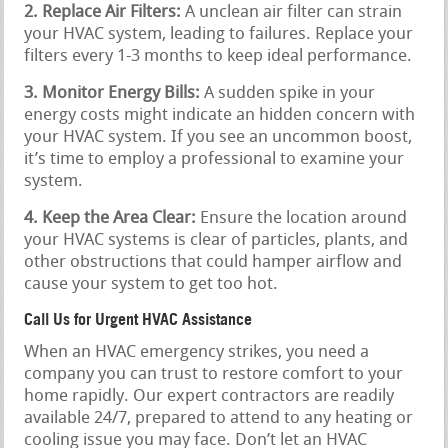
2. Replace Air Filters:
A unclean air filter can strain
your HVAC system, leading to failures. Replace your
filters every 1-3 months to keep ideal performance.
3. Monitor Energy Bills:
A sudden spike in your
energy costs might indicate an hidden concern with
your HVAC system. If you see an uncommon boost,
it’s time to employ a professional to examine your
system.
4. Keep the Area Clear:
Ensure the location around
your HVAC systems is clear of particles, plants, and
other obstructions that could hamper airflow and
cause your system to get too hot.
Call Us for Urgent HVAC Assistance
When an HVAC emergency strikes, you need a
company you can trust to restore comfort to your
home rapidly. Our expert contractors are readily
available 24/7, prepared to attend to any heating or
cooling issue you may face. Don’t let an HVAC