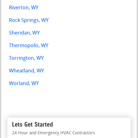
Riverton, WY
Rock Springs, WY
Sheridan, WY
Thermopolis, WY
Torrington, WY
Wheatland, WY
Worland, WY
Lets Get Started
24 Hour and Emergency HVAC Contractors