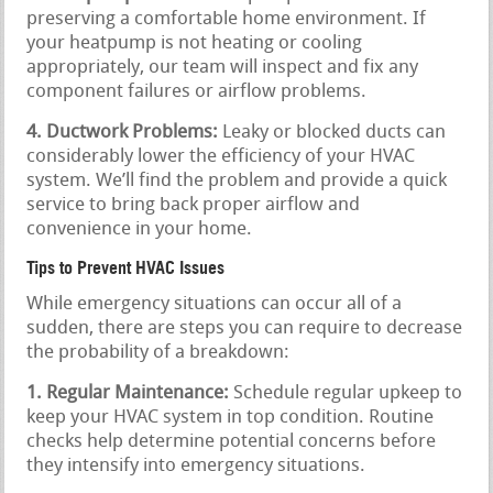
preserving a comfortable home environment. If
your heatpump is not heating or cooling
appropriately, our team will inspect and fix any
component failures or airflow problems.
4. Ductwork Problems:
Leaky or blocked ducts can
considerably lower the efficiency of your HVAC
system. We’ll find the problem and provide a quick
service to bring back proper airflow and
convenience in your home.
Tips to Prevent HVAC Issues
While emergency situations can occur all of a
sudden, there are steps you can require to decrease
the probability of a breakdown:
1. Regular Maintenance:
Schedule regular upkeep to
keep your HVAC system in top condition. Routine
checks help determine potential concerns before
they intensify into emergency situations.