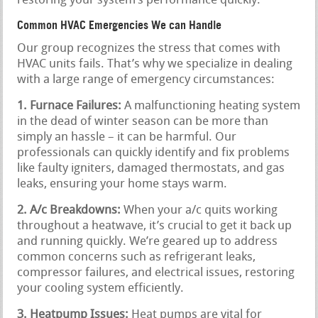
restoring your system’s performance quickly.
Common HVAC Emergencies We can Handle
Our group recognizes the stress that comes with
HVAC units fails. That’s why we specialize in dealing
with a large range of emergency circumstances:
1. Furnace Failures:
A malfunctioning heating system
in the dead of winter season can be more than
simply an hassle – it can be harmful. Our
professionals can quickly identify and fix problems
like faulty igniters, damaged thermostats, and gas
leaks, ensuring your home stays warm.
2. A/c Breakdowns:
When your a/c quits working
throughout a heatwave, it’s crucial to get it back up
and running quickly. We’re geared up to address
common concerns such as refrigerant leaks,
compressor failures, and electrical issues, restoring
your cooling system efficiently.
3. Heatpump Issues:
Heat pumps are vital for