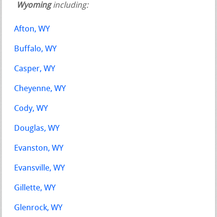
Wyoming
including:
Afton, WY
Buffalo, WY
Casper, WY
Cheyenne, WY
Cody, WY
Douglas, WY
Evanston, WY
Evansville, WY
Gillette, WY
Glenrock, WY