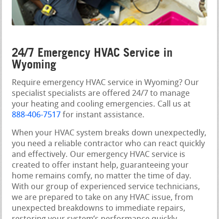
24/7 Emergency HVAC Service in
Wyoming
Require emergency HVAC service in Wyoming? Our
specialist specialists are offered 24/7 to manage
your heating and cooling emergencies. Call us at
888-406-7517
for instant assistance.
When your HVAC system breaks down unexpectedly,
you need a reliable contractor who can react quickly
and effectively. Our emergency HVAC service is
created to offer instant help, guaranteeing your
home remains comfy, no matter the time of day.
With our group of experienced service technicians,
we are prepared to take on any HVAC issue, from
unexpected breakdowns to immediate repairs,