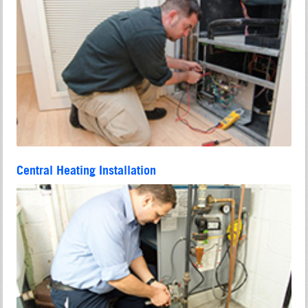
Central Heating Installation