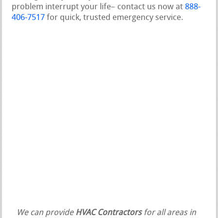
problem interrupt your life– contact us now at
888-
406-7517
for quick, trusted emergency service.
We can provide
HVAC Contractors
for all areas in