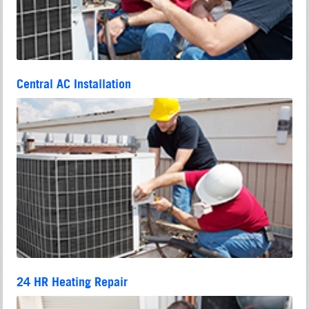
Central AC Installation
24 HR Heating Repair