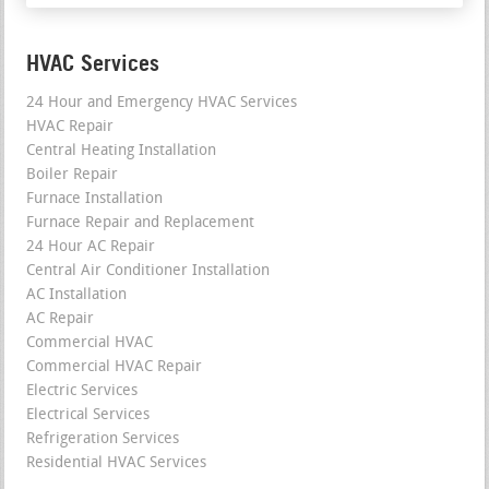
HVAC Services
24 Hour and Emergency HVAC Services
HVAC Repair
Central Heating Installation
Boiler Repair
Furnace Installation
Furnace Repair and Replacement
24 Hour AC Repair
Central Air Conditioner Installation
AC Installation
AC Repair
Commercial HVAC
Commercial HVAC Repair
Electric Services
Electrical Services
Refrigeration Services
Residential HVAC Services