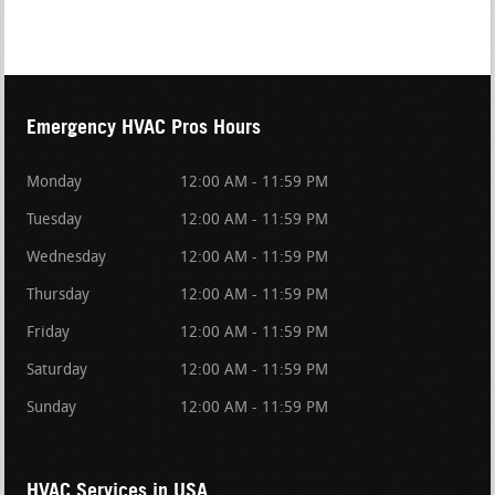
Emergency HVAC Pros Hours
Monday
12:00 AM - 11:59 PM
Tuesday
12:00 AM - 11:59 PM
Wednesday
12:00 AM - 11:59 PM
Thursday
12:00 AM - 11:59 PM
Friday
12:00 AM - 11:59 PM
Saturday
12:00 AM - 11:59 PM
Sunday
12:00 AM - 11:59 PM
HVAC Services in USA