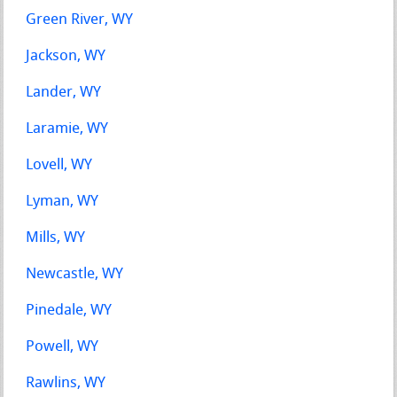
Green River, WY
Jackson, WY
Lander, WY
Laramie, WY
Lovell, WY
Lyman, WY
Mills, WY
Newcastle, WY
Pinedale, WY
Powell, WY
Rawlins, WY