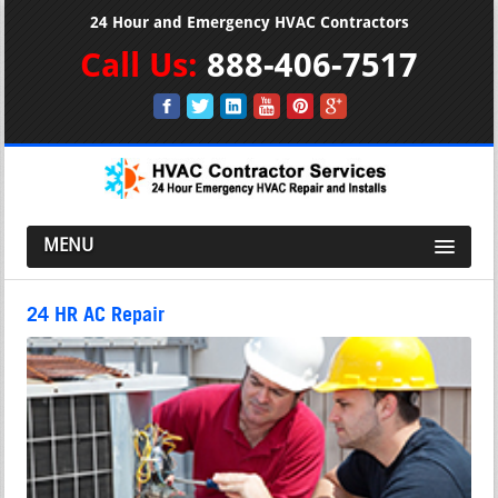
24 Hour and Emergency HVAC Contractors
Call Us:
888-406-7517
MENU
24 HR AC Repair