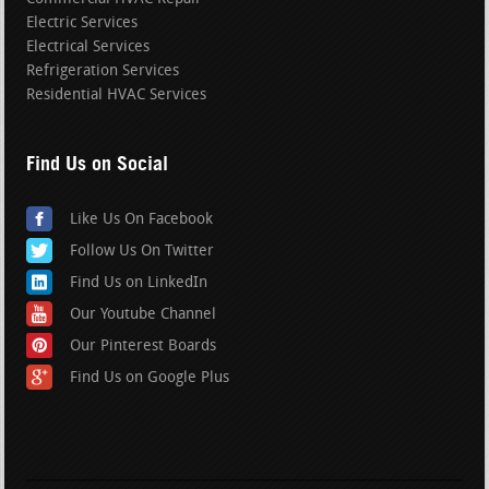
Electric Services
Electrical Services
Refrigeration Services
Residential HVAC Services
Find Us on Social
Like Us On Facebook
Follow Us On Twitter
Find Us on LinkedIn
Our Youtube Channel
Our Pinterest Boards
Find Us on Google Plus