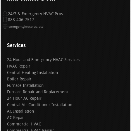
24/7 & Emergency HVAC Pros
888-406-7517
emergencyhvacpros.local
Services
24 Hour and Emergency HVAC Services
HVAC Repair
Central Heating Installation
Boiler Repair
Furnace Installation
Furnace Repair and Replacement
24 Hour AC Repair
Central Air Conditioner Installation
AC Installation
AC Repair
Commercial HVAC
Commercial HVAC Repair