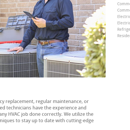
Comme
Commer
Electri
Electri
Refrig
Reside
y replacement, regular maintenance, or
ified technicians have the experience and
any HVAC job done correctly. We utilize the
hniques to stay up to date with cutting-edge