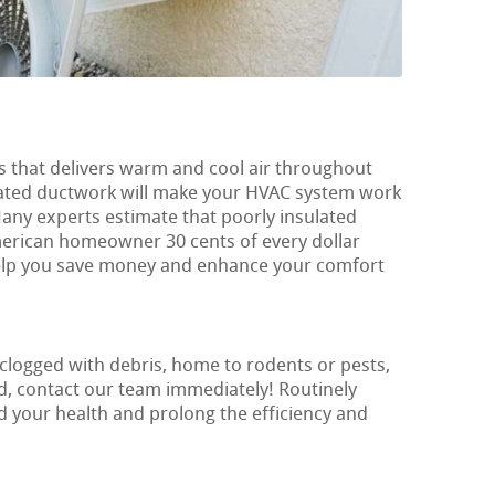
s that delivers warm and cool air throughout
ulated ductwork will make your HVAC system work
Many experts estimate that poorly insulated
erican homeowner 30 cents of every dollar
s help you save money and enhance your comfort
 clogged with debris, home to rodents or pests,
, contact our team immediately! Routinely
rd your health and prolong the efficiency and