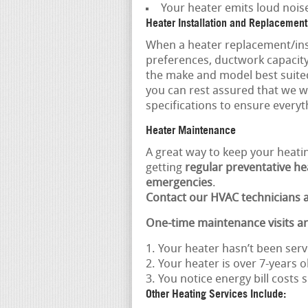
Your heater emits loud nois
Heater Installation and Replacement
When a heater replacement/inst
preferences, ductwork capaci
the make and model best suite
you can rest assured that we w
specifications to ensure everyth
Heater Maintenance
A great way to keep your heatin
getting
regular preventative hea
emergencies
.
Contact our HVAC technicians a
One-time maintenance visits a
Your heater hasn’t been serv
Your heater is over 7-years o
You notice energy bill costs
Other Heating Services Include: