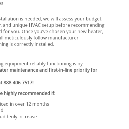
es
allation is needed, we will assess your budget,
ty, and unique HVAC setup before recommending
d for you. Once you’ve chosen your new heater,
ill meticulously follow manufacturer
ing is correctly installed.
g equipment reliably functioning is by
ter maintenance and first-in-line priority for
t 888-406-7517!
re highly recommended if:
iced in over 12 months
ld
 suddenly increase