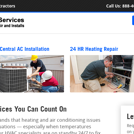
ractors
Call Us:
888-4
Central AC Installation
24 HR Heating Repair
ices You Can Count On
Le
ds that heating and air conditioning issues
Req
tuations — especially when temperatures
on 
ur HVAC specialists are on standby 24/7 to fix