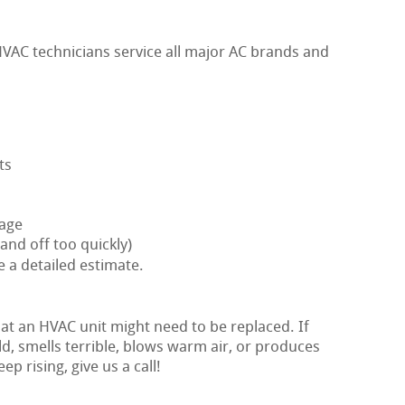
VAC technicians service all major AC brands and
ts
nage
and off too quickly)
e a detailed estimate.
hat an HVAC unit might need to be replaced. If
ld, smells terrible, blows warm air, or produces
ep rising, give us a call!