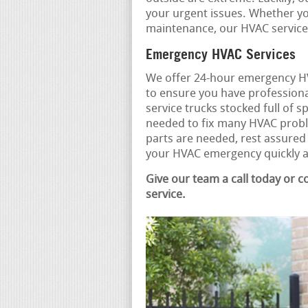
your urgent issues. Whether you
maintenance, our HVAC service 
Emergency HVAC Services
We offer 24-hour emergency HV
to ensure you have professiona
service trucks stocked full of 
needed to fix many HVAC proble
parts are needed, rest assured
your HVAC emergency quickly an
Give our team a call today or 
service.