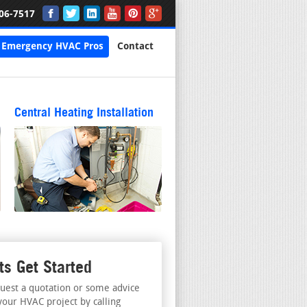
06-7517
Emergency HVAC Pros
Contact
Central Heating Installation
ts Get Started
uest a quotation or some advice
your HVAC project by calling