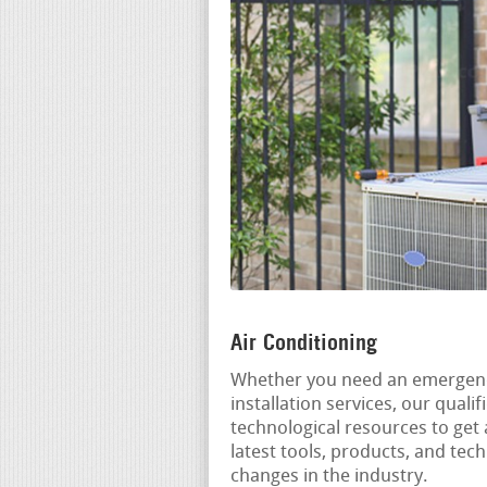
Air Conditioning
Whether you need an emergenc
installation services, our qual
technological resources to get 
latest tools, products, and tec
changes in the industry.