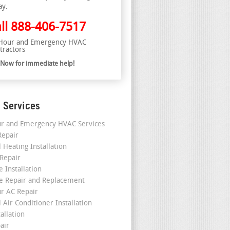
ay.
ll
888-406-7517
Hour and Emergency HVAC
tractors
l Now for immediate help!
 Services
r and Emergency HVAC Services
epair
 Heating Installation
 Repair
 Installation
e Repair and Replacement
r AC Repair
 Air Conditioner Installation
allation
air