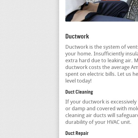
Ductwork
Ductwork is the system of vent
your home. Insufficiently ins
extra hard due to leaking air. 
ductwork costs the average Am
spent on electric bills. Let u
level today!
Duct Cleaning
If your ductwork is excessively
or damp and covered with mold
cleaning air ducts will safegua
durability of your HVAC unit.
Duct Repair