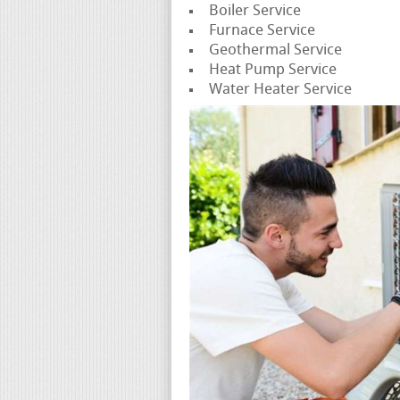
Boiler Service
Furnace Service
Geothermal Service
Heat Pump Service
Water Heater Service