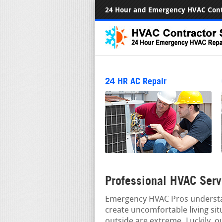
24 Hour and Emergency HVAC Cont
24 HR AC Repair
Professional HVAC Serv
Emergency HVAC Pros understan
create uncomfortable living si
outside are extreme. Luckily, o