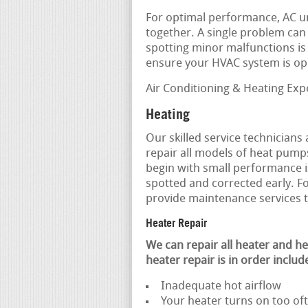
For optimal performance, AC u
together. A single problem can c
spotting minor malfunctions is 
ensure your HVAC system is ope
Air Conditioning & Heating Exp
Heating
Our skilled service technicians
repair all models of heat pump
begin with small performance 
spotted and corrected early. Fo
provide maintenance services 
Heater Repair
We can repair all heater and 
heater repair is in order includ
Inadequate hot airflow
Your heater turns on too o