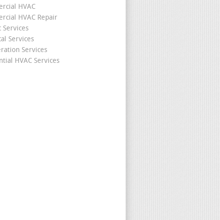
rcial HVAC
cial HVAC Repair
c Services
cal Services
eration Services
ntial HVAC Services