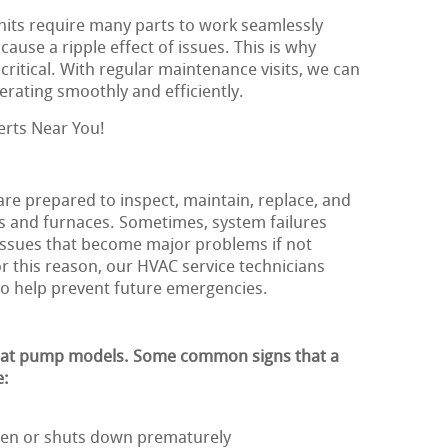
nits require many parts to work seamlessly
ause a ripple effect of issues. This is why
critical. With regular maintenance visits, we can
rating smoothly and efficiently.
erts Near You!
 are prepared to inspect, maintain, replace, and
s and furnaces. Sometimes, system failures
issues that become major problems if not
r this reason, our HVAC service technicians
to help prevent future emergencies.
heat pump models. Some common signs that a
e:
ften or shuts down prematurely