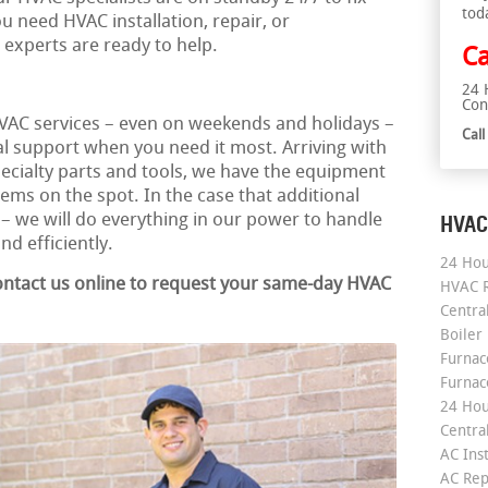
tod
 need HVAC installation, repair, or
experts are ready to help.
Ca
24 
Con
AC services – even on weekends and holidays –
Cal
l support when you need it most. Arriving with
specialty parts and tools, we have the equipment
ms on the spot. In the case that additional
 – we will do everything in our power to handle
HVAC
d efficiently.
24 Hou
contact us online to request your same-day HVAC
HVAC R
Central
Boiler
Furnace
Furnac
24 Hou
Central
AC Inst
AC Rep