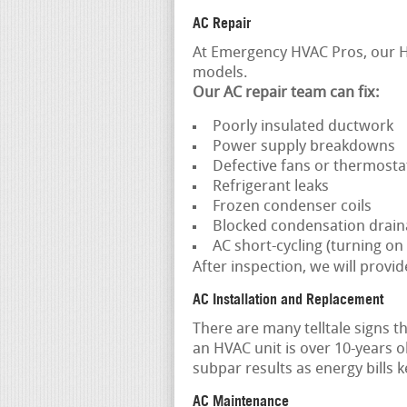
AC Repair
At Emergency HVAC Pros, our H
models.
Our
AC repair team
can fix:
Poorly insulated ductwork
Power supply breakdowns
Defective fans or thermosta
Refrigerant leaks
Frozen condenser coils
Blocked condensation drai
AC short-cycling (turning on 
After inspection, we will provid
AC Installation and Replacement
There are many telltale signs t
an HVAC unit is over 10-years o
subpar results as energy bills ke
AC Maintenance