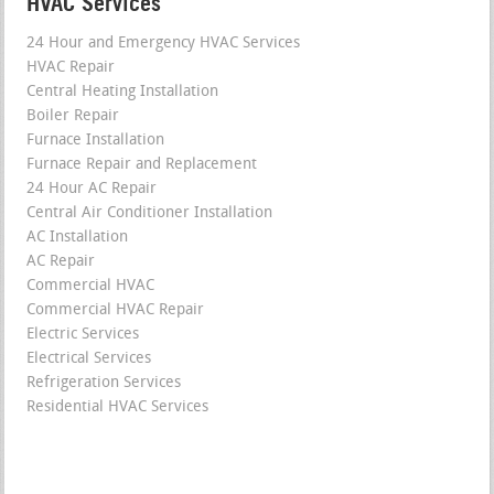
HVAC Services
24 Hour and Emergency HVAC Services
HVAC Repair
Central Heating Installation
Boiler Repair
Furnace Installation
Furnace Repair and Replacement
24 Hour AC Repair
Central Air Conditioner Installation
AC Installation
AC Repair
Commercial HVAC
Commercial HVAC Repair
Electric Services
Electrical Services
Refrigeration Services
Residential HVAC Services