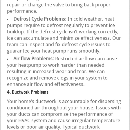
repair or change the valve to bring back proper
performance.
Defrost Cycle Problems:
In cold weather, heat
pumps require to defrost regularly to prevent ice
buildup. If the defrost cycle isn’t working correctly,
ice can accumulate and minimize effectiveness. Our
team can inspect and fix defrost cycle issues to
guarantee your heat pump runs smoothly.
Air flow Problems:
Restricted airflow can cause
your heatpump to work harder than needed,
resulting in increased wear and tear. We can
recognize and remove clogs in your system to
enhance air flow and effectiveness.
4. Ductwork Problems
Your home’s ductwork is accountable for dispersing
conditioned air throughout your house. Issues with
your ducts can compromise the performance of
your HVAC system and cause irregular temperature
levels or poor air quality. Typical ductwork