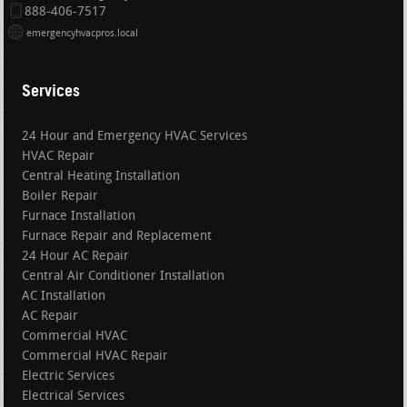
888-406-7517
emergencyhvacpros.local
Services
24 Hour and Emergency HVAC Services
HVAC Repair
Central Heating Installation
Boiler Repair
Furnace Installation
Furnace Repair and Replacement
24 Hour AC Repair
Central Air Conditioner Installation
AC Installation
AC Repair
Commercial HVAC
Commercial HVAC Repair
Electric Services
Electrical Services