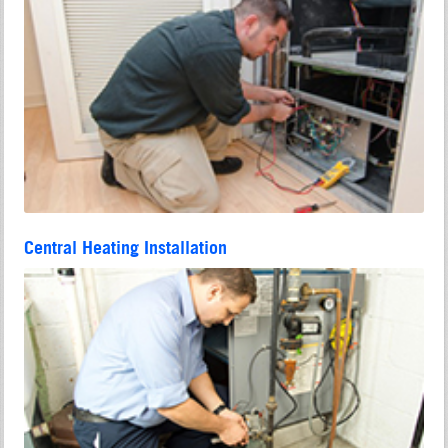
Central Heating Installation