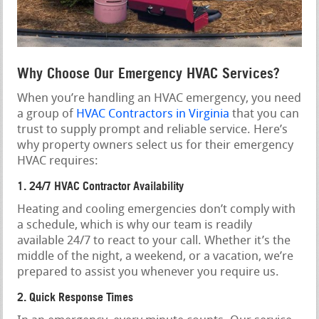
Why Choose Our Emergency HVAC Services?
When you’re handling an HVAC emergency, you need
a group of
HVAC Contractors in Virginia
that you can
trust to supply prompt and reliable service. Here’s
why property owners select us for their emergency
HVAC requires:
1. 24/7 HVAC Contractor Availability
Heating and cooling emergencies don’t comply with
a schedule, which is why our team is readily
available 24/7 to react to your call. Whether it’s the
middle of the night, a weekend, or a vacation, we’re
prepared to assist you whenever you require us.
2. Quick Response Times