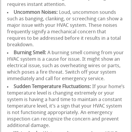
requires instant attention.
Uncommon Noises:
Loud, uncommon sounds
such as banging, clanking, or screeching can show a
major issue with your HVAC system. These noises
frequently signify a mechanical concern that
requires to be addressed before it results in a total
breakdown.
Burning Smell:
A burning smell coming from your
HVAC system is a cause for issue. It might show an
electrical issue, such as overheating wires or parts,
which poses a fire threat. Switch off your system
immediately and call for emergency service.
Sudden Temperature Fluctuations:
If your home’s
temperature level is changing extremely or your
system is having a hard time to maintain a constant
temperature level, it’s a sign that your HVAC system
is not functioning appropriately. An emergency
inspection can recognize the concern and prevent
additional damage.