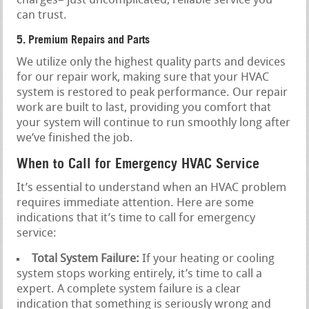
charges– just uncomplicated, reliable service you
can trust.
5. Premium Repairs and Parts
We utilize only the highest quality parts and devices
for our repair work, making sure that your HVAC
system is restored to peak performance. Our repair
work are built to last, providing you comfort that
your system will continue to run smoothly long after
we’ve finished the job.
When to Call for Emergency HVAC Service
It’s essential to understand when an HVAC problem
requires immediate attention. Here are some
indications that it’s time to call for emergency
service:
Total System Failure:
If your heating or cooling
system stops working entirely, it’s time to call a
expert. A complete system failure is a clear
indication that something is seriously wrong and