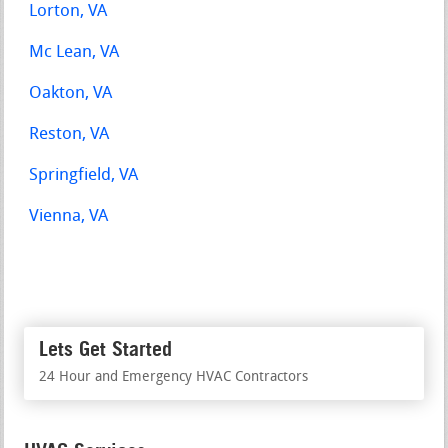
Lorton, VA
Mc Lean, VA
Oakton, VA
Reston, VA
Springfield, VA
Vienna, VA
Lets Get Started
24 Hour and Emergency HVAC Contractors