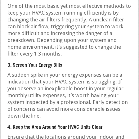
One of the most basic yet most effective methods to
keep your HVAC system running efficiently is by
changing the air filters frequently. A unclean filter
can block air flow, triggering your system to work
more difficult and increasing the danger of a
breakdown. Depending upon your system and
home environment, it’s suggested to change the
filter every 1-3 months.
3. Screen Your Energy Bills
A sudden spike in your energy expenses can be a
indication that your HVAC system is struggling. If
you observe an inexplicable boost in your regular
monthly utility expenses, it’s worth having your
system inspected by a professional. Early detection
of concerns can avoid more considerable issues
down the line.
4. Keep the Area Around Your HVAC Units Clear
Ensure that the locations around your indoor and