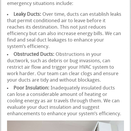
emergency situations include:
Leaky Ducts:
Over time, ducts can establish leaks
that permit conditioned air to leave before it
reaches its destination. This not just reduces
efficiency but can also increase energy bills. We can
find and seal duct leakages to enhance your
system’s efficiency.
Obstructed Ducts:
Obstructions in your
ductwork, such as debris or bug invasions, can
restrict air flow and trigger your HVAC system to
work harder. Our team can clear clogs and ensure
your ducts are tidy and without blockages.
Poor Insulation:
Inadequately insulated ducts
can lose a considerable amount of heating or
cooling energy as air travels through them. We can
evaluate your duct insulation and suggest
enhancements to enhance your system’s efficiency.