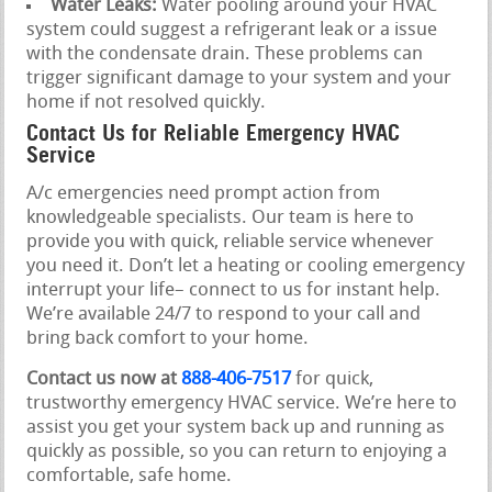
Water Leaks:
Water pooling around your HVAC
system could suggest a refrigerant leak or a issue
with the condensate drain. These problems can
trigger significant damage to your system and your
home if not resolved quickly.
Contact Us for Reliable Emergency HVAC
Service
A/c emergencies need prompt action from
knowledgeable specialists. Our team is here to
provide you with quick, reliable service whenever
you need it. Don’t let a heating or cooling emergency
interrupt your life– connect to us for instant help.
We’re available 24/7 to respond to your call and
bring back comfort to your home.
Contact us now at
888-406-7517
for quick,
trustworthy emergency HVAC service. We’re here to
assist you get your system back up and running as
quickly as possible, so you can return to enjoying a
comfortable, safe home.