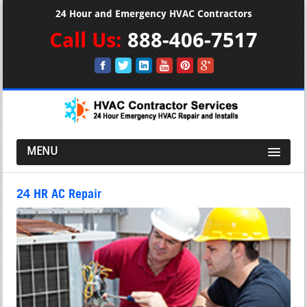
24 Hour and Emergency HVAC Contractors
Call Us:
888-406-7517
MENU
24 HR AC Repair