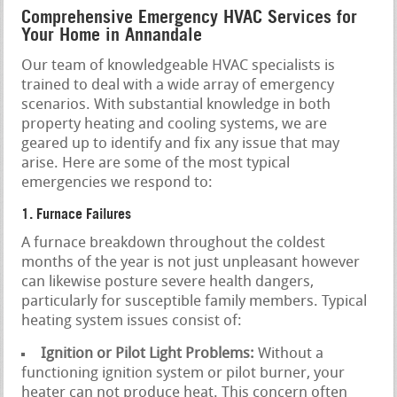
Comprehensive Emergency HVAC Services for
Your Home in Annandale
Our team of knowledgeable HVAC specialists is
trained to deal with a wide array of emergency
scenarios. With substantial knowledge in both
property heating and cooling systems, we are
geared up to identify and fix any issue that may
arise. Here are some of the most typical
emergencies we respond to:
1. Furnace Failures
A furnace breakdown throughout the coldest
months of the year is not just unpleasant however
can likewise posture severe health dangers,
particularly for susceptible family members. Typical
heating system issues consist of:
Ignition or Pilot Light Problems:
Without a
functioning ignition system or pilot burner, your
heater can not produce heat. This concern often