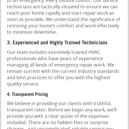
In an emergency, every minute counts. Our service
technicians are tactically situated to ensure we can
reach your home rapidly and start repair work as
soon as possible. We understand the significance of
restoring your home’s comfort and work effectively
to minimize downtime.
3. Experienced and Highly Trained Technicians
Our team includes extremely trained HVAC
professionals who have years of experience
managing all kinds of emergency repair work. We
remain current with the current industry standards
and best practices to offer you with the highest
quality service.
4. Transparent Pricing
We believe in providing our clients with truthful,
transparent rates. Before we begin any work, we’ll
provide you with a clear quote of the expenses
included. There are no hidden fees or surprise