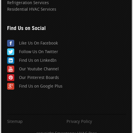
Refrigeration Services
Residential HVAC Services
Find Us on Social
Like Us On Facebook
Follow Us On Twitter
Find Us on LinkedIn
Our Youtube Channel
Our Pinterest Boards
Find Us on Google Plus
Sitemap
Privacy Policy