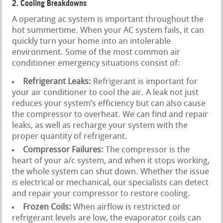
2. Cooling Breakdowns
A operating ac system is important throughout the
hot summertime. When your AC system fails, it can
quickly turn your home into an intolerable
environment. Some of the most common air
conditioner emergency situations consist of:
Refrigerant Leaks:
Refrigerant is important for
your air conditioner to cool the air. A leak not just
reduces your system’s efficiency but can also cause
the compressor to overheat. We can find and repair
leaks, as well as recharge your system with the
proper quantity of refrigerant.
Compressor Failures:
The compressor is the
heart of your a/c system, and when it stops working,
the whole system can shut down. Whether the issue
is electrical or mechanical, our specialists can detect
and repair your compressor to restore cooling.
Frozen Coils:
When airflow is restricted or
refrigerant levels are low, the evaporator coils can