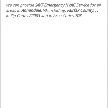
We can provide
24/7 Emergency HVAC Service
for all
areas in
Annandale, VA
including:
Fairfax County
,
,
,
in Zip Codes
22003
and in Area Codes
703