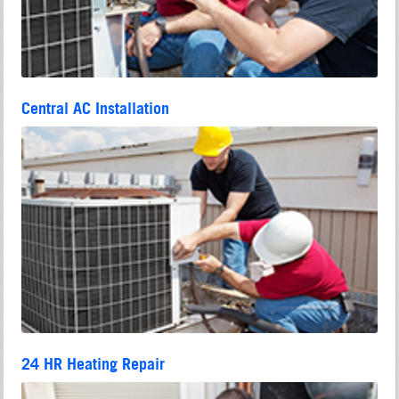
Central AC Installation
24 HR Heating Repair