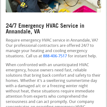
24/7 Emergency HVAC Service in
Annandale, VA
Require emergency HVAC service in Annandale, VA?
Our professional contractors are offered 24/7 to
manage your heating and cooling emergency
situations. Call us at
888-406-7517
for instant help.
When confronted with an unanticipated HVAC
emergency, house owners need fast, reliable
solutions that bring back comfort and safety to their
homes. Whether it’s a sweltering summertime day
with a damaged a/c or a freezing winter night
without heat, these situations require immediate
attention from experts who comprehend the
seriousness and can act promptly. Our company