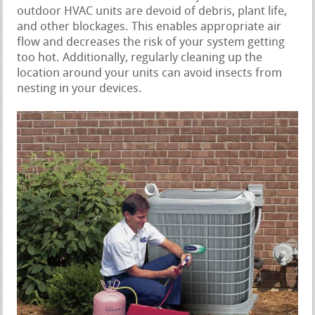
outdoor HVAC units are devoid of debris, plant life,
and other blockages. This enables appropriate air
flow and decreases the risk of your system getting
too hot. Additionally, regularly cleaning up the
location around your units can avoid insects from
nesting in your devices.