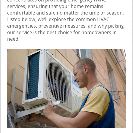
concentrates on providing emergency HVAC
services, ensuring that your home remains
comfortable and safe no matter the time or season.
Listed below, we’ll explore the common HVAC
emergencies, preventive measures, and why picking
our service is the best choice for homeowners in
need.