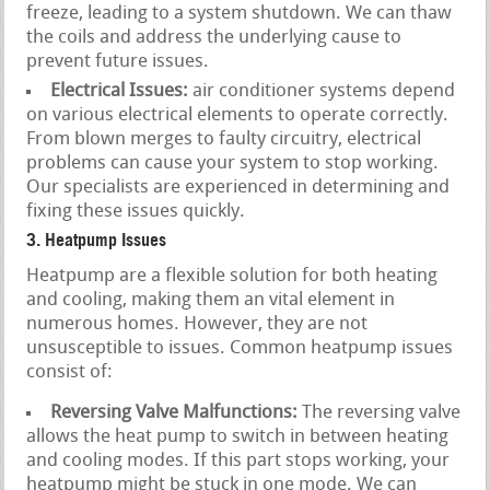
freeze, leading to a system shutdown. We can thaw
the coils and address the underlying cause to
prevent future issues.
Electrical Issues:
air conditioner systems depend
on various electrical elements to operate correctly.
From blown merges to faulty circuitry, electrical
problems can cause your system to stop working.
Our specialists are experienced in determining and
fixing these issues quickly.
3. Heatpump Issues
Heatpump are a flexible solution for both heating
and cooling, making them an vital element in
numerous homes. However, they are not
unsusceptible to issues. Common heatpump issues
consist of:
Reversing Valve Malfunctions:
The reversing valve
allows the heat pump to switch in between heating
and cooling modes. If this part stops working, your
heatpump might be stuck in one mode. We can