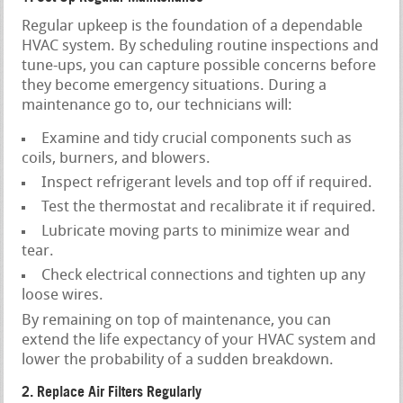
Regular upkeep is the foundation of a dependable
HVAC system. By scheduling routine inspections and
tune-ups, you can capture possible concerns before
they become emergency situations. During a
maintenance go to, our technicians will:
Examine and tidy crucial components such as
coils, burners, and blowers.
Inspect refrigerant levels and top off if required.
Test the thermostat and recalibrate it if required.
Lubricate moving parts to minimize wear and
tear.
Check electrical connections and tighten up any
loose wires.
By remaining on top of maintenance, you can
extend the life expectancy of your HVAC system and
lower the probability of a sudden breakdown.
2. Replace Air Filters Regularly