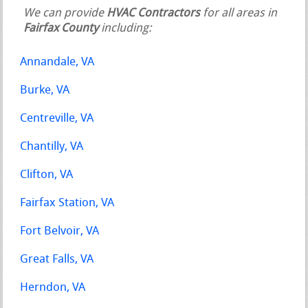
We can provide
HVAC Contractors
for all areas in
Fairfax County
including:
Annandale, VA
Burke, VA
Centreville, VA
Chantilly, VA
Clifton, VA
Fairfax Station, VA
Fort Belvoir, VA
Great Falls, VA
Herndon, VA