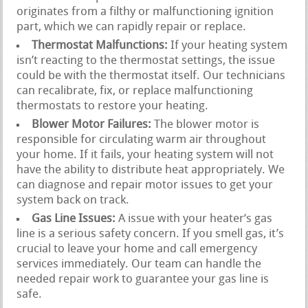
originates from a filthy or malfunctioning ignition
part, which we can rapidly repair or replace.
Thermostat Malfunctions:
If your heating system
isn’t reacting to the thermostat settings, the issue
could be with the thermostat itself. Our technicians
can recalibrate, fix, or replace malfunctioning
thermostats to restore your heating.
Blower Motor Failures:
The blower motor is
responsible for circulating warm air throughout
your home. If it fails, your heating system will not
have the ability to distribute heat appropriately. We
can diagnose and repair motor issues to get your
system back on track.
Gas Line Issues:
A issue with your heater‘s gas
line is a serious safety concern. If you smell gas, it’s
crucial to leave your home and call emergency
services immediately. Our team can handle the
needed repair work to guarantee your gas line is
safe.