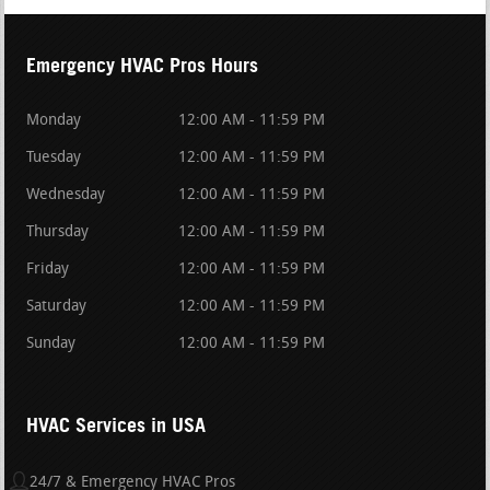
Emergency HVAC Pros Hours
Monday
12:00 AM - 11:59 PM
Tuesday
12:00 AM - 11:59 PM
Wednesday
12:00 AM - 11:59 PM
Thursday
12:00 AM - 11:59 PM
Friday
12:00 AM - 11:59 PM
Saturday
12:00 AM - 11:59 PM
Sunday
12:00 AM - 11:59 PM
HVAC Services in USA
24/7 & Emergency HVAC Pros