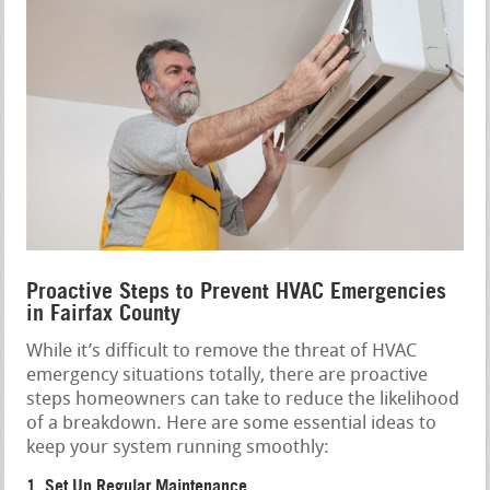
Proactive Steps to Prevent HVAC Emergencies
in Fairfax County
While it’s difficult to remove the threat of HVAC
emergency situations totally, there are proactive
steps homeowners can take to reduce the likelihood
of a breakdown. Here are some essential ideas to
keep your system running smoothly:
1. Set Up Regular Maintenance