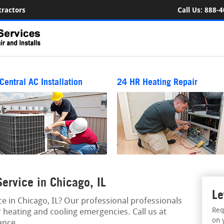
ractors
Call Us:
888-4
Central AC Installation
24 HR Heating Repair
rvice in Chicago, IL
Le
 in Chicago, IL? Our professional professionals
Req
 heating and cooling emergencies. Call us at
on 
ance.