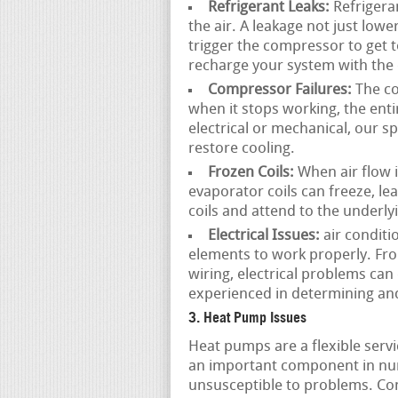
Refrigerant Leaks:
Refrigeran
the air. A leakage not just lowe
trigger the compressor to get t
recharge your system with the 
Compressor Failures:
The co
when it stops working, the ent
electrical or mechanical, our s
restore cooling.
Frozen Coils:
When air flow is
evaporator coils can freeze, l
coils and attend to the underl
Electrical Issues:
air conditi
elements to work properly. Fro
wiring, electrical problems can
experienced in determining and
3. Heat Pump Issues
Heat pumps are a flexible serv
an important component in nu
unsusceptible to problems. C