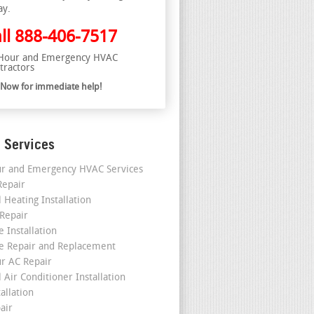
ay.
ll
888-406-7517
Hour and Emergency HVAC
tractors
l Now for immediate help!
 Services
r and Emergency HVAC Services
epair
 Heating Installation
 Repair
 Installation
e Repair and Replacement
r AC Repair
 Air Conditioner Installation
allation
air