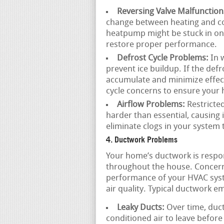
Reversing Valve Malfunction
change between heating and coo
heatpump might be stuck in one
restore proper performance.
Defrost Cycle Problems:
In 
prevent ice buildup. If the defro
accumulate and minimize effect
cycle concerns to ensure your 
Airflow Problems:
Restricted
harder than essential, causing
eliminate clogs in your system 
4. Ductwork Problems
Your home’s ductwork is respons
throughout the house. Concer
performance of your HVAC syst
air quality. Typical ductwork e
Leaky Ducts:
Over time, duct
conditioned air to leave before 