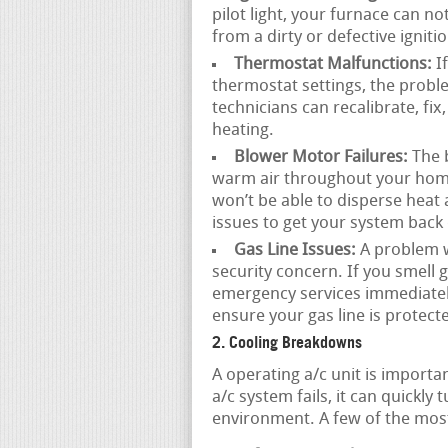
pilot light, your furnace can n
from a dirty or defective igniti
Thermostat Malfunctions:
If
thermostat settings, the probl
technicians can recalibrate, fix
heating.
Blower Motor Failures:
The b
warm air throughout your home.
won’t be able to disperse heat
issues to get your system back 
Gas Line Issues:
A problem wi
security concern. If you smell ga
emergency services immediatel
ensure your gas line is protect
2. Cooling Breakdowns
A operating a/c unit is impor
a/c system fails, it can quickly
environment. A few of the mos