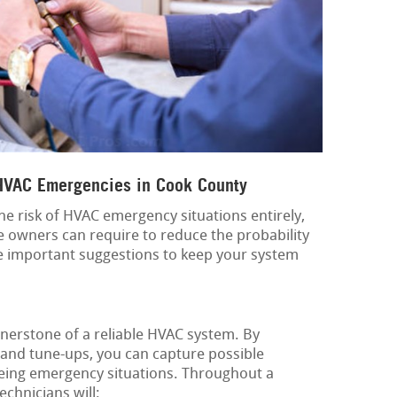
 HVAC Emergencies in Cook County
f the risk of HVAC emergency situations entirely,
e owners can require to reduce the probability
 important suggestions to keep your system
nerstone of a reliable HVAC system. By
 and tune-ups, you can capture possible
eing emergency situations. Throughout a
echnicians will: