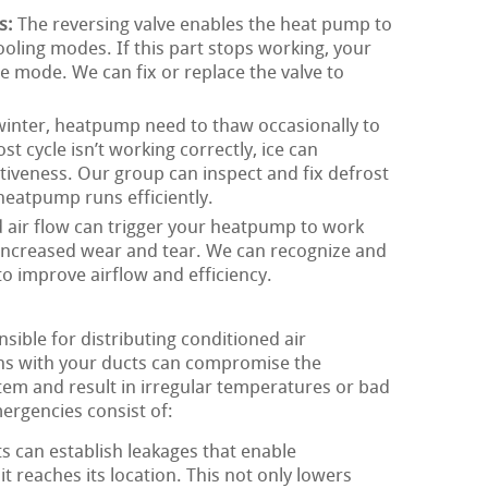
s:
The reversing valve enables the heat pump to
ling modes. If this part stops working, your
 mode. We can fix or replace the valve to
winter, heatpump need to thaw occasionally to
st cycle isn’t working correctly, ice can
iveness. Our group can inspect and fix defrost
heatpump runs efficiently.
 air flow can trigger your heatpump to work
 increased wear and tear. We can recognize and
to improve airflow and efficiency.
ible for distributing conditioned air
ns with your ducts can compromise the
em and result in irregular temperatures or bad
mergencies consist of:
s can establish leakages that enable
it reaches its location. This not only lowers