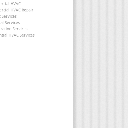
rcial HVAC
cial HVAC Repair
c Services
cal Services
eration Services
ntial HVAC Services