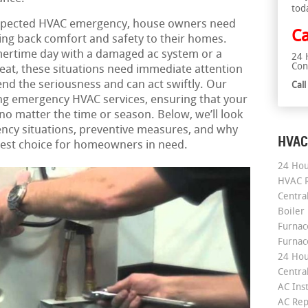
tod
xpected HVAC emergency, house owners need
Ca
bring back comfort and safety to their homes.
mertime day with a damaged ac system or a
24 
Con
heat, these situations need immediate attention
d the seriousness and can act swiftly. Our
Cal
ng emergency HVAC services, ensuring that your
 matter the time or season. Below, we’ll look
cy situations, preventive measures, and why
HVAC
 best choice for homeowners in need.
24 Hou
HVAC R
Central
Boiler
Furnace
Furnac
24 Hou
Central
AC Inst
AC Rep