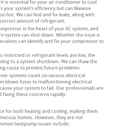
t is essential for your air conditioner to cool
rs your system’s efficiency but can likewise
oo hot. We can find and fix leaks, along with
correct amount of refrigerant.
mpressor is the heart of your AC system, and
ire system can shut down. Whether the issue is
pecialists can identify and fix your compressor to
 restricted or refrigerant levels are low, the
eading to a system shutdown. We can thaw the
ying cause to prevent future problems.
oner systems count on various electrical
m blown fuses to malfunctioning electrical
 cause your system to fail. Our professionals are
 fixing these concerns rapidly.
ice for both heating and cooling, making them
merous homes. However, they are not
ommon heatpump issues include: