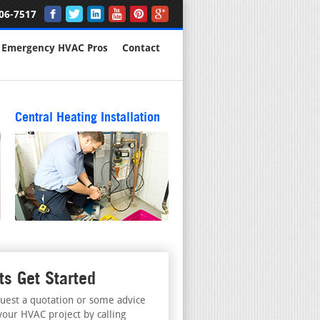
06-7517
Emergency HVAC Pros
Contact
Central Heating Installation
ts Get Started
uest a quotation or some advice
your HVAC project by calling