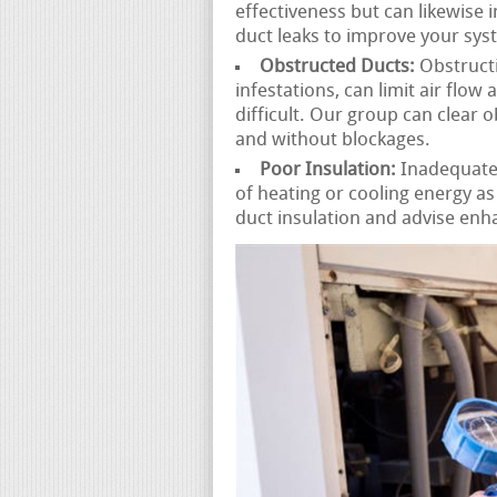
effectiveness but can likewise 
duct leaks to improve your sy
Obstructed Ducts:
Obstructi
infestations, can limit air fl
difficult. Our group can clear 
and without blockages.
Poor Insulation:
Inadequately
of heating or cooling energy a
duct insulation and advise enh