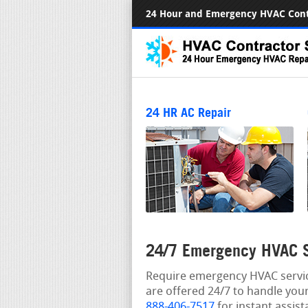
24 Hour and Emergency HVAC Cont
24 HR AC Repair
24/7 Emergency HVAC Se
Require emergency HVAC service
are offered 24/7 to handle your
888-406-7517
for instant assist