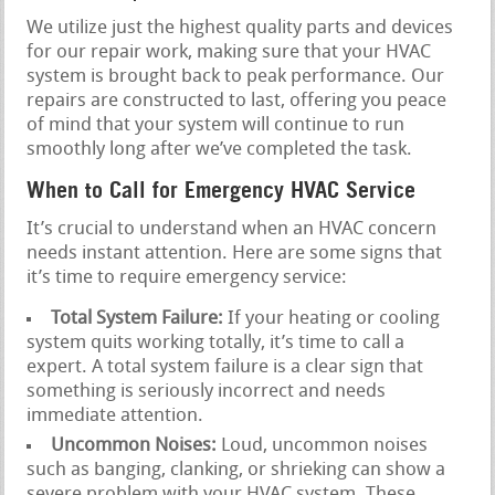
We utilize just the highest quality parts and devices
for our repair work, making sure that your HVAC
system is brought back to peak performance. Our
repairs are constructed to last, offering you peace
of mind that your system will continue to run
smoothly long after we’ve completed the task.
When to Call for Emergency HVAC Service
It’s crucial to understand when an HVAC concern
needs instant attention. Here are some signs that
it’s time to require emergency service:
Total System Failure:
If your heating or cooling
system quits working totally, it’s time to call a
expert. A total system failure is a clear sign that
something is seriously incorrect and needs
immediate attention.
Uncommon Noises:
Loud, uncommon noises
such as banging, clanking, or shrieking can show a
severe problem with your HVAC system. These