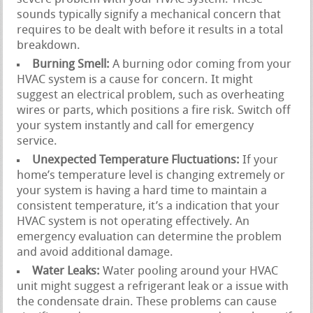
sounds typically signify a mechanical concern that
requires to be dealt with before it results in a total
breakdown.
Burning Smell:
A burning odor coming from your
HVAC system is a cause for concern. It might
suggest an electrical problem, such as overheating
wires or parts, which positions a fire risk. Switch off
your system instantly and call for emergency
service.
Unexpected Temperature Fluctuations:
If your
home’s temperature level is changing extremely or
your system is having a hard time to maintain a
consistent temperature, it’s a indication that your
HVAC system is not operating effectively. An
emergency evaluation can determine the problem
and avoid additional damage.
Water Leaks:
Water pooling around your HVAC
unit might suggest a refrigerant leak or a issue with
the condensate drain. These problems can cause