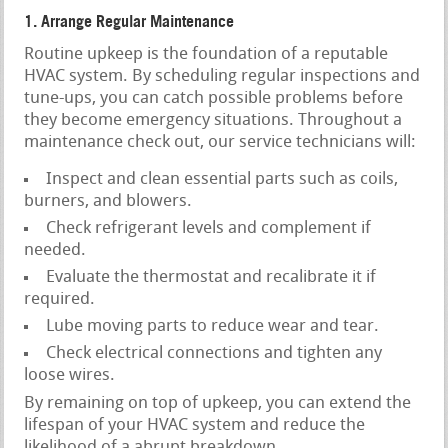
1. Arrange Regular Maintenance
Routine upkeep is the foundation of a reputable
HVAC system. By scheduling regular inspections and
tune-ups, you can catch possible problems before
they become emergency situations. Throughout a
maintenance check out, our service technicians will:
Inspect and clean essential parts such as coils,
burners, and blowers.
Check refrigerant levels and complement if
needed.
Evaluate the thermostat and recalibrate it if
required.
Lube moving parts to reduce wear and tear.
Check electrical connections and tighten any
loose wires.
By remaining on top of upkeep, you can extend the
lifespan of your HVAC system and reduce the
likelihood of a abrupt breakdown.