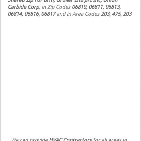
Shared Zip For Brm, Grolier Entrprz Inc, Union
Carbide Corp
, in Zip Codes
06810, 06811, 06813,
06814, 06816, 06817
and in Area Codes
203, 475, 203
We can provide
HVAC Contractors
for all areas in