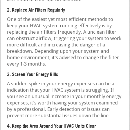
2. Replace Air Filters Regularly
One of the easiest yet most efficient methods to
keep your HVAC system running effectively is by
replacing the air filters frequently. A unclean filter
can obstruct airflow, triggering your system to work
more difficult and increasing the danger of a
breakdown. Depending upon your system and
home environment, it’s advised to change the filter
every 1-3 months.
3. Screen Your Energy Bills
A sudden spike in your energy expenses can be a
indication that your HVAC system is struggling. If
you see an unusual increase in your monthly energy
expenses, it’s worth having your system examined
by a professional. Early detection of issues can
prevent more substantial issues down the line.
4. Keep the Area Around Your HVAC Units Clear