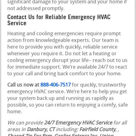
significant damage to your system and your home if
not addressed promptly.
Contact Us for Reliable Emergency HVAC
Service
Heating and cooling emergencies require prompt
action from knowledgeable experts. Our team is
here to provide you with quickly, reliable service
whenever you require it. Do not let a heating or
cooling emergency disrupt your life– reach out to us
for immediate support. We’re available 24/7 to react
to your call and bring back comfort to your home.
Call us now at
888-406-7517
for quickly, trustworthy
emergency HVAC service. We’re here to help you get
your system back up and running as rapidly as
possible, so you can return to enjoying a comfy, safe
home.
We can provide
24/7 Emergency HVAC Service
for all
areas in
Danbury, CT
including:
Fairfield County
,
,