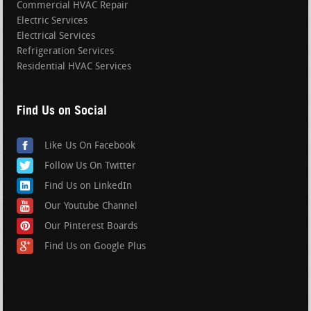
Commercial HVAC Repair
Electric Services
Electrical Services
Refrigeration Services
Residential HVAC Services
Find Us on Social
Like Us On Facebook
Follow Us On Twitter
Find Us on LinkedIn
Our Youtube Channel
Our Pinterest Boards
Find Us on Google Plus