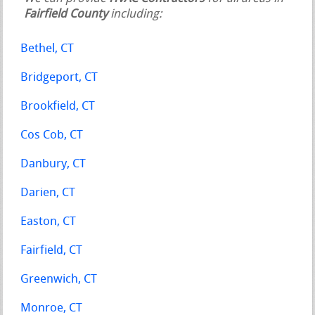
Fairfield County
including:
Bethel, CT
Bridgeport, CT
Brookfield, CT
Cos Cob, CT
Danbury, CT
Darien, CT
Easton, CT
Fairfield, CT
Greenwich, CT
Monroe, CT