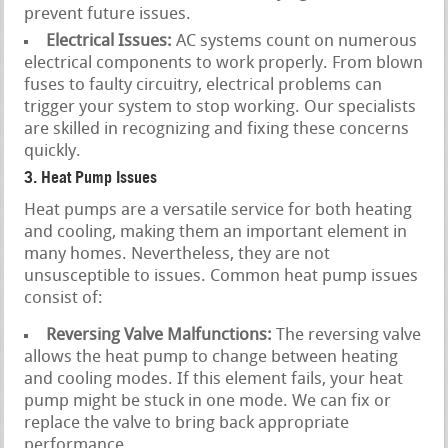
prevent future issues.
Electrical Issues:
AC systems count on numerous
electrical components to work properly. From blown
fuses to faulty circuitry, electrical problems can
trigger your system to stop working. Our specialists
are skilled in recognizing and fixing these concerns
quickly.
3. Heat Pump Issues
Heat pumps are a versatile service for both heating
and cooling, making them an important element in
many homes. Nevertheless, they are not
unsusceptible to issues. Common heat pump issues
consist of:
Reversing Valve Malfunctions:
The reversing valve
allows the heat pump to change between heating
and cooling modes. If this element fails, your heat
pump might be stuck in one mode. We can fix or
replace the valve to bring back appropriate
performance.