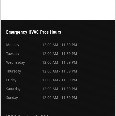
Emergency HVAC Pros Hours
Monday
12:00 AM - 11:59 PM
Tuesday
12:00 AM - 11:59 PM
Wednesday
12:00 AM - 11:59 PM
Thursday
12:00 AM - 11:59 PM
Friday
12:00 AM - 11:59 PM
Saturday
12:00 AM - 11:59 PM
Sunday
12:00 AM - 11:59 PM