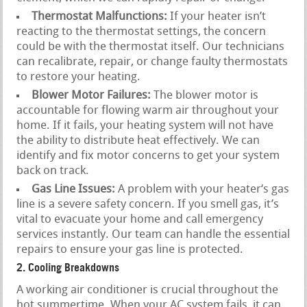
Thermostat Malfunctions:
If your heater isn’t
reacting to the thermostat settings, the concern
could be with the thermostat itself. Our technicians
can recalibrate, repair, or change faulty thermostats
to restore your heating.
Blower Motor Failures:
The blower motor is
accountable for flowing warm air throughout your
home. If it fails, your heating system will not have
the ability to distribute heat effectively. We can
identify and fix motor concerns to get your system
back on track.
Gas Line Issues:
A problem with your heater‘s gas
line is a severe safety concern. If you smell gas, it’s
vital to evacuate your home and call emergency
services instantly. Our team can handle the essential
repairs to ensure your gas line is protected.
2. Cooling Breakdowns
A working air conditioner is crucial throughout the
hot summertime. When your AC system fails, it can