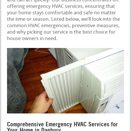
and can act quickly. Our business concentrates on
offering emergency HVAC services, ensuring that
your home stays comfortable and safe no matter
the time or season. Listed below, we’ll look into the
common HVAC emergencies, preventive measures,
and why picking our service is the best choice for
house owners in need.
Comprehensive Emergency HVAC Services for
Your Home in Danbury