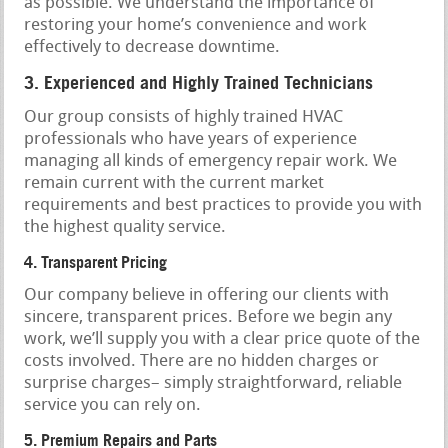
as possible. We understand the importance of
restoring your home’s convenience and work
effectively to decrease downtime.
3. Experienced and Highly Trained Technicians
Our group consists of highly trained HVAC
professionals who have years of experience
managing all kinds of emergency repair work. We
remain current with the current market
requirements and best practices to provide you with
the highest quality service.
4. Transparent Pricing
Our company believe in offering our clients with
sincere, transparent prices. Before we begin any
work, we’ll supply you with a clear price quote of the
costs involved. There are no hidden charges or
surprise charges– simply straightforward, reliable
service you can rely on.
5. Premium Repairs and Parts