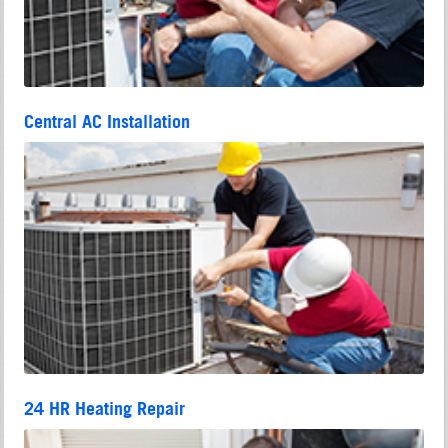
Central AC Installation
24 HR Heating Repair