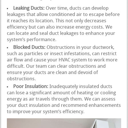
Leaking Ducts:
Over time, ducts can develop
leakages that allow conditioned air to escape before
it reaches its location. This not only decreases
efficiency but can also increase energy costs. We
can locate and seal duct leakages to enhance your
system’s performance.
Blocked Ducts:
Obstructions in your ductwork,
such as particles or insect infestations, can restrict
air flow and cause your HVAC system to work more
difficult. Our team can clear obstructions and
ensure your ducts are clean and devoid of
obstructions.
Poor Insulation:
Inadequately insulated ducts
can lose a significant amount of heating or cooling
energy as air travels through them. We can assess
your duct insulation and recommend enhancements
to improve your system’s efficiency.