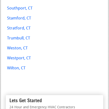
Southport, CT
Stamford, CT
Stratford, CT
Trumbull, CT
Weston, CT
Westport, CT
Wilton, CT
Lets Get Started
24 Hour and Emergency HVAC Contractors