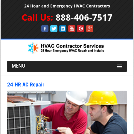
24 Hour and Emergency HVAC Contractors
Call Us:
888-406-7517
MENU
24 HR AC Repair