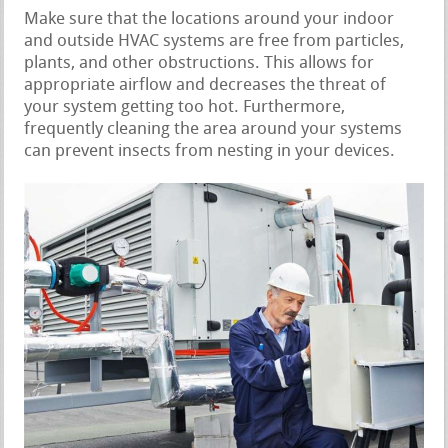
Make sure that the locations around your indoor
and outside HVAC systems are free from particles,
plants, and other obstructions. This allows for
appropriate airflow and decreases the threat of
your system getting too hot. Furthermore,
frequently cleaning the area around your systems
can prevent insects from nesting in your devices.