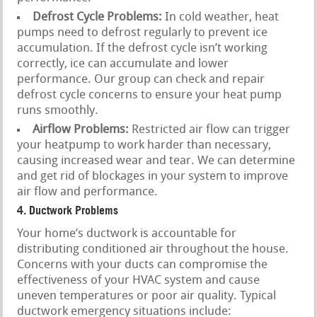
Defrost Cycle Problems:
In cold weather, heat
pumps need to defrost regularly to prevent ice
accumulation. If the defrost cycle isn’t working
correctly, ice can accumulate and lower
performance. Our group can check and repair
defrost cycle concerns to ensure your heat pump
runs smoothly.
Airflow Problems:
Restricted air flow can trigger
your heatpump to work harder than necessary,
causing increased wear and tear. We can determine
and get rid of blockages in your system to improve
air flow and performance.
4. Ductwork Problems
Your home’s ductwork is accountable for
distributing conditioned air throughout the house.
Concerns with your ducts can compromise the
effectiveness of your HVAC system and cause
uneven temperatures or poor air quality. Typical
ductwork emergency situations include: