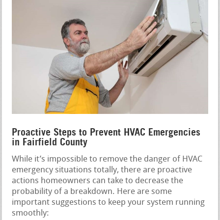
Proactive Steps to Prevent HVAC Emergencies
in Fairfield County
While it’s impossible to remove the danger of HVAC
emergency situations totally, there are proactive
actions homeowners can take to decrease the
probability of a breakdown. Here are some
important suggestions to keep your system running
smoothly: