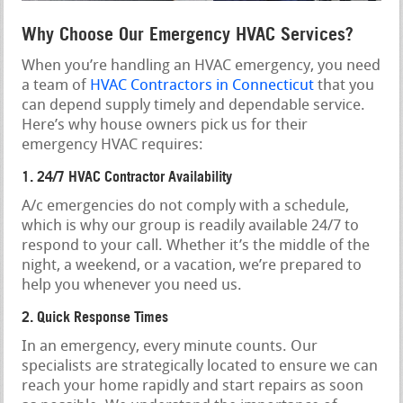
Why Choose Our Emergency HVAC Services?
When you’re handling an HVAC emergency, you need
a team of
HVAC Contractors in Connecticut
that you
can depend supply timely and dependable service.
Here’s why house owners pick us for their
emergency HVAC requires:
1. 24/7 HVAC Contractor Availability
A/c emergencies do not comply with a schedule,
which is why our group is readily available 24/7 to
respond to your call. Whether it’s the middle of the
night, a weekend, or a vacation, we’re prepared to
help you whenever you need us.
2. Quick Response Times
In an emergency, every minute counts. Our
specialists are strategically located to ensure we can
reach your home rapidly and start repairs as soon