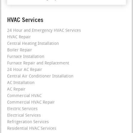
HVAC Services
24 Hour and Emergency HVAC Services
HVAC Repair
Central Heating Installation
Boiler Repair
Furnace Installation
Furnace Repair and Replacement
24 Hour AC Repair
Central Air Conditioner Installation
AC Installation
AC Repair
Commercial HVAC
Commercial HVAC Repair
Electric Services
Electrical Services
Refrigeration Services
Residential HVAC Services