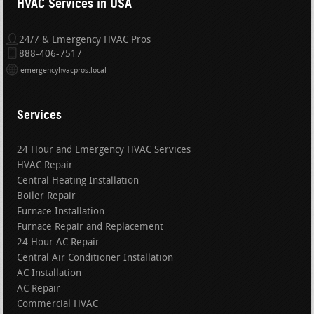
HVAC Services in USA
24/7 & Emergency HVAC Pros
888-406-7517
emergencyhvacpros.local
Services
24 Hour and Emergency HVAC Services
HVAC Repair
Central Heating Installation
Boiler Repair
Furnace Installation
Furnace Repair and Replacement
24 Hour AC Repair
Central Air Conditioner Installation
AC Installation
AC Repair
Commercial HVAC