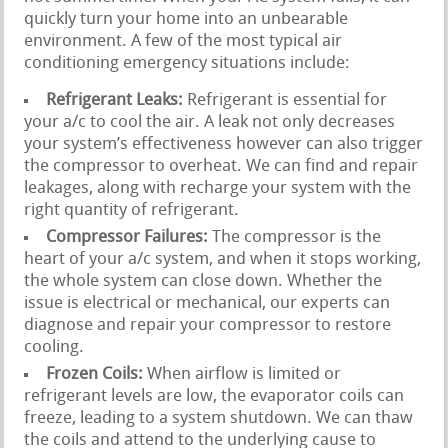
quickly turn your home into an unbearable
environment. A few of the most typical air
conditioning emergency situations include:
Refrigerant Leaks:
Refrigerant is essential for
your a/c to cool the air. A leak not only decreases
your system’s effectiveness however can also trigger
the compressor to overheat. We can find and repair
leakages, along with recharge your system with the
right quantity of refrigerant.
Compressor Failures:
The compressor is the
heart of your a/c system, and when it stops working,
the whole system can close down. Whether the
issue is electrical or mechanical, our experts can
diagnose and repair your compressor to restore
cooling.
Frozen Coils:
When airflow is limited or
refrigerant levels are low, the evaporator coils can
freeze, leading to a system shutdown. We can thaw
the coils and attend to the underlying cause to