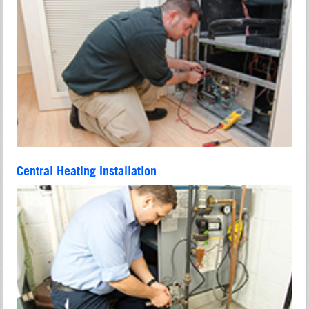
Central Heating Installation