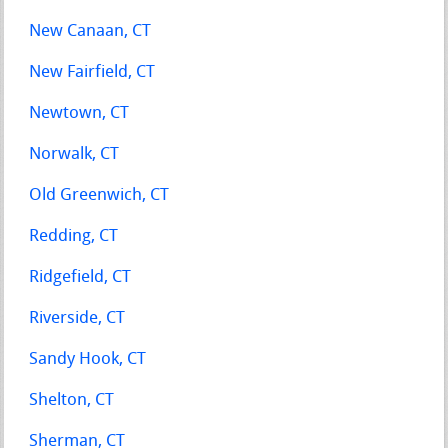
New Canaan, CT
New Fairfield, CT
Newtown, CT
Norwalk, CT
Old Greenwich, CT
Redding, CT
Ridgefield, CT
Riverside, CT
Sandy Hook, CT
Shelton, CT
Sherman, CT