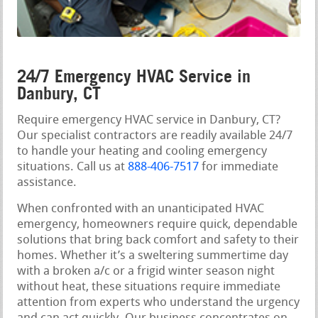
24/7 Emergency HVAC Service in
Danbury, CT
Require emergency HVAC service in Danbury, CT?
Our specialist contractors are readily available 24/7
to handle your heating and cooling emergency
situations. Call us at
888-406-7517
for immediate
assistance.
When confronted with an unanticipated HVAC
emergency, homeowners require quick, dependable
solutions that bring back comfort and safety to their
homes. Whether it’s a sweltering summertime day
with a broken a/c or a frigid winter season night
without heat, these situations require immediate
attention from experts who understand the urgency