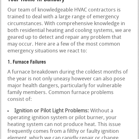
Our team of knowledgeable HVAC contractors is
trained to deal with a large range of emergency
circumstances. With comprehensive knowledge in
both residential heating and cooling systems, we are
geared up to detect and repair any problem that
may occur. Here are a few of the most common
emergency situations we react to:
1. Furnace Failures
A furnace breakdown during the coldest months of
the year is not only uneasy however can also pose
major health dangers, particularly for vulnerable
family members. Common furnace problems
consist of:
Ignition or Pilot Light Problems:
Without a
operating ignition system or pilot burner, your
heating system can not produce heat. This issue
frequently comes from a filthy or faulty ignition
element, which we can rapidly repair or change.