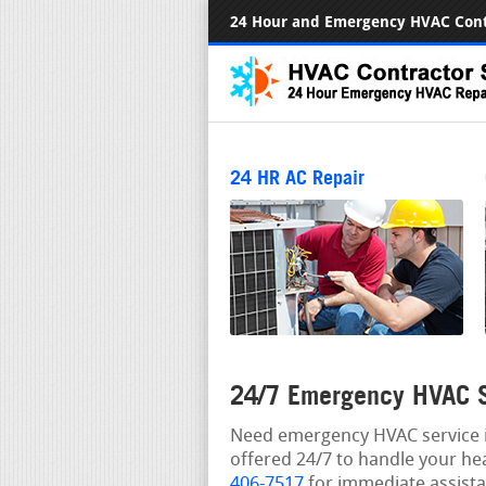
24 Hour and Emergency HVAC Cont
24 HR AC Repair
24/7 Emergency HVAC S
Need emergency HVAC service i
offered 24/7 to handle your he
406-7517
for immediate assista