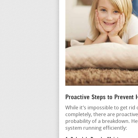
Proactive Steps to Prevent
While it’s impossible to get ri
completely, there are proactiv
probability of a breakdown. He
system running efficiently: