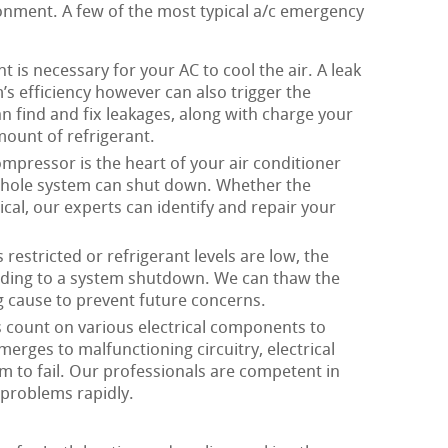
onment. A few of the most typical a/c emergency
t is necessary for your AC to cool the air. A leak
s efficiency however can also trigger the
 find and fix leakages, along with charge your
ount of refrigerant.
mpressor is the heart of your air conditioner
 whole system can shut down. Whether the
ical, our experts can identify and repair your
restricted or refrigerant levels are low, the
eading to a system shutdown. We can thaw the
g cause to prevent future concerns.
count on various electrical components to
erges to malfunctioning circuitry, electrical
 to fail. Our professionals are competent in
 problems rapidly.