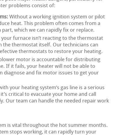
ater problems consist of:
ems:
Without a working ignition system or pilot
oduce heat. This problem often comes from a
n part, which we can rapidly fix or replace.
 your furnace isn’t reacting to the thermostat
th the thermostat itself. Our technicians can
 defective thermostats to restore your heating.
lower motor is accountable for distributing
f it fails, your heater will not be able to
an diagnose and fix motor issues to get your
th your heating system‘s gas line is a serious
 it’s critical to evacuate your home and call
y. Our team can handle the needed repair work
tem is vital throughout the hot summer months.
tem stops working, it can rapidly turn your