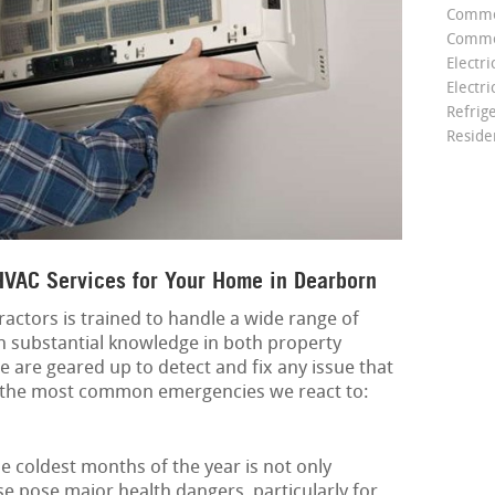
Comme
Commer
Electri
Electri
Refrig
Reside
VAC Services for Your Home in Dearborn
actors is trained to handle a wide range of
 substantial knowledge in both property
 are geared up to detect and fix any issue that
f the most common emergencies we react to:
 coldest months of the year is not only
e pose major health dangers, particularly for