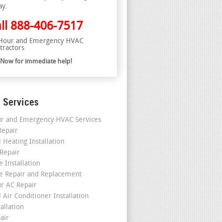
ay.
ll
888-406-7517
Hour and Emergency HVAC
tractors
l Now for immediate help!
 Services
r and Emergency HVAC Services
epair
 Heating Installation
 Repair
 Installation
e Repair and Replacement
r AC Repair
 Air Conditioner Installation
allation
air