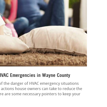
 HVAC Emergencies in Wayne County
d of the danger of HVAC emergency situations
e actions house owners can take to reduce the
re are some necessary pointers to keep your