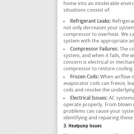
home into an intolerable envir
situations consist of:
Refrigerant Leaks:
Refrigeran
not only decreases your system’
compressor to overheat. We can
system with the appropriate am
Compressor Failures:
The co
system, and when it fails, the
concern is electrical or mechan
compressor to restore cooling.
Frozen Coils:
When airflow is 
evaporator coils can freeze, l
coils and resolve the underlyin
Electrical Issues:
AC systems 
operate properly. From blown m
problems can cause your system
identifying and repairing these
3. Heatpump Issues