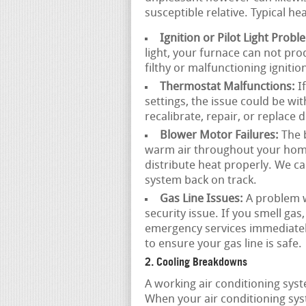
susceptible relative. Typical he
Ignition or Pilot Light Probl
light, your furnace can not pr
filthy or malfunctioning ignitio
Thermostat Malfunctions:
If
settings, the issue could be wi
recalibrate, repair, or replace
Blower Motor Failures:
The b
warm air throughout your home. I
distribute heat properly. We c
system back on track.
Gas Line Issues:
A problem wi
security issue. If you smell gas,
emergency services immediatel
to ensure your gas line is safe.
2. Cooling Breakdowns
A working air conditioning sys
When your air conditioning sys