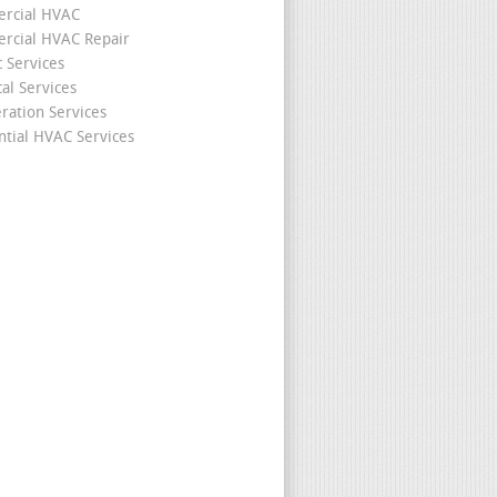
rcial HVAC
cial HVAC Repair
c Services
cal Services
eration Services
ntial HVAC Services