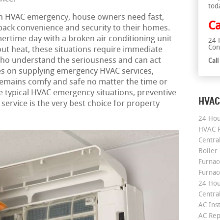
tod
n HVAC emergency, house owners need fast,
Ca
 back convenience and security to their homes.
ertime day with a broken air conditioning unit
24 
Con
out heat, these situations require immediate
who understand the seriousness and can act
Cal
s on supplying emergency HVAC services,
emains comfy and safe no matter the time or
he typical HVAC emergency situations, preventive
HVAC
ervice is the very best choice for property
24 Hou
HVAC R
Central
Boiler
Furnace
Furnac
24 Hou
Central
AC Inst
AC Rep