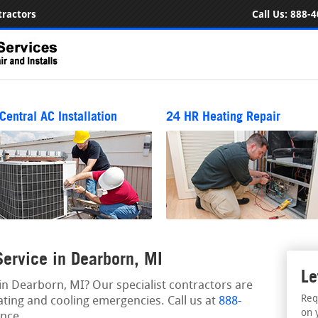
ractors
Call Us:
888-4
Central AC Installation
24 HR Heating Repair
ervice in Dearborn, MI
Le
n Dearborn, MI? Our specialist contractors are
Req
ating and cooling emergencies. Call us at
888-
on 
nce.