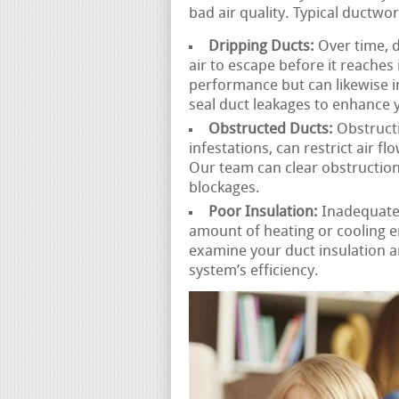
bad air quality. Typical ductwo
Dripping Ducts:
Over time, d
air to escape before it reaches 
performance but can likewise 
seal duct leakages to enhance y
Obstructed Ducts:
Obstructi
infestations, can restrict air 
Our team can clear obstruction
blockages.
Poor Insulation:
Inadequatel
amount of heating or cooling e
examine your duct insulation
system’s efficiency.