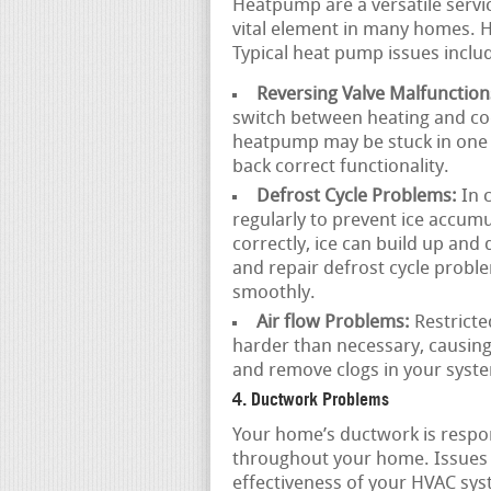
Heatpump are a versatile servi
vital element in many homes. H
Typical heat pump issues inclu
Reversing Valve Malfunction
switch between heating and coo
heatpump may be stuck in one 
back correct functionality.
Defrost Cycle Problems:
In 
regularly to prevent ice accumul
correctly, ice can build up and
and repair defrost cycle prob
smoothly.
Air flow Problems:
Restricte
harder than necessary, causin
and remove clogs in your syste
4. Ductwork Problems
Your home’s ductwork is respons
throughout your home. Issues 
effectiveness of your HVAC sys