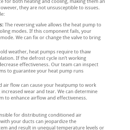
ce for both heating and cooling, making them an
owever, they are not unsusceptible to issues.
de:
s:
The reversing valve allows the heat pump to
ling modes. If this component fails, your
mode. We can fix or change the valve to bring
cold weather, heat pumps require to thaw
ation. If the defrost cycle isn’t working
 decrease effectiveness. Our team can inspect
lems to guarantee your heat pump runs
d air flow can cause your heatpump to work
g increased wear and tear. We can determine
m to enhance airflow and effectiveness.
ible for distributing conditioned air
with your ducts can jeopardize the
tem and result in unequal temperature levels or