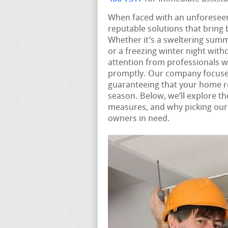
When faced with an unforesee
reputable solutions that bring
Whether it’s a sweltering summ
or a freezing winter night with
attention from professionals 
promptly. Our company focuse
guaranteeing that your home r
season. Below, we’ll explore t
measures, and why picking our s
owners in need.