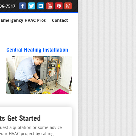
06-7517
Emergency HVAC Pros
Contact
Central Heating Installation
ts Get Started
uest a quotation or some advice
your HVAC project by calling