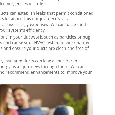
rk emergencies include:
ucts can establish leaks that permit conditioned
its location. This not just decreases
increase energy expenses. We can locate and
our system’s efficiency.
ons in your ductwork, such as particles or bug
flow and cause your HVAC system to work harder.
s and ensure your ducts are clean and free of
y insulated ducts can lose a considerable
nergy as air journeys through them. We can
 and recommend enhancements to improve your