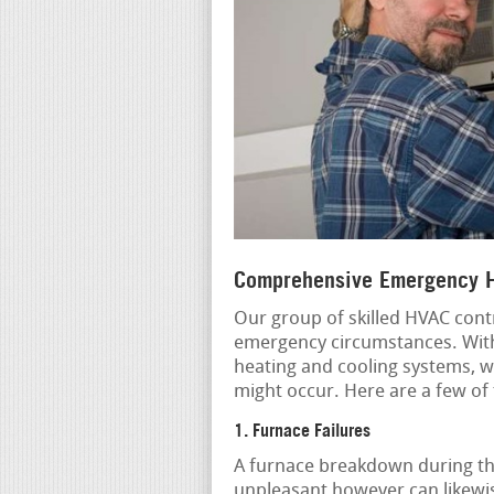
Comprehensive Emergency H
Our group of skilled HVAC contr
emergency circumstances. With
heating and cooling systems, we
might occur. Here are a few o
1. Furnace Failures
A furnace breakdown during the
unpleasant however can likewis