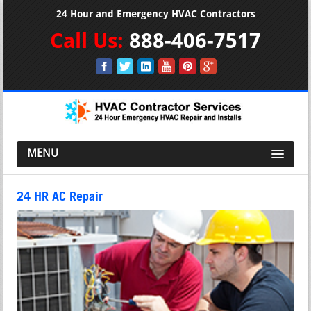
24 Hour and Emergency HVAC Contractors
Call Us:
888-406-7517
MENU
24 HR AC Repair