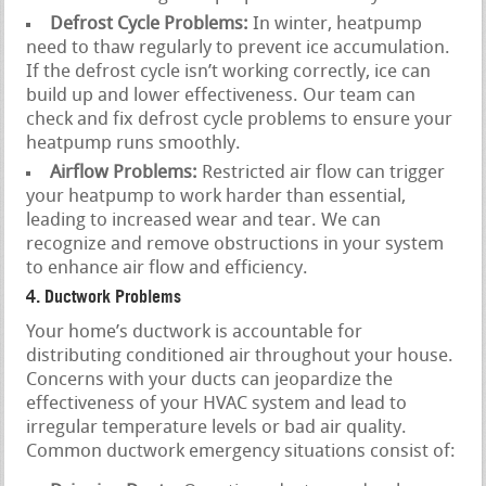
Defrost Cycle Problems:
In winter, heatpump
need to thaw regularly to prevent ice accumulation.
If the defrost cycle isn’t working correctly, ice can
build up and lower effectiveness. Our team can
check and fix defrost cycle problems to ensure your
heatpump runs smoothly.
Airflow Problems:
Restricted air flow can trigger
your heatpump to work harder than essential,
leading to increased wear and tear. We can
recognize and remove obstructions in your system
to enhance air flow and efficiency.
4. Ductwork Problems
Your home’s ductwork is accountable for
distributing conditioned air throughout your house.
Concerns with your ducts can jeopardize the
effectiveness of your HVAC system and lead to
irregular temperature levels or bad air quality.
Common ductwork emergency situations consist of: