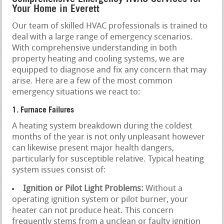
Your Home in Everett
Our team of skilled HVAC professionals is trained to
deal with a large range of emergency scenarios.
With comprehensive understanding in both
property heating and cooling systems, we are
equipped to diagnose and fix any concern that may
arise. Here are a few of the most common
emergency situations we react to:
1. Furnace Failures
A heating system breakdown during the coldest
months of the year is not only unpleasant however
can likewise present major health dangers,
particularly for susceptible relative. Typical heating
system issues consist of:
Ignition or Pilot Light Problems:
Without a
operating ignition system or pilot burner, your
heater can not produce heat. This concern
frequently stems from a unclean or faulty ignition