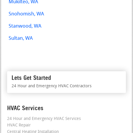
Mukilteo, WA
Snohomish, WA
Stanwood, WA
Sultan, WA
Lets Get Started
24 Hour and Emergency HVAC Contractors
HVAC Services
24 Hour and Emergency HVAC Services
HVAC Repair
Central Heating Installation