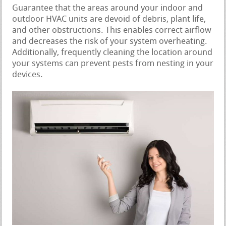
Guarantee that the areas around your indoor and
outdoor HVAC units are devoid of debris, plant life,
and other obstructions. This enables correct airflow
and decreases the risk of your system overheating.
Additionally, frequently cleaning the location around
your systems can prevent pests from nesting in your
devices.