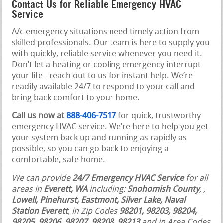
Contact Us for Reliable Emergency HVAC
Service
A/c emergency situations need timely action from
skilled professionals. Our team is here to supply you
with quickly, reliable service whenever you need it.
Don’t let a heating or cooling emergency interrupt
your life– reach out to us for instant help. We’re
readily available 24/7 to respond to your call and
bring back comfort to your home.
Call us now at
888-406-7517
for quick, trustworthy
emergency HVAC service. We’re here to help you get
your system back up and running as rapidly as
possible, so you can go back to enjoying a
comfortable, safe home.
We can provide
24/7 Emergency HVAC Service
for all
areas in
Everett, WA
including:
Snohomish County
,
,
Lowell, Pinehurst, Eastmont, Silver Lake, Naval
Station Everett
, in Zip Codes
98201, 98203, 98204,
98205, 98206, 98207, 98208, 98213
and in Area Codes