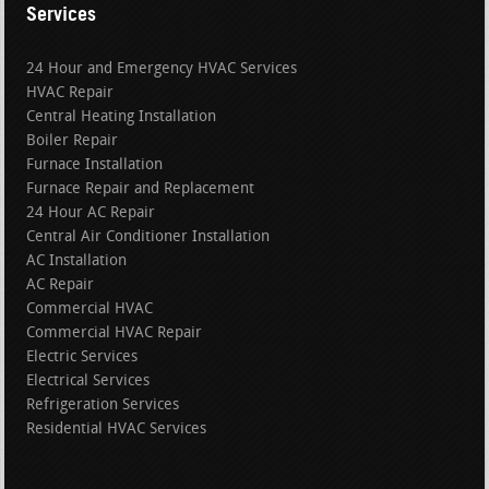
Services
24 Hour and Emergency HVAC Services
HVAC Repair
Central Heating Installation
Boiler Repair
Furnace Installation
Furnace Repair and Replacement
24 Hour AC Repair
Central Air Conditioner Installation
AC Installation
AC Repair
Commercial HVAC
Commercial HVAC Repair
Electric Services
Electrical Services
Refrigeration Services
Residential HVAC Services