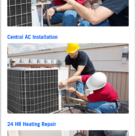
Central AC Installation
24 HR Heating Repair