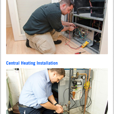
Central Heating Installation