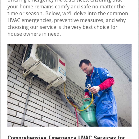
offering emergency HVAC services, ensuring that
your home remains comfy and safe no matter the
time or season. Below, we’ll delve into the common
HVAC emergencies, preventive measures, and why
choosing our service is the very best choice for
house owners in need.
Comprehensive Emergency HVAC Services for