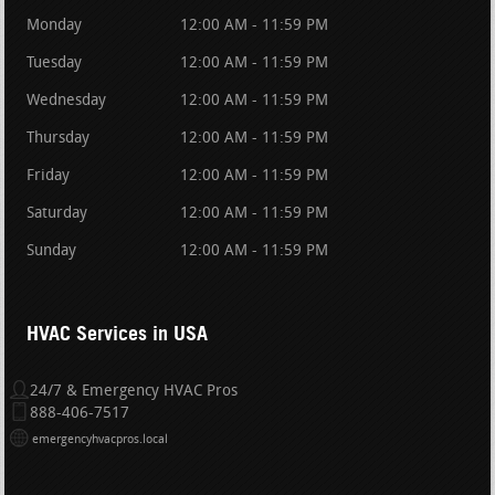
Monday
12:00 AM - 11:59 PM
Tuesday
12:00 AM - 11:59 PM
Wednesday
12:00 AM - 11:59 PM
Thursday
12:00 AM - 11:59 PM
Friday
12:00 AM - 11:59 PM
Saturday
12:00 AM - 11:59 PM
Sunday
12:00 AM - 11:59 PM
HVAC Services in USA
24/7 & Emergency HVAC Pros
888-406-7517
emergencyhvacpros.local