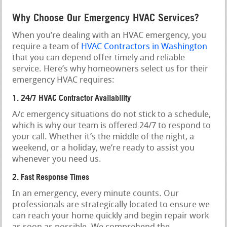
Why Choose Our Emergency HVAC Services?
When you’re dealing with an HVAC emergency, you
require a team of
HVAC Contractors in Washington
that you can depend offer timely and reliable
service. Here’s why homeowners select us for their
emergency HVAC requires:
1. 24/7 HVAC Contractor Availability
A/c emergency situations do not stick to a schedule,
which is why our team is offered 24/7 to respond to
your call. Whether it’s the middle of the night, a
weekend, or a holiday, we’re ready to assist you
whenever you need us.
2. Fast Response Times
In an emergency, every minute counts. Our
professionals are strategically located to ensure we
can reach your home quickly and begin repair work