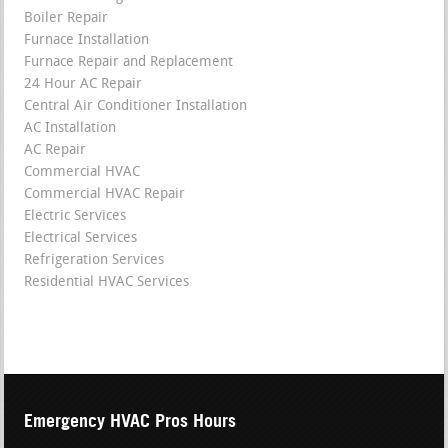
Boiler Repair
Furnace Installation
Furnace Repair and Replacement
24 Hour AC Repair
Central Air Conditioner Installation
AC Installation
AC Repair
Commercial HVAC
Commercial HVAC Repair
Electric Services
Electrical Services
Refrigeration Services
Residential HVAC Services
Emergency HVAC Pros Hours