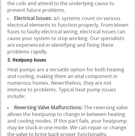
the coils and attend to the underlying cause to
prevent future problems.
Electrical Issues:
a/c systems count on various
electrical elements to function properly. From blown
fuses to faulty electrical wiring, electrical issues can
cause your system to stop working. Our specialists
are experienced in identifying and fixing these
problems rapidly.
3. Heatpump Issues
Heat pumps are a versatile option for both heating
and cooling, making them an vital component in
numerous homes. Nevertheless, they are not
immune to problems. Typical heat pump issues
include:
Reversing Valve Malfunctions:
The reversing valve
allows the heatpump to change in between heating
and cooling modes. If this part fails, your heatpump
may be stuck in one mode. We can repair or change
the valve to bring back proper functionality.