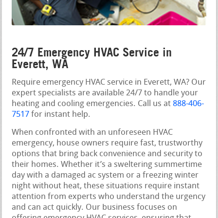
24/7 Emergency HVAC Service in
Everett, WA
Require emergency HVAC service in Everett, WA? Our
expert specialists are available 24/7 to handle your
heating and cooling emergencies. Call us at
888-406-
7517
for instant help.
When confronted with an unforeseen HVAC
emergency, house owners require fast, trustworthy
options that bring back convenience and security to
their homes. Whether it’s a sweltering summertime
day with a damaged ac system or a freezing winter
night without heat, these situations require instant
attention from experts who understand the urgency
and can act quickly. Our business focuses on