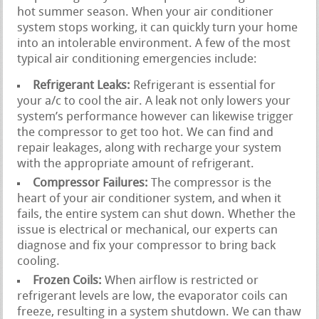
hot summer season. When your air conditioner
system stops working, it can quickly turn your home
into an intolerable environment. A few of the most
typical air conditioning emergencies include:
Refrigerant Leaks:
Refrigerant is essential for
your a/c to cool the air. A leak not only lowers your
system’s performance however can likewise trigger
the compressor to get too hot. We can find and
repair leakages, along with recharge your system
with the appropriate amount of refrigerant.
Compressor Failures:
The compressor is the
heart of your air conditioner system, and when it
fails, the entire system can shut down. Whether the
issue is electrical or mechanical, our experts can
diagnose and fix your compressor to bring back
cooling.
Frozen Coils:
When airflow is restricted or
refrigerant levels are low, the evaporator coils can
freeze, resulting in a system shutdown. We can thaw