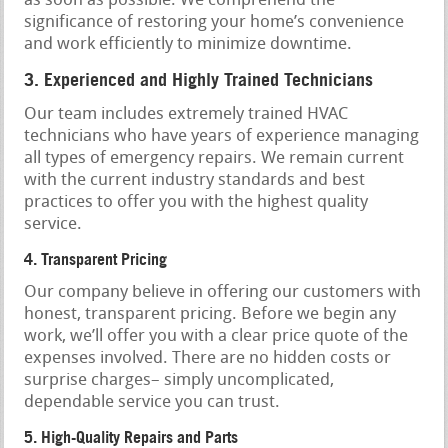
as soon as possible. We comprehend the
significance of restoring your home’s convenience
and work efficiently to minimize downtime.
3. Experienced and Highly Trained Technicians
Our team includes extremely trained HVAC
technicians who have years of experience managing
all types of emergency repairs. We remain current
with the current industry standards and best
practices to offer you with the highest quality
service.
4. Transparent Pricing
Our company believe in offering our customers with
honest, transparent pricing. Before we begin any
work, we’ll offer you with a clear price quote of the
expenses involved. There are no hidden costs or
surprise charges– simply uncomplicated,
dependable service you can trust.
5. High-Quality Repairs and Parts