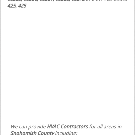
425, 425
We can provide
HVAC Contractors
for all areas in
Snohomish County
including: