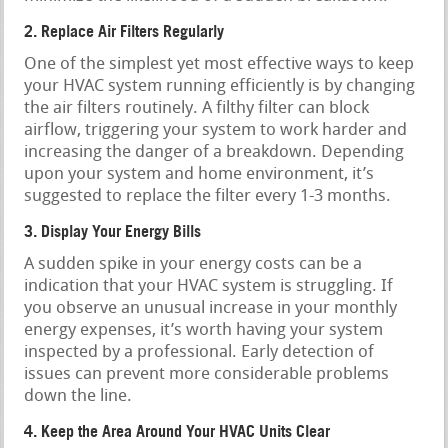
2. Replace Air Filters Regularly
One of the simplest yet most effective ways to keep
your HVAC system running efficiently is by changing
the air filters routinely. A filthy filter can block
airflow, triggering your system to work harder and
increasing the danger of a breakdown. Depending
upon your system and home environment, it’s
suggested to replace the filter every 1-3 months.
3. Display Your Energy Bills
A sudden spike in your energy costs can be a
indication that your HVAC system is struggling. If
you observe an unusual increase in your monthly
energy expenses, it’s worth having your system
inspected by a professional. Early detection of
issues can prevent more considerable problems
down the line.
4. Keep the Area Around Your HVAC Units Clear