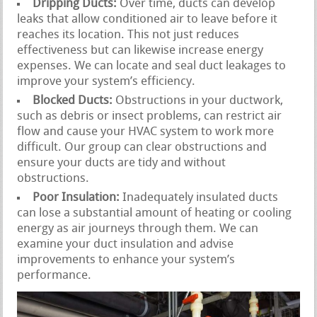
Dripping Ducts:
Over time, ducts can develop
leaks that allow conditioned air to leave before it
reaches its location. This not just reduces
effectiveness but can likewise increase energy
expenses. We can locate and seal duct leakages to
improve your system’s efficiency.
Blocked Ducts:
Obstructions in your ductwork,
such as debris or insect problems, can restrict air
flow and cause your HVAC system to work more
difficult. Our group can clear obstructions and
ensure your ducts are tidy and without
obstructions.
Poor Insulation:
Inadequately insulated ducts
can lose a substantial amount of heating or cooling
energy as air journeys through them. We can
examine your duct insulation and advise
improvements to enhance your system’s
performance.