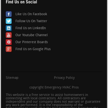
Find Us on Social
Like Us On Facebook
Follow Us On Twitter
Find Us on LinkedIn
Our Youtube Channel
Our Pinterest Boards
Find Us on Google Plus
Sitemap
Privacy Policy
copyright Emergency HVAC Pros
This website is a free service to assist homeowners in
connecting with local contractors. All contractors are
independent and our company does not warrant or guarantee
any work performed. It is the responsibility of the