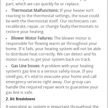
part, which we can quickly fix or replace.
Thermostat Malfunctions:
If your heater isn’t
reacting to the thermostat settings, the issue could
be with the thermostat itself. Our technicians can
recalibrate, repair, or change faulty thermostats to
restore your heating.
Blower Motor Failures:
The blower motor is
responsible for flowing warm air throughout your
home. If it fails, your heating system will not be able
to distribute heat correctly. We can detect and fix
motor issues to get your system back on track.
Gas Line Issues:
A problem with your heating
system‘s gas line is a serious safety issue. If you
smell gas, it’s vital to evacuate your home and call
emergency services right away. Our group can
handle the required repair work to guarantee your
gas line is safe.
2. A/c Breakdowns
A operating ac system is important throughout the