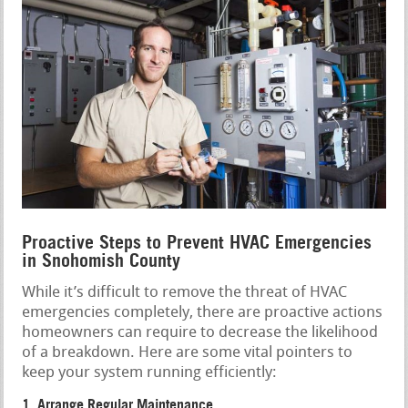
Proactive Steps to Prevent HVAC Emergencies
in Snohomish County
While it’s difficult to remove the threat of HVAC
emergencies completely, there are proactive actions
homeowners can require to decrease the likelihood
of a breakdown. Here are some vital pointers to
keep your system running efficiently:
1. Arrange Regular Maintenance