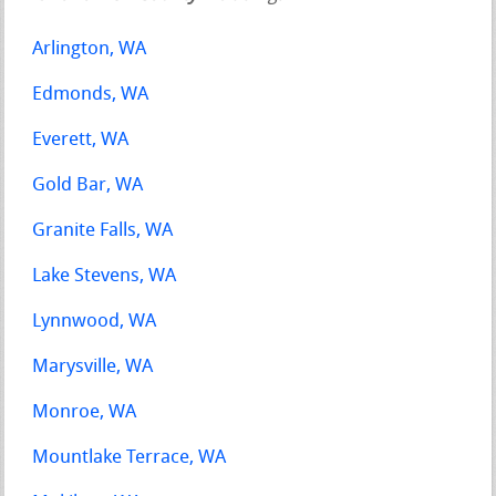
Arlington, WA
Edmonds, WA
Everett, WA
Gold Bar, WA
Granite Falls, WA
Lake Stevens, WA
Lynnwood, WA
Marysville, WA
Monroe, WA
Mountlake Terrace, WA