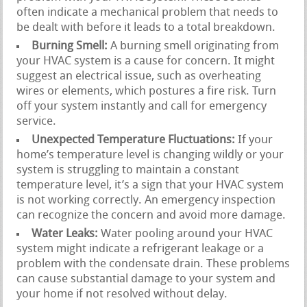
often indicate a mechanical problem that needs to
be dealt with before it leads to a total breakdown.
Burning Smell:
A burning smell originating from
your HVAC system is a cause for concern. It might
suggest an electrical issue, such as overheating
wires or elements, which postures a fire risk. Turn
off your system instantly and call for emergency
service.
Unexpected Temperature Fluctuations:
If your
home’s temperature level is changing wildly or your
system is struggling to maintain a constant
temperature level, it’s a sign that your HVAC system
is not working correctly. An emergency inspection
can recognize the concern and avoid more damage.
Water Leaks:
Water pooling around your HVAC
system might indicate a refrigerant leakage or a
problem with the condensate drain. These problems
can cause substantial damage to your system and
your home if not resolved without delay.