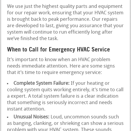
We use just the highest quality parts and equipment
for our repair work, ensuring that your HVAC system
is brought back to peak performance. Our repairs
are developed to last, giving you assurance that your
system will continue to run efficiently long after
we’ve finished the task.
When to Call for Emergency HVAC Service
It’s important to know when an HVAC problem
needs immediate attention. Here are some signs
that it’s time to require emergency service:
Complete System Failure:
If your heating or
cooling system quits working entirely, it’s time to call
a expert. A total system failure is a clear indication
that something is seriously incorrect and needs
instant attention.
Unusual Noises:
Loud, uncommon sounds such
as banging, clanking, or shrieking can show a serious
problem with your HVAC system. These sounds