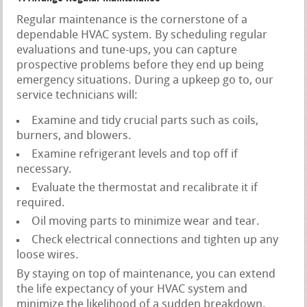
Regular maintenance is the cornerstone of a
dependable HVAC system. By scheduling regular
evaluations and tune-ups, you can capture
prospective problems before they end up being
emergency situations. During a upkeep go to, our
service technicians will:
Examine and tidy crucial parts such as coils,
burners, and blowers.
Examine refrigerant levels and top off if
necessary.
Evaluate the thermostat and recalibrate it if
required.
Oil moving parts to minimize wear and tear.
Check electrical connections and tighten up any
loose wires.
By staying on top of maintenance, you can extend
the life expectancy of your HVAC system and
minimize the likelihood of a sudden breakdown.