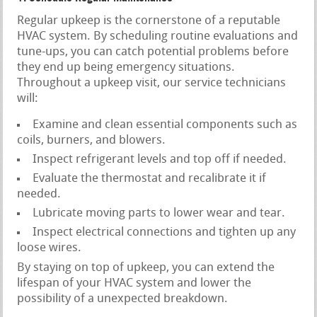
Regular upkeep is the cornerstone of a reputable
HVAC system. By scheduling routine evaluations and
tune-ups, you can catch potential problems before
they end up being emergency situations.
Throughout a upkeep visit, our service technicians
will:
Examine and clean essential components such as
coils, burners, and blowers.
Inspect refrigerant levels and top off if needed.
Evaluate the thermostat and recalibrate it if
needed.
Lubricate moving parts to lower wear and tear.
Inspect electrical connections and tighten up any
loose wires.
By staying on top of upkeep, you can extend the
lifespan of your HVAC system and lower the
possibility of a unexpected breakdown.