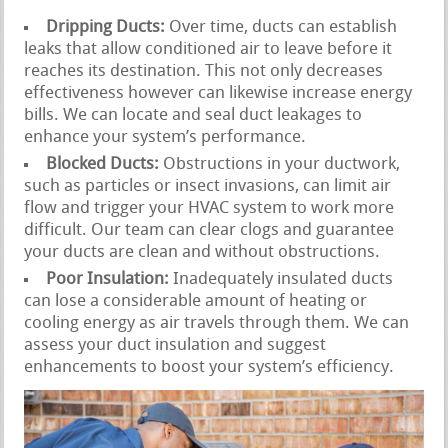
Dripping Ducts:
Over time, ducts can establish
leaks that allow conditioned air to leave before it
reaches its destination. This not only decreases
effectiveness however can likewise increase energy
bills. We can locate and seal duct leakages to
enhance your system’s performance.
Blocked Ducts:
Obstructions in your ductwork,
such as particles or insect invasions, can limit air
flow and trigger your HVAC system to work more
difficult. Our team can clear clogs and guarantee
your ducts are clean and without obstructions.
Poor Insulation:
Inadequately insulated ducts
can lose a considerable amount of heating or
cooling energy as air travels through them. We can
assess your duct insulation and suggest
enhancements to boost your system’s efficiency.