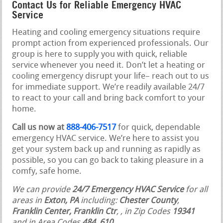
Contact Us for Reliable Emergency HVAC
Service
Heating and cooling emergency situations require
prompt action from experienced professionals. Our
group is here to supply you with quick, reliable
service whenever you need it. Don’t let a heating or
cooling emergency disrupt your life– reach out to us
for immediate support. We’re readily available 24/7
to react to your call and bring back comfort to your
home.
Call us now at
888-406-7517
for quick, dependable
emergency HVAC service. We’re here to assist you
get your system back up and running as rapidly as
possible, so you can go back to taking pleasure in a
comfy, safe home.
We can provide
24/7 Emergency HVAC Service
for all
areas in
Exton, PA
including:
Chester County
,
Franklin Center, Franklin Ctr
,
, in Zip Codes
19341
and in Area Codes
484, 610