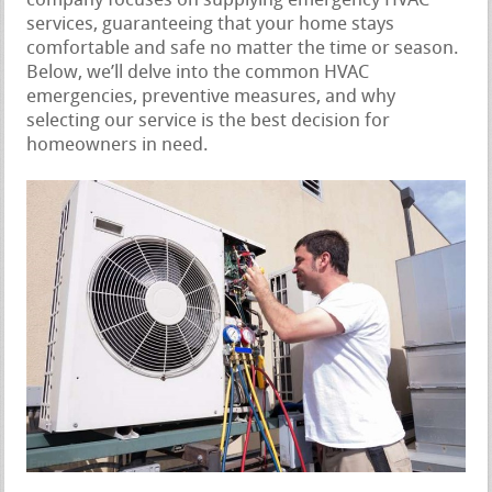
company focuses on supplying emergency HVAC
services, guaranteeing that your home stays
comfortable and safe no matter the time or season.
Below, we’ll delve into the common HVAC
emergencies, preventive measures, and why
selecting our service is the best decision for
homeowners in need.