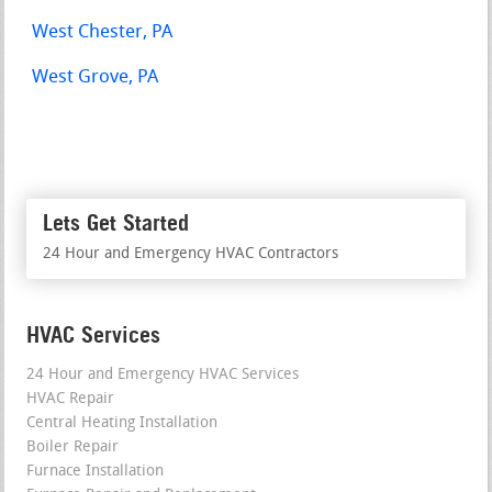
West Chester, PA
West Grove, PA
Lets Get Started
24 Hour and Emergency HVAC Contractors
HVAC Services
24 Hour and Emergency HVAC Services
HVAC Repair
Central Heating Installation
Boiler Repair
Furnace Installation