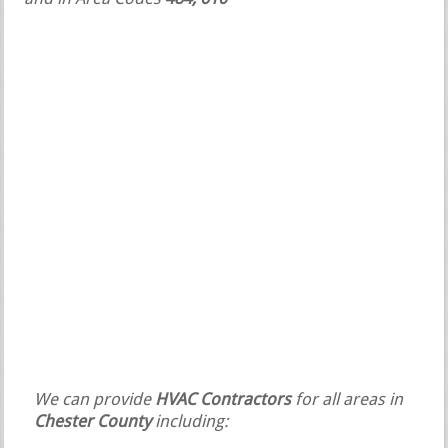
We can provide
HVAC Contractors
for all areas in
Chester County
including: