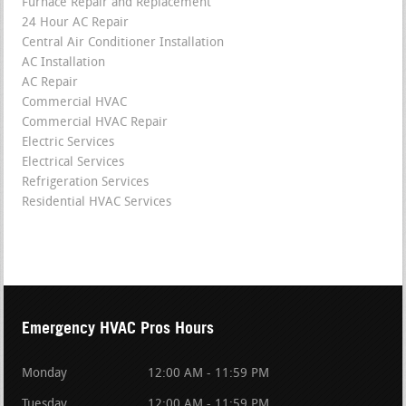
Furnace Repair and Replacement
24 Hour AC Repair
Central Air Conditioner Installation
AC Installation
AC Repair
Commercial HVAC
Commercial HVAC Repair
Electric Services
Electrical Services
Refrigeration Services
Residential HVAC Services
Emergency HVAC Pros Hours
Monday
12:00 AM - 11:59 PM
Tuesday
12:00 AM - 11:59 PM