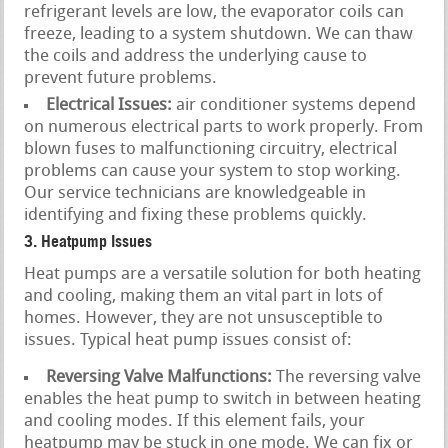
refrigerant levels are low, the evaporator coils can
freeze, leading to a system shutdown. We can thaw
the coils and address the underlying cause to
prevent future problems.
Electrical Issues:
air conditioner systems depend
on numerous electrical parts to work properly. From
blown fuses to malfunctioning circuitry, electrical
problems can cause your system to stop working.
Our service technicians are knowledgeable in
identifying and fixing these problems quickly.
3. Heatpump Issues
Heat pumps are a versatile solution for both heating
and cooling, making them an vital part in lots of
homes. However, they are not unsusceptible to
issues. Typical heat pump issues consist of:
Reversing Valve Malfunctions:
The reversing valve
enables the heat pump to switch in between heating
and cooling modes. If this element fails, your
heatpump may be stuck in one mode. We can fix or