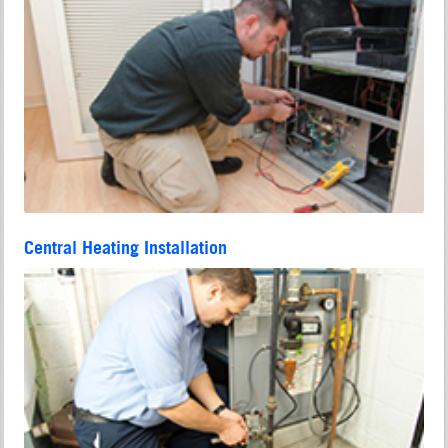
Central Heating Installation