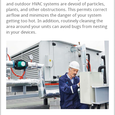
and outdoor HVAC systems are devoid of particles,
plants, and other obstructions. This permits correct
airflow and minimizes the danger of your system
getting too hot. In addition, routinely cleaning the
area around your units can avoid bugs from nesting
in your devices.