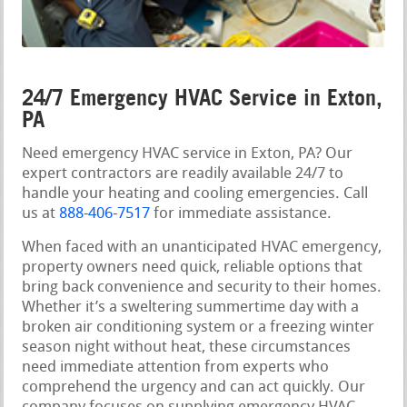
24/7 Emergency HVAC Service in Exton,
PA
Need emergency HVAC service in Exton, PA? Our
expert contractors are readily available 24/7 to
handle your heating and cooling emergencies. Call
us at
888-406-7517
for immediate assistance.
When faced with an unanticipated HVAC emergency,
property owners need quick, reliable options that
bring back convenience and security to their homes.
Whether it’s a sweltering summertime day with a
broken air conditioning system or a freezing winter
season night without heat, these circumstances
need immediate attention from experts who
comprehend the urgency and can act quickly. Our