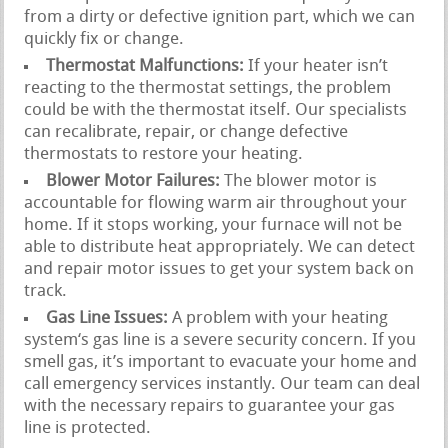
from a dirty or defective ignition part, which we can
quickly fix or change.
Thermostat Malfunctions:
If your heater isn’t
reacting to the thermostat settings, the problem
could be with the thermostat itself. Our specialists
can recalibrate, repair, or change defective
thermostats to restore your heating.
Blower Motor Failures:
The blower motor is
accountable for flowing warm air throughout your
home. If it stops working, your furnace will not be
able to distribute heat appropriately. We can detect
and repair motor issues to get your system back on
track.
Gas Line Issues:
A problem with your heating
system‘s gas line is a severe security concern. If you
smell gas, it’s important to evacuate your home and
call emergency services instantly. Our team can deal
with the necessary repairs to guarantee your gas
line is protected.