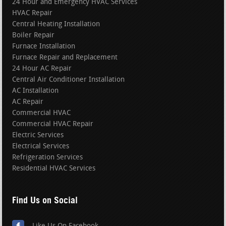
24 Hour and Emergency HVAC Services
HVAC Repair
Central Heating Installation
Boiler Repair
Furnace Installation
Furnace Repair and Replacement
24 Hour AC Repair
Central Air Conditioner Installation
AC Installation
AC Repair
Commercial HVAC
Commercial HVAC Repair
Electric Services
Electrical Services
Refrigeration Services
Residential HVAC Services
Find Us on Social