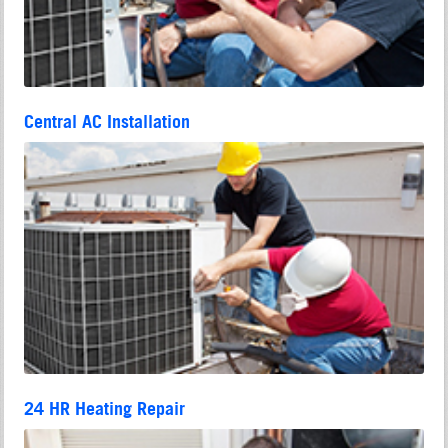
Central AC Installation
24 HR Heating Repair