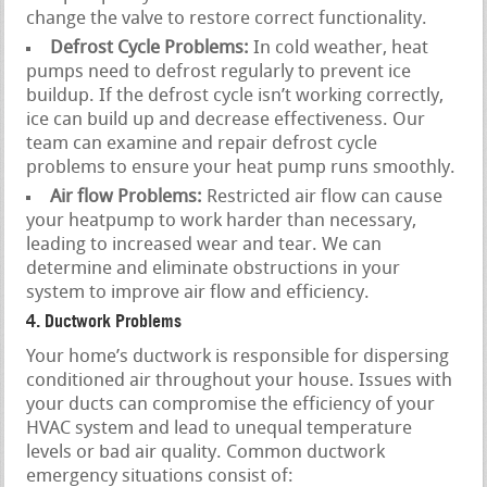
change the valve to restore correct functionality.
Defrost Cycle Problems:
In cold weather, heat
pumps need to defrost regularly to prevent ice
buildup. If the defrost cycle isn’t working correctly,
ice can build up and decrease effectiveness. Our
team can examine and repair defrost cycle
problems to ensure your heat pump runs smoothly.
Air flow Problems:
Restricted air flow can cause
your heatpump to work harder than necessary,
leading to increased wear and tear. We can
determine and eliminate obstructions in your
system to improve air flow and efficiency.
4. Ductwork Problems
Your home’s ductwork is responsible for dispersing
conditioned air throughout your house. Issues with
your ducts can compromise the efficiency of your
HVAC system and lead to unequal temperature
levels or bad air quality. Common ductwork
emergency situations consist of: