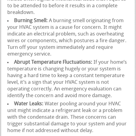
to be attended to before it results in a complete
breakdown.
Burning Smell:
A burning smell originating from
your HVAC system is a cause for concern. It might
indicate an electrical problem, such as overheating
wires or components, which postures a fire danger.
Turn off your system immediately and require
emergency service.
Abrupt Temperature Fluctuations:
If your home’s
temperature is changing hugely or your system is
having a hard time to keep a constant temperature
level, it’s a sign that your HVAC system is not
operating correctly. An emergency evaluation can
identify the concern and avoid more damage.
Water Leaks:
Water pooling around your HVAC
unit might indicate a refrigerant leak or a problem
with the condensate drain. These concerns can
trigger substantial damage to your system and your
home if not addressed without delay.