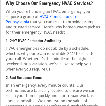
Why Choose Our Emergency HVAC Services?
When you’re handling an HVAC emergency, you
require a group of
HVAC Contractors in
Pennsylvania
that you can trust to provide prompt
and trusted service. Here’s why homeowners pick us
for their emergency HVAC needs:
1. 24/7 HVAC Contractor Availability
HVAC emergencies do not abide by a schedule,
which is why our team is available 24/7 to react to
your call. Whether it’s the middle of the night, a
weekend, or a vacation, we’re all set to help you
whenever you require us.
2. Fast Response Times
In an emergency, every minute counts. Our
technicians are tactically located to ensure we can
reach your home quickly and start repair work as
soon as possible. We understand the value of