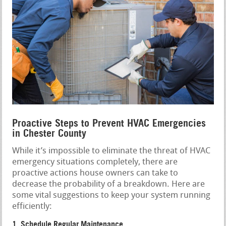
Proactive Steps to Prevent HVAC Emergencies
in Chester County
While it’s impossible to eliminate the threat of HVAC
emergency situations completely, there are
proactive actions house owners can take to
decrease the probability of a breakdown. Here are
some vital suggestions to keep your system running
efficiently:
1. Schedule Regular Maintenance