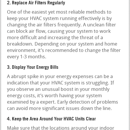
2. Replace Air Filters Regularly
One of the easiest yet most reliable methods to
keep your HVAC system running effectively is by
changing the air filters frequently. A unclean filter
can block air flow, causing your system to work
more difficult and increasing the threat of a
breakdown. Depending on your system and home
environment, it’s recommended to change the filter
every 1-3 months.
3. Display Your Energy Bills
A abrupt spike in your energy expenses can be a
indication that your HVAC system is struggling. If
you observe an unusual boost in your monthly
energy costs, it’s worth having your system
examined by a expert. Early detection of problems
can avoid more significant issues down the line.
4. Keep the Area Around Your HVAC Units Clear
Make sure that the locations around your indoor