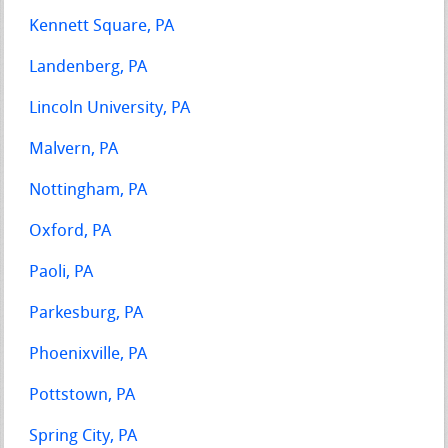
Kennett Square, PA
Landenberg, PA
Lincoln University, PA
Malvern, PA
Nottingham, PA
Oxford, PA
Paoli, PA
Parkesburg, PA
Phoenixville, PA
Pottstown, PA
Spring City, PA