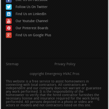
Like Us On Facebook
Follow Us On Twitter
Find Us on LinkedIn
Our Youtube Channel
Our Pinterest Boards
Find Us on Google Plus
Sitemap
Privacy Policy
copyright Emergency HVAC Pros
This website is a free service to assist homeowners in
connecting with local contractors. All contractors are
independent and our company does not warrant or guarantee
any work performed. It is the responsibility of the
homeowner to verify that the hired contractor furnishes the
necessary license and insurance required for the work being
performed. All persons depicted in a photo or video are
actors or models and not contractors listed on this site.