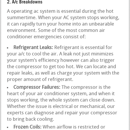
2. A/c Breakdowns
A operating ac system is essential during the hot
summertime. When your AC system stops working,
it can rapidly turn your home into an unbearable
environment. Some of the most common air
conditioner emergencies consist of:
Refrigerant Leaks:
Refrigerant is essential for
your a/c to cool the air. A leak not just minimizes
your system’s efficiency however can also trigger
the compressor to get too hot. We can locate and
repair leaks, as well as charge your system with the
proper amount of refrigerant.
Compressor Failures:
The compressor is the
heart of your air conditioner system, and when it
stops working, the whole system can close down.
Whether the issue is electrical or mechanical, our
experts can diagnose and repair your compressor
to bring back cooling.
Frozen Coils:
When airflow is restricted or