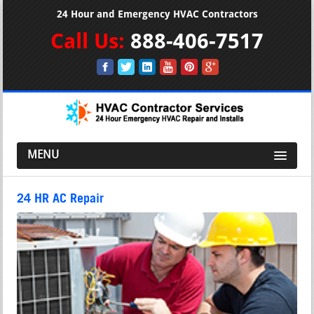
24 Hour and Emergency HVAC Contractors
Call Us:
888-406-7517
MENU
24 HR AC Repair