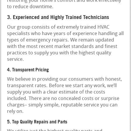
restoring your home’s comfort and work effectively
to reduce downtime.
3. Experienced and Highly Trained Technicians
Our group consists of extremely trained HVAC
specialists who have years of experience handling all
types of emergency repairs. We remain updated
with the most recent market standards and finest
practices to supply you with the highest quality
service.
4. Transparent Pricing
We believe in providing our consumers with honest,
transparent rates. Before we start any work, we’ll
supply you with a clear estimate of the costs
included. There are no concealed costs or surprise
charges– simply simple, reputable service you can
rely on.
5. Top Quality Repairs and Parts