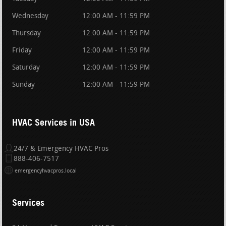
Wednesday
12:00 AM - 11:59 PM
Thursday
12:00 AM - 11:59 PM
Friday
12:00 AM - 11:59 PM
Saturday
12:00 AM - 11:59 PM
Sunday
12:00 AM - 11:59 PM
HVAC Services in USA
24/7 & Emergency HVAC Pros
888-406-7517
emergencyhvacpros.local
Services