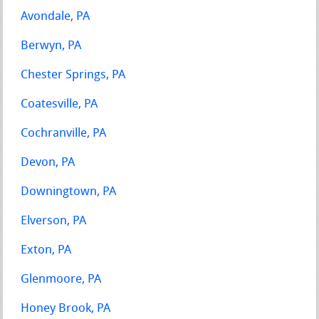
Avondale, PA
Berwyn, PA
Chester Springs, PA
Coatesville, PA
Cochranville, PA
Devon, PA
Downingtown, PA
Elverson, PA
Exton, PA
Glenmoore, PA
Honey Brook, PA