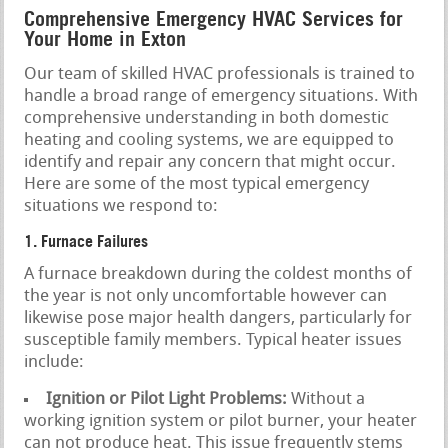
Comprehensive Emergency HVAC Services for
Your Home in Exton
Our team of skilled HVAC professionals is trained to
handle a broad range of emergency situations. With
comprehensive understanding in both domestic
heating and cooling systems, we are equipped to
identify and repair any concern that might occur.
Here are some of the most typical emergency
situations we respond to:
1. Furnace Failures
A furnace breakdown during the coldest months of
the year is not only uncomfortable however can
likewise pose major health dangers, particularly for
susceptible family members. Typical heater issues
include:
Ignition or Pilot Light Problems:
Without a
working ignition system or pilot burner, your heater
can not produce heat. This issue frequently stems