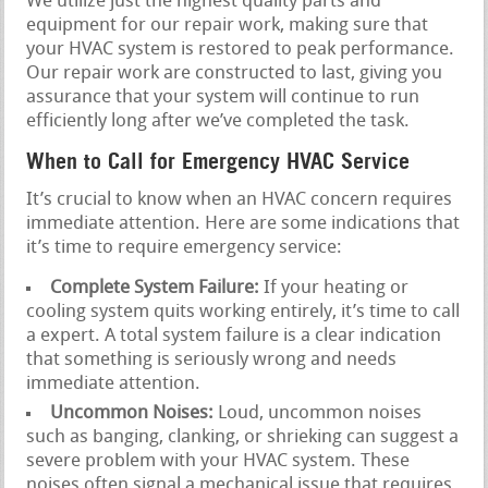
We utilize just the highest quality parts and
equipment for our repair work, making sure that
your HVAC system is restored to peak performance.
Our repair work are constructed to last, giving you
assurance that your system will continue to run
efficiently long after we’ve completed the task.
When to Call for Emergency HVAC Service
It’s crucial to know when an HVAC concern requires
immediate attention. Here are some indications that
it’s time to require emergency service:
Complete System Failure:
If your heating or
cooling system quits working entirely, it’s time to call
a expert. A total system failure is a clear indication
that something is seriously wrong and needs
immediate attention.
Uncommon Noises:
Loud, uncommon noises
such as banging, clanking, or shrieking can suggest a
severe problem with your HVAC system. These
noises often signal a mechanical issue that requires