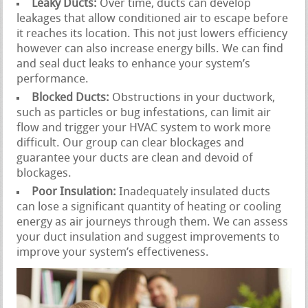
Leaky Ducts:
Over time, ducts can develop
leakages that allow conditioned air to escape before
it reaches its location. This not just lowers efficiency
however can also increase energy bills. We can find
and seal duct leaks to enhance your system’s
performance.
Blocked Ducts:
Obstructions in your ductwork,
such as particles or bug infestations, can limit air
flow and trigger your HVAC system to work more
difficult. Our group can clear blockages and
guarantee your ducts are clean and devoid of
blockages.
Poor Insulation:
Inadequately insulated ducts
can lose a significant quantity of heating or cooling
energy as air journeys through them. We can assess
your duct insulation and suggest improvements to
improve your system’s effectiveness.