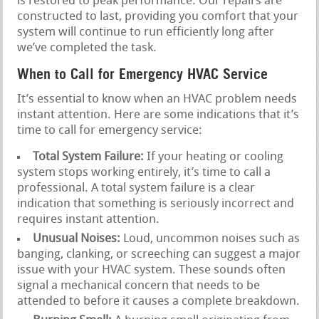
is restored to peak performance. Our repairs are
constructed to last, providing you comfort that your
system will continue to run efficiently long after
we’ve completed the task.
When to Call for Emergency HVAC Service
It’s essential to know when an HVAC problem needs
instant attention. Here are some indications that it’s
time to call for emergency service:
Total System Failure:
If your heating or cooling
system stops working entirely, it’s time to call a
professional. A total system failure is a clear
indication that something is seriously incorrect and
requires instant attention.
Unusual Noises:
Loud, uncommon noises such as
banging, clanking, or screeching can suggest a major
issue with your HVAC system. These sounds often
signal a mechanical concern that needs to be
attended to before it causes a complete breakdown.