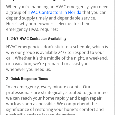
When you’re handling an HVAC emergency, you need
a group of
HVAC Contractors in Florida
that you can
depend supply timely and dependable service.
Here’s why homeowners select us for their
emergency HVAC requires:
1. 24/7 HVAC Contractor Availability
HVAC emergencies don’t stick to a schedule, which is
why our group is available 24/7 to respond to your
call. Whether it’s the middle of the night, a weekend,
or a vacation, we’re prepared to assist you
whenever you need us.
2. Quick Response Times
In an emergency, every minute counts. Our
professionals are strategically situated to guarantee
we can reach your home rapidly and begin repair
work as soon as possible. We comprehend the
significance of restoring your home’s comfort and