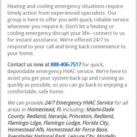
Heating and cooling emergency situations require
timely action from experienced specialists. Our
group is here to offer you with quick, reliable service
whenever you require it. Don’t let a heating or
cooling emergency disrupt your life– connect to us
for instant assistance. We’re offered 24/7 to
respond to your call and bring back convenience to
your home.
Contact us now at
888-406-7517
for quick,
dependable emergency HVAC service. We’re here to
assist you get your system back up and running as
quickly as possible, so you can go back to enjoying a
comfortable, safe home.
We can provide
24/7 Emergency HVAC Service
for all
areas in
Homestead, FL
including:
Miami-Dade
County
,
Redland, Naranja, Princeton, Redland,
Flamingo Ldge, Flamingo Lodge, Florida City,
Homestead Afb, Homestead Air Force Base
,
Everglades National Park, Leisure City, Modello,