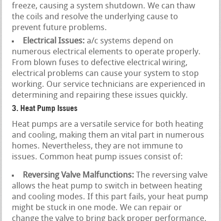
freeze, causing a system shutdown. We can thaw
the coils and resolve the underlying cause to
prevent future problems.
Electrical Issues:
a/c systems depend on
numerous electrical elements to operate properly.
From blown fuses to defective electrical wiring,
electrical problems can cause your system to stop
working. Our service technicians are experienced in
determining and repairing these issues quickly.
3. Heat Pump Issues
Heat pumps are a versatile service for both heating
and cooling, making them an vital part in numerous
homes. Nevertheless, they are not immune to
issues. Common heat pump issues consist of:
Reversing Valve Malfunctions:
The reversing valve
allows the heat pump to switch in between heating
and cooling modes. If this part fails, your heat pump
might be stuck in one mode. We can repair or
change the valve to bring back proper performance.