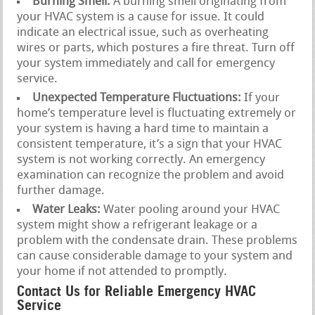
Burning Smell:
A burning smell originating from
your HVAC system is a cause for issue. It could
indicate an electrical issue, such as overheating
wires or parts, which postures a fire threat. Turn off
your system immediately and call for emergency
service.
Unexpected Temperature Fluctuations:
If your
home’s temperature level is fluctuating extremely or
your system is having a hard time to maintain a
consistent temperature, it’s a sign that your HVAC
system is not working correctly. An emergency
examination can recognize the problem and avoid
further damage.
Water Leaks:
Water pooling around your HVAC
system might show a refrigerant leakage or a
problem with the condensate drain. These problems
can cause considerable damage to your system and
your home if not attended to promptly.
Contact Us for Reliable Emergency HVAC
Service