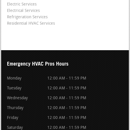
Electric Services
Electrical Services
Refrigeration Services
Residential HVAC Services
Emergency HVAC Pros Hours
Monday
12:00 AM - 11:59 PM
Tuesday
12:00 AM - 11:59 PM
Wednesday
12:00 AM - 11:59 PM
Thursday
12:00 AM - 11:59 PM
Friday
12:00 AM - 11:59 PM
Saturday
12:00 AM - 11:59 PM