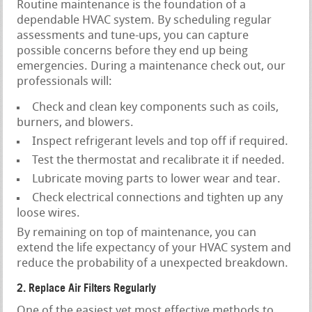
Routine maintenance is the foundation of a
dependable HVAC system. By scheduling regular
assessments and tune-ups, you can capture
possible concerns before they end up being
emergencies. During a maintenance check out, our
professionals will:
Check and clean key components such as coils,
burners, and blowers.
Inspect refrigerant levels and top off if required.
Test the thermostat and recalibrate it if needed.
Lubricate moving parts to lower wear and tear.
Check electrical connections and tighten up any
loose wires.
By remaining on top of maintenance, you can
extend the life expectancy of your HVAC system and
reduce the probability of a unexpected breakdown.
2. Replace Air Filters Regularly
One of the easiest yet most effective methods to