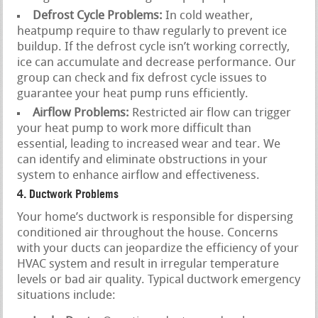
Defrost Cycle Problems:
In cold weather,
heatpump require to thaw regularly to prevent ice
buildup. If the defrost cycle isn’t working correctly,
ice can accumulate and decrease performance. Our
group can check and fix defrost cycle issues to
guarantee your heat pump runs efficiently.
Airflow Problems:
Restricted air flow can trigger
your heat pump to work more difficult than
essential, leading to increased wear and tear. We
can identify and eliminate obstructions in your
system to enhance airflow and effectiveness.
4. Ductwork Problems
Your home’s ductwork is responsible for dispersing
conditioned air throughout the house. Concerns
with your ducts can jeopardize the efficiency of your
HVAC system and result in irregular temperature
levels or bad air quality. Typical ductwork emergency
situations include: