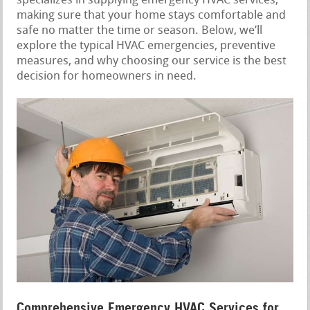
specializes in supplying emergency HVAC services,
making sure that your home stays comfortable and
safe no matter the time or season. Below, we’ll
explore the typical HVAC emergencies, preventive
measures, and why choosing our service is the best
decision for homeowners in need.
Comprehensive Emergency HVAC Services for