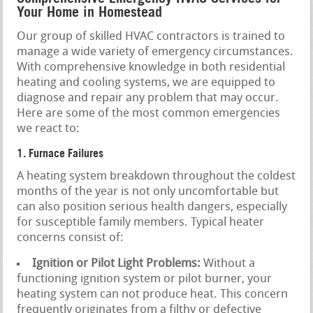
Your Home in Homestead
Our group of skilled HVAC contractors is trained to
manage a wide variety of emergency circumstances.
With comprehensive knowledge in both residential
heating and cooling systems, we are equipped to
diagnose and repair any problem that may occur.
Here are some of the most common emergencies
we react to:
1. Furnace Failures
A heating system breakdown throughout the coldest
months of the year is not only uncomfortable but
can also position serious health dangers, especially
for susceptible family members. Typical heater
concerns consist of:
Ignition or Pilot Light Problems:
Without a
functioning ignition system or pilot burner, your
heating system can not produce heat. This concern
frequently originates from a filthy or defective