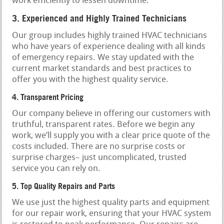
work efficiently to lessen downtime.
3. Experienced and Highly Trained Technicians
Our group includes highly trained HVAC technicians
who have years of experience dealing with all kinds
of emergency repairs. We stay updated with the
current market standards and best practices to
offer you with the highest quality service.
4. Transparent Pricing
Our company believe in offering our customers with
truthful, transparent rates. Before we begin any
work, we’ll supply you with a clear price quote of the
costs included. There are no surprise costs or
surprise charges– just uncomplicated, trusted
service you can rely on.
5. Top Quality Repairs and Parts
We use just the highest quality parts and equipment
for our repair work, ensuring that your HVAC system