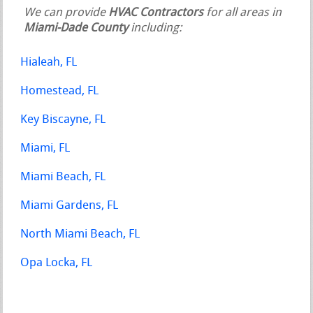
We can provide
HVAC Contractors
for all areas in
Miami-Dade County
including:
Hialeah, FL
Homestead, FL
Key Biscayne, FL
Miami, FL
Miami Beach, FL
Miami Gardens, FL
North Miami Beach, FL
Opa Locka, FL