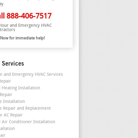
ay.
ll
888-406-7517
Hour and Emergency HVAC
tractors
l Now for immediate help!
 Services
r and Emergency HVAC Services
epair
 Heating Installation
 Repair
 Installation
e Repair and Replacement
r AC Repair
 Air Conditioner Installation
allation
air