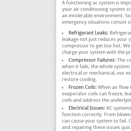
A functioning ac system is im
your air conditioning system st
an intolerable environment. So
emergency situations consist o
Refrigerant Leaks:
Refrigeran
leakage not just reduces your 
compressor to get too hot. We c
charge your system with the pr
Compressor Failures:
The co
when it fails, the whole syste
electrical or mechanical, our 
restore cooling.
Frozen Coils:
When air flow is
evaporator coils can freeze, l
coils and address the underlyin
Electrical Issues:
AC systems
function correctly. From blown m
can cause your system to fail.
and repairing these issues quic