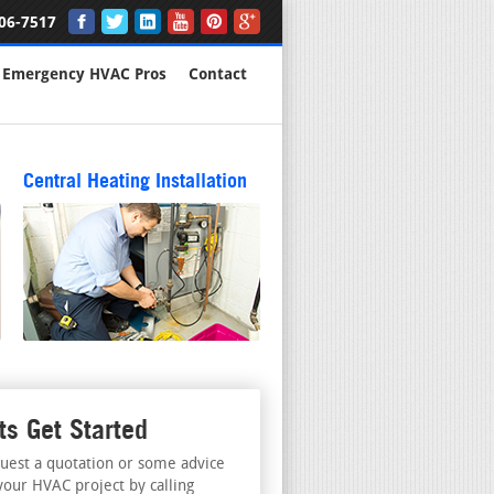
06-7517
Emergency HVAC Pros
Contact
Central Heating Installation
ts Get Started
uest a quotation or some advice
your HVAC project by calling