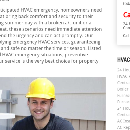
tod
nticipated HVAC emergency, homeowners need
Ca
hat bring back comfort and security to their
ng summer day with a broken a/c unit or a
24 
Con
heat, these scenarios need immediate attention
nd the urgency and can act promptly. Our
Cal
lying emergency HVAC services, guaranteeing
and safe no matter the time or season. Listed
cal HVAC emergency situations, preventive
HVAC
 service is the very best choice for property
24 Hou
HVAC R
Central
Boiler
Furnace
Furnac
24 Hou
Central
AC Inst
AC Rep