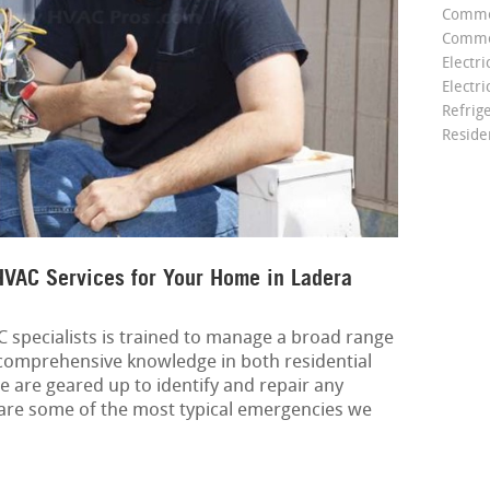
Comme
Commer
Electri
Electri
Refrig
Reside
VAC Services for Your Home in Ladera
specialists is trained to manage a broad range
 comprehensive knowledge in both residential
e are geared up to identify and repair any
are some of the most typical emergencies we