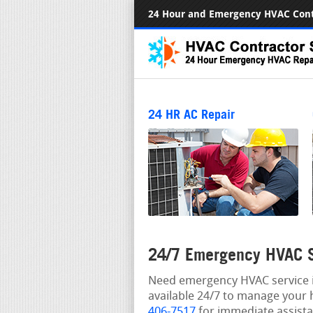
24 Hour and Emergency HVAC Cont
24 HR AC Repair
24/7 Emergency HVAC S
Need emergency HVAC service in
available 24/7 to manage your 
406-7517
for immediate assista