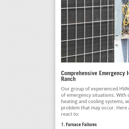
Comprehensive Emergency H
Ranch
Our group of experienced HVAC 
of emergency situations. With
heating and cooling systems, w
problem that may occur. Here 
react to:
1. Furnace Failures