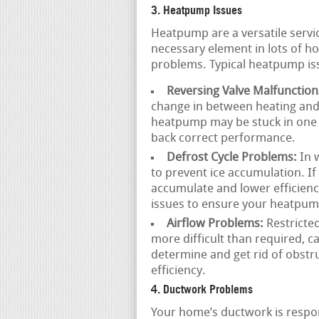
3. Heatpump Issues
Heatpump are a versatile servi
necessary element in lots of h
problems. Typical heatpump iss
Reversing Valve Malfunction
change in between heating and c
heatpump may be stuck in one m
back correct performance.
Defrost Cycle Problems:
In w
to prevent ice accumulation. If 
accumulate and lower efficienc
issues to ensure your heatpump
Airflow Problems:
Restricted
more difficult than required, 
determine and get rid of obstr
efficiency.
4. Ductwork Problems
Your home’s ductwork is respons