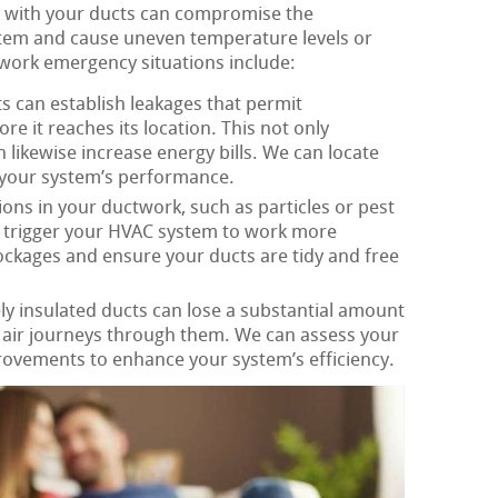
 with your ducts can compromise the
tem and cause uneven temperature levels or
work emergency situations include:
s can establish leakages that permit
re it reaches its location. This not only
likewise increase energy bills. We can locate
 your system’s performance.
ons in your ductwork, such as particles or pest
d trigger your HVAC system to work more
lockages and ensure your ducts are tidy and free
y insulated ducts can lose a substantial amount
s air journeys through them. We can assess your
rovements to enhance your system’s efficiency.