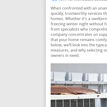
When confronted with an una
quickly, trustworthy services t
homes. Whether it’s a swelteri
freezing winter night without 
from specialists who comprehe
company concentrates on supp
that your home remains comfy 
below, we’ll look into the typi
measures, and why selecting our
owners in need.