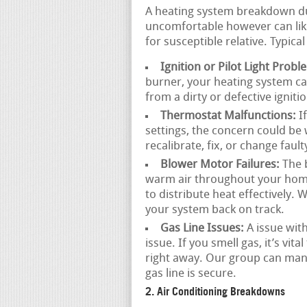
A heating system breakdown dur
uncomfortable however can like
for susceptible relative. Typica
Ignition or Pilot Light Probl
burner, your heating system ca
from a dirty or defective igniti
Thermostat Malfunctions:
If
settings, the concern could be 
recalibrate, fix, or change faul
Blower Motor Failures:
The b
warm air throughout your home. 
to distribute heat effectively.
your system back on track.
Gas Line Issues:
A issue with
issue. If you smell gas, it’s vi
right away. Our group can man
gas line is secure.
2. Air Conditioning Breakdowns