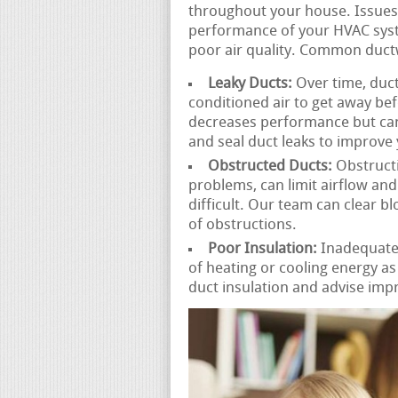
throughout your house. Issues
performance of your HVAC sys
poor air quality. Common duct
Leaky Ducts:
Over time, duct
conditioned air to get away befo
decreases performance but can 
and seal duct leaks to improve
Obstructed Ducts:
Obstructi
problems, can limit airflow an
difficult. Our team can clear b
of obstructions.
Poor Insulation:
Inadequatel
of heating or cooling energy a
duct insulation and advise imp