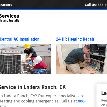
ractors
Call Us:
888-4
Central AC Installation
24 HR Heating Repair
ervice in Ladera Ranch, CA
Le
 Ladera Ranch, CA? Our expert specialists are
Req
heating and cooling emergencies. Call us at
888-
on 
nce.