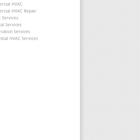
rcial HVAC
cial HVAC Repair
c Services
cal Services
eration Services
ntial HVAC Services