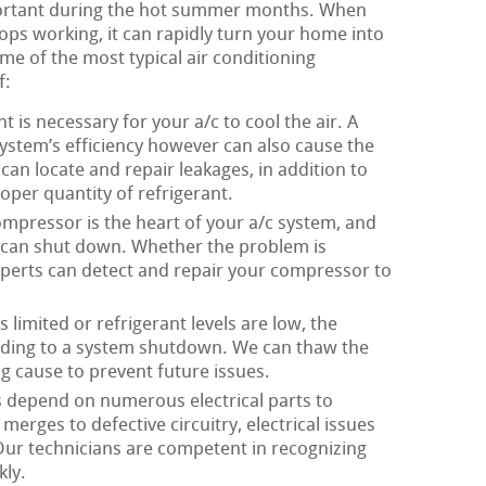
portant during the hot summer months. When
ops working, it can rapidly turn your home into
me of the most typical air conditioning
f:
t is necessary for your a/c to cool the air. A
system’s efficiency however can also cause the
an locate and repair leakages, in addition to
oper quantity of refrigerant.
mpressor is the heart of your a/c system, and
m can shut down. Whether the problem is
experts can detect and repair your compressor to
 limited or refrigerant levels are low, the
eading to a system shutdown. We can thaw the
g cause to prevent future issues.
 depend on numerous electrical parts to
erges to defective circuitry, electrical issues
 Our technicians are competent in recognizing
kly.