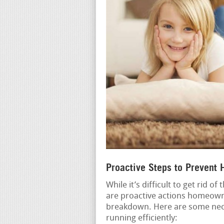
Proactive Steps to Prevent
While it’s difficult to get rid o
are proactive actions homeowne
breakdown. Here are some nec
running efficiently: