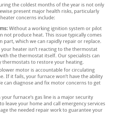
ing the coldest months of the year is not only
wise present major health risks, particularly
l heater concerns include:
ems:
Without a working ignition system or pilot
n not produce heat. This issue typically comes
on part, which we can rapidly repair or replace.
 your heater isn’t reacting to the thermostat
with the thermostat itself. Our specialists can
ty thermostats to restore your heating.
lower motor is accountable for circulating
If it fails, your furnace won’t have the ability
 We can diagnose and fix motor concerns to get
 your furnace‘s gas line is a major security
tal to leave your home and call emergency services
age the needed repair work to guarantee your