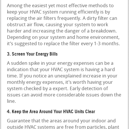
Among the easiest yet most effective methods to
keep your HVAC system running efficiently is by
replacing the air filters frequently. A dirty filter can
obstruct air flow, causing your system to work
harder and increasing the danger of a breakdown.
Depending on your system and home environment,
it’s suggested to replace the filter every 1-3 months.
3. Screen Your Energy Bills
A sudden spike in your energy expenses can be a
indication that your HVAC system is having a hard
time. If you notice an unexplained increase in your
monthly energy expenses, it’s worth having your
system checked by a expert. Early detection of
issues can avoid more considerable issues down the
line.
4. Keep the Area Around Your HVAC Units Clear
Guarantee that the areas around your indoor and
outside HVAC systems are free from particles, plant