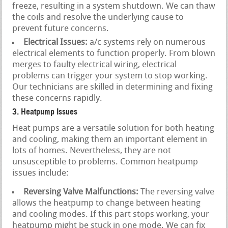
freeze, resulting in a system shutdown. We can thaw
the coils and resolve the underlying cause to
prevent future concerns.
Electrical Issues:
a/c systems rely on numerous
electrical elements to function properly. From blown
merges to faulty electrical wiring, electrical
problems can trigger your system to stop working.
Our technicians are skilled in determining and fixing
these concerns rapidly.
3. Heatpump Issues
Heat pumps are a versatile solution for both heating
and cooling, making them an important element in
lots of homes. Nevertheless, they are not
unsusceptible to problems. Common heatpump
issues include:
Reversing Valve Malfunctions:
The reversing valve
allows the heatpump to change between heating
and cooling modes. If this part stops working, your
heatpump might be stuck in one mode. We can fix