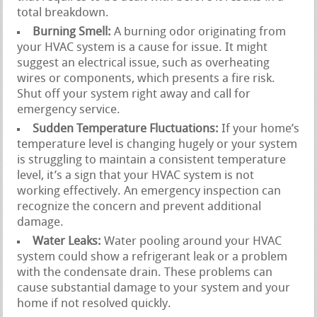
total breakdown.
Burning Smell:
A burning odor originating from
your HVAC system is a cause for issue. It might
suggest an electrical issue, such as overheating
wires or components, which presents a fire risk.
Shut off your system right away and call for
emergency service.
Sudden Temperature Fluctuations:
If your home’s
temperature level is changing hugely or your system
is struggling to maintain a consistent temperature
level, it’s a sign that your HVAC system is not
working effectively. An emergency inspection can
recognize the concern and prevent additional
damage.
Water Leaks:
Water pooling around your HVAC
system could show a refrigerant leak or a problem
with the condensate drain. These problems can
cause substantial damage to your system and your
home if not resolved quickly.