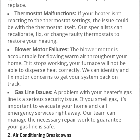
replace.
Thermostat Malfunctions:
If your heater isn’t
reacting to the thermostat settings, the issue could
be with the thermostat itself. Our specialists can
recalibrate, fix, or change faulty thermostats to
restore your heating.
Blower Motor Failures:
The blower motor is
accountable for flowing warm air throughout your
home. If it stops working, your furnace will not be
able to disperse heat correctly. We can identify and
fix motor concerns to get your system back on
track.
Gas Line Issues:
A problem with your heater‘s gas
line is a serious security issue. If you smell gas, it’s
important to evacuate your home and call
emergency services right away. Our team can
manage the necessary repair work to guarantee
your gas line is safe.
2. Air Conditioning Breakdowns