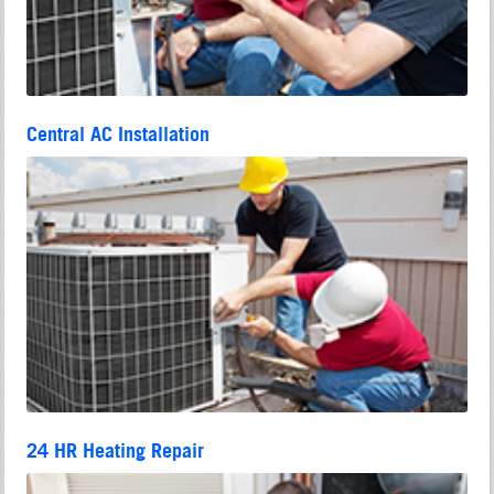
Central AC Installation
24 HR Heating Repair