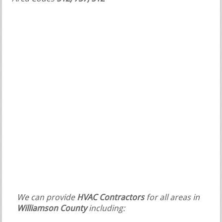
We can provide
HVAC Contractors
for all areas in
Williamson County
including: