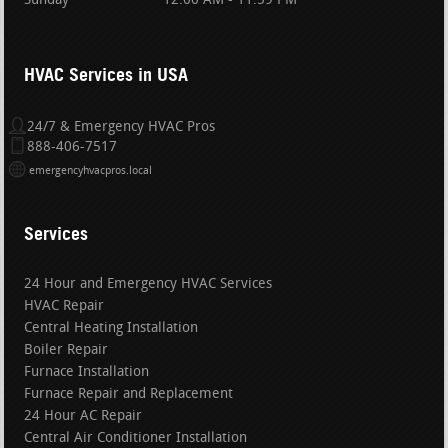
Sunday
12:00 AM - 11:59 PM
HVAC Services in USA
24/7 & Emergency HVAC Pros
888-406-7517
emergencyhvacpros.local
Services
24 Hour and Emergency HVAC Services
HVAC Repair
Central Heating Installation
Boiler Repair
Furnace Installation
Furnace Repair and Replacement
24 Hour AC Repair
Central Air Conditioner Installation