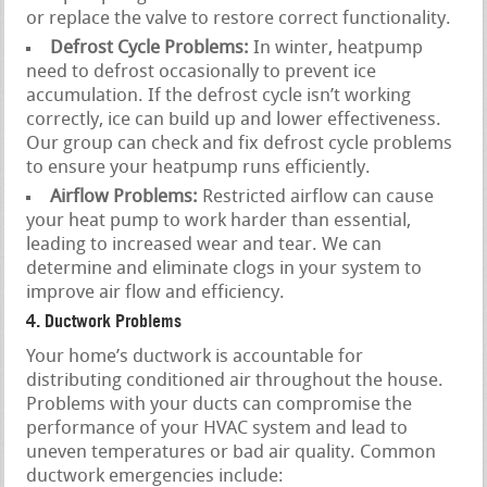
or replace the valve to restore correct functionality.
Defrost Cycle Problems:
In winter, heatpump
need to defrost occasionally to prevent ice
accumulation. If the defrost cycle isn’t working
correctly, ice can build up and lower effectiveness.
Our group can check and fix defrost cycle problems
to ensure your heatpump runs efficiently.
Airflow Problems:
Restricted airflow can cause
your heat pump to work harder than essential,
leading to increased wear and tear. We can
determine and eliminate clogs in your system to
improve air flow and efficiency.
4. Ductwork Problems
Your home’s ductwork is accountable for
distributing conditioned air throughout the house.
Problems with your ducts can compromise the
performance of your HVAC system and lead to
uneven temperatures or bad air quality. Common
ductwork emergencies include: