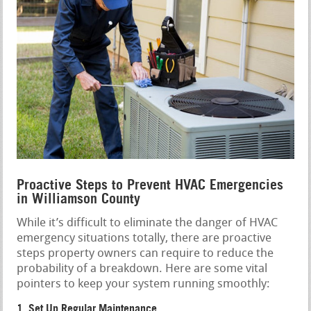
Proactive Steps to Prevent HVAC Emergencies
in Williamson County
While it’s difficult to eliminate the danger of HVAC
emergency situations totally, there are proactive
steps property owners can require to reduce the
probability of a breakdown. Here are some vital
pointers to keep your system running smoothly:
1. Set Up Regular Maintenance