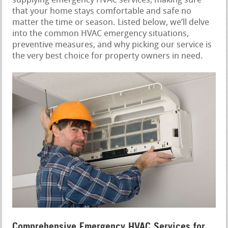
supplying emergency HVAC services, making sure
that your home stays comfortable and safe no
matter the time or season. Listed below, we’ll delve
into the common HVAC emergency situations,
preventive measures, and why picking our service is
the very best choice for property owners in need.
Comprehensive Emergency HVAC Services for