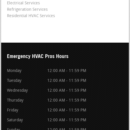
Electrical Services
Refrigeration Services
Residential HVAC Services
Emergency HVAC Pros Hours
Monday
12:00 AM - 11:59 PM
Tuesday
12:00 AM - 11:59 PM
Wednesday
12:00 AM - 11:59 PM
Thursday
12:00 AM - 11:59 PM
Friday
12:00 AM - 11:59 PM
Saturday
12:00 AM - 11:59 PM