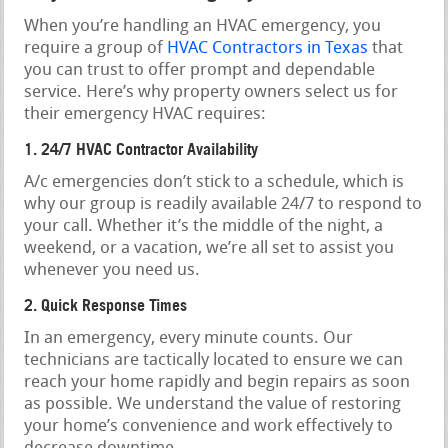
When you’re handling an HVAC emergency, you
require a group of
HVAC Contractors in Texas
that
you can trust to offer prompt and dependable
service. Here’s why property owners select us for
their emergency HVAC requires:
1. 24/7 HVAC Contractor Availability
A/c emergencies don’t stick to a schedule, which is
why our group is readily available 24/7 to respond to
your call. Whether it’s the middle of the night, a
weekend, or a vacation, we’re all set to assist you
whenever you need us.
2. Quick Response Times
In an emergency, every minute counts. Our
technicians are tactically located to ensure we can
reach your home rapidly and begin repairs as soon
as possible. We understand the value of restoring
your home’s convenience and work effectively to