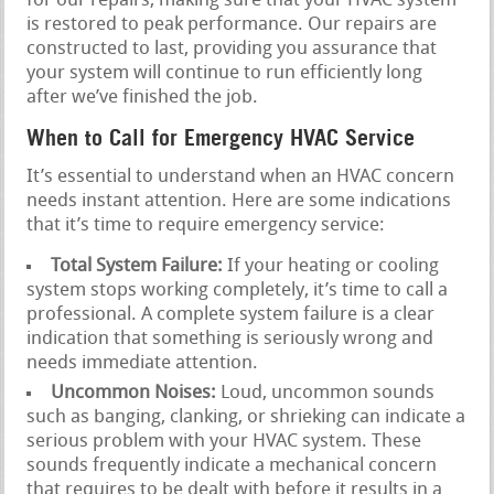
for our repairs, making sure that your HVAC system
is restored to peak performance. Our repairs are
constructed to last, providing you assurance that
your system will continue to run efficiently long
after we’ve finished the job.
When to Call for Emergency HVAC Service
It’s essential to understand when an HVAC concern
needs instant attention. Here are some indications
that it’s time to require emergency service:
Total System Failure:
If your heating or cooling
system stops working completely, it’s time to call a
professional. A complete system failure is a clear
indication that something is seriously wrong and
needs immediate attention.
Uncommon Noises:
Loud, uncommon sounds
such as banging, clanking, or shrieking can indicate a
serious problem with your HVAC system. These
sounds frequently indicate a mechanical concern
that requires to be dealt with before it results in a