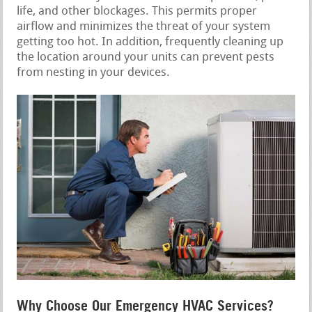
life, and other blockages. This permits proper
airflow and minimizes the threat of your system
getting too hot. In addition, frequently cleaning up
the location around your units can prevent pests
from nesting in your devices.
Why Choose Our Emergency HVAC Services?