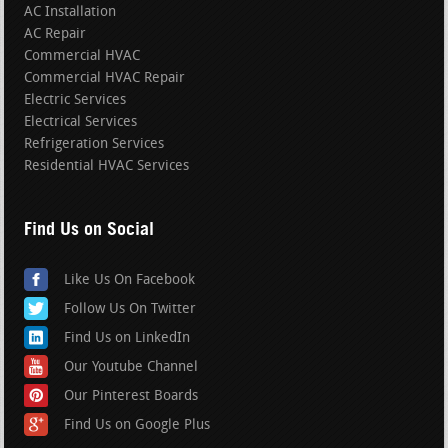
AC Installation
AC Repair
Commercial HVAC
Commercial HVAC Repair
Electric Services
Electrical Services
Refrigeration Services
Residential HVAC Services
Find Us on Social
Like Us On Facebook
Follow Us On Twitter
Find Us on LinkedIn
Our Youtube Channel
Our Pinterest Boards
Find Us on Google Plus