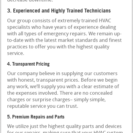
decrease downtime.
3. Experienced and Highly Trained Technicians
Our group consists of extremely trained HVAC
specialists who have years of experience dealing
with all types of emergency repairs. We remain up-
to-date with the latest market standards and finest
practices to offer you with the highest quality
service.
4. Transparent Pricing
Our company believe in supplying our customers
with honest, transparent prices. Before we begin
any work, we’ll supply you with a clear estimate of
the expenses involved. There are no concealed
charges or surprise charges– simply simple,
reputable service you can trust.
5. Premium Repairs and Parts
We utilize just the highest quality parts and devices