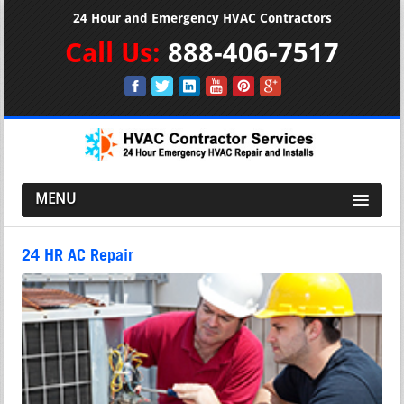
24 Hour and Emergency HVAC Contractors
Call Us:
888-406-7517
MENU
24 HR AC Repair