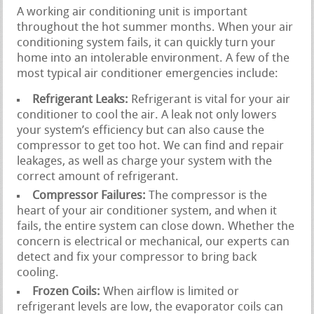
A working air conditioning unit is important
throughout the hot summer months. When your air
conditioning system fails, it can quickly turn your
home into an intolerable environment. A few of the
most typical air conditioner emergencies include:
Refrigerant Leaks:
Refrigerant is vital for your air
conditioner to cool the air. A leak not only lowers
your system’s efficiency but can also cause the
compressor to get too hot. We can find and repair
leakages, as well as charge your system with the
correct amount of refrigerant.
Compressor Failures:
The compressor is the
heart of your air conditioner system, and when it
fails, the entire system can close down. Whether the
concern is electrical or mechanical, our experts can
detect and fix your compressor to bring back
cooling.
Frozen Coils:
When airflow is limited or
refrigerant levels are low, the evaporator coils can