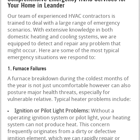
Your Home in Leander
Our team of experienced HVAC contractors is
trained to deal with a large range of emergency
scenarios. With extensive knowledge in both
domestic heating and cooling systems, we are
equipped to detect and repair any problem that
might occur. Here are some of the most typical
emergency situations we respond to:
1. Furnace Failures
A furnace breakdown during the coldest months of
the year is not just uncomfortable however can also
posture major health threats, especially for
vulnerable relative. Typical heater problems include:
Ignition or Pilot Light Problems:
Without a
operating ignition system or pilot light, your heating
system can not produce heat. This concern
frequently originates from a dirty or defective
ignition element, which we can rapidly repair or