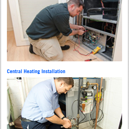
Central Heating Installation