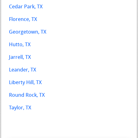
Cedar Park, TX
Florence, TX
Georgetown, TX
Hutto, TX
Jarrell, TX
Leander, TX
Liberty Hill, TX
Round Rock, TX
Taylor, TX