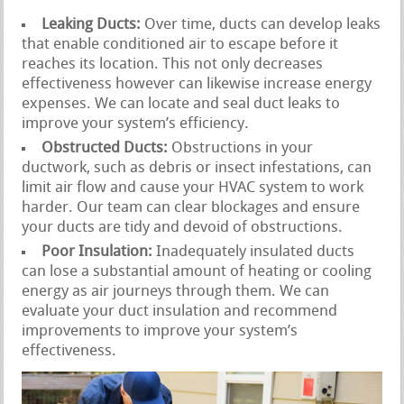
Leaking Ducts:
Over time, ducts can develop leaks
that enable conditioned air to escape before it
reaches its location. This not only decreases
effectiveness however can likewise increase energy
expenses. We can locate and seal duct leaks to
improve your system’s efficiency.
Obstructed Ducts:
Obstructions in your
ductwork, such as debris or insect infestations, can
limit air flow and cause your HVAC system to work
harder. Our team can clear blockages and ensure
your ducts are tidy and devoid of obstructions.
Poor Insulation:
Inadequately insulated ducts
can lose a substantial amount of heating or cooling
energy as air journeys through them. We can
evaluate your duct insulation and recommend
improvements to improve your system’s
effectiveness.