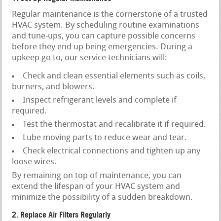
Regular maintenance is the cornerstone of a trusted
HVAC system. By scheduling routine examinations
and tune-ups, you can capture possible concerns
before they end up being emergencies. During a
upkeep go to, our service technicians will:
Check and clean essential elements such as coils,
burners, and blowers.
Inspect refrigerant levels and complete if
required.
Test the thermostat and recalibrate it if required.
Lube moving parts to reduce wear and tear.
Check electrical connections and tighten up any
loose wires.
By remaining on top of maintenance, you can
extend the lifespan of your HVAC system and
minimize the possibility of a sudden breakdown.
2. Replace Air Filters Regularly