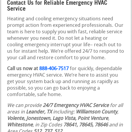
Contact Us for Reliable Emergency HVAC
Service
Heating and cooling emergency situations need
prompt action from experienced professionals. Our
team is here to supply you with fast, reliable service
whenever you need it. Do not let a heating or
cooling emergency interrupt your life– reach out to
us for instant help. We’re offered 24/7 to respond to
your call and restore comfort to your home.
Call us now at
888-406-7517
for quickly, dependable
emergency HVAC service. We’re here to assist you
get your system back up and running as rapidly as
possible, so you can go back to enjoying a
comfortable, safe home.
We can provide
24/7 Emergency HVAC Service
for all
areas in
Leander, TX
including:
Williamson County
,
Volente, Jonestown, Lago Vista, Point Venture
,
Whitestone
, in Zip Codes
78641, 78645, 78646
and in
Area Codes
512, 737, 512