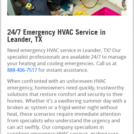
24/7 Emergency HVAC Service in
Leander, TX
Need emergency HVAC service in Leander, TX? Our
specialist professionals are available 24/7 to manage
your heating and cooling emergencies. Call us at
888-406-7517
for instant assistance.
When confronted with an unforeseen HVAC
emergency, homeowners need quickly, trustworthy
solutions that restore comfort and security to their
homes. Whether it’s a sweltering summer day with a
broken ac system or a frigid winter night without
heat, these scenarios require immediate attention
from specialists who understand the urgency and
can act swiftly. Our company specializes in