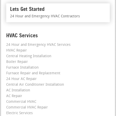
Lets Get Started
24 Hour and Emergency HVAC Contractors
HVAC Services
24 Hour and Emergency HVAC Services
HVAC Repair
Central Heating Installation
Boiler Repair
Furnace Installation
Furnace Repair and Replacement
24 Hour AC Repair
Central Air Conditioner Installation
AC Installation
AC Repair
Commercial HVAC
Commercial HVAC Repair
Electric Services