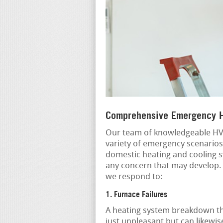
Comprehensive Emergency H
Our team of knowledgeable HVA
variety of emergency scenarios
domestic heating and cooling s
any concern that may develop.
we respond to:
1. Furnace Failures
A heating system breakdown th
just unpleasant but can likewis