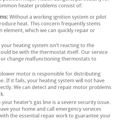
Common heater problems consist of:
ems:
Without a working ignition system or pilot
roduce heat. This concern frequently stems
on element, which we can quickly repair or
 your heating system isn’t reacting to the
could be with the thermostat itself. Our service
x, or change malfunctioning thermostats to
lower motor is responsible for distributing
If it fails, your heating system will not have
rrectly. We can detect and repair motor problems
k.
 your heater‘s gas line is a severe security issue.
o leave your home and call emergency services
with the essential repair work to guarantee your