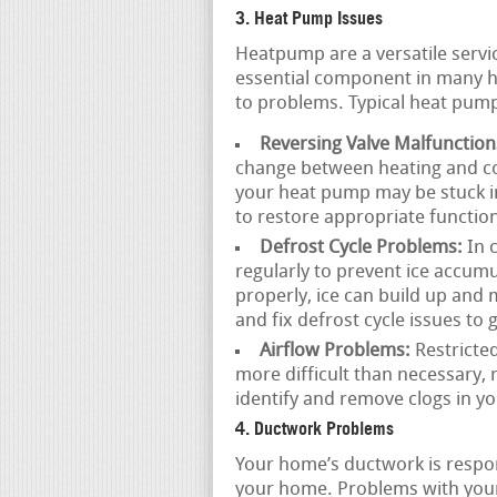
3. Heat Pump Issues
Heatpump are a versatile servi
essential component in many h
to problems. Typical heat pump
Reversing Valve Malfunction
change between heating and co
your heat pump may be stuck i
to restore appropriate function
Defrost Cycle Problems:
In 
regularly to prevent ice accumul
properly, ice can build up an
and fix defrost cycle issues t
Airflow Problems:
Restricted
more difficult than necessary, 
identify and remove clogs in y
4. Ductwork Problems
Your home’s ductwork is respon
your home. Problems with your