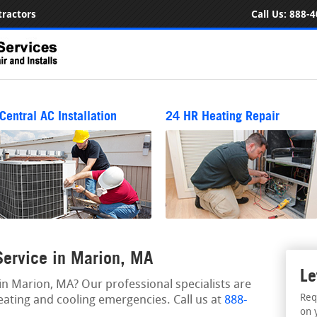
ractors
Call Us:
888-4
Central AC Installation
24 HR Heating Repair
ervice in Marion, MA
Le
n Marion, MA? Our professional specialists are
Req
eating and cooling emergencies. Call us at
888-
on 