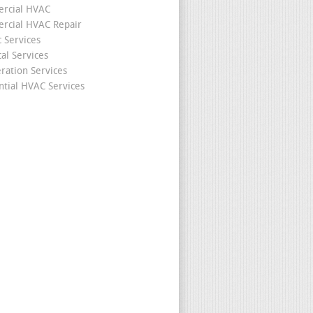
rcial HVAC
cial HVAC Repair
c Services
cal Services
eration Services
ntial HVAC Services