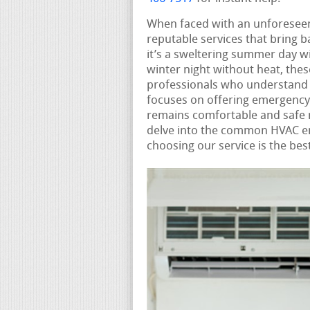
When faced with an unforese
reputable services that bring 
it’s a sweltering summer day wit
winter night without heat, the
professionals who understand 
focuses on offering emergency
remains comfortable and safe n
delve into the common HVAC e
choosing our service is the bes