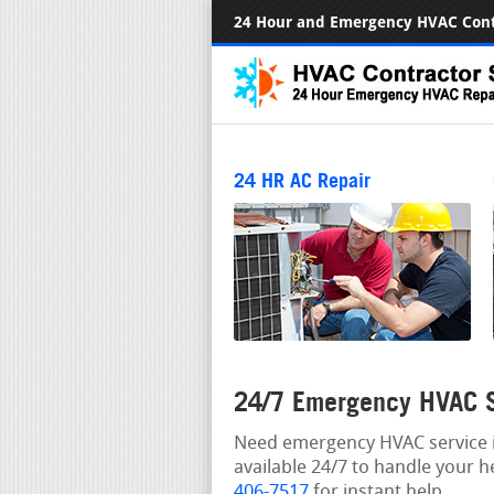
24 Hour and Emergency HVAC Cont
24 HR AC Repair
24/7 Emergency HVAC S
Need emergency HVAC service i
available 24/7 to handle your h
406-7517
for instant help.