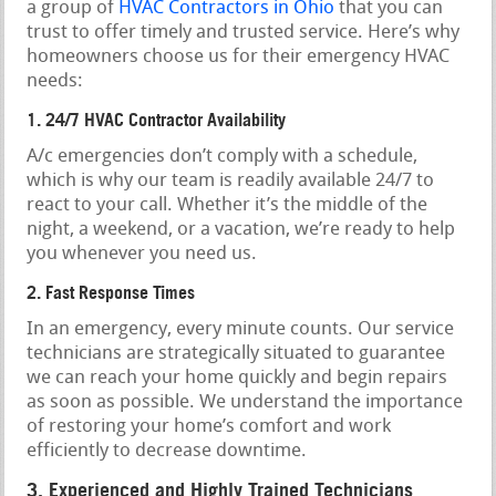
a group of
HVAC Contractors in Ohio
that you can
trust to offer timely and trusted service. Here’s why
homeowners choose us for their emergency HVAC
needs:
1. 24/7 HVAC Contractor Availability
A/c emergencies don’t comply with a schedule,
which is why our team is readily available 24/7 to
react to your call. Whether it’s the middle of the
night, a weekend, or a vacation, we’re ready to help
you whenever you need us.
2. Fast Response Times
In an emergency, every minute counts. Our service
technicians are strategically situated to guarantee
we can reach your home quickly and begin repairs
as soon as possible. We understand the importance
of restoring your home’s comfort and work
efficiently to decrease downtime.
3. Experienced and Highly Trained Technicians