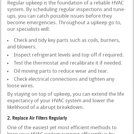
Regular upkeep is the foundation of a reliable HVAC
system. By scheduling regular inspections and tune-
ups, you can catch possible issues before they
become emergencies. Throughout a upkeep go to,
our specialists will:
Check and tidy key parts such as coils, burners,
and blowers.
Inspect refrigerant levels and top off if required.
Test the thermostat and recalibrate it if needed.
Oil moving parts to reduce wear and tear.
Check electrical connections and tighten any
loose wires.
By staying on top of upkeep, you can extend the life
expectancy of your HVAC system and lower the
likelihood of a abrupt breakdown.
2. Replace Air Filters Regularly
One of the easiest yet most efficient methods to