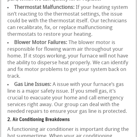
Thermostat Malfunctions:
If your heating system
isn’t reacting to the thermostat settings, the issue
could be with the thermostat itself. Our technicians
can recalibrate, fix, or replace malfunctioning
thermostats to restore your heating.
Blower Motor Failures:
The blower motor is
responsible for flowing warm air throughout your
home. If it stops working, your furnace will not have
the ability to disperse heat properly. We can identify
and fix motor problems to get your system back on
track.
Gas Line Issues:
A issue with your furnace‘s gas
line is a major safety issue. If you smell gas, it’s
crucial to evacuate your home and call emergency
services right away. Our group can deal with the
needed repairs to ensure your gas line is protected.
2. Air Conditioning Breakdowns
A functioning air conditioner is important during the
hot summertime. When your air conditioning