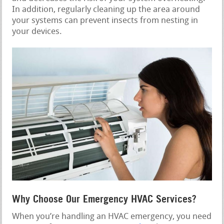
In addition, regularly cleaning up the area around
your systems can prevent insects from nesting in
your devices.
Why Choose Our Emergency HVAC Services?
When you’re handling an HVAC emergency, you need