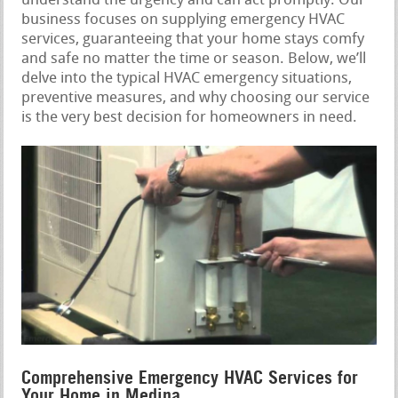
understand the urgency and can act promptly. Our
business focuses on supplying emergency HVAC
services, guaranteeing that your home stays comfy
and safe no matter the time or season. Below, we’ll
delve into the typical HVAC emergency situations,
preventive measures, and why choosing our service
is the very best decision for homeowners in need.
Comprehensive Emergency HVAC Services for
Your Home in Medina