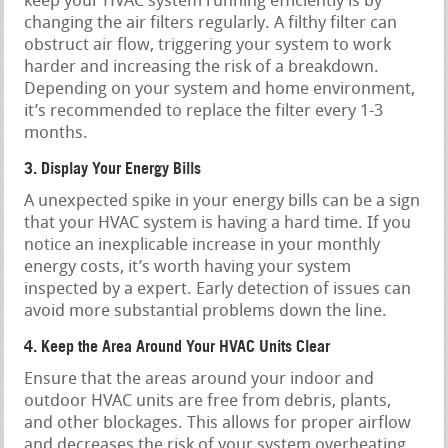
keep your HVAC system running efficiently is by
changing the air filters regularly. A filthy filter can
obstruct air flow, triggering your system to work
harder and increasing the risk of a breakdown.
Depending on your system and home environment,
it’s recommended to replace the filter every 1-3
months.
3. Display Your Energy Bills
A unexpected spike in your energy bills can be a sign
that your HVAC system is having a hard time. If you
notice an inexplicable increase in your monthly
energy costs, it’s worth having your system
inspected by a expert. Early detection of issues can
avoid more substantial problems down the line.
4. Keep the Area Around Your HVAC Units Clear
Ensure that the areas around your indoor and
outdoor HVAC units are free from debris, plants,
and other blockages. This allows for proper airflow
and decreases the risk of your system overheating.