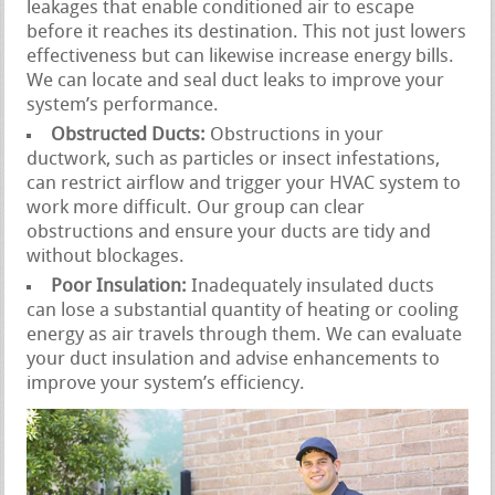
leakages that enable conditioned air to escape
before it reaches its destination. This not just lowers
effectiveness but can likewise increase energy bills.
We can locate and seal duct leaks to improve your
system’s performance.
Obstructed Ducts:
Obstructions in your
ductwork, such as particles or insect infestations,
can restrict airflow and trigger your HVAC system to
work more difficult. Our group can clear
obstructions and ensure your ducts are tidy and
without blockages.
Poor Insulation:
Inadequately insulated ducts
can lose a substantial quantity of heating or cooling
energy as air travels through them. We can evaluate
your duct insulation and advise enhancements to
improve your system’s efficiency.