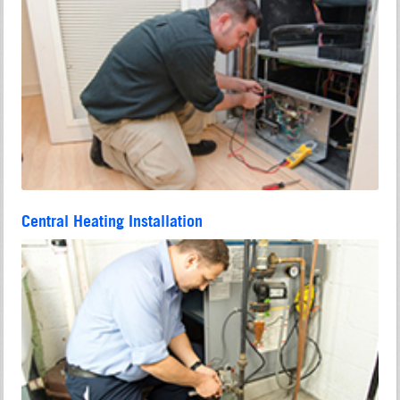
Central Heating Installation