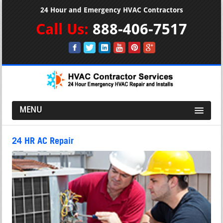
24 Hour and Emergency HVAC Contractors
Call Us:
888-406-7517
MENU
24 HR AC Repair