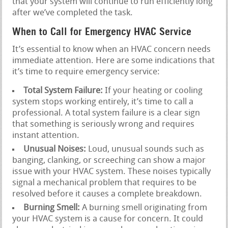
that your system will continue to run efficiently long
after we’ve completed the task.
When to Call for Emergency HVAC Service
It’s essential to know when an HVAC concern needs
immediate attention. Here are some indications that
it’s time to require emergency service:
Total System Failure:
If your heating or cooling
system stops working entirely, it’s time to call a
professional. A total system failure is a clear sign
that something is seriously wrong and requires
instant attention.
Unusual Noises:
Loud, unusual sounds such as
banging, clanking, or screeching can show a major
issue with your HVAC system. These noises typically
signal a mechanical problem that requires to be
resolved before it causes a complete breakdown.
Burning Smell:
A burning smell originating from
your HVAC system is a cause for concern. It could