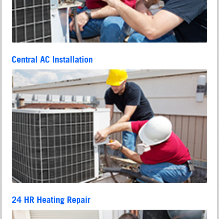
Central AC Installation
24 HR Heating Repair