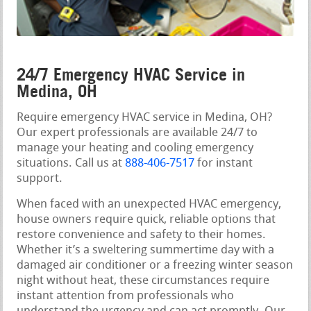
24/7 Emergency HVAC Service in
Medina, OH
Require emergency HVAC service in Medina, OH?
Our expert professionals are available 24/7 to
manage your heating and cooling emergency
situations. Call us at
888-406-7517
for instant
support.
When faced with an unexpected HVAC emergency,
house owners require quick, reliable options that
restore convenience and safety to their homes.
Whether it’s a sweltering summertime day with a
damaged air conditioner or a freezing winter season
night without heat, these circumstances require
instant attention from professionals who