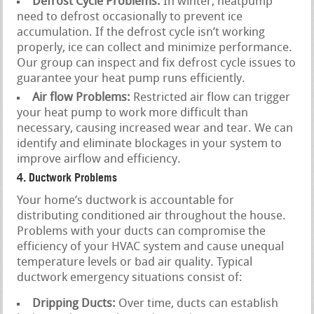
Defrost Cycle Problems:
In winter, heatpump
need to defrost occasionally to prevent ice
accumulation. If the defrost cycle isn’t working
properly, ice can collect and minimize performance.
Our group can inspect and fix defrost cycle issues to
guarantee your heat pump runs efficiently.
Air flow Problems:
Restricted air flow can trigger
your heat pump to work more difficult than
necessary, causing increased wear and tear. We can
identify and eliminate blockages in your system to
improve airflow and efficiency.
4. Ductwork Problems
Your home’s ductwork is accountable for
distributing conditioned air throughout the house.
Problems with your ducts can compromise the
efficiency of your HVAC system and cause unequal
temperature levels or bad air quality. Typical
ductwork emergency situations consist of:
Dripping Ducts:
Over time, ducts can establish