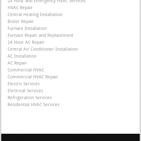
24 Hour and Emergency HVAC Services
HVAC Repair
Central Heating Installation
Boiler Repair
Furnace Installation
Furnace Repair and Replacement
24 Hour AC Repair
Central Air Conditioner Installation
AC Installation
AC Repair
Commercial HVAC
Commercial HVAC Repair
Electric Services
Electrical Services
Refrigeration Services
Residential HVAC Services