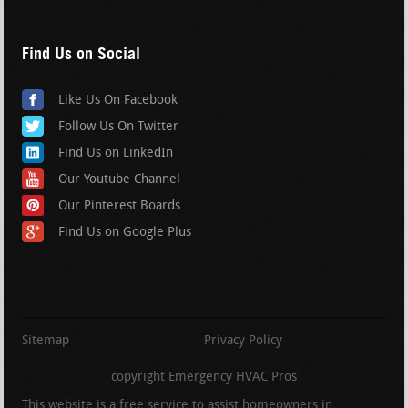
Find Us on Social
Like Us On Facebook
Follow Us On Twitter
Find Us on LinkedIn
Our Youtube Channel
Our Pinterest Boards
Find Us on Google Plus
Sitemap
Privacy Policy
copyright Emergency HVAC Pros
This website is a free service to assist homeowners in