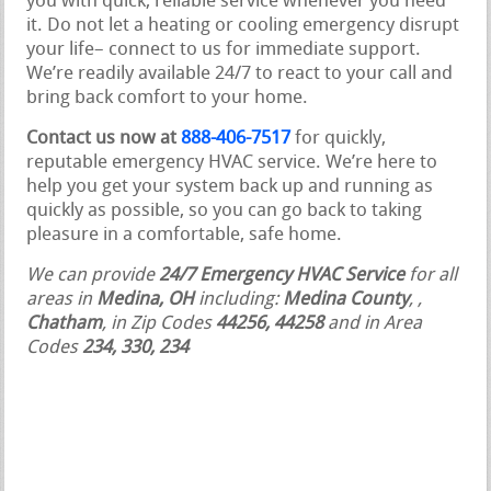
you with quick, reliable service whenever you need
it. Do not let a heating or cooling emergency disrupt
your life– connect to us for immediate support.
We’re readily available 24/7 to react to your call and
bring back comfort to your home.
Contact us now at
888-406-7517
for quickly,
reputable emergency HVAC service. We’re here to
help you get your system back up and running as
quickly as possible, so you can go back to taking
pleasure in a comfortable, safe home.
We can provide
24/7 Emergency HVAC Service
for all
areas in
Medina, OH
including:
Medina County
,
,
Chatham
, in Zip Codes
44256, 44258
and in Area
Codes
234, 330, 234