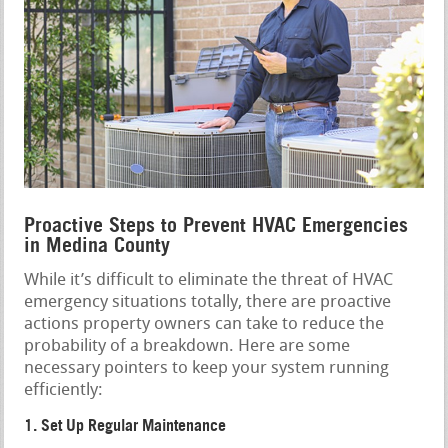
Proactive Steps to Prevent HVAC Emergencies
in Medina County
While it’s difficult to eliminate the threat of HVAC
emergency situations totally, there are proactive
actions property owners can take to reduce the
probability of a breakdown. Here are some
necessary pointers to keep your system running
efficiently:
1. Set Up Regular Maintenance