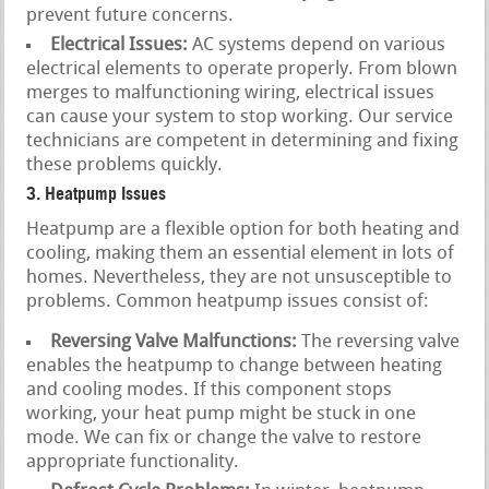
prevent future concerns.
Electrical Issues:
AC systems depend on various
electrical elements to operate properly. From blown
merges to malfunctioning wiring, electrical issues
can cause your system to stop working. Our service
technicians are competent in determining and fixing
these problems quickly.
3. Heatpump Issues
Heatpump are a flexible option for both heating and
cooling, making them an essential element in lots of
homes. Nevertheless, they are not unsusceptible to
problems. Common heatpump issues consist of:
Reversing Valve Malfunctions:
The reversing valve
enables the heatpump to change between heating
and cooling modes. If this component stops
working, your heat pump might be stuck in one
mode. We can fix or change the valve to restore
appropriate functionality.