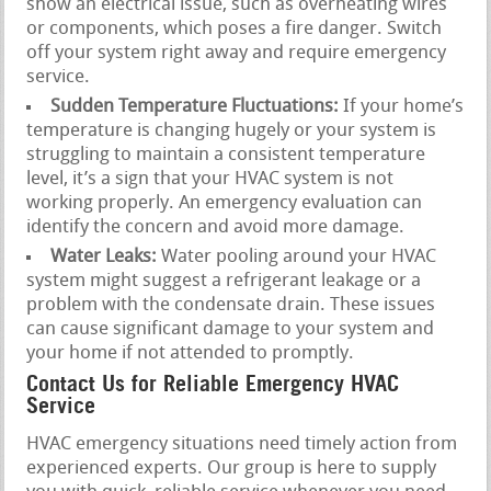
show an electrical issue, such as overheating wires
or components, which poses a fire danger. Switch
off your system right away and require emergency
service.
Sudden Temperature Fluctuations:
If your home’s
temperature is changing hugely or your system is
struggling to maintain a consistent temperature
level, it’s a sign that your HVAC system is not
working properly. An emergency evaluation can
identify the concern and avoid more damage.
Water Leaks:
Water pooling around your HVAC
system might suggest a refrigerant leakage or a
problem with the condensate drain. These issues
can cause significant damage to your system and
your home if not attended to promptly.
Contact Us for Reliable Emergency HVAC
Service
HVAC emergency situations need timely action from
experienced experts. Our group is here to supply