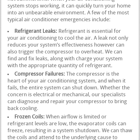
system stops working, it can quickly turn your home
into an unbearable environment. A few of the most
typical air conditioner emergencies include:
Refrigerant Leaks:
Refrigerant is essential for
your air conditioning to cool the air. A leak not only
reduces your system’s effectiveness however can
also trigger the compressor to overheat. We can
find and fix leaks, along with charge your system
with the appropriate quantity of refrigerant.
Compressor Failures:
The compressor is the
heart of your air conditioning system, and when it
fails, the entire system can shut down. Whether the
concern is electrical or mechanical, our specialists
can diagnose and repair your compressor to bring
back cooling.
Frozen Coils:
When airflow is limited or
refrigerant levels are low, the evaporator coils can
freeze, resulting in a system shutdown. We can thaw
the coils and attend to the underlying cause to