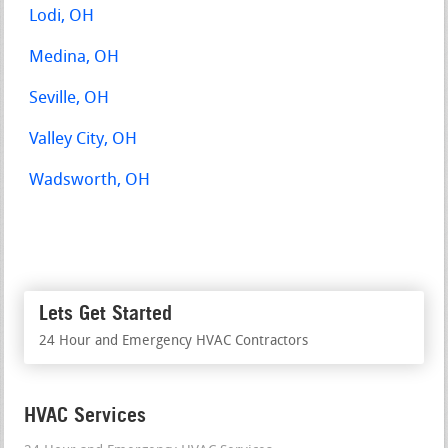
Lodi, OH
Medina, OH
Seville, OH
Valley City, OH
Wadsworth, OH
Lets Get Started
24 Hour and Emergency HVAC Contractors
HVAC Services