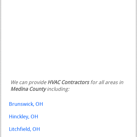
We can provide
HVAC Contractors
for all areas in
Medina County
including:
Brunswick, OH
Hinckley, OH
Litchfield, OH