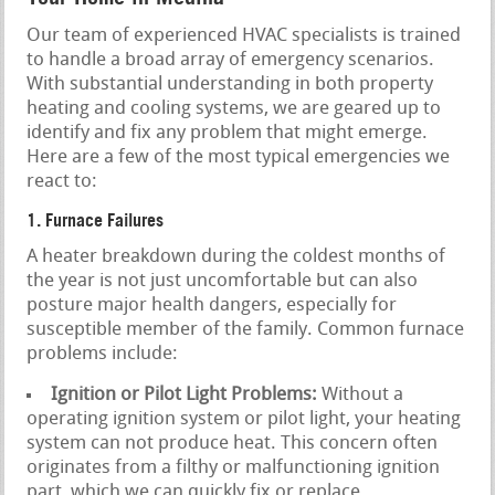
Our team of experienced HVAC specialists is trained
to handle a broad array of emergency scenarios.
With substantial understanding in both property
heating and cooling systems, we are geared up to
identify and fix any problem that might emerge.
Here are a few of the most typical emergencies we
react to:
1. Furnace Failures
A heater breakdown during the coldest months of
the year is not just uncomfortable but can also
posture major health dangers, especially for
susceptible member of the family. Common furnace
problems include:
Ignition or Pilot Light Problems:
Without a
operating ignition system or pilot light, your heating
system can not produce heat. This concern often
originates from a filthy or malfunctioning ignition
part, which we can quickly fix or replace.