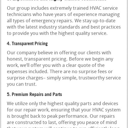
Our group includes extremely trained HVAC service
technicians who have years of experience managing
all types of emergency repairs. We stay up-to-date
with the latest industry standards and best practices
to provide you with the highest quality service.
4. Transparent Pricing
Our company believe in offering our clients with
honest, transparent pricing. Before we begin any
work, we’ll offer you with a clear quote of the
expenses included. There are no surprise fees or
surprise charges– simply simple, trustworthy service
you can trust.
5. Premium Repairs and Parts
We utilize only the highest quality parts and devices
for our repair work, ensuring that your HVAC system
is brought back to peak performance. Our repairs
are constructed to last, offering you peace of mind