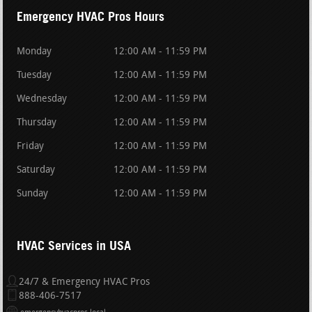
Emergency HVAC Pros Hours
Monday
12:00 AM - 11:59 PM
Tuesday
12:00 AM - 11:59 PM
Wednesday
12:00 AM - 11:59 PM
Thursday
12:00 AM - 11:59 PM
Friday
12:00 AM - 11:59 PM
Saturday
12:00 AM - 11:59 PM
Sunday
12:00 AM - 11:59 PM
HVAC Services in USA
24/7 & Emergency HVAC Pros
888-406-7517