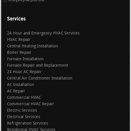
emergencyhvacpros.local
Services
24 Hour and Emergency HVAC Services
HVAC Repair
Central Heating Installation
Boiler Repair
Furnace Installation
Furnace Repair and Replacement
24 Hour AC Repair
Central Air Conditioner Installation
AC Installation
AC Repair
Commercial HVAC
Commercial HVAC Repair
Electric Services
Electrical Services
Refrigeration Services
Residential HVAC Services