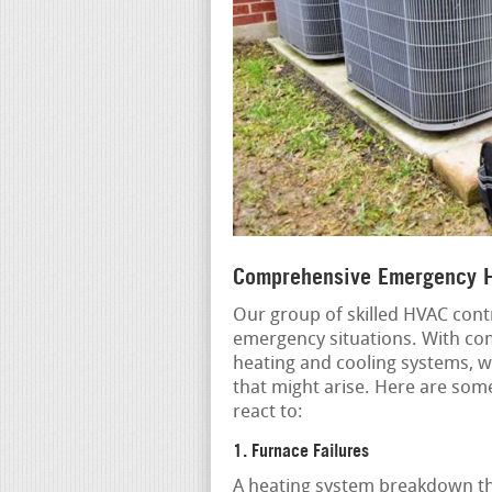
Comprehensive Emergency H
Our group of skilled HVAC contr
emergency situations. With co
heating and cooling systems, w
that might arise. Here are so
react to:
1. Furnace Failures
A heating system breakdown th