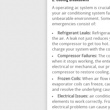
A operating ac system is cruc
your air conditioning system fai
unbearable environment. Some
emergencies consist of:
Refrigerant Leaks:
Refrigeran
the air. A leak not just reduce
the compressor to get too hot. 
charge your system with the cor
Compressor Failures:
The co
when it stops working, the ent
electrical or mechanical, our p
compressor to restore cooling.
Frozen Coils:
When air flow is
evaporator coils can freeze, c
and resolve the underlying cau
Electrical Issues:
air conditi
elements to work correctly. Fr
electrical problems can cause y