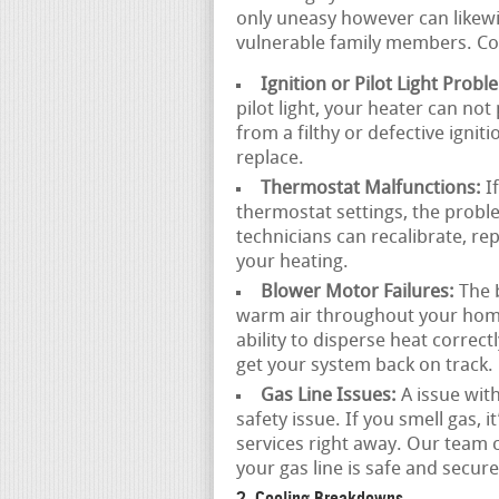
only uneasy however can likewis
vulnerable family members. C
Ignition or Pilot Light Probl
pilot light, your heater can no
from a filthy or defective igni
replace.
Thermostat Malfunctions:
If
thermostat settings, the probl
technicians can recalibrate, re
your heating.
Blower Motor Failures:
The b
warm air throughout your home.
ability to disperse heat correc
get your system back on track.
Gas Line Issues:
A issue with
safety issue. If you smell gas, 
services right away. Our team
your gas line is safe and secure
2. Cooling Breakdowns