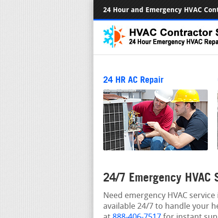
24 Hour and Emergency HVAC Cont
24 HR AC Repair
24/7 Emergency HVAC Se
Need emergency HVAC service in
available 24/7 to handle your h
at
888-406-7517
for instant sup