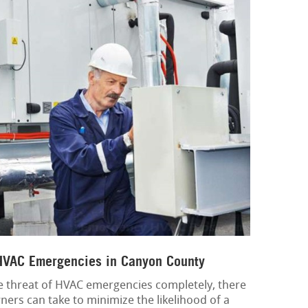
 HVAC Emergencies in Canyon County
the threat of HVAC emergencies completely, there
ers can take to minimize the likelihood of a