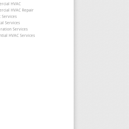
rcial HVAC
cial HVAC Repair
c Services
cal Services
eration Services
ntial HVAC Services