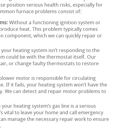
e position serious health risks, especially for
ommon furnace problems consist of:
ems:
Without a functioning ignition system or
t produce heat. This problem typically comes
tion component, which we can quickly repair or
 your heating system isn’t responding to the
em could be with the thermostat itself. Our
pair, or change faulty thermostats to restore
lower motor is responsible for circulating
 If it fails, your heating system won’t have the
tly. We can detect and repair motor problems to
 your heating system‘s gas line is a serious
it’s vital to leave your home and call emergency
 can manage the necessary repair work to ensure
.