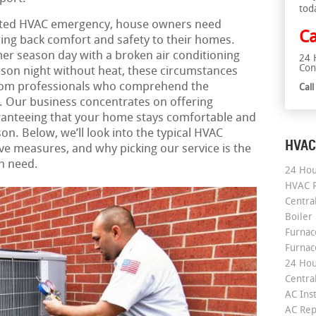
tod
ated HVAC emergency, house owners need
Ca
 bring back comfort and safety to their homes.
er season day with a broken air conditioning
24 
Con
ason night without heat, these circumstances
from professionals who comprehend the
Cal
y. Our business concentrates on offering
anteeing that your home stays comfortable and
on. Below, we’ll look into the typical HVAC
HVAC
ve measures, and why picking our service is the
n need.
24 Hou
HVAC R
Central
Boiler
Furnace
Furnac
24 Hou
Central
AC Inst
AC Rep