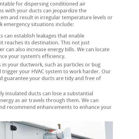
table for dispersing conditioned air
s with your ducts can jeopardize the
m and result in irregular temperature levels or
rk emergency situations include:
s can establish leakages that enable
it reaches its destination. This not just
r can also increase energy bills. We can locate
ce your system’s efficiency.
in your ductwork, such as particles or bug
nd trigger your HVAC system to work harder. Our
d guarantee your ducts are tidy and free of
y insulated ducts can lose a substantial
energy as air travels through them. We can
 and recommend enhancements to enhance your