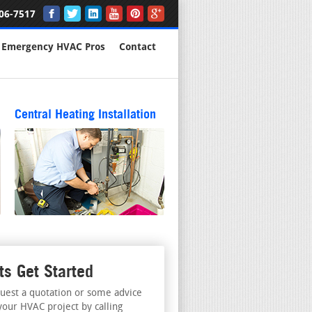
06-7517
Emergency HVAC Pros
Contact
Central Heating Installation
ts Get Started
uest a quotation or some advice
your HVAC project by calling