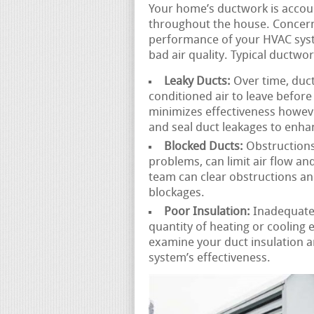
Your home’s ductwork is accoun
throughout the house. Concern
performance of your HVAC syste
bad air quality. Typical ductwo
Leaky Ducts:
Over time, duct
conditioned air to leave before 
minimizes effectiveness howeve
and seal duct leakages to enhan
Blocked Ducts:
Obstructions 
problems, can limit air flow a
team can clear obstructions an
blockages.
Poor Insulation:
Inadequatel
quantity of heating or cooling 
examine your duct insulation
system’s effectiveness.