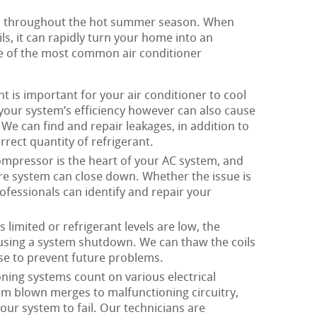
ial throughout the hot summer season. When
ls, it can rapidly turn your home into an
 of the most common air conditioner
t is important for your air conditioner to cool
s your system’s efficiency however can also cause
We can find and repair leakages, in addition to
rect quantity of refrigerant.
mpressor is the heart of your AC system, and
ire system can close down. Whether the issue is
rofessionals can identify and repair your
 limited or refrigerant levels are low, the
ausing a system shutdown. We can thaw the coils
se to prevent future problems.
oning systems count on various electrical
om blown merges to malfunctioning circuitry,
our system to fail. Our technicians are