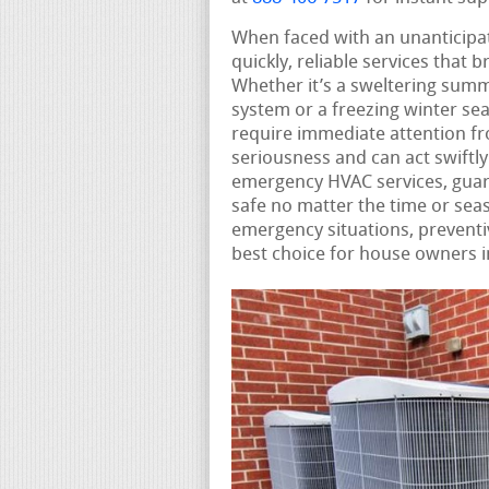
When faced with an unanticip
quickly, reliable services that
Whether it’s a sweltering summ
system or a freezing winter se
require immediate attention 
seriousness and can act swiftl
emergency HVAC services, guar
safe no matter the time or seas
emergency situations, preventi
best choice for house owners i