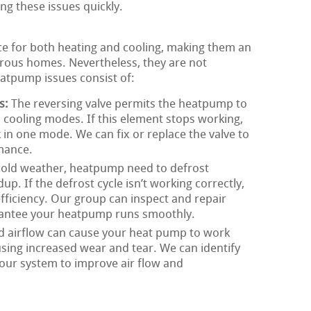
ing these issues quickly.
ce for both heating and cooling, making them an
ous homes. Nevertheless, they are not
tpump issues consist of:
s:
The reversing valve permits the heatpump to
cooling modes. If this element stops working,
in one mode. We can fix or replace the valve to
mance.
cold weather, heatpump need to defrost
dup. If the defrost cycle isn’t working correctly,
fficiency. Our group can inspect and repair
rantee your heatpump runs smoothly.
d airflow can cause your heat pump to work
using increased wear and tear. We can identify
your system to improve air flow and