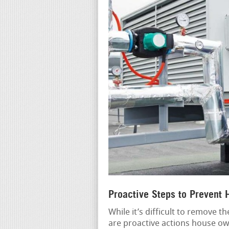
Proactive Steps to Prevent
While it’s difficult to remove 
are proactive actions house own