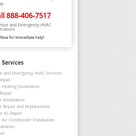
ay.
ll
888-406-7517
Hour and Emergency HVAC
tractors
l Now for immediate help!
 Services
r and Emergency HVAC Services
epair
 Heating Installation
 Repair
 Installation
e Repair and Replacement
r AC Repair
 Air Conditioner Installation
allation
air