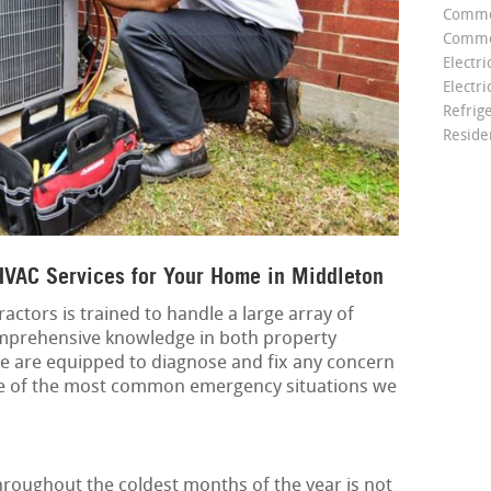
Comme
Commer
Electri
Electri
Refrig
Reside
VAC Services for Your Home in Middleton
actors is trained to handle a large array of
mprehensive knowledge in both property
e are equipped to diagnose and fix any concern
me of the most common emergency situations we
roughout the coldest months of the year is not