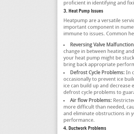
proficient in identifying and fix
3. Heat Pump Issues
Heatpump are a versatile servi
important component in numer
immune to issues. Common hea
Reversing Valve Malfunction
change in between heating and 
your heat pump might be stuck 
bring back appropriate perfor
Defrost Cycle Problems:
In 
occasionally to prevent ice buil
ice can build up and decrease e
defrost cycle problems to gua
Air flow Problems:
Restricte
more difficult than needed, ca
and eliminate obstructions in 
performance.
4. Ductwork Problems