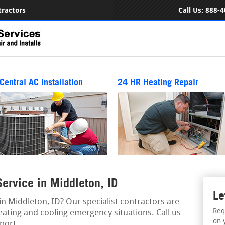
ractors
Call Us:
888-4
Central AC Installation
24 HR Heating Repair
rvice in Middleton, ID
Le
 Middleton, ID? Our specialist contractors are
Req
eating and cooling emergency situations. Call us
on 
port.