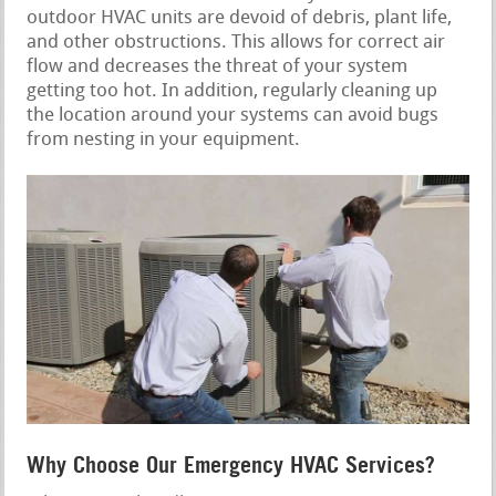
outdoor HVAC units are devoid of debris, plant life,
and other obstructions. This allows for correct air
flow and decreases the threat of your system
getting too hot. In addition, regularly cleaning up
the location around your systems can avoid bugs
from nesting in your equipment.
Why Choose Our Emergency HVAC Services?