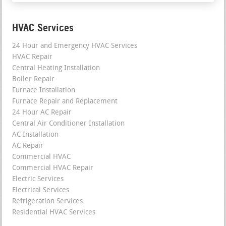
HVAC Services
24 Hour and Emergency HVAC Services
HVAC Repair
Central Heating Installation
Boiler Repair
Furnace Installation
Furnace Repair and Replacement
24 Hour AC Repair
Central Air Conditioner Installation
AC Installation
AC Repair
Commercial HVAC
Commercial HVAC Repair
Electric Services
Electrical Services
Refrigeration Services
Residential HVAC Services