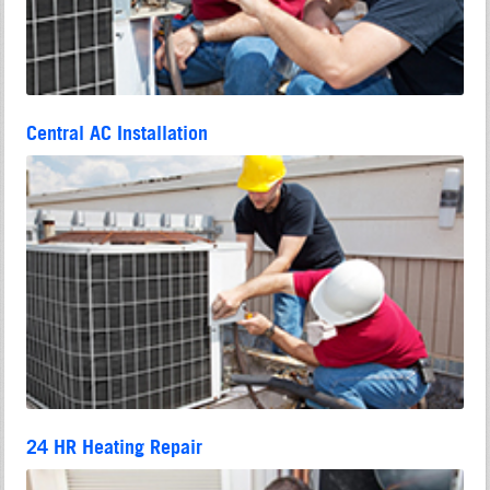
Central AC Installation
24 HR Heating Repair