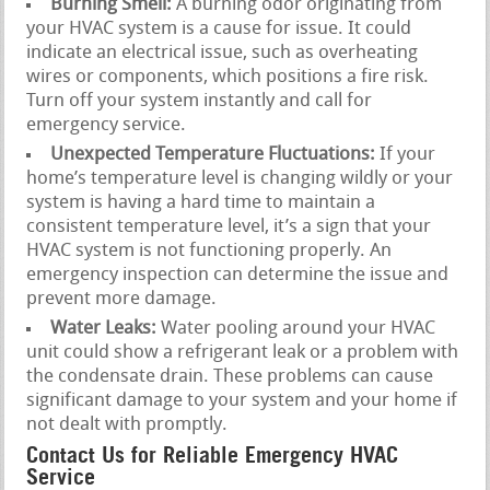
Burning Smell:
A burning odor originating from
your HVAC system is a cause for issue. It could
indicate an electrical issue, such as overheating
wires or components, which positions a fire risk.
Turn off your system instantly and call for
emergency service.
Unexpected Temperature Fluctuations:
If your
home’s temperature level is changing wildly or your
system is having a hard time to maintain a
consistent temperature level, it’s a sign that your
HVAC system is not functioning properly. An
emergency inspection can determine the issue and
prevent more damage.
Water Leaks:
Water pooling around your HVAC
unit could show a refrigerant leak or a problem with
the condensate drain. These problems can cause
significant damage to your system and your home if
not dealt with promptly.
Contact Us for Reliable Emergency HVAC
Service