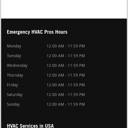
Emergency HVAC Pros Hours
Monday
12:00 AM - 11:59 PM
Tuesday
12:00 AM - 11:59 PM
Wednesday
12:00 AM - 11:59 PM
Thursday
12:00 AM - 11:59 PM
Friday
12:00 AM - 11:59 PM
Saturday
12:00 AM - 11:59 PM
Sunday
12:00 AM - 11:59 PM
HVAC Services in USA