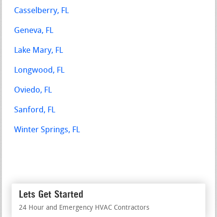
Casselberry, FL
Geneva, FL
Lake Mary, FL
Longwood, FL
Oviedo, FL
Sanford, FL
Winter Springs, FL
Lets Get Started
24 Hour and Emergency HVAC Contractors