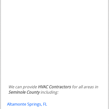
We can provide
HVAC Contractors
for all areas in
Seminole County
including:
Altamonte Springs, FL