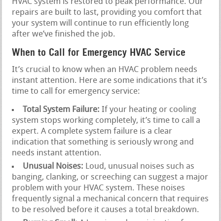
HVAC system is restored to peak performance. Our
repairs are built to last, providing you comfort that
your system will continue to run efficiently long
after we’ve finished the job.
When to Call for Emergency HVAC Service
It’s crucial to know when an HVAC problem needs
instant attention. Here are some indications that it’s
time to call for emergency service:
Total System Failure:
If your heating or cooling
system stops working completely, it’s time to call a
expert. A complete system failure is a clear
indication that something is seriously wrong and
needs instant attention.
Unusual Noises:
Loud, unusual noises such as
banging, clanking, or screeching can suggest a major
problem with your HVAC system. These noises
frequently signal a mechanical concern that requires
to be resolved before it causes a total breakdown.