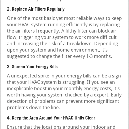
2. Replace Air Filters Regularly
One of the most basic yet most reliable ways to keep
your HVAC system running efficiently is by replacing
the air filters frequently. A filthy filter can block air
flow, triggering your system to work more difficult
and increasing the risk of a breakdown. Depending
upon your system and home environment, it’s
suggested to change the filter every 1-3 months.
3. Screen Your Energy Bills
A unexpected spike in your energy bills can be a sign
that your HVAC system is struggling. If you see an
inexplicable boost in your monthly energy costs, it’s
worth having your system checked by a expert. Early
detection of problems can prevent more significant
problems down the line.
4. Keep the Area Around Your HVAC Units Clear
Ensure that the locations around your indoor and