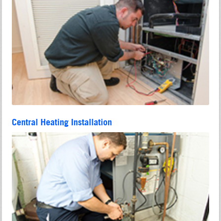
Central Heating Installation