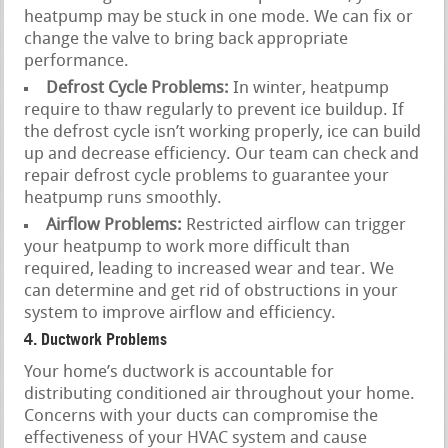
heatpump may be stuck in one mode. We can fix or
change the valve to bring back appropriate
performance.
Defrost Cycle Problems:
In winter, heatpump
require to thaw regularly to prevent ice buildup. If
the defrost cycle isn’t working properly, ice can build
up and decrease efficiency. Our team can check and
repair defrost cycle problems to guarantee your
heatpump runs smoothly.
Airflow Problems:
Restricted airflow can trigger
your heatpump to work more difficult than
required, leading to increased wear and tear. We
can determine and get rid of obstructions in your
system to improve airflow and efficiency.
4. Ductwork Problems
Your home’s ductwork is accountable for
distributing conditioned air throughout your home.
Concerns with your ducts can compromise the
effectiveness of your HVAC system and cause