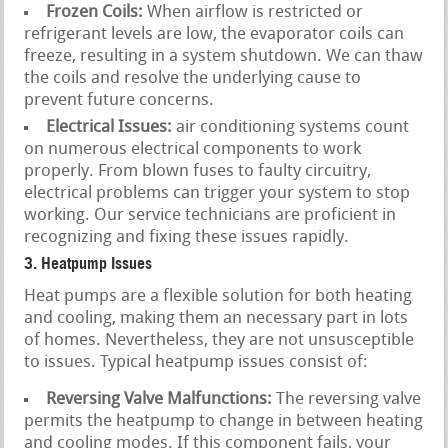
Frozen Coils:
When airflow is restricted or
refrigerant levels are low, the evaporator coils can
freeze, resulting in a system shutdown. We can thaw
the coils and resolve the underlying cause to
prevent future concerns.
Electrical Issues:
air conditioning systems count
on numerous electrical components to work
properly. From blown fuses to faulty circuitry,
electrical problems can trigger your system to stop
working. Our service technicians are proficient in
recognizing and fixing these issues rapidly.
3. Heatpump Issues
Heat pumps are a flexible solution for both heating
and cooling, making them an necessary part in lots
of homes. Nevertheless, they are not unsusceptible
to issues. Typical heatpump issues consist of:
Reversing Valve Malfunctions:
The reversing valve
permits the heatpump to change in between heating
and cooling modes. If this component fails, your