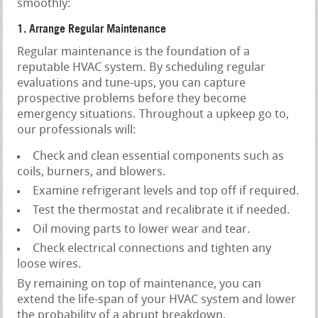
smoothly:
1. Arrange Regular Maintenance
Regular maintenance is the foundation of a
reputable HVAC system. By scheduling regular
evaluations and tune-ups, you can capture
prospective problems before they become
emergency situations. Throughout a upkeep go to,
our professionals will:
Check and clean essential components such as
coils, burners, and blowers.
Examine refrigerant levels and top off if required.
Test the thermostat and recalibrate it if needed.
Oil moving parts to lower wear and tear.
Check electrical connections and tighten any
loose wires.
By remaining on top of maintenance, you can
extend the life-span of your HVAC system and lower
the probability of a abrupt breakdown.