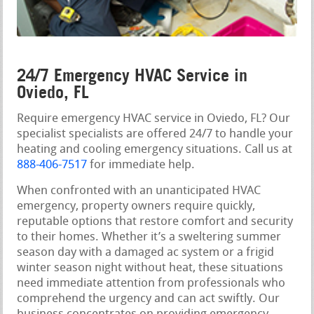
24/7 Emergency HVAC Service in
Oviedo, FL
Require emergency HVAC service in Oviedo, FL? Our
specialist specialists are offered 24/7 to handle your
heating and cooling emergency situations. Call us at
888-406-7517
for immediate help.
When confronted with an unanticipated HVAC
emergency, property owners require quickly,
reputable options that restore comfort and security
to their homes. Whether it’s a sweltering summer
season day with a damaged ac system or a frigid
winter season night without heat, these situations
need immediate attention from professionals who
comprehend the urgency and can act swiftly. Our