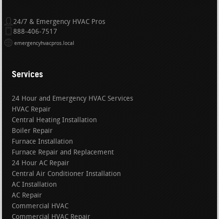
24/7 & Emergency HVAC Pros
888-406-7517
emergencyhvacpros.local
Services
24 Hour and Emergency HVAC Services
HVAC Repair
Central Heating Installation
Boiler Repair
Furnace Installation
Furnace Repair and Replacement
24 Hour AC Repair
Central Air Conditioner Installation
AC Installation
AC Repair
Commercial HVAC
Commercial HVAC Repair