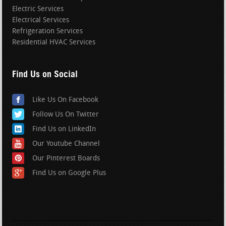
Electric Services
Electrical Services
Refrigeration Services
Residential HVAC Services
Find Us on Social
Like Us On Facebook
Follow Us On Twitter
Find Us on LinkedIn
Our Youtube Channel
Our Pinterest Boards
Find Us on Google Plus