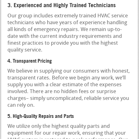
3. Experienced and Highly Trained Technicians
Our group includes extremely trained HVAC service
technicians who have years of experience handling
all kinds of emergency repairs. We remain up-to-
date with the current industry requirements and
finest practices to provide you with the highest
quality service.
4. Transparent Pricing
We believe in supplying our consumers with honest,
transparent rates. Before we begin any work, we’ll
supply you with a clear estimate of the expenses
involved. There are no hidden fees or surprise
charges– simply uncomplicated, reliable service you
can rely on.
5. High-Quality Repairs and Parts
We utilize only the highest quality parts and
equipment for our repair work, ensuring that your