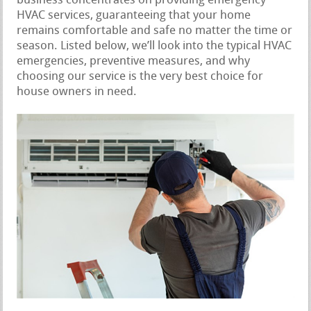
business concentrates on providing emergency
HVAC services, guaranteeing that your home
remains comfortable and safe no matter the time or
season. Listed below, we’ll look into the typical HVAC
emergencies, preventive measures, and why
choosing our service is the very best choice for
house owners in need.