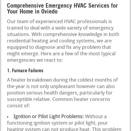
Comprehensive Emergency HVAC Services for
Your Home in Oviedo
Our team of experienced HVAC professionals is
trained to deal with a wide variety of emergency
situations. With comprehensive knowledge in both
residential heating and cooling systems, we are
equipped to diagnose and fix any problem that
might emerge. Here are a few of the most typical
emergencies we react to:
1. Furnace Failures
A heater breakdown during the coldest months of
the year is not only unpleasant however can also
position serious health dangers, particularly for
susceptible relative. Common heater concerns
consist of:
Ignition or Pilot Light Problems:
Without a
functioning ignition system or pilot light, your
heating system can not produce heat. This problem