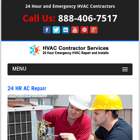
24 Hour and Emergency HVAC Contractors
Call Us:
888-406-7517
MENU
24 HR AC Repair