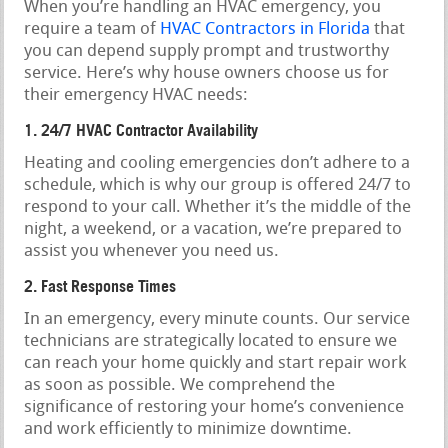
When you’re handling an HVAC emergency, you
require a team of
HVAC Contractors in Florida
that
you can depend supply prompt and trustworthy
service. Here’s why house owners choose us for
their emergency HVAC needs:
1. 24/7 HVAC Contractor Availability
Heating and cooling emergencies don’t adhere to a
schedule, which is why our group is offered 24/7 to
respond to your call. Whether it’s the middle of the
night, a weekend, or a vacation, we’re prepared to
assist you whenever you need us.
2. Fast Response Times
In an emergency, every minute counts. Our service
technicians are strategically located to ensure we
can reach your home quickly and start repair work
as soon as possible. We comprehend the
significance of restoring your home’s convenience
and work efficiently to minimize downtime.