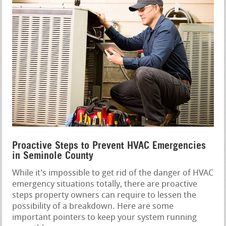
Proactive Steps to Prevent HVAC Emergencies
in Seminole County
While it’s impossible to get rid of the danger of HVAC
emergency situations totally, there are proactive
steps property owners can require to lessen the
possibility of a breakdown. Here are some
important pointers to keep your system running