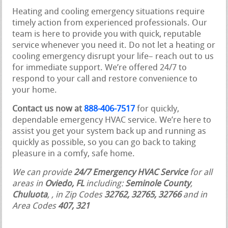
Heating and cooling emergency situations require
timely action from experienced professionals. Our
team is here to provide you with quick, reputable
service whenever you need it. Do not let a heating or
cooling emergency disrupt your life– reach out to us
for immediate support. We’re offered 24/7 to
respond to your call and restore convenience to
your home.
Contact us now at
888-406-7517
for quickly,
dependable emergency HVAC service. We’re here to
assist you get your system back up and running as
quickly as possible, so you can go back to taking
pleasure in a comfy, safe home.
We can provide
24/7 Emergency HVAC Service
for all
areas in
Oviedo, FL
including:
Seminole County
,
Chuluota
,
, in Zip Codes
32762, 32765, 32766
and in
Area Codes
407, 321