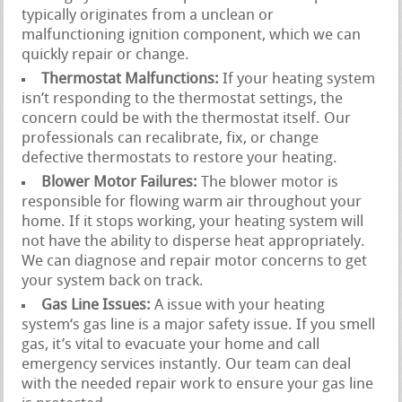
typically originates from a unclean or
malfunctioning ignition component, which we can
quickly repair or change.
Thermostat Malfunctions:
If your heating system
isn’t responding to the thermostat settings, the
concern could be with the thermostat itself. Our
professionals can recalibrate, fix, or change
defective thermostats to restore your heating.
Blower Motor Failures:
The blower motor is
responsible for flowing warm air throughout your
home. If it stops working, your heating system will
not have the ability to disperse heat appropriately.
We can diagnose and repair motor concerns to get
your system back on track.
Gas Line Issues:
A issue with your heating
system‘s gas line is a major safety issue. If you smell
gas, it’s vital to evacuate your home and call
emergency services instantly. Our team can deal
with the needed repair work to ensure your gas line