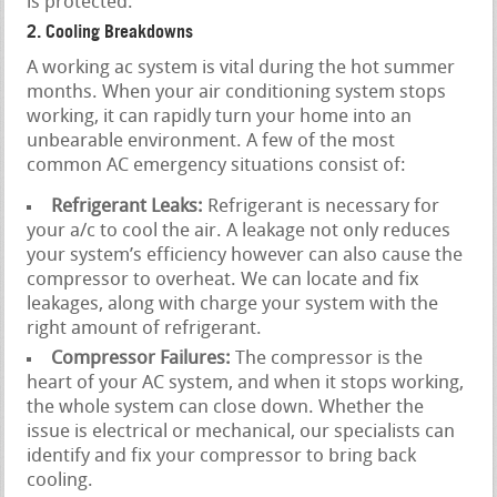
is protected.
2. Cooling Breakdowns
A working ac system is vital during the hot summer
months. When your air conditioning system stops
working, it can rapidly turn your home into an
unbearable environment. A few of the most
common AC emergency situations consist of:
Refrigerant Leaks:
Refrigerant is necessary for
your a/c to cool the air. A leakage not only reduces
your system’s efficiency however can also cause the
compressor to overheat. We can locate and fix
leakages, along with charge your system with the
right amount of refrigerant.
Compressor Failures:
The compressor is the
heart of your AC system, and when it stops working,
the whole system can close down. Whether the
issue is electrical or mechanical, our specialists can
identify and fix your compressor to bring back
cooling.