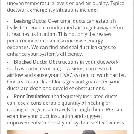
uneven temperature levels or bad air quality. Typical
ductwork emergency situations include:
Leaking Ducts:
Over time, ducts can establish
leaks that enable conditioned air to get away before
it reaches its location. This not only decreases
performance but can also increase energy
expenses. We can find and seal duct leakages to
enhance your system’s efficiency.
Blocked Ducts:
Obstructions in your ductwork,
such as particles or bug invasions, can restrict
airflow and cause your HVAC system to work harder.
Our team can clear blockages and guarantee your
ducts are clean and devoid of obstructions.
Poor Insulation:
Inadequately insulated ducts
can lose a considerable quantity of heating or
cooling energy as air travels through them. We can
examine your duct insulation and suggest
improvements to boost your system’s effectiveness.