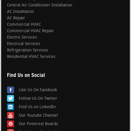
Central Air Conditioner Installation
AC Installation
AC Repair
Commercial HVAC
Commercial HVAC Repair
Electric Services
Electrical Services
Refrigeration Services
Residential HVAC Services
Find Us on Social
Like Us On Facebook
Follow Us On Twitter
Find Us on LinkedIn
Our Youtube Channel
Our Pinterest Boards