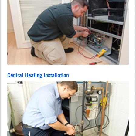
Central Heating Installation