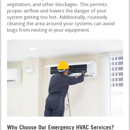
vegetation, and other blockages. This permits
proper airflow and lowers the danger of your
system getting too hot. Additionally, routinely
cleaning the area around your systems can avoid
bugs from nesting in your equipment.
Why Choose Our Emergency HVAC Services?