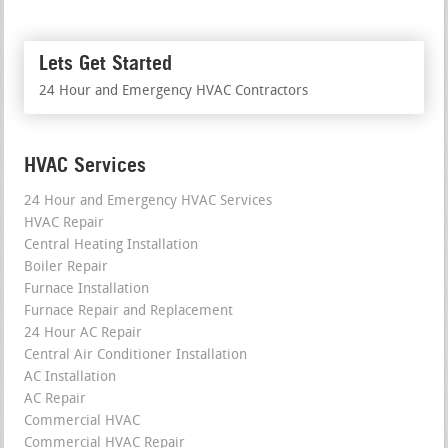
Lets Get Started
24 Hour and Emergency HVAC Contractors
HVAC Services
24 Hour and Emergency HVAC Services
HVAC Repair
Central Heating Installation
Boiler Repair
Furnace Installation
Furnace Repair and Replacement
24 Hour AC Repair
Central Air Conditioner Installation
AC Installation
AC Repair
Commercial HVAC
Commercial HVAC Repair