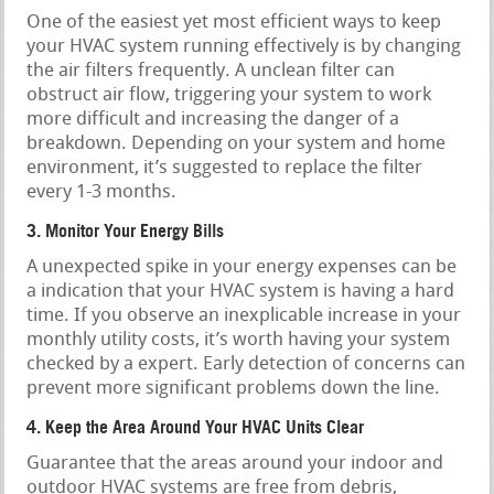
One of the easiest yet most efficient ways to keep
your HVAC system running effectively is by changing
the air filters frequently. A unclean filter can
obstruct air flow, triggering your system to work
more difficult and increasing the danger of a
breakdown. Depending on your system and home
environment, it’s suggested to replace the filter
every 1-3 months.
3. Monitor Your Energy Bills
A unexpected spike in your energy expenses can be
a indication that your HVAC system is having a hard
time. If you observe an inexplicable increase in your
monthly utility costs, it’s worth having your system
checked by a expert. Early detection of concerns can
prevent more significant problems down the line.
4. Keep the Area Around Your HVAC Units Clear
Guarantee that the areas around your indoor and
outdoor HVAC systems are free from debris,