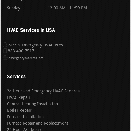
Sunday
12:00 AM - 11:59 PM
HVAC Services in USA
24/7 & Emergency HVAC Pros
888-406-7517
emergencyhvacpros.local
Services
24 Hour and Emergency HVAC Services
HVAC Repair
Central Heating Installation
Boiler Repair
Furnace Installation
Furnace Repair and Replacement
24 Hour AC Repair