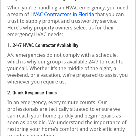
When you’re handling an HVAC emergency, you need
a team of
HVAC Contractors in Florida
that you can
trust to supply prompt and trustworthy service.
Here’s why property owners select us for their
emergency HVAC needs:
1. 24/7 HVAC Contractor Availability
A/c emergencies do not comply with a schedule,
which is why our group is available 24/7 to react to
your call. Whether it’s the middle of the night, a
weekend, or a vacation, we’re prepared to assist you
whenever you require us.
2. Quick Response Times
In an emergency, every minute counts. Our
professionals are tactically situated to ensure we
can reach your home quickly and begin repairs as
soon as possible. We understand the importance of
restoring your home’s comfort and work efficiently