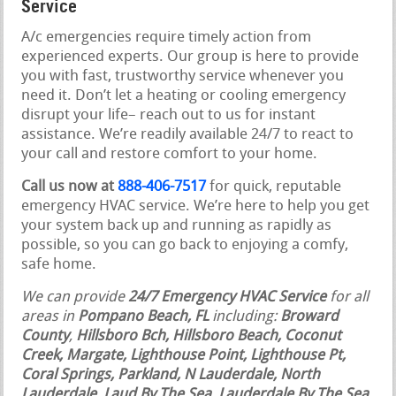
Service
A/c emergencies require timely action from
experienced experts. Our group is here to provide
you with fast, trustworthy service whenever you
need it. Don’t let a heating or cooling emergency
disrupt your life– reach out to us for instant
assistance. We’re readily available 24/7 to react to
your call and restore comfort to your home.
Call us now at
888-406-7517
for quick, reputable
emergency HVAC service. We’re here to help you get
your system back up and running as rapidly as
possible, so you can go back to enjoying a comfy,
safe home.
We can provide
24/7 Emergency HVAC Service
for all
areas in
Pompano Beach, FL
including:
Broward
County
,
Hillsboro Bch, Hillsboro Beach, Coconut
Creek, Margate, Lighthouse Point, Lighthouse Pt,
Coral Springs, Parkland, N Lauderdale, North
Lauderdale
,
Laud By The Sea, Lauderdale By The Sea,