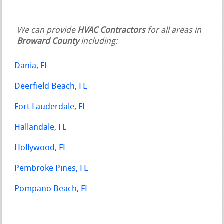
We can provide
HVAC Contractors
for all areas in
Broward County
including:
Dania, FL
Deerfield Beach, FL
Fort Lauderdale, FL
Hallandale, FL
Hollywood, FL
Pembroke Pines, FL
Pompano Beach, FL