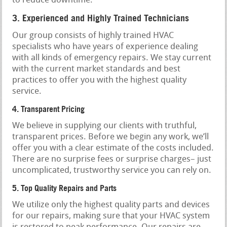
to reduce downtime.
3. Experienced and Highly Trained Technicians
Our group consists of highly trained HVAC
specialists who have years of experience dealing
with all kinds of emergency repairs. We stay current
with the current market standards and best
practices to offer you with the highest quality
service.
4. Transparent Pricing
We believe in supplying our clients with truthful,
transparent prices. Before we begin any work, we’ll
offer you with a clear estimate of the costs included.
There are no surprise fees or surprise charges– just
uncomplicated, trustworthy service you can rely on.
5. Top Quality Repairs and Parts
We utilize only the highest quality parts and devices
for our repairs, making sure that your HVAC system