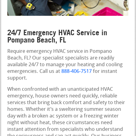
24/7 Emergency HVAC Service in
Pompano Beach, FL
Require emergency HVAC service in Pompano
Beach, FL? Our specialist specialists are readily
available 24/7 to manage your heating and cooling
emergencies. Call us at
888-406-7517
for instant
support.
When confronted with an unanticipated HVAC
emergency, house owners need quickly, reliable
services that bring back comfort and safety to their
homes. Whether it’s a sweltering summer season
day with a broken ac system or a freezing winter
night without heat, these circumstances need
instant attention from specialists who understand