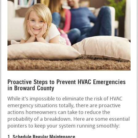
Proactive Steps to Prevent HVAC Emergencies
in Broward County
While it’s impossible to eliminate the risk of HVAC
emergency situations totally, there are proactive
actions homeowners can take to reduce the
probability of a breakdown. Here are some essential
pointers to keep your system running smoothly:
1. Schedule Regular Maintenance