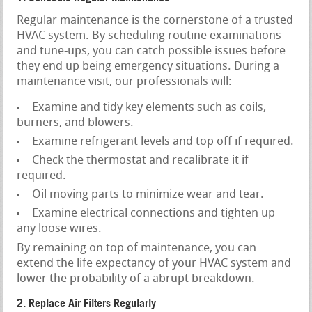
Regular maintenance is the cornerstone of a trusted
HVAC system. By scheduling routine examinations
and tune-ups, you can catch possible issues before
they end up being emergency situations. During a
maintenance visit, our professionals will:
Examine and tidy key elements such as coils,
burners, and blowers.
Examine refrigerant levels and top off if required.
Check the thermostat and recalibrate it if
required.
Oil moving parts to minimize wear and tear.
Examine electrical connections and tighten up
any loose wires.
By remaining on top of maintenance, you can
extend the life expectancy of your HVAC system and
lower the probability of a abrupt breakdown.
2. Replace Air Filters Regularly