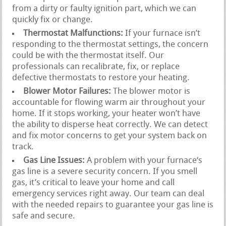
from a dirty or faulty ignition part, which we can
quickly fix or change.
Thermostat Malfunctions:
If your furnace isn’t
responding to the thermostat settings, the concern
could be with the thermostat itself. Our
professionals can recalibrate, fix, or replace
defective thermostats to restore your heating.
Blower Motor Failures:
The blower motor is
accountable for flowing warm air throughout your
home. If it stops working, your heater won’t have
the ability to disperse heat correctly. We can detect
and fix motor concerns to get your system back on
track.
Gas Line Issues:
A problem with your furnace‘s
gas line is a severe security concern. If you smell
gas, it’s critical to leave your home and call
emergency services right away. Our team can deal
with the needed repairs to guarantee your gas line is
safe and secure.