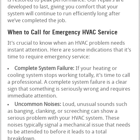
is restored to peak performance. Our repairs are
developed to last, giving you comfort that your
system will continue to run efficiently long after
we’ve completed the job.
When to Call for Emergency HVAC Service
It’s crucial to know when an HVAC problem needs
instant attention. Here are some indications that it’s
time to require emergency service:
Complete System Failure:
If your heating or
cooling system stops working totally, it’s time to call
a professional. A complete system failure is a clear
sign that something is seriously wrong and requires
immediate attention.
Uncommon Noises:
Loud, unusual sounds such
as banging, clanking, or screeching can show a
serious problem with your HVAC system. These
noises typically signal a mechanical issue that needs
to be attended to before it leads to a total
breakdown.