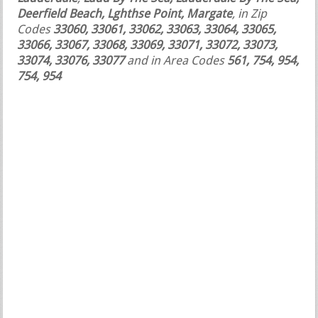
Deerfield Beach, Lghthse Point, Margate
, in Zip
Codes
33060, 33061, 33062, 33063, 33064, 33065,
33066, 33067, 33068, 33069, 33071, 33072, 33073,
33074, 33076, 33077
and in Area Codes
561, 754, 954,
754, 954