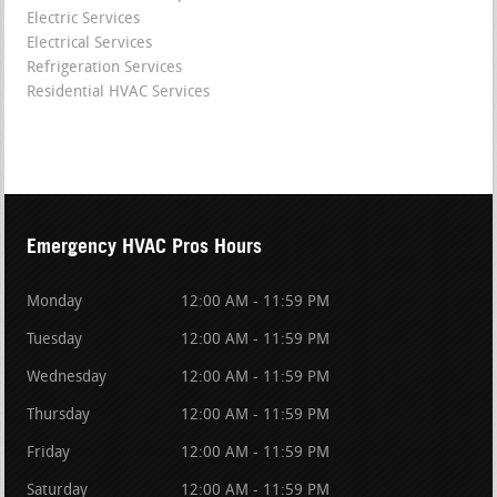
Electric Services
Electrical Services
Refrigeration Services
Residential HVAC Services
Emergency HVAC Pros Hours
Monday
12:00 AM - 11:59 PM
Tuesday
12:00 AM - 11:59 PM
Wednesday
12:00 AM - 11:59 PM
Thursday
12:00 AM - 11:59 PM
Friday
12:00 AM - 11:59 PM
Saturday
12:00 AM - 11:59 PM