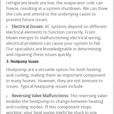
refrigerant levels are low, the evaporator coils can
freeze, resulting in a system shutdown. We can thaw
the coils and attend to the underlying cause to
prevent future issues.
Electrical Issues:
AC systems depend on different
electrical elements to function correctly. From
blown merges to malfunctioning electrical wiring,
electrical problems can cause your system to fail.
Our specialists are knowledgeable in determining
and repairing these issues quickly.
3. Heatpump Issues
Heatpump are a versatile option for both heating
and cooling, making them an important component
in many homes. However, they are not immune to
issues. Typical heatpump issues include:
Reversing Valve Malfunctions:
The reversing valve
enables the heatpump to change between heating
and cooling modes. If this component stops
working, your heat pump might be stuck in one