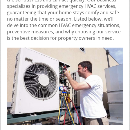
the seriousness and can act quickly. Our business
specializes in providing emergency HVAC services,
guaranteeing that your home stays comfy and safe
no matter the time or season. Listed below, we’ll
delve into the common HVAC emergency situations,
preventive measures, and why choosing our service
is the best decision for property owners in need.