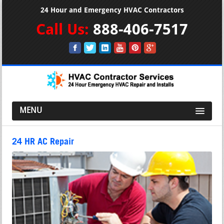
24 Hour and Emergency HVAC Contractors
Call Us:
888-406-7517
MENU
24 HR AC Repair