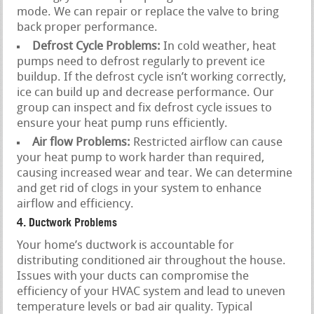
mode. We can repair or replace the valve to bring
back proper performance.
Defrost Cycle Problems:
In cold weather, heat
pumps need to defrost regularly to prevent ice
buildup. If the defrost cycle isn’t working correctly,
ice can build up and decrease performance. Our
group can inspect and fix defrost cycle issues to
ensure your heat pump runs efficiently.
Air flow Problems:
Restricted airflow can cause
your heat pump to work harder than required,
causing increased wear and tear. We can determine
and get rid of clogs in your system to enhance
airflow and efficiency.
4. Ductwork Problems
Your home’s ductwork is accountable for
distributing conditioned air throughout the house.
Issues with your ducts can compromise the
efficiency of your HVAC system and lead to uneven
temperature levels or bad air quality. Typical