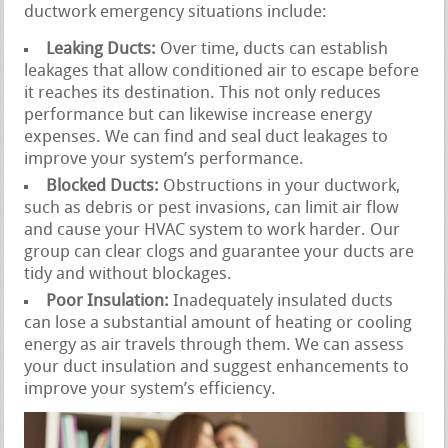
ductwork emergency situations include:
Leaking Ducts:
Over time, ducts can establish
leakages that allow conditioned air to escape before
it reaches its destination. This not only reduces
performance but can likewise increase energy
expenses. We can find and seal duct leakages to
improve your system’s performance.
Blocked Ducts:
Obstructions in your ductwork,
such as debris or pest invasions, can limit air flow
and cause your HVAC system to work harder. Our
group can clear clogs and guarantee your ducts are
tidy and without blockages.
Poor Insulation:
Inadequately insulated ducts
can lose a substantial amount of heating or cooling
energy as air travels through them. We can assess
your duct insulation and suggest enhancements to
improve your system’s efficiency.