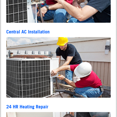
Central AC Installation
24 HR Heating Repair