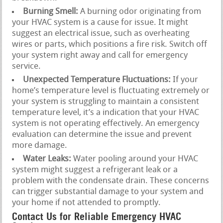
Burning Smell:
A burning odor originating from
your HVAC system is a cause for issue. It might
suggest an electrical issue, such as overheating
wires or parts, which positions a fire risk. Switch off
your system right away and call for emergency
service.
Unexpected Temperature Fluctuations:
If your
home’s temperature level is fluctuating extremely or
your system is struggling to maintain a consistent
temperature level, it’s a indication that your HVAC
system is not operating effectively. An emergency
evaluation can determine the issue and prevent
more damage.
Water Leaks:
Water pooling around your HVAC
system might suggest a refrigerant leak or a
problem with the condensate drain. These concerns
can trigger substantial damage to your system and
your home if not attended to promptly.
Contact Us for Reliable Emergency HVAC