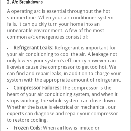
2. A/c Breakdowns
A operating a/c is essential throughout the hot
summertime. When your air conditioner system
fails, it can quickly turn your home into an
unbearable environment. A few of the most
common a/c emergencies consist of:
Refrigerant Leaks:
Refrigerant is important for
your air conditioning to cool the air. A leakage not
only lowers your system’s efficiency however can
likewise cause the compressor to get too hot. We
can find and repair leaks, in addition to charge your
system with the appropriate amount of refrigerant.
Compressor Failures:
The compressor is the
heart of your air conditioning system, and when it
stops working, the whole system can close down.
Whether the issue is electrical or mechanical, our
experts can diagnose and repair your compressor
to restore cooling.
Frozen Coils:
When airflow is limited or