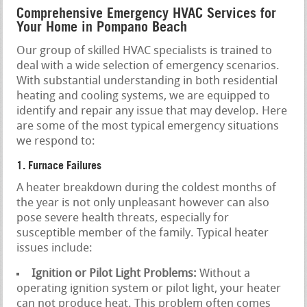
Comprehensive Emergency HVAC Services for
Your Home in Pompano Beach
Our group of skilled HVAC specialists is trained to
deal with a wide selection of emergency scenarios.
With substantial understanding in both residential
heating and cooling systems, we are equipped to
identify and repair any issue that may develop. Here
are some of the most typical emergency situations
we respond to:
1. Furnace Failures
A heater breakdown during the coldest months of
the year is not only unpleasant however can also
pose severe health threats, especially for
susceptible member of the family. Typical heater
issues include:
Ignition or Pilot Light Problems:
Without a
operating ignition system or pilot light, your heater
can not produce heat. This problem often comes