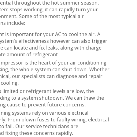
ssential throughout the hot summer season.
tem stops working, it can rapidly turn your
onment. Some of the most typical air
ns include:
t is important for your AC to cool the air. A
system’s effectiveness however can also trigger
 can locate and fix leaks, along with charge
te amount of refrigerant.
mpressor is the heart of your air conditioning
king, the whole system can shut down. Whether
nical, our specialists can diagnose and repair
cooling.
limited or refrigerant levels are low, the
eading to a system shutdown. We can thaw the
ing cause to prevent future concerns.
oning systems rely on various electrical
. From blown fuses to faulty wiring, electrical
o fail. Our service technicians are
d fixing these concerns rapidly.