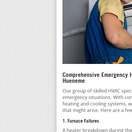
Comprehensive Emergency H
Hueneme
Our group of skilled HVAC speci
emergency situations. With co
heating and cooling systems, w
that might arise. Here are a 
1. Furnace Failures
A heater breakdown during the 