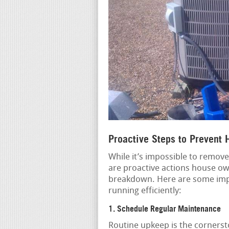
Proactive Steps to Prevent
While it’s impossible to remove
are proactive actions house own
breakdown. Here are some imp
running efficiently:
1. Schedule Regular Maintenance
Routine upkeep is the cornerst