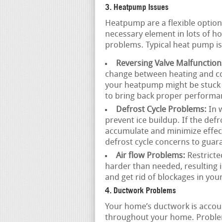
3. Heatpump Issues
Heatpump are a flexible option
necessary element in lots of h
problems. Typical heat pump is
Reversing Valve Malfunction
change between heating and co
your heatpump might be stuck 
to bring back proper performa
Defrost Cycle Problems:
In w
prevent ice buildup. If the defr
accumulate and minimize effec
defrost cycle concerns to gua
Air flow Problems:
Restricte
harder than needed, resulting 
and get rid of blockages in you
4. Ductwork Problems
Your home’s ductwork is accoun
throughout your home. Proble