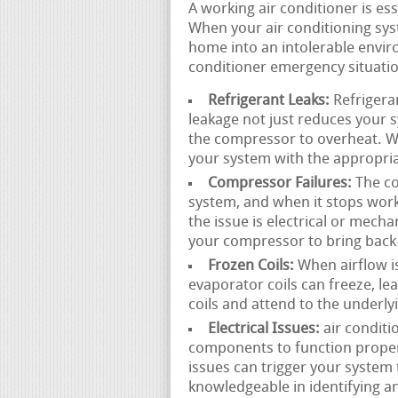
A working air conditioner is e
When your air conditioning sys
home into an intolerable envir
conditioner emergency situatio
Refrigerant Leaks:
Refrigeran
leakage not just reduces your 
the compressor to overheat. We
your system with the appropria
Compressor Failures:
The co
system, and when it stops wor
the issue is electrical or mecha
your compressor to bring back 
Frozen Coils:
When airflow is 
evaporator coils can freeze, l
coils and attend to the underly
Electrical Issues:
air conditi
components to function properly
issues can trigger your system t
knowledgeable in identifying an