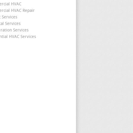
rcial HVAC
cial HVAC Repair
c Services
cal Services
eration Services
ntial HVAC Services