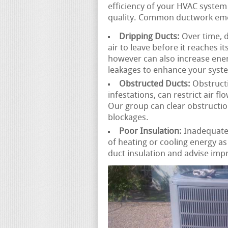
efficiency of your HVAC system
quality. Common ductwork emer
Dripping Ducts:
Over time, d
air to leave before it reaches i
however can also increase ene
leakages to enhance your syst
Obstructed Ducts:
Obstructi
infestations, can restrict air 
Our group can clear obstructio
blockages.
Poor Insulation:
Inadequately
of heating or cooling energy a
duct insulation and advise imp