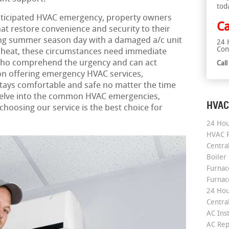
tod
ticipated HVAC emergency, property owners
Ca
hat restore convenience and security to their
ing summer season day with a damaged a/c unit
24 
Con
ut heat, these circumstances need immediate
who comprehend the urgency and can act
Cal
on offering emergency HVAC services,
tays comfortable and safe no matter the time
 delve into the common HVAC emergencies,
HVAC
hoosing our service is the best choice for
24 Hou
HVAC R
Central
Boiler
Furnace
Furnac
24 Hou
Central
AC Inst
AC Rep