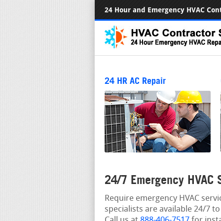
24 Hour and Emergency HVAC Cont
24 HR AC Repair
24/7 Emergency HVAC S
Require emergency HVAC servic
specialists are available 24/7 
Call us at
888-406-7517
for inst