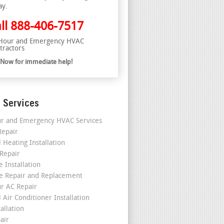
ay.
ll
888-406-7517
Hour and Emergency HVAC
tractors
l Now for immediate help!
 Services
r and Emergency HVAC Services
epair
 Heating Installation
 Repair
 Installation
e Repair and Replacement
r AC Repair
 Air Conditioner Installation
allation
air