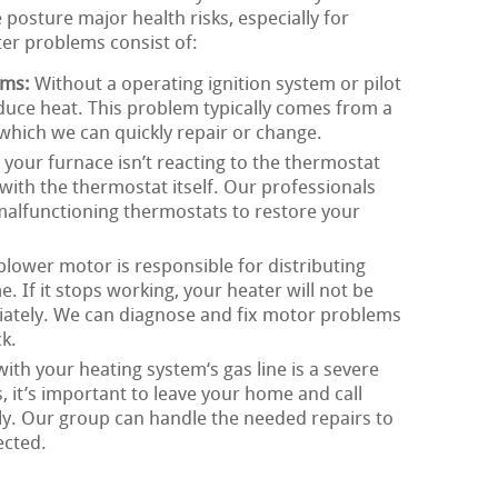
posture major health risks, especially for
ater problems consist of:
ems:
Without a operating ignition system or pilot
oduce heat. This problem typically comes from a
, which we can quickly repair or change.
 your furnace isn’t reacting to the thermostat
with the thermostat itself. Our professionals
 malfunctioning thermostats to restore your
lower motor is responsible for distributing
 If it stops working, your heater will not be
riately. We can diagnose and fix motor problems
k.
th your heating system‘s gas line is a severe
s, it’s important to leave your home and call
y. Our group can handle the needed repairs to
ected.