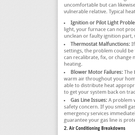
uncomfortable but can likewise 
vulnerable relative. Typical he
Ignition or Pilot Light Probl
light, your furnace can not pr
unclean or faulty ignition part
Thermostat Malfunctions:
If
settings, the problem could be 
can recalibrate, fix, or change
heating.
Blower Motor Failures:
The b
warm air throughout your home.
able to distribute heat approp
to get your system back on trac
Gas Line Issues:
A problem wi
safety concern. If you smell ga
emergency services immediatel
guarantee your gas line is prot
2. Air Conditioning Breakdowns