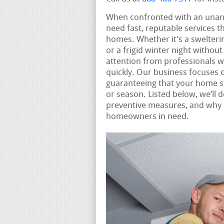
When confronted with an unan
need fast, reputable services t
homes. Whether it’s a swelter
or a frigid winter night witho
attention from professionals 
quickly. Our business focuses 
guaranteeing that your home s
or season. Listed below, we’ll
preventive measures, and why c
homeowners in need.