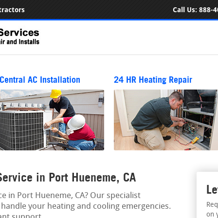
ractors
Call Us:
888-4
Central AC Installation
24 HR Heating Repair
ervice in Port Hueneme, CA
Le
e in Port Hueneme, CA? Our specialist
Req
to handle your heating and cooling emergencies.
on 
ant support.