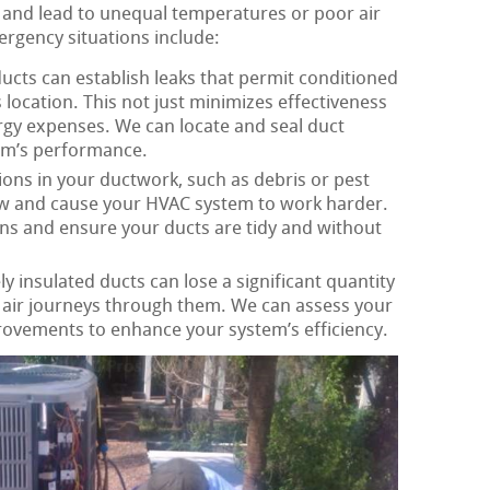
 and lead to unequal temperatures or poor air
gency situations include:
ucts can establish leaks that permit conditioned
ts location. This not just minimizes effectiveness
rgy expenses. We can locate and seal duct
em’s performance.
ons in your ductwork, such as debris or pest
flow and cause your HVAC system to work harder.
ns and ensure your ducts are tidy and without
 insulated ducts can lose a significant quantity
s air journeys through them. We can assess your
rovements to enhance your system’s efficiency.