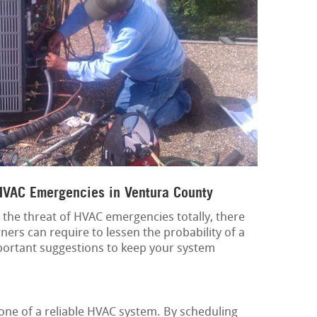
 HVAC Emergencies in Ventura County
 the threat of HVAC emergencies totally, there
ers can require to lessen the probability of a
ortant suggestions to keep your system
one of a reliable HVAC system. By scheduling