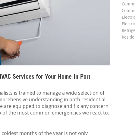
Comme
Commer
Electri
Electri
Refrig
Reside
VAC Services for Your Home in Port
alists is trained to manage a wide selection of
mprehensive understanding in both residential
e are equipped to diagnose and fix any concern
few of the most common emergencies we react to:
coldest months of the year is not only