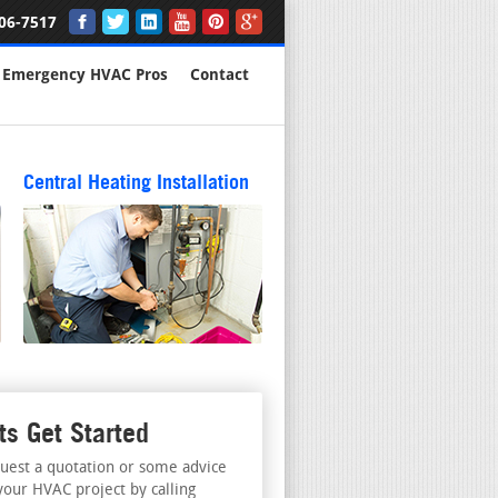
06-7517
Emergency HVAC Pros
Contact
Central Heating Installation
ts Get Started
uest a quotation or some advice
your HVAC project by calling