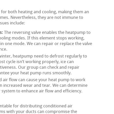
 for both heating and cooling, making them an
omes. Nevertheless, they are not immune to
sues include:
s:
The reversing valve enables the heatpump to
oling modes. If this element stops working,
in one mode. We can repair or replace the valve
nce.
inter, heatpump need to defrost regularly to
ost cycle isn’t working properly, ice can
tiveness. Our group can check and repair
rantee your heat pump runs smoothly.
d air flow can cause your heat pump to work
in increased wear and tear. We can determine
r system to enhance air flow and efficiency.
table for distributing conditioned air
ms with your ducts can compromise the