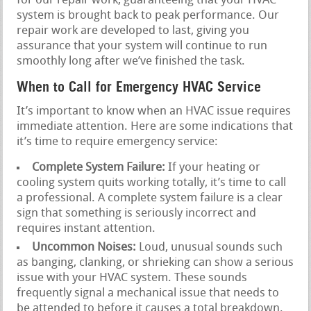
for our repair work, guaranteeing that your HVAC
system is brought back to peak performance. Our
repair work are developed to last, giving you
assurance that your system will continue to run
smoothly long after we’ve finished the task.
When to Call for Emergency HVAC Service
It’s important to know when an HVAC issue requires
immediate attention. Here are some indications that
it’s time to require emergency service:
Complete System Failure:
If your heating or
cooling system quits working totally, it’s time to call
a professional. A complete system failure is a clear
sign that something is seriously incorrect and
requires instant attention.
Uncommon Noises:
Loud, unusual sounds such
as banging, clanking, or shrieking can show a serious
issue with your HVAC system. These sounds
frequently signal a mechanical issue that needs to
be attended to before it causes a total breakdown.