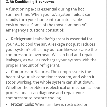
2. Air Conditioning Breakdowns
A functioning a/c is essential during the hot
summertime. When your a/c system fails, it can
rapidly turn your home into an intolerable
environment. Some of the most common AC
emergency situations consist of:
Refrigerant Leaks:
Refrigerant is essential for
your AC to cool the air. A leakage not just reduces
your system’s efficiency but can likewise cause the
compressor to overheat. We can find and repair
leakages, as well as recharge your system with the
proper amount of refrigerant.
Compressor Failures:
The compressor is the
heart of your air conditioner system, and when it
stops working, the whole system can shut down.
Whether the problem is electrical or mechanical, our
professionals can diagnose and repair your
compressor to restore cooling.
Frozen Coils:
When air flow is restricted or