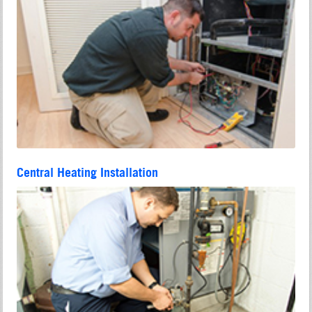
Central Heating Installation