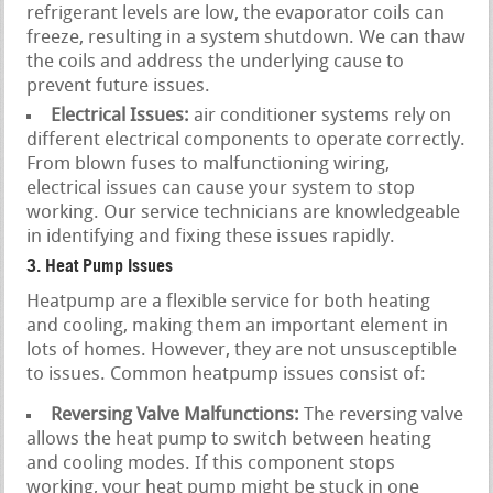
refrigerant levels are low, the evaporator coils can
freeze, resulting in a system shutdown. We can thaw
the coils and address the underlying cause to
prevent future issues.
Electrical Issues:
air conditioner systems rely on
different electrical components to operate correctly.
From blown fuses to malfunctioning wiring,
electrical issues can cause your system to stop
working. Our service technicians are knowledgeable
in identifying and fixing these issues rapidly.
3. Heat Pump Issues
Heatpump are a flexible service for both heating
and cooling, making them an important element in
lots of homes. However, they are not unsusceptible
to issues. Common heatpump issues consist of:
Reversing Valve Malfunctions:
The reversing valve
allows the heat pump to switch between heating
and cooling modes. If this component stops
working, your heat pump might be stuck in one