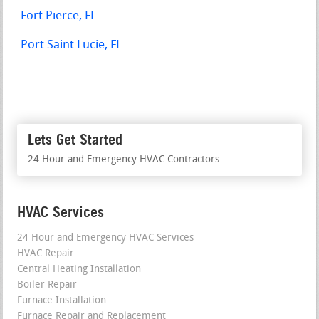
Fort Pierce, FL
Port Saint Lucie, FL
Lets Get Started
24 Hour and Emergency HVAC Contractors
HVAC Services
24 Hour and Emergency HVAC Services
HVAC Repair
Central Heating Installation
Boiler Repair
Furnace Installation
Furnace Repair and Replacement