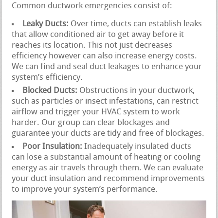
Common ductwork emergencies consist of:
Leaky Ducts:
Over time, ducts can establish leaks
that allow conditioned air to get away before it
reaches its location. This not just decreases
efficiency however can also increase energy costs.
We can find and seal duct leakages to enhance your
system’s efficiency.
Blocked Ducts:
Obstructions in your ductwork,
such as particles or insect infestations, can restrict
airflow and trigger your HVAC system to work
harder. Our group can clear blockages and
guarantee your ducts are tidy and free of blockages.
Poor Insulation:
Inadequately insulated ducts
can lose a substantial amount of heating or cooling
energy as air travels through them. We can evaluate
your duct insulation and recommend improvements
to improve your system’s performance.