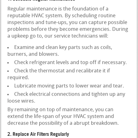
Regular maintenance is the foundation of a
reputable HVAC system. By scheduling routine
inspections and tune-ups, you can capture possible
problems before they become emergencies. During
a upkeep go to, our service technicians will:
Examine and clean key parts such as coils,
burners, and blowers.
Check refrigerant levels and top off if necessary.
Check the thermostat and recalibrate it if
required.
Lubricate moving parts to lower wear and tear.
Check electrical connections and tighten up any
loose wires.
By remaining on top of maintenance, you can
extend the life-span of your HVAC system and
decrease the possibility of a abrupt breakdown.
2. Replace Air Filters Regularly