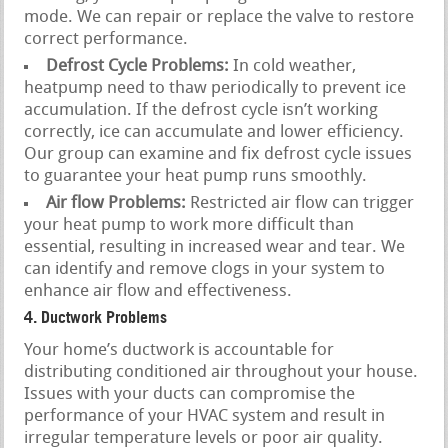
mode. We can repair or replace the valve to restore
correct performance.
Defrost Cycle Problems:
In cold weather,
heatpump need to thaw periodically to prevent ice
accumulation. If the defrost cycle isn’t working
correctly, ice can accumulate and lower efficiency.
Our group can examine and fix defrost cycle issues
to guarantee your heat pump runs smoothly.
Air flow Problems:
Restricted air flow can trigger
your heat pump to work more difficult than
essential, resulting in increased wear and tear. We
can identify and remove clogs in your system to
enhance air flow and effectiveness.
4. Ductwork Problems
Your home’s ductwork is accountable for
distributing conditioned air throughout your house.
Issues with your ducts can compromise the
performance of your HVAC system and result in
irregular temperature levels or poor air quality.