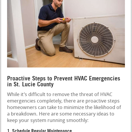
Proactive Steps to Prevent HVAC Emergencies
in St. Lucie County
While it’s difficult to remove the threat of HVAC
emergencies completely, there are proactive steps
homeowners can take to minimize the likelihood of
a breakdown. Here are some necessary ideas to
keep your system running smoothly:
1. Schedule Regular Maintenance