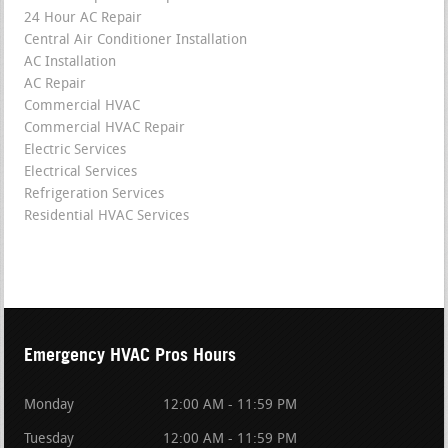
24 Hour AC Repair
Central Air Conditioner Installation
AC Installation
AC Repair
Commercial HVAC
Commercial HVAC Repair
Electric Services
Electrical Services
Refrigeration Services
Residential HVAC Services
Emergency HVAC Pros Hours
Monday
12:00 AM - 11:59 PM
Tuesday
12:00 AM - 11:59 PM