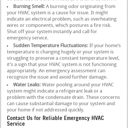
Burning Smell:
A burning odor originating from
your HVAC system is a cause for issue. It might
indicate an electrical problem, such as overheating
wires or components, which postures a fire risk.
Shut off your system instantly and call for
emergency service.
Sudden Temperature Fluctuations:
If your home’s
temperature is changing hugely or your system is
struggling to preserve a constant temperature level,
it’s a sign that your HVAC system is not functioning
appropriately. An emergency assessment can
recognize the issue and avoid further damage.
Water Leaks:
Water pooling around your HVAC
system might indicate a refrigerant leak or a
problem with the condensate drain. These concerns
can cause substantial damage to your system and
your home if not addressed quickly.
Contact Us for Reliable Emergency HVAC
Service