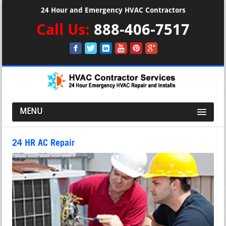
24 Hour and Emergency HVAC Contractors
Call Us:
888-406-7517
MENU
24 HR AC Repair