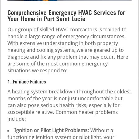
Comprehensive Emergency HVAC Services for
Your Home in Port Saint Lucie
Our group of skilled HVAC contractors is trained to
handle a large range of emergency circumstances.
With extensive understanding in both property
heating and cooling systems, we are geared up to
diagnose and fix any problem that may occur. Here
are some of the most common emergency
situations we respond to:
1. Furnace Failures
A heating system breakdown throughout the coldest
months of the year is not just uncomfortable but
can also pose serious health risks, especially for
susceptible relative. Common heater problems
include:
Ignition or Pilot Light Problems:
Without a
functioning ignition system or pilot light, your