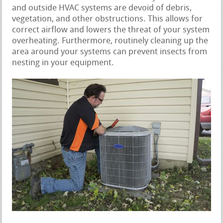
and outside HVAC systems are devoid of debris,
vegetation, and other obstructions. This allows for
correct airflow and lowers the threat of your system
overheating. Furthermore, routinely cleaning up the
area around your systems can prevent insects from
nesting in your equipment.