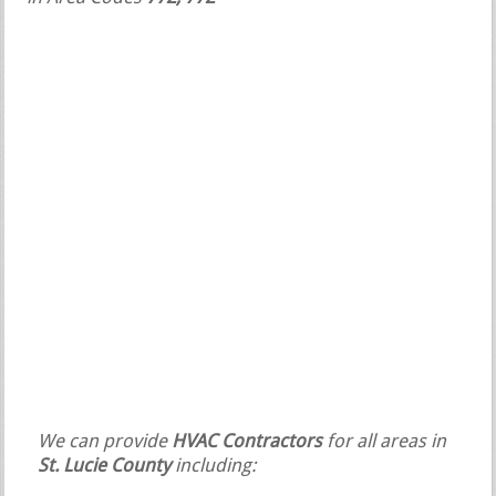
We can provide
HVAC Contractors
for all areas in
St. Lucie County
including: