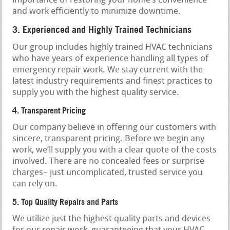
importance of restoring your home’s convenience
and work efficiently to minimize downtime.
3. Experienced and Highly Trained Technicians
Our group includes highly trained HVAC technicians
who have years of experience handling all types of
emergency repair work. We stay current with the
latest industry requirements and finest practices to
supply you with the highest quality service.
4. Transparent Pricing
Our company believe in offering our customers with
sincere, transparent pricing. Before we begin any
work, we’ll supply you with a clear quote of the costs
involved. There are no concealed fees or surprise
charges– just uncomplicated, trusted service you
can rely on.
5. Top Quality Repairs and Parts
We utilize just the highest quality parts and devices