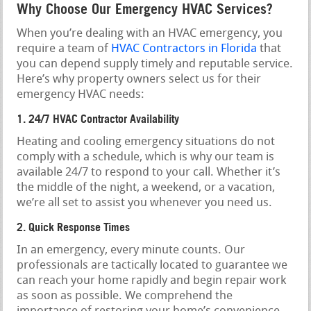
Why Choose Our Emergency HVAC Services?
When you’re dealing with an HVAC emergency, you
require a team of
HVAC Contractors in Florida
that
you can depend supply timely and reputable service.
Here’s why property owners select us for their
emergency HVAC needs:
1. 24/7 HVAC Contractor Availability
Heating and cooling emergency situations do not
comply with a schedule, which is why our team is
available 24/7 to respond to your call. Whether it’s
the middle of the night, a weekend, or a vacation,
we’re all set to assist you whenever you need us.
2. Quick Response Times
In an emergency, every minute counts. Our
professionals are tactically located to guarantee we
can reach your home rapidly and begin repair work
as soon as possible. We comprehend the