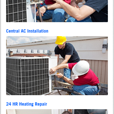
Central AC Installation
24 HR Heating Repair