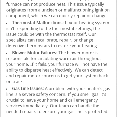
furnace can not produce heat. This issue typically
originates from a unclean or malfunctioning ignition
component, which we can quickly repair or change.
Thermostat Malfunctions:
If your heating system
isn’t responding to the thermostat settings, the
issue could be with the thermostat itself. Our
specialists can recalibrate, repair, or change
defective thermostats to restore your heating.
Blower Motor Failures:
The blower motor is
responsible for circulating warm air throughout
your home. If it fails, your furnace will not have the
ability to disperse heat effectively. We can detect
and repair motor concerns to get your system back
on track.
Gas Line Issues:
A problem with your heater‘s gas
line is a severe safety concern. If you smell gas, it’s
crucial to leave your home and call emergency
services immediately. Our team can handle the
needed repairs to ensure your gas line is protected.