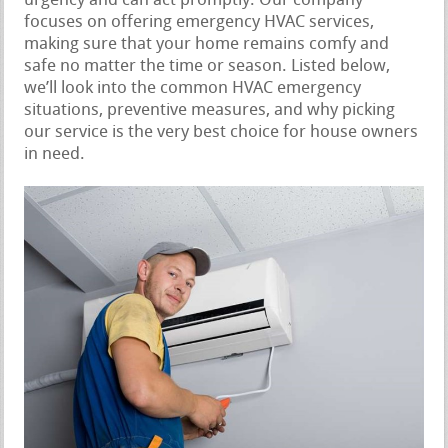
urgency and can act promptly. Our company
focuses on offering emergency HVAC services,
making sure that your home remains comfy and
safe no matter the time or season. Listed below,
we’ll look into the common HVAC emergency
situations, preventive measures, and why picking
our service is the very best choice for house owners
in need.