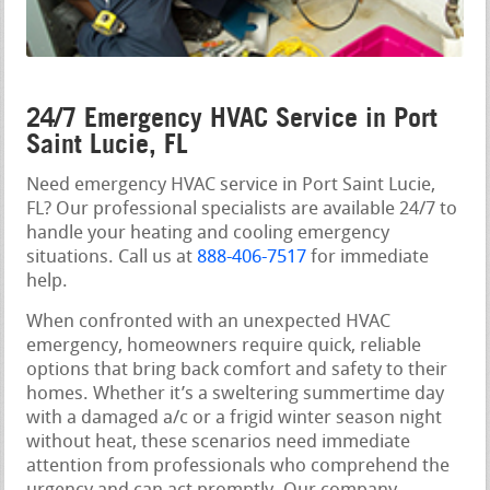
24/7 Emergency HVAC Service in Port
Saint Lucie, FL
Need emergency HVAC service in Port Saint Lucie,
FL? Our professional specialists are available 24/7 to
handle your heating and cooling emergency
situations. Call us at
888-406-7517
for immediate
help.
When confronted with an unexpected HVAC
emergency, homeowners require quick, reliable
options that bring back comfort and safety to their
homes. Whether it’s a sweltering summertime day
with a damaged a/c or a frigid winter season night
without heat, these scenarios need immediate
attention from professionals who comprehend the