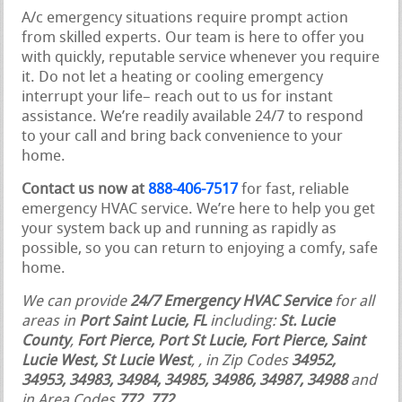
A/c emergency situations require prompt action
from skilled experts. Our team is here to offer you
with quickly, reputable service whenever you require
it. Do not let a heating or cooling emergency
interrupt your life– reach out to us for instant
assistance. We’re readily available 24/7 to respond
to your call and bring back convenience to your
home.
Contact us now at
888-406-7517
for fast, reliable
emergency HVAC service. We’re here to help you get
your system back up and running as rapidly as
possible, so you can return to enjoying a comfy, safe
home.
We can provide
24/7 Emergency HVAC Service
for all
areas in
Port Saint Lucie, FL
including:
St. Lucie
County
,
Fort Pierce, Port St Lucie, Fort Pierce, Saint
Lucie West, St Lucie West
,
, in Zip Codes
34952,
34953, 34983, 34984, 34985, 34986, 34987, 34988
and
in Area Codes
772, 772