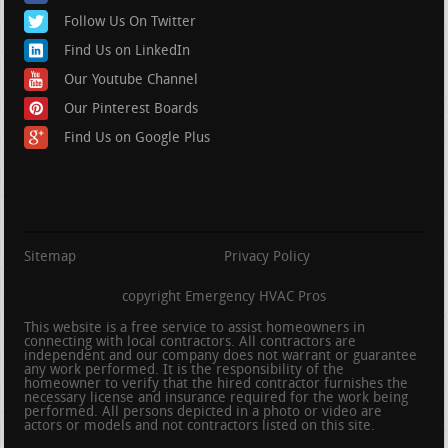
Follow Us On Twitter
Find Us on LinkedIn
Our Youtube Channel
Our Pinterest Boards
Find Us on Google Plus
Sitemap
Privacy Policy
copyright Emergency HVAC Pros
This website is a free service to assist homeowners in
connecting with local contractors. All contractors are
independent and our company does not warrant or guarantee
any work performed. It is the responsibility of the
homeowner to verify that the hired contractor furnishes the
necessary license and insurance required for the work being
performed. All persons depicted in a photo or video are
actors or models and not contractors listed on this site.