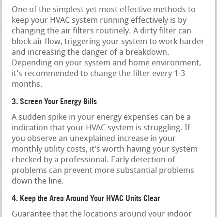
One of the simplest yet most effective methods to
keep your HVAC system running effectively is by
changing the air filters routinely. A dirty filter can
block air flow, triggering your system to work harder
and increasing the danger of a breakdown.
Depending on your system and home environment,
it’s recommended to change the filter every 1-3
months.
3. Screen Your Energy Bills
A sudden spike in your energy expenses can be a
indication that your HVAC system is struggling. If
you observe an unexplained increase in your
monthly utility costs, it’s worth having your system
checked by a professional. Early detection of
problems can prevent more substantial problems
down the line.
4. Keep the Area Around Your HVAC Units Clear
Guarantee that the locations around your indoor