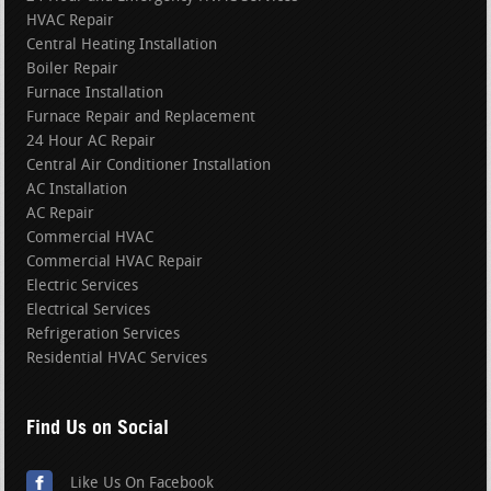
HVAC Repair
Central Heating Installation
Boiler Repair
Furnace Installation
Furnace Repair and Replacement
24 Hour AC Repair
Central Air Conditioner Installation
AC Installation
AC Repair
Commercial HVAC
Commercial HVAC Repair
Electric Services
Electrical Services
Refrigeration Services
Residential HVAC Services
Find Us on Social
Like Us On Facebook