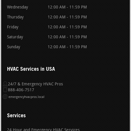
Wednesday
12:00 AM - 11:59 PM
Thursday
12:00 AM - 11:59 PM
Friday
12:00 AM - 11:59 PM
Saturday
12:00 AM - 11:59 PM
Sunday
12:00 AM - 11:59 PM
HVAC Services in USA
24/7 & Emergency HVAC Pros
888-406-7517
emergencyhvacpros.local
Services
24 Hour and Emergency HVAC Services