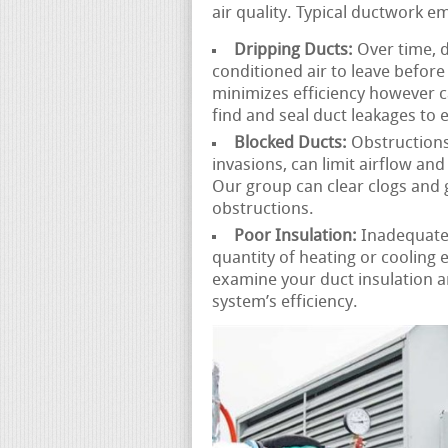
air quality. Typical ductwork e
Dripping Ducts:
Over time, d
conditioned air to leave before 
minimizes efficiency however c
find and seal duct leakages to 
Blocked Ducts:
Obstructions 
invasions, can limit airflow an
Our group can clear clogs and 
obstructions.
Poor Insulation:
Inadequatel
quantity of heating or cooling
examine your duct insulation 
system’s efficiency.