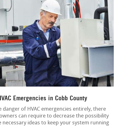
 HVAC Emergencies in Cobb County
the danger of HVAC emergencies entirely, there
owners can require to decrease the possibility
 necessary ideas to keep your system running