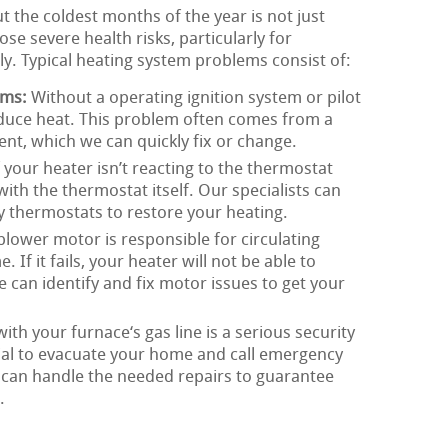
the coldest months of the year is not just
e severe health risks, particularly for
y. Typical heating system problems consist of:
ems:
Without a operating ignition system or pilot
oduce heat. This problem often comes from a
nent, which we can quickly fix or change.
 your heater isn’t reacting to the thermostat
with the thermostat itself. Our specialists can
lty thermostats to restore your heating.
lower motor is responsible for circulating
f it fails, your heater will not be able to
 can identify and fix motor issues to get your
th your furnace‘s gas line is a serious security
rucial to evacuate your home and call emergency
 can handle the needed repairs to guarantee
.