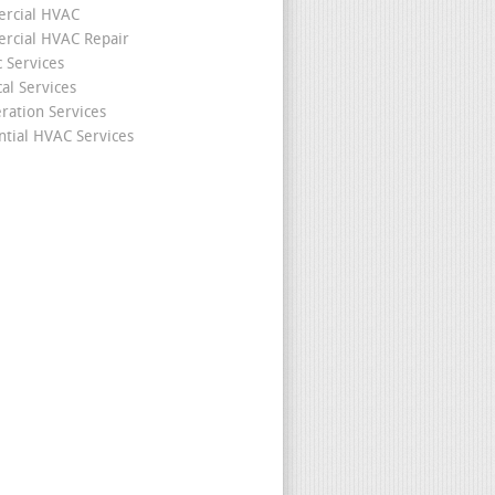
rcial HVAC
cial HVAC Repair
c Services
cal Services
eration Services
ntial HVAC Services