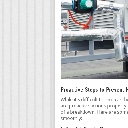
Proactive Steps to Prevent
While it’s difficult to remove 
are proactive actions property 
of a breakdown. Here are some
smoothly: