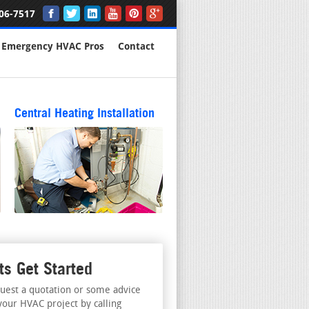
06-7517
Emergency HVAC Pros
Contact
Central Heating Installation
ts Get Started
uest a quotation or some advice
your HVAC project by calling