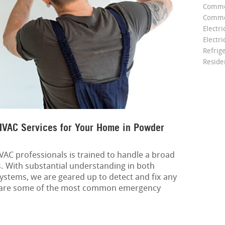
Comme
Commer
Electri
Electri
Refrig
Reside
VAC Services for Your Home in Powder
AC professionals is trained to handle a broad
s. With substantial understanding in both
ystems, we are geared up to detect and fix any
 are some of the most common emergency