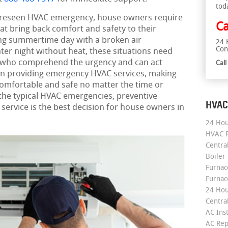
tod
reseen HVAC emergency, house owners require
Ca
hat bring back comfort and safety to their
ing summertime day with a broken air
24 
Con
nter night without heat, these situations need
s who comprehend the urgency and can act
Cal
 on providing emergency HVAC services, making
omfortable and safe no matter the time or
 the typical HVAC emergencies, preventive
HVAC
service is the best decision for house owners in
24 Hou
HVAC R
Central
Boiler
Furnace
Furnac
24 Hou
Central
AC Inst
AC Rep