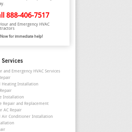
ay.
ll
888-406-7517
Hour and Emergency HVAC
tractors
l Now for immediate help!
 Services
r and Emergency HVAC Services
epair
 Heating Installation
 Repair
 Installation
e Repair and Replacement
r AC Repair
 Air Conditioner Installation
allation
air