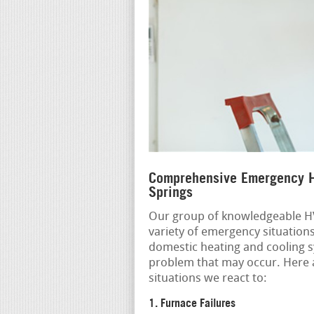
Comprehensive Emergency H
Springs
Our group of knowledgeable HV
variety of emergency situation
domestic heating and cooling s
problem that may occur. Here
situations we react to:
1. Furnace Failures