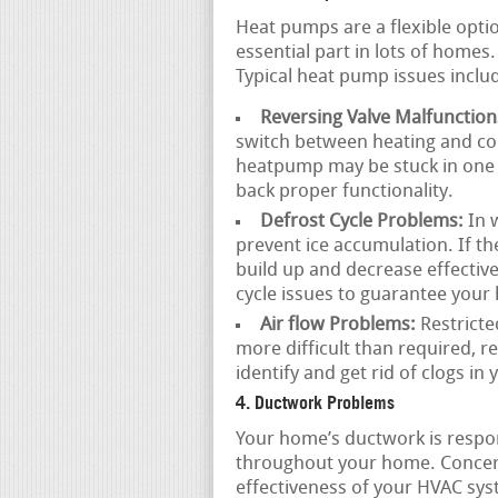
Heat pumps are a flexible opti
essential part in lots of home
Typical heat pump issues inclu
Reversing Valve Malfunction
switch between heating and coo
heatpump may be stuck in one m
back proper functionality.
Defrost Cycle Problems:
In w
prevent ice accumulation. If the
build up and decrease effectiv
cycle issues to guarantee you
Air flow Problems:
Restricte
more difficult than required, r
identify and get rid of clogs in
4. Ductwork Problems
Your home’s ductwork is respons
throughout your home. Concer
effectiveness of your HVAC sy