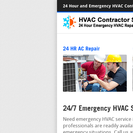
24 Hour and Emergency HVAC Cont
24 HR AC Repair
24/7 Emergency HVAC S
Need emergency HVAC service i
professionals are readily avail
emergency situations. Call us 