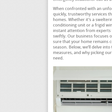
When confronted with an unfo
quickly, trustworthy services t
homes. Whether it’s a swelter
conditioning unit or a frigid wi
instant attention from expert
swiftly. Our business focuses
sure that your home remains c
season. Below, we’ll delve into
measures, and why picking our 
need.