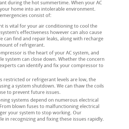
rtant during the hot summertime. When your AC
rn your home into an intolerable environment.
mergencies consist of:
t is vital for your air conditioning to cool the
r system’s effectiveness however can also cause
 can find and repair leaks, along with recharge
ount of refrigerant.
mpressor is the heart of your AC system, and
ole system can close down. Whether the concern
r experts can identify and fix your compressor to
 restricted or refrigerant levels are low, the
ausing a system shutdown. We can thaw the coils
se to prevent future issues.
oning systems depend on numerous electrical
 From blown fuses to malfunctioning electrical
rigger your system to stop working. Our
 in recognizing and fixing these issues rapidly.