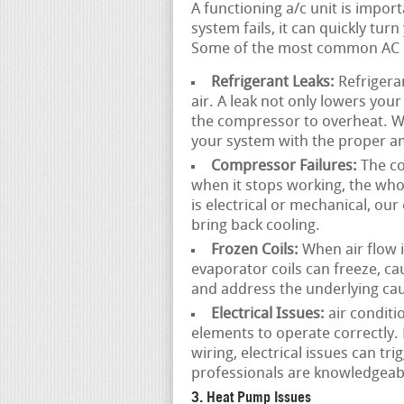
A functioning a/c unit is impo
system fails, it can quickly tu
Some of the most common AC e
Refrigerant Leaks:
Refrigeran
air. A leak not only lowers you
the compressor to overheat. We
your system with the proper am
Compressor Failures:
The co
when it stops working, the wh
is electrical or mechanical, ou
bring back cooling.
Frozen Coils:
When air flow is
evaporator coils can freeze, c
and address the underlying cau
Electrical Issues:
air conditi
elements to operate correctly.
wiring, electrical issues can t
professionals are knowledgeable
3. Heat Pump Issues