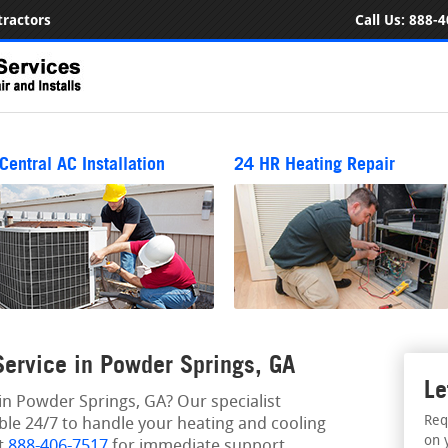
ractors
Call Us:
888-4
Central AC Installation
24 HR Heating Repair
ervice in Powder Springs, GA
Le
n Powder Springs, GA? Our specialist
Req
able 24/7 to handle your heating and cooling
on 
at
888-406-7517
for immediate support.