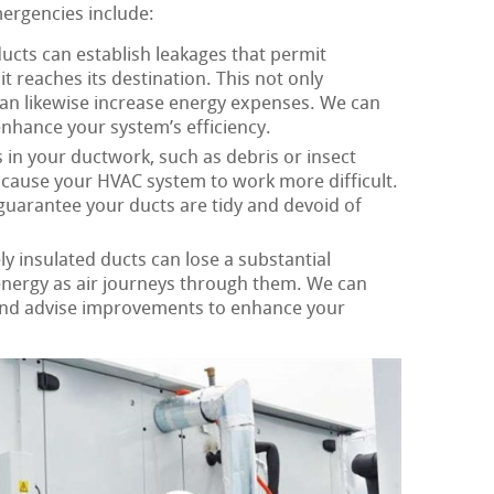
mergencies include:
ucts can establish leakages that permit
it reaches its destination. This not only
an likewise increase energy expenses. We can
enhance your system’s efficiency.
in your ductwork, such as debris or insect
d cause your HVAC system to work more difficult.
guarantee your ducts are tidy and devoid of
y insulated ducts can lose a substantial
 energy as air journeys through them. We can
and advise improvements to enhance your