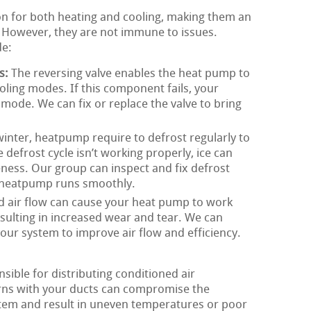
on for both heating and cooling, making them an
s. However, they are not immune to issues.
de:
s:
The reversing valve enables the heat pump to
ling modes. If this component fails, your
ode. We can fix or replace the valve to bring
inter, heatpump require to defrost regularly to
 defrost cycle isn’t working properly, ice can
eness. Our group can inspect and fix defrost
r heatpump runs smoothly.
d air flow can cause your heat pump to work
esulting in increased wear and tear. We can
 your system to improve air flow and efficiency.
ible for distributing conditioned air
ns with your ducts can compromise the
stem and result in uneven temperatures or poor