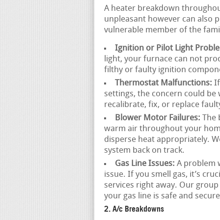
A heater breakdown throughout 
unpleasant however can also pos
vulnerable member of the famil
Ignition or Pilot Light Probl
light, your furnace can not pr
filthy or faulty ignition compo
Thermostat Malfunctions:
If
settings, the concern could be 
recalibrate, fix, or replace fau
Blower Motor Failures:
The b
warm air throughout your home. I
disperse heat appropriately. We
system back on track.
Gas Line Issues:
A problem wi
issue. If you smell gas, it’s c
services right away. Our group
your gas line is safe and secure
2. A/c Breakdowns