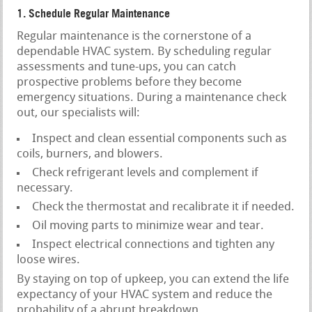
1. Schedule Regular Maintenance
Regular maintenance is the cornerstone of a
dependable HVAC system. By scheduling regular
assessments and tune-ups, you can catch
prospective problems before they become
emergency situations. During a maintenance check
out, our specialists will:
Inspect and clean essential components such as
coils, burners, and blowers.
Check refrigerant levels and complement if
necessary.
Check the thermostat and recalibrate it if needed.
Oil moving parts to minimize wear and tear.
Inspect electrical connections and tighten any
loose wires.
By staying on top of upkeep, you can extend the life
expectancy of your HVAC system and reduce the
probability of a abrupt breakdown.