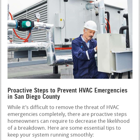
Proactive Steps to Prevent HVAC Emergencies
in San Diego County
While it’s difficult to remove the threat of HVAC
emergencies completely, there are proactive steps
homeowners can require to decrease the likelihood
of a breakdown. Here are some essential tips to
keep your system running smoothly: