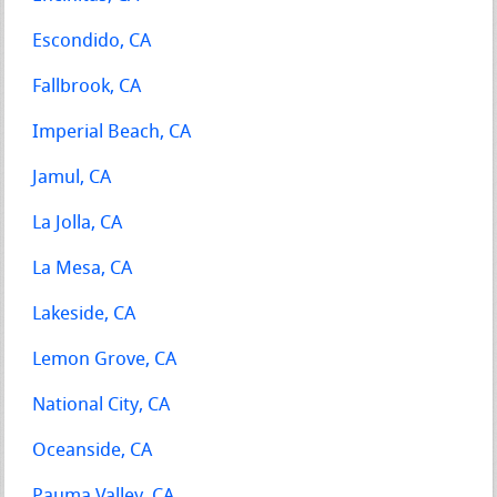
Escondido, CA
Fallbrook, CA
Imperial Beach, CA
Jamul, CA
La Jolla, CA
La Mesa, CA
Lakeside, CA
Lemon Grove, CA
National City, CA
Oceanside, CA
Pauma Valley, CA