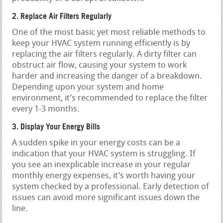
2. Replace Air Filters Regularly
One of the most basic yet most reliable methods to
keep your HVAC system running efficiently is by
replacing the air filters regularly. A dirty filter can
obstruct air flow, causing your system to work
harder and increasing the danger of a breakdown.
Depending upon your system and home
environment, it’s recommended to replace the filter
every 1-3 months.
3. Display Your Energy Bills
A sudden spike in your energy costs can be a
indication that your HVAC system is struggling. If
you see an inexplicable increase in your regular
monthly energy expenses, it’s worth having your
system checked by a professional. Early detection of
issues can avoid more significant issues down the
line.