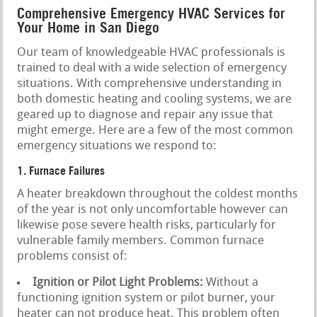
Comprehensive Emergency HVAC Services for
Your Home in San Diego
Our team of knowledgeable HVAC professionals is
trained to deal with a wide selection of emergency
situations. With comprehensive understanding in
both domestic heating and cooling systems, we are
geared up to diagnose and repair any issue that
might emerge. Here are a few of the most common
emergency situations we respond to:
1. Furnace Failures
A heater breakdown throughout the coldest months
of the year is not only uncomfortable however can
likewise pose severe health risks, particularly for
vulnerable family members. Common furnace
problems consist of:
Ignition or Pilot Light Problems:
Without a
functioning ignition system or pilot burner, your
heater can not produce heat. This problem often