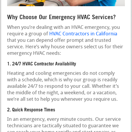
Why Choose Our Emergency HVAC Services?
When you’re dealing with an HVAC emergency, you
require a group of
HVAC Contractors in California
that you can depend offer prompt and trusted
service. Here’s why house owners select us for their
emergency HVAC needs:
1. 24/7 HVAC Contractor Availability
Heating and cooling emergencies do not comply
with a schedule, which is why our group is readily
available 24/7 to respond to your call. Whether it’s
the middle of the night, a weekend, or a vacation,
we’re all set to help you whenever you require us.
2. Quick Response Times
In an emergency, every minute counts. Our service
technicians are tactically situated to guarantee we