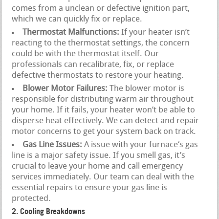
comes from a unclean or defective ignition part,
which we can quickly fix or replace.
Thermostat Malfunctions:
If your heater isn’t
reacting to the thermostat settings, the concern
could be with the thermostat itself. Our
professionals can recalibrate, fix, or replace
defective thermostats to restore your heating.
Blower Motor Failures:
The blower motor is
responsible for distributing warm air throughout
your home. If it fails, your heater won’t be able to
disperse heat effectively. We can detect and repair
motor concerns to get your system back on track.
Gas Line Issues:
A issue with your furnace‘s gas
line is a major safety issue. If you smell gas, it’s
crucial to leave your home and call emergency
services immediately. Our team can deal with the
essential repairs to ensure your gas line is
protected.
2. Cooling Breakdowns