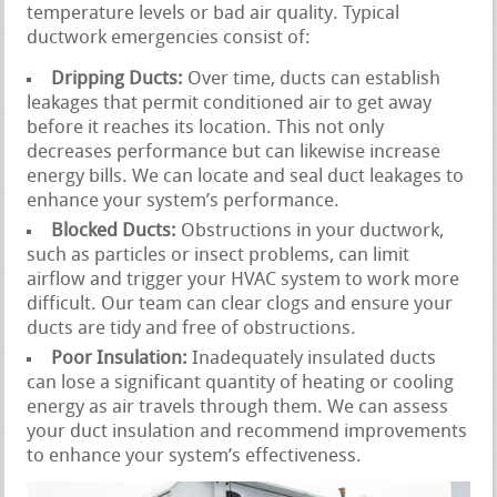
temperature levels or bad air quality. Typical
ductwork emergencies consist of:
Dripping Ducts:
Over time, ducts can establish
leakages that permit conditioned air to get away
before it reaches its location. This not only
decreases performance but can likewise increase
energy bills. We can locate and seal duct leakages to
enhance your system’s performance.
Blocked Ducts:
Obstructions in your ductwork,
such as particles or insect problems, can limit
airflow and trigger your HVAC system to work more
difficult. Our team can clear clogs and ensure your
ducts are tidy and free of obstructions.
Poor Insulation:
Inadequately insulated ducts
can lose a significant quantity of heating or cooling
energy as air travels through them. We can assess
your duct insulation and recommend improvements
to enhance your system’s effectiveness.