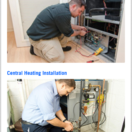
Central Heating Installation