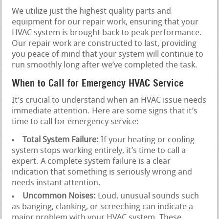
We utilize just the highest quality parts and
equipment for our repair work, ensuring that your
HVAC system is brought back to peak performance.
Our repair work are constructed to last, providing
you peace of mind that your system will continue to
run smoothly long after we’ve completed the task.
When to Call for Emergency HVAC Service
It’s crucial to understand when an HVAC issue needs
immediate attention. Here are some signs that it’s
time to call for emergency service:
Total System Failure:
If your heating or cooling
system stops working entirely, it’s time to call a
expert. A complete system failure is a clear
indication that something is seriously wrong and
needs instant attention.
Uncommon Noises:
Loud, unusual sounds such
as banging, clanking, or screeching can indicate a
major problem with your HVAC system. These