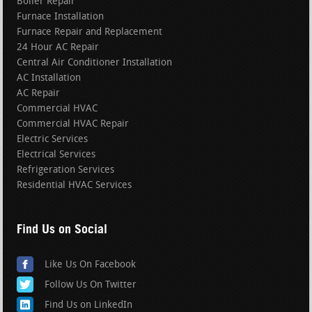
Boiler Repair
Furnace Installation
Furnace Repair and Replacement
24 Hour AC Repair
Central Air Conditioner Installation
AC Installation
AC Repair
Commercial HVAC
Commercial HVAC Repair
Electric Services
Electrical Services
Refrigeration Services
Residential HVAC Services
Find Us on Social
Like Us On Facebook
Follow Us On Twitter
Find Us on LinkedIn