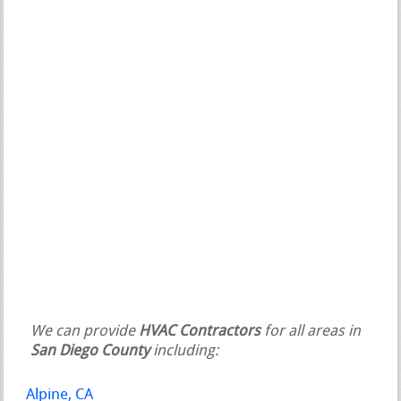
We can provide
HVAC Contractors
for all areas in
San Diego County
including:
Alpine, CA