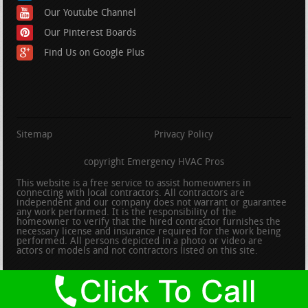
Our Youtube Channel
Our Pinterest Boards
Find Us on Google Plus
Sitemap
Privacy Policy
copyright Emergency HVAC Pros
This website is a free service to assist homeowners in
connecting with local contractors. All contractors are
independent and our company does not warrant or guarantee
any work performed. It is the responsibility of the
homeowner to verify that the hired contractor furnishes the
necessary license and insurance required for the work being
performed. All persons depicted in a photo or video are
actors or models and not contractors listed on this site.