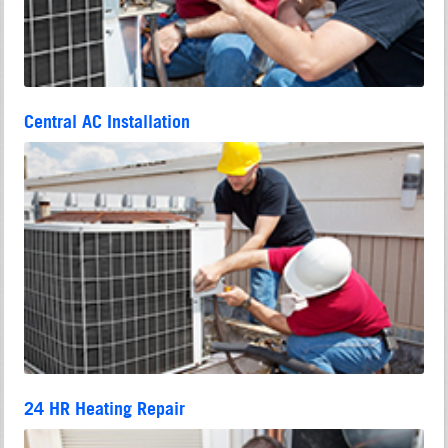
Central AC Installation
24 HR Heating Repair