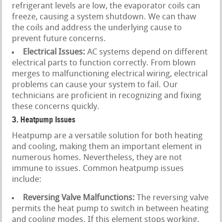
refrigerant levels are low, the evaporator coils can
freeze, causing a system shutdown. We can thaw
the coils and address the underlying cause to
prevent future concerns.
Electrical Issues:
AC systems depend on different
electrical parts to function correctly. From blown
merges to malfunctioning electrical wiring, electrical
problems can cause your system to fail. Our
technicians are proficient in recognizing and fixing
these concerns quickly.
3. Heatpump Issues
Heatpump are a versatile solution for both heating
and cooling, making them an important element in
numerous homes. Nevertheless, they are not
immune to issues. Common heatpump issues
include:
Reversing Valve Malfunctions:
The reversing valve
permits the heat pump to switch in between heating
and cooling modes. If this element stops working,