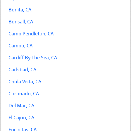
Bonita, CA
Bonsall, CA
Camp Pendleton, CA
Campo, CA
Cardiff By The Sea, CA
Carlsbad, CA
Chula Vista, CA
Coronado, CA
Del Mar, CA
El Cajon, CA
Encinitas, CA