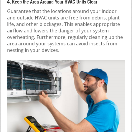
4. Keep the Area Around Your HVAC Units Clear
Guarantee that the locations around your indoor
and outside HVAC units are free from debris, plant
life, and other blockages. This enables appropriate
airflow and lowers the danger of your system
overheating. Furthermore, regularly cleaning up the
area around your systems can avoid insects from
nesting in your devices.