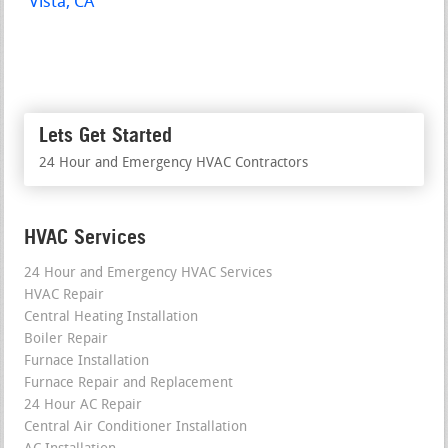
Vista, CA
Lets Get Started
24 Hour and Emergency HVAC Contractors
HVAC Services
24 Hour and Emergency HVAC Services
HVAC Repair
Central Heating Installation
Boiler Repair
Furnace Installation
Furnace Repair and Replacement
24 Hour AC Repair
Central Air Conditioner Installation