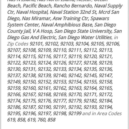
Beach, Pacific Beach, Rancho Bernardo, Naval Supply
Ctr, Naval Hospital, Naval Station 32nd St, Mcrd San
Diego, Nas Miramar, Asw Training Ctr, Spawars
System Center, Naval Amphibious Base, San Diego
County Jail, V A Hosp, San Diego State University, San
Diego Gas And Electric, San Diego Water Utilities
, in
Zip Codes
92101, 92102, 92103, 92104, 92105, 92106,
92107, 92108, 92109, 92110, 92111, 92112, 92113,
92114, 92115, 92116, 92117, 92119, 92120, 92121,
92122, 92123, 92124, 92126, 92127, 92128, 92129,
92130, 92131, 92132, 92133, 92134, 92135, 92136,
92137, 92138, 92139, 92140, 92142, 92145, 92147,
92149, 92150, 92152, 92153, 92154, 92155, 92158,
92159, 92160, 92161, 92162, 92163, 92164, 92165,
92166, 92167, 92168, 92169, 92170, 92171, 92172,
92174, 92175, 92176, 92177, 92179, 92182, 92184,
92186, 92187, 92190, 92191, 92192, 92193, 92194,
92195, 92196, 92197, 92198, 92199
and in Area Codes
619, 858, 619, 760, 858