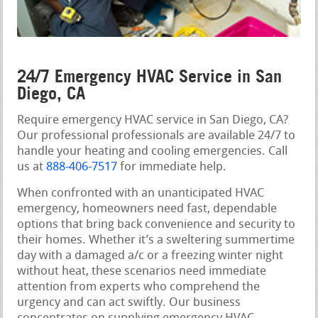
24/7 Emergency HVAC Service in San
Diego, CA
Require emergency HVAC service in San Diego, CA?
Our professional professionals are available 24/7 to
handle your heating and cooling emergencies. Call
us at
888-406-7517
for immediate help.
When confronted with an unanticipated HVAC
emergency, homeowners need fast, dependable
options that bring back convenience and security to
their homes. Whether it’s a sweltering summertime
day with a damaged a/c or a freezing winter night
without heat, these scenarios need immediate
attention from experts who comprehend the
urgency and can act swiftly. Our business