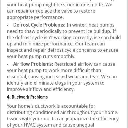
your heat pump might be stuck in one mode. We
can repair or replace the valve to restore
appropriate performance.
Defrost Cycle Problems:
In winter, heat pumps
need to thaw periodically to prevent ice buildup. If
the defrost cycle isn’t working correctly, ice can build
up and minimize performance. Our team can
inspect and repair defrost cycle concerns to ensure
your heat pump runs smoothly.
Air flow Problems:
Restricted airflow can cause
your heat pump to work more difficult than
essential, causing increased wear and tear. We can
identify and eliminate clogs in your system to
improve air flow and efficiency.
4. Ductwork Problems
Your home’s ductwork is accountable for
distributing conditioned air throughout your home.
Issues with your ducts can jeopardize the efficiency
of your HVAC system and cause unequal