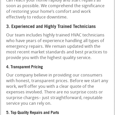
can reach your home rapidly and start repairs as
soon as possible. We comprehend the significance
of restoring your home’s comfort and work
effectively to reduce downtime.
3. Experienced and Highly Trained Technicians
Our team includes highly trained HVAC technicians
who have years of experience handling all types of
emergency repairs. We remain updated with the
most recent market standards and best practices to
provide you with the highest quality service.
4. Transparent Pricing
Our company believe in providing our consumers
with honest, transparent prices. Before we start any
work, we’ll offer you with a clear quote of the
expenses involved. There are no surprise costs or
surprise charges– just straightforward, reputable
service you can rely on.
5. Top Quality Repairs and Parts