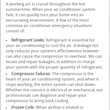
A working a/c is crucial throughout the hot
summertime. When your air conditioner system
fails, it can quickly turn your home into an
excruciating environment. A few of the most
common air conditioner emergency situations
consist of:
Refrigerant Leaks:
Refrigerant is essential for
your air conditioning to cool the air. A leakage not
only reduces your system’s effectiveness however
can also cause the compressor to overheat. We can
locate and repair leakages, in addition to charge
your system with the proper quantity of refrigerant.
Compressor Failures:
The compressor is the
heart of your air conditioning system, and when it
stops working, the entire system can shut down.
Whether the concern is electrical or mechanical, our
professionals can diagnose and repair your
compressor to bring back cooling.
Frozen Coils:
When airflow is limited or