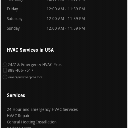
Friday
12:00 AM - 11:59 PM
Saturday
12:00 AM - 11:59 PM
Sunday
12:00 AM - 11:59 PM
HVAC Services in USA
24/7 & Emergency HVAC Pros
888-406-7517
emergencyhvacpros.local
Services
24 Hour and Emergency HVAC Services
HVAC Repair
Central Heating Installation