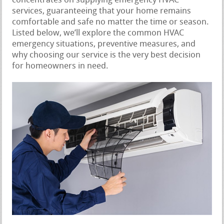
concentrates on supplying emergency HVAC
services, guaranteeing that your home remains
comfortable and safe no matter the time or season.
Listed below, we’ll explore the common HVAC
emergency situations, preventive measures, and
why choosing our service is the very best decision
for homeowners in need.