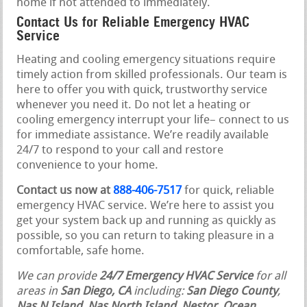
home if not attended to immediately.
Contact Us for Reliable Emergency HVAC
Service
Heating and cooling emergency situations require
timely action from skilled professionals. Our team is
here to offer you with quick, trustworthy service
whenever you need it. Do not let a heating or
cooling emergency interrupt your life– connect to us
for immediate assistance. We’re readily available
24/7 to respond to your call and restore
convenience to your home.
Contact us now at
888-406-7517
for quick, reliable
emergency HVAC service. We’re here to assist you
get your system back up and running as quickly as
possible, so you can return to taking pleasure in a
comfortable, safe home.
We can provide
24/7 Emergency HVAC Service
for all
areas in
San Diego, CA
including:
San Diego County
,
Nas N Island, Nas North Island, Nestor
,
Ocean