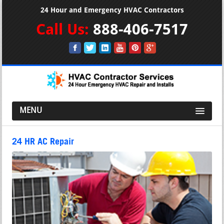
24 Hour and Emergency HVAC Contractors
Call Us:
888-406-7517
MENU
24 HR AC Repair