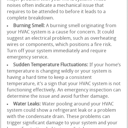
noises often indicate a mechanical issue that
requires to be attended to before it leads to a
complete breakdown.
Burning Smell:
A burning smell originating from
your HVAC system is a cause for concern. It could
suggest an electrical problem, such as overheating
wires or components, which positions a fire risk.
Turn off your system immediately and require
emergency service.
Sudden Temperature Fluctuations:
If your home’s
temperature is changing wildly or your system is
having a hard time to keep a consistent
temperature, it’s a sign that your HVAC system is not
functioning effectively. An emergency inspection can
determine the issue and avoid further damage.
Water Leaks:
Water pooling around your HVAC
system could show a refrigerant leak or a problem
with the condensate drain. These problems can
trigger significant damage to your system and your