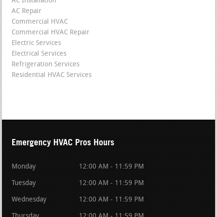
AC Installation
AC Repair
Commercial HVAC
Commercial HVAC Repair
Electric Services
Electrical Services
Refrigeration Services
Residential HVAC Services
Emergency HVAC Pros Hours
Monday
12:00 AM - 11:59 PM
Tuesday
12:00 AM - 11:59 PM
Wednesday
12:00 AM - 11:59 PM
Thursday
12:00 AM - 11:59 PM