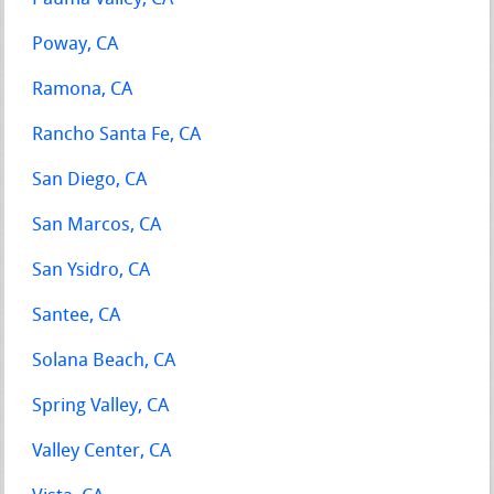
Poway, CA
Ramona, CA
Rancho Santa Fe, CA
San Diego, CA
San Marcos, CA
San Ysidro, CA
Santee, CA
Solana Beach, CA
Spring Valley, CA
Valley Center, CA