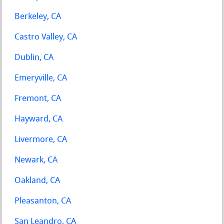
Berkeley, CA
Castro Valley, CA
Dublin, CA
Emeryville, CA
Fremont, CA
Hayward, CA
Livermore, CA
Newark, CA
Oakland, CA
Pleasanton, CA
San Leandro, CA