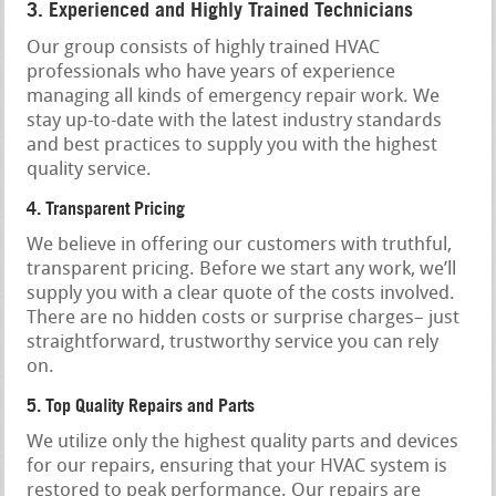
3. Experienced and Highly Trained Technicians
Our group consists of highly trained HVAC
professionals who have years of experience
managing all kinds of emergency repair work. We
stay up-to-date with the latest industry standards
and best practices to supply you with the highest
quality service.
4. Transparent Pricing
We believe in offering our customers with truthful,
transparent pricing. Before we start any work, we’ll
supply you with a clear quote of the costs involved.
There are no hidden costs or surprise charges– just
straightforward, trustworthy service you can rely
on.
5. Top Quality Repairs and Parts
We utilize only the highest quality parts and devices
for our repairs, ensuring that your HVAC system is
restored to peak performance. Our repairs are