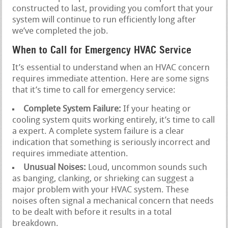
constructed to last, providing you comfort that your
system will continue to run efficiently long after
we’ve completed the job.
When to Call for Emergency HVAC Service
It’s essential to understand when an HVAC concern
requires immediate attention. Here are some signs
that it’s time to call for emergency service:
Complete System Failure:
If your heating or
cooling system quits working entirely, it’s time to call
a expert. A complete system failure is a clear
indication that something is seriously incorrect and
requires immediate attention.
Unusual Noises:
Loud, uncommon sounds such
as banging, clanking, or shrieking can suggest a
major problem with your HVAC system. These
noises often signal a mechanical concern that needs
to be dealt with before it results in a total
breakdown.