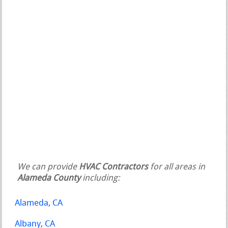
We can provide
HVAC Contractors
for all areas in
Alameda County
including:
Alameda, CA
Albany, CA