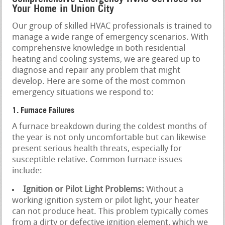
Your Home in Union City
Our group of skilled HVAC professionals is trained to
manage a wide range of emergency scenarios. With
comprehensive knowledge in both residential
heating and cooling systems, we are geared up to
diagnose and repair any problem that might
develop. Here are some of the most common
emergency situations we respond to:
1. Furnace Failures
A furnace breakdown during the coldest months of
the year is not only uncomfortable but can likewise
present serious health threats, especially for
susceptible relative. Common furnace issues
include:
Ignition or Pilot Light Problems:
Without a
working ignition system or pilot light, your heater
can not produce heat. This problem typically comes
from a dirty or defective ignition element, which we