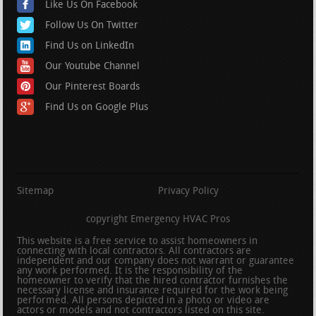
Like Us On Facebook
Follow Us On Twitter
Find Us on LinkedIn
Our Youtube Channel
Our Pinterest Boards
Find Us on Google Plus
Sitemap
Privacy Policy
copyright Emergency HVAC Pros
This website is a free service to assist homeowners in
connecting with local contractors. All contractors are
independent and our company does not warrant or guarantee
any work performed. It is the responsibility of the
homeowner to verify that the hired contractor furnishes the
necessary license and insurance required for the work being
performed. All persons depicted in a photo or video are
actors or models and not contractors listed on this site.