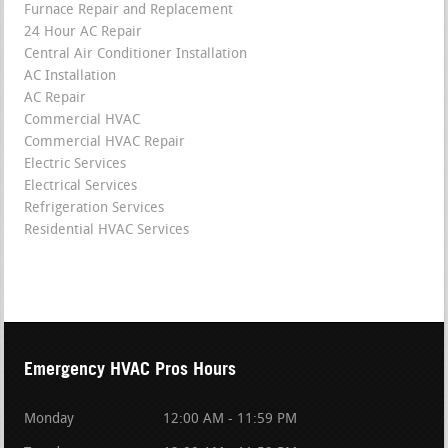
Furnace Repair and Replacement
24 Hour AC Repair
Central Air Conditioner Installation
AC Installation
AC Repair
Commercial HVAC
Commercial HVAC Repair
Electric Services
Electrical Services
Refrigeration Services
Residential HVAC Services
Emergency HVAC Pros Hours
Monday
12:00 AM - 11:59 PM