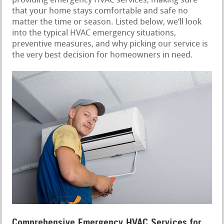
providing emergency HVAC services, making sure
that your home stays comfortable and safe no
matter the time or season. Listed below, we’ll look
into the typical HVAC emergency situations,
preventive measures, and why picking our service is
the very best decision for homeowners in need.
Comprehensive Emergency HVAC Services for