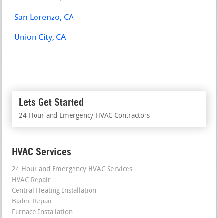
San Lorenzo, CA
Union City, CA
Lets Get Started
24 Hour and Emergency HVAC Contractors
HVAC Services
24 Hour and Emergency HVAC Services
HVAC Repair
Central Heating Installation
Boiler Repair
Furnace Installation