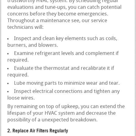
trustworthy HVAC system. By scheduling regular
evaluations and tune-ups, you can catch potential
concerns before they become emergencies.
Throughout a maintenance see, our service
technicians will:
Inspect and clean key elements such as coils,
burners, and blowers.
Examine refrigerant levels and complement if
required.
Evaluate the thermostat and recalibrate it if
required.
Lube moving parts to minimize wear and tear.
Inspect electrical connections and tighten any
loose wires.
By remaining on top of upkeep, you can extend the
lifespan of your HVAC system and decrease the
possibility of a unexpected breakdown.
2. Replace Air Filters Regularly