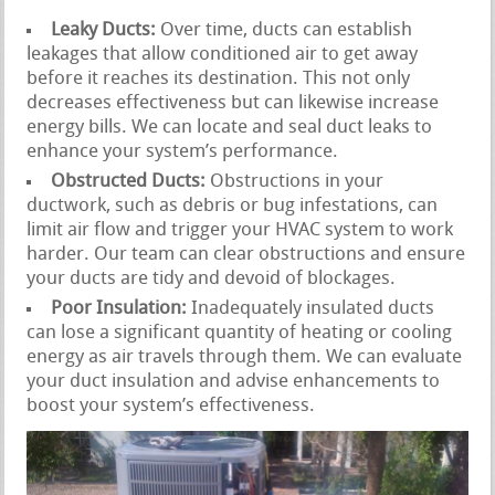
Leaky Ducts:
Over time, ducts can establish
leakages that allow conditioned air to get away
before it reaches its destination. This not only
decreases effectiveness but can likewise increase
energy bills. We can locate and seal duct leaks to
enhance your system’s performance.
Obstructed Ducts:
Obstructions in your
ductwork, such as debris or bug infestations, can
limit air flow and trigger your HVAC system to work
harder. Our team can clear obstructions and ensure
your ducts are tidy and devoid of blockages.
Poor Insulation:
Inadequately insulated ducts
can lose a significant quantity of heating or cooling
energy as air travels through them. We can evaluate
your duct insulation and advise enhancements to
boost your system’s effectiveness.