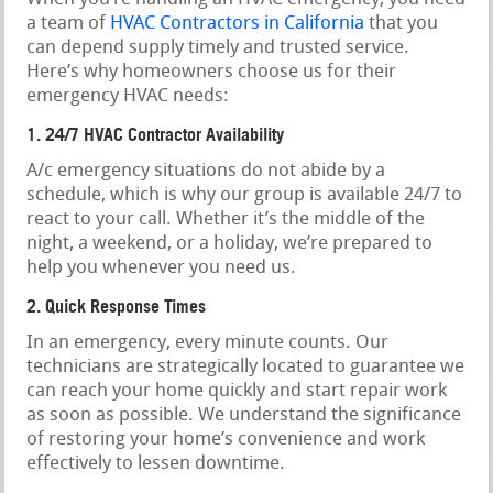
a team of
HVAC Contractors in California
that you
can depend supply timely and trusted service.
Here’s why homeowners choose us for their
emergency HVAC needs:
1. 24/7 HVAC Contractor Availability
A/c emergency situations do not abide by a
schedule, which is why our group is available 24/7 to
react to your call. Whether it’s the middle of the
night, a weekend, or a holiday, we’re prepared to
help you whenever you need us.
2. Quick Response Times
In an emergency, every minute counts. Our
technicians are strategically located to guarantee we
can reach your home quickly and start repair work
as soon as possible. We understand the significance
of restoring your home’s convenience and work
effectively to lessen downtime.