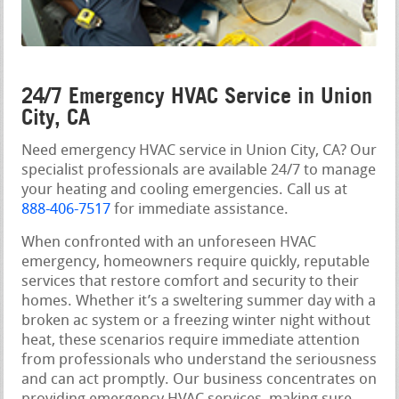
24/7 Emergency HVAC Service in Union
City, CA
Need emergency HVAC service in Union City, CA? Our
specialist professionals are available 24/7 to manage
your heating and cooling emergencies. Call us at
888-406-7517
for immediate assistance.
When confronted with an unforeseen HVAC
emergency, homeowners require quickly, reputable
services that restore comfort and security to their
homes. Whether it’s a sweltering summer day with a
broken ac system or a freezing winter night without
heat, these scenarios require immediate attention
from professionals who understand the seriousness
and can act promptly. Our business concentrates on