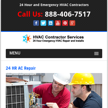
24 Hour and Emergency HVAC Contractors
Call Us:
888-406-7517
MENU
24 HR AC Repair