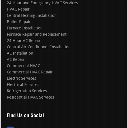
24 Hour and Emergency HVAC Services
HVAC Repair
Central Heating Installation
Boiler Repair
Furnace Installation
Furnace Repair and Replacement
24 Hour AC Repair
Central Air Conditioner Installation
AC Installation
AC Repair
Commercial HVAC
Commercial HVAC Repair
Electric Services
Electrical Services
Refrigeration Services
Residential HVAC Services
Find Us on Social