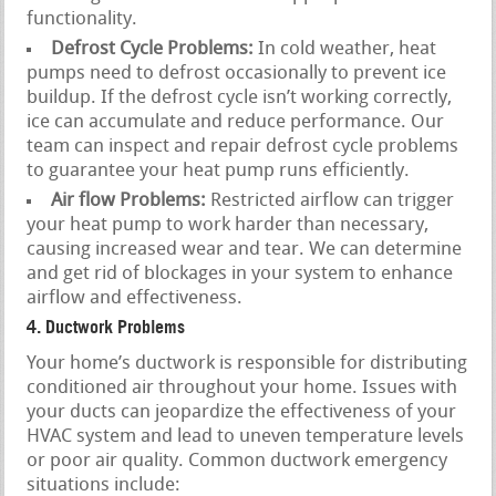
functionality.
Defrost Cycle Problems:
In cold weather, heat
pumps need to defrost occasionally to prevent ice
buildup. If the defrost cycle isn’t working correctly,
ice can accumulate and reduce performance. Our
team can inspect and repair defrost cycle problems
to guarantee your heat pump runs efficiently.
Air flow Problems:
Restricted airflow can trigger
your heat pump to work harder than necessary,
causing increased wear and tear. We can determine
and get rid of blockages in your system to enhance
airflow and effectiveness.
4. Ductwork Problems
Your home’s ductwork is responsible for distributing
conditioned air throughout your home. Issues with
your ducts can jeopardize the effectiveness of your
HVAC system and lead to uneven temperature levels
or poor air quality. Common ductwork emergency
situations include: