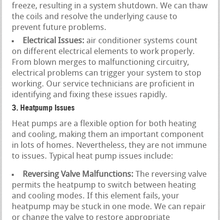
freeze, resulting in a system shutdown. We can thaw
the coils and resolve the underlying cause to
prevent future problems.
Electrical Issues:
air conditioner systems count
on different electrical elements to work properly.
From blown merges to malfunctioning circuitry,
electrical problems can trigger your system to stop
working. Our service technicians are proficient in
identifying and fixing these issues rapidly.
3. Heatpump Issues
Heat pumps are a flexible option for both heating
and cooling, making them an important component
in lots of homes. Nevertheless, they are not immune
to issues. Typical heat pump issues include:
Reversing Valve Malfunctions:
The reversing valve
permits the heatpump to switch between heating
and cooling modes. If this element fails, your
heatpump may be stuck in one mode. We can repair
or change the valve to restore appropriate