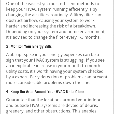
One of the easiest yet most efficient methods to
keep your HVAC system running efficiently is by
changing the air filters routinely. A filthy filter can
obstruct airflow, causing your system to work
harder and increasing the risk of a breakdown.
Depending on your system and home environment,
it’s advised to change the filter every 1-3 months.
3. Monitor Your Energy Bills
A abrupt spike in your energy expenses can be a
sign that your HVAC system is struggling. If you see
an inexplicable increase in your month-to-month
utility costs, it’s worth having your system checked
by a expert. Early detection of problems can prevent
more considerable problems down the line.
4. Keep the Area Around Your HVAC Units Clear
Guarantee that the locations around your indoor
and outside HVAC systems are devoid of debris,
greenery, and other obstructions. This enables