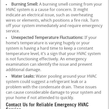
Burning Smell:
A burning smell coming from your
HVAC system is a cause for concern. It might
indicate an electrical issue, such as overheating
wires or elements, which positions a fire risk. Turn
off your system immediately and require emergency
service.
Unexpected Temperature Fluctuations:
If your
home’s temperature is varying hugely or your
system is having a hard time to keep a constant
temperature level, it’s a sign that your HVAC system
is not functioning effectively. An emergency
examination can identify the issue and prevent
additional damage.
Water Leaks:
Water pooling around your HVAC
system could suggest a refrigerant leak or a
problem with the condensate drain. These issues
can cause considerable damage to your system and
your home if not attended to quickly.
Contact Us for Reliable Emergency HVAC