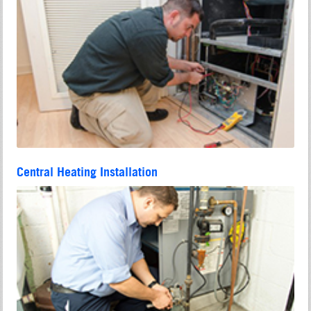
Central Heating Installation