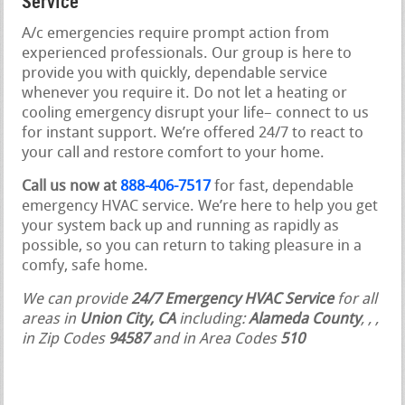
Service
A/c emergencies require prompt action from
experienced professionals. Our group is here to
provide you with quickly, dependable service
whenever you require it. Do not let a heating or
cooling emergency disrupt your life– connect to us
for instant support. We’re offered 24/7 to react to
your call and restore comfort to your home.
Call us now at
888-406-7517
for fast, dependable
emergency HVAC service. We’re here to help you get
your system back up and running as rapidly as
possible, so you can return to taking pleasure in a
comfy, safe home.
We can provide
24/7 Emergency HVAC Service
for all
areas in
Union City, CA
including:
Alameda County
,
,
,
in Zip Codes
94587
and in Area Codes
510