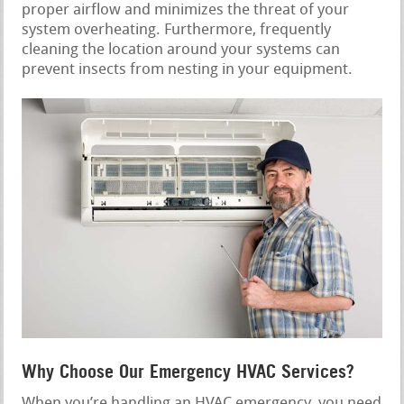
proper airflow and minimizes the threat of your
system overheating. Furthermore, frequently
cleaning the location around your systems can
prevent insects from nesting in your equipment.
Why Choose Our Emergency HVAC Services?
When you’re handling an HVAC emergency, you need