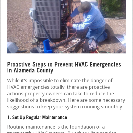
Proactive Steps to Prevent HVAC Emergencies
in Alameda County
While it’s impossible to eliminate the danger of
HVAC emergencies totally, there are proactive
actions property owners can take to reduce the
likelihood of a breakdown. Here are some necessary
suggestions to keep your system running smoothly:
1. Set Up Regular Maintenance
Routine maintenance is the foundation of a