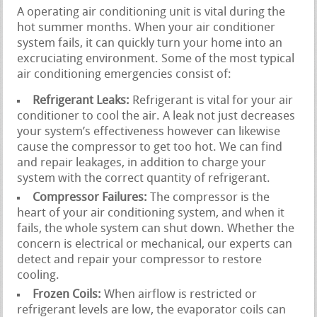
A operating air conditioning unit is vital during the
hot summer months. When your air conditioner
system fails, it can quickly turn your home into an
excruciating environment. Some of the most typical
air conditioning emergencies consist of:
Refrigerant Leaks:
Refrigerant is vital for your air
conditioner to cool the air. A leak not just decreases
your system’s effectiveness however can likewise
cause the compressor to get too hot. We can find
and repair leakages, in addition to charge your
system with the correct quantity of refrigerant.
Compressor Failures:
The compressor is the
heart of your air conditioning system, and when it
fails, the whole system can shut down. Whether the
concern is electrical or mechanical, our experts can
detect and repair your compressor to restore
cooling.
Frozen Coils:
When airflow is restricted or
refrigerant levels are low, the evaporator coils can