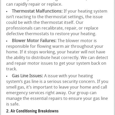
can rapidly repair or replace.
Thermostat Malfunctions:
If your heating system
isn’t reacting to the thermostat settings, the issue
could be with the thermostat itself. Our
professionals can recalibrate, repair, or replace
defective thermostats to restore your heating.
Blower Motor Failures:
The blower motor is
responsible for flowing warm air throughout your
home. If it stops working, your heater will not have
the ability to distribute heat correctly. We can detect
and repair motor issues to get your system back on
track.
Gas Line Issues:
A issue with your heating
system‘s gas line is a serious security concern. If you
smell gas, it’s important to leave your home and call
emergency services right away. Our group can
manage the essential repairs to ensure your gas line
is safe.
2. Air Conditioning Breakdowns