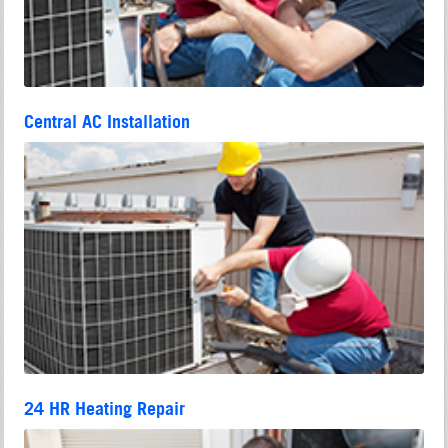
Central AC Installation
24 HR Heating Repair