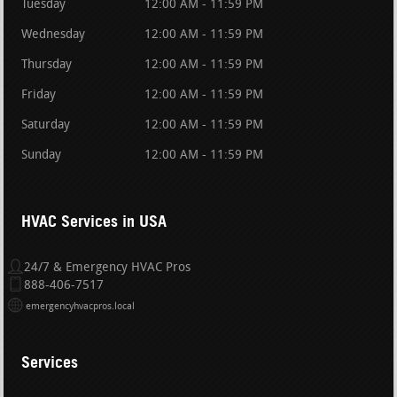
Tuesday
12:00 AM - 11:59 PM
Wednesday
12:00 AM - 11:59 PM
Thursday
12:00 AM - 11:59 PM
Friday
12:00 AM - 11:59 PM
Saturday
12:00 AM - 11:59 PM
Sunday
12:00 AM - 11:59 PM
HVAC Services in USA
24/7 & Emergency HVAC Pros
888-406-7517
emergencyhvacpros.local
Services