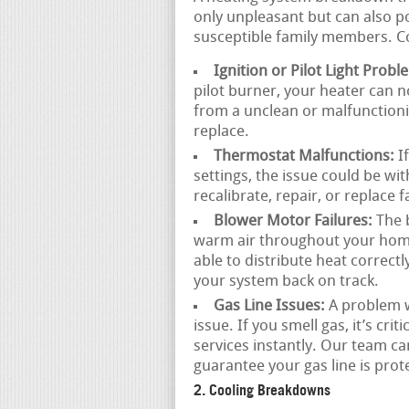
only unpleasant but can also po
susceptible family members. C
Ignition or Pilot Light Probl
pilot burner, your heater can 
from a unclean or malfunctionin
replace.
Thermostat Malfunctions:
If
settings, the issue could be wi
recalibrate, repair, or replace 
Blower Motor Failures:
The b
warm air throughout your home.
able to distribute heat correctl
your system back on track.
Gas Line Issues:
A problem wi
issue. If you smell gas, it’s cr
services instantly. Our team c
guarantee your gas line is prot
2. Cooling Breakdowns