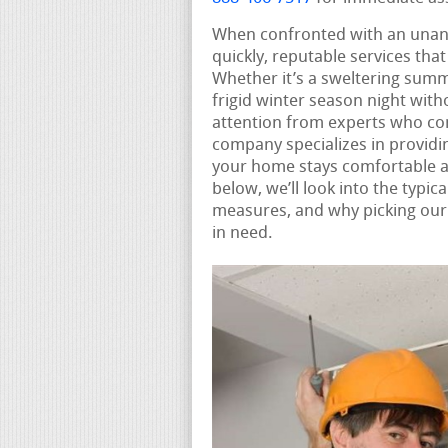
When confronted with an unan
quickly, reputable services tha
Whether it’s a sweltering summ
frigid winter season night wit
attention from experts who co
company specializes in provid
your home stays comfortable an
below, we’ll look into the typi
measures, and why picking our 
in need.