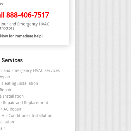
ay.
ll
888-406-7517
Hour and Emergency HVAC
tractors
l Now for immediate help!
 Services
r and Emergency HVAC Services
epair
 Heating Installation
 Repair
 Installation
e Repair and Replacement
r AC Repair
 Air Conditioner Installation
allation
air