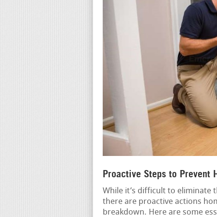
Proactive Steps to Prevent
While it’s difficult to eliminat
there are proactive actions ho
breakdown. Here are some esse