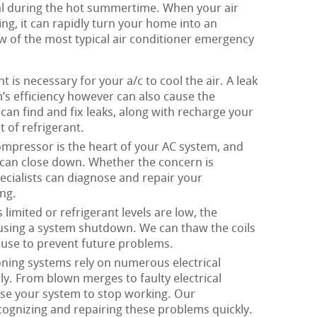
ital during the hot summertime. When your air
ng, it can rapidly turn your home into an
w of the most typical air conditioner emergency
t is necessary for your a/c to cool the air. A leak
’s efficiency however can also cause the
can find and fix leaks, along with recharge your
 of refrigerant.
mpressor is the heart of your AC system, and
m can close down. Whether the concern is
pecialists can diagnose and repair your
ng.
limited or refrigerant levels are low, the
ausing a system shutdown. We can thaw the coils
ause to prevent future problems.
oning systems rely on numerous electrical
. From blown merges to faulty electrical
ause your system to stop working. Our
ecognizing and repairing these problems quickly.