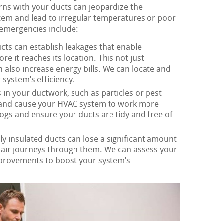
ns with your ducts can jeopardize the
em and lead to irregular temperatures or poor
emergencies include:
cts can establish leakages that enable
re it reaches its location. This not just
 also increase energy bills. We can locate and
 system’s efficiency.
in your ductwork, such as particles or pest
w and cause your HVAC system to work more
clogs and ensure your ducts are tidy and free of
y insulated ducts can lose a significant amount
s air journeys through them. We can assess your
mprovements to boost your system’s