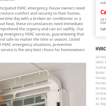
tod
ticipated HVAC emergency, house owners need
Ca
t restore comfort and security to their homes.
ertime day with a broken air conditioner or a
24 
Con
hout heat, these circumstances need immediate
mprehend the urgency and can act swiftly. Our
Cal
ing emergency HVAC services, guaranteeing that
d safe no matter the time or season. Listed
cal HVAC emergency situations, preventive
HVAC
service is the very best choice for homeowners
24 Hou
HVAC R
Central
Boiler
Furnace
Furnac
24 Hou
Central
AC Inst
AC Rep