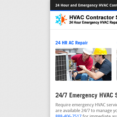
24 Hour and Emergency HVAC Cont
24 HR AC Repair
24/7 Emergency HVAC S
Require emergency HVAC service
are available 24/7 to manage y
888-406-7517
for immediate ass