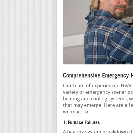
Comprehensive Emergency H
Our team of experienced HVAC s
variety of emergency scenarios
heating and cooling systems, w
that may emerge. Here are a 
we react to:
1. Furnace Failures
A heating system breakdown th