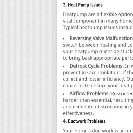
3. Heat Pump Issues
Heatpump are a flexible option
vital component in many home
Typical heatpump issues includ
Reversing Valve Malfunction
switch between heating and coo
your heatpump might be stuck 
to bring back appropriate per
Defrost Cycle Problems:
In 
prevent ice accumulation. If the
collect and lower efficiency. O
concerns to ensure your heat
Airflow Problems:
Restricted
harder than essential, resultin
and eliminate obstructions in 
effectiveness.
4. Ductwork Problems
Your home’s ductwork is accoun