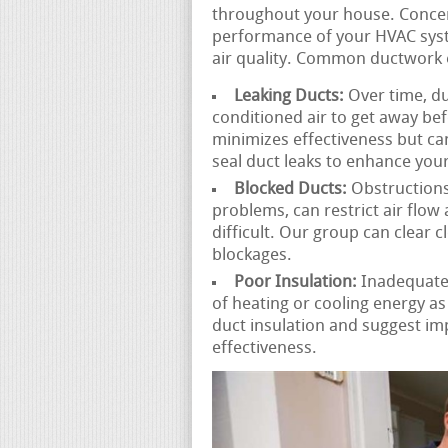
throughout your house. Concer
performance of your HVAC syst
air quality. Common ductwork 
Leaking Ducts:
Over time, du
conditioned air to get away befo
minimizes effectiveness but can
seal duct leaks to enhance your
Blocked Ducts:
Obstructions 
problems, can restrict air flo
difficult. Our group can clear 
blockages.
Poor Insulation:
Inadequatel
of heating or cooling energy a
duct insulation and suggest i
effectiveness.