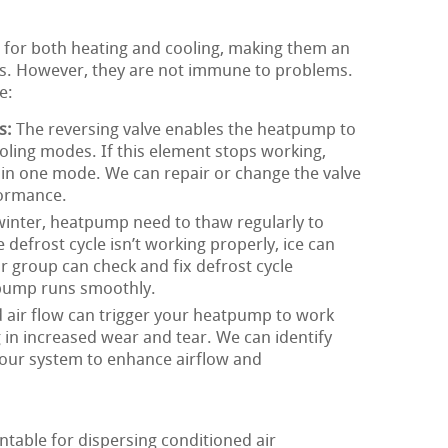
 for both heating and cooling, making them an
s. However, they are not immune to problems.
e:
s:
The reversing valve enables the heatpump to
ling modes. If this element stops working,
in one mode. We can repair or change the valve
formance.
winter, heatpump need to thaw regularly to
 defrost cycle isn’t working properly, ice can
ur group can check and fix defrost cycle
 pump runs smoothly.
 air flow can trigger your heatpump to work
g in increased wear and tear. We can identify
your system to enhance airflow and
table for dispersing conditioned air