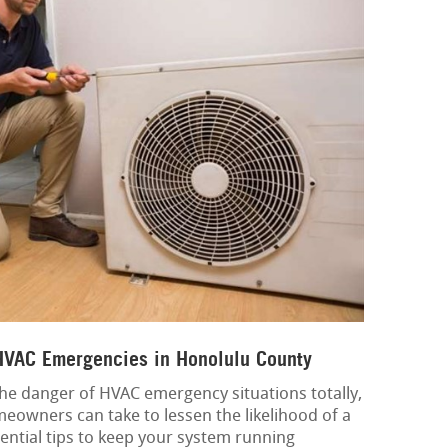
 HVAC Emergencies in Honolulu County
e the danger of HVAC emergency situations totally,
meowners can take to lessen the likelihood of a
ntial tips to keep your system running