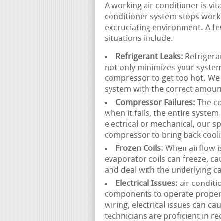
A working air conditioner is v
conditioner system stops worki
excruciating environment. A fe
situations include:
Refrigerant Leaks:
Refrigeran
not only minimizes your system
compressor to get too hot. We 
system with the correct amount
Compressor Failures:
The co
when it fails, the entire syste
electrical or mechanical, our s
compressor to bring back cooli
Frozen Coils:
When airflow is 
evaporator coils can freeze, c
and deal with the underlying c
Electrical Issues:
air conditi
components to operate properly
wiring, electrical issues can c
technicians are proficient in r