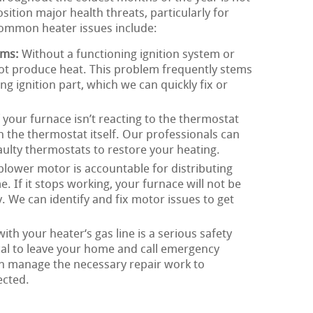
sition major health threats, particularly for
ommon heater issues include:
ems:
Without a functioning ignition system or
not produce heat. This problem frequently stems
g ignition part, which we can quickly fix or
 your furnace isn’t reacting to the thermostat
th the thermostat itself. Our professionals can
faulty thermostats to restore your heating.
lower motor is accountable for distributing
 If it stops working, your furnace will not be
y. We can identify and fix motor issues to get
th your heater‘s gas line is a serious safety
itical to leave your home and call emergency
an manage the necessary repair work to
ected.