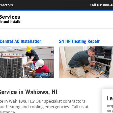
ractors
Call Us:
888-4
Central AC Installation
24 HR Heating Repair
ervice in Wahiawa, HI
Le
 in Wahiawa, HI? Our specialist contractors
Req
our heating and cooling emergencies. Call us at
on 
istance.