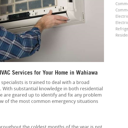
Comme
Commer
Electri
Electri
Refrig
Reside
VAC Services for Your Home in Wahiawa
pecialists is trained to deal with a broad
. With substantial knowledge in both residential
e are geared up to identify and fix any problem
few of the most common emergency situations
roughout the coldest months of the year is not