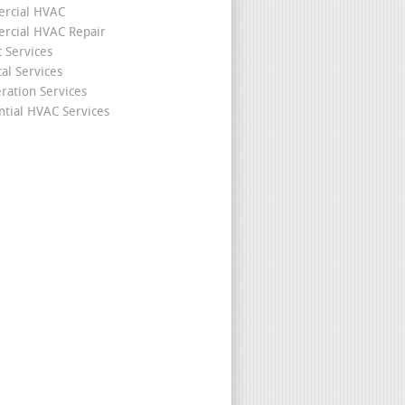
rcial HVAC
cial HVAC Repair
c Services
cal Services
eration Services
ntial HVAC Services