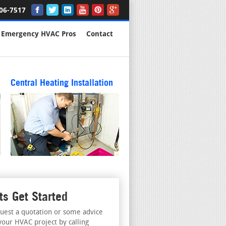
06-7517
Emergency HVAC Pros
Contact
Central Heating Installation
ts Get Started
uest a quotation or some advice
your HVAC project by calling