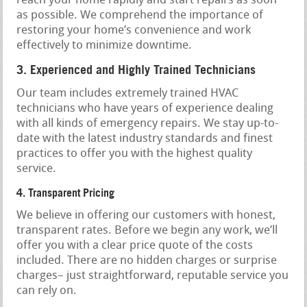
reach your home rapidly and start repairs as soon
as possible. We comprehend the importance of
restoring your home’s convenience and work
effectively to minimize downtime.
3. Experienced and Highly Trained Technicians
Our team includes extremely trained HVAC
technicians who have years of experience dealing
with all kinds of emergency repairs. We stay up-to-
date with the latest industry standards and finest
practices to offer you with the highest quality
service.
4. Transparent Pricing
We believe in offering our customers with honest,
transparent rates. Before we begin any work, we’ll
offer you with a clear price quote of the costs
included. There are no hidden charges or surprise
charges– just straightforward, reputable service you
can rely on.