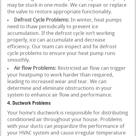
may be stuck in one mode. We can repair or replace
the valve to restore appropriate functionality.
Defrost Cycle Problems:
In winter, heat pumps
need to thaw periodically to prevent ice
accumulation. If the defrost cycle isn’t working
properly, ice can accumulate and decrease
efficiency. Our team can inspect and fix defrost
cycle problems to ensure your heat pump runs
smoothly.
Air flow Problems:
Restricted air flow can trigger
your heatpump to work harder than required,
leading to increased wear and tear. We can
determine and eliminate obstructions in your
system to enhance air flow and performance.
4. Ductwork Problems
Your home’s ductwork is responsible for distributing
conditioned air throughout your house. Problems
with your ducts can jeopardize the performance of
your HVAC system and cause irregular temperature