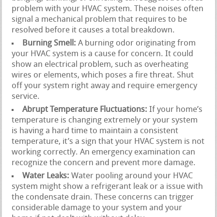
problem with your HVAC system. These noises often
signal a mechanical problem that requires to be
resolved before it causes a total breakdown.
Burning Smell:
A burning odor originating from
your HVAC system is a cause for concern. It could
show an electrical problem, such as overheating
wires or elements, which poses a fire threat. Shut
off your system right away and require emergency
service.
Abrupt Temperature Fluctuations:
If your home’s
temperature is changing extremely or your system
is having a hard time to maintain a consistent
temperature, it’s a sign that your HVAC system is not
working correctly. An emergency examination can
recognize the concern and prevent more damage.
Water Leaks:
Water pooling around your HVAC
system might show a refrigerant leak or a issue with
the condensate drain. These concerns can trigger
considerable damage to your system and your