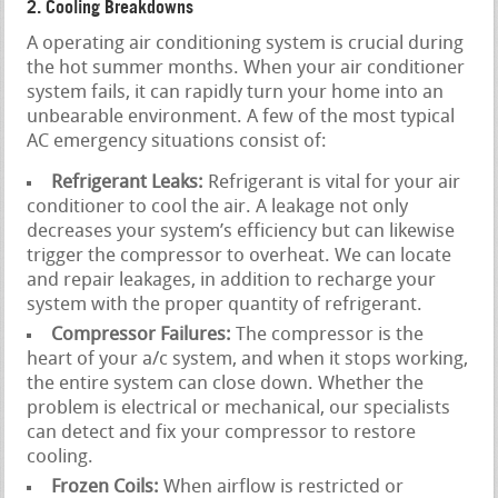
2. Cooling Breakdowns
A operating air conditioning system is crucial during
the hot summer months. When your air conditioner
system fails, it can rapidly turn your home into an
unbearable environment. A few of the most typical
AC emergency situations consist of:
Refrigerant Leaks:
Refrigerant is vital for your air
conditioner to cool the air. A leakage not only
decreases your system’s efficiency but can likewise
trigger the compressor to overheat. We can locate
and repair leakages, in addition to recharge your
system with the proper quantity of refrigerant.
Compressor Failures:
The compressor is the
heart of your a/c system, and when it stops working,
the entire system can close down. Whether the
problem is electrical or mechanical, our specialists
can detect and fix your compressor to restore
cooling.
Frozen Coils:
When airflow is restricted or