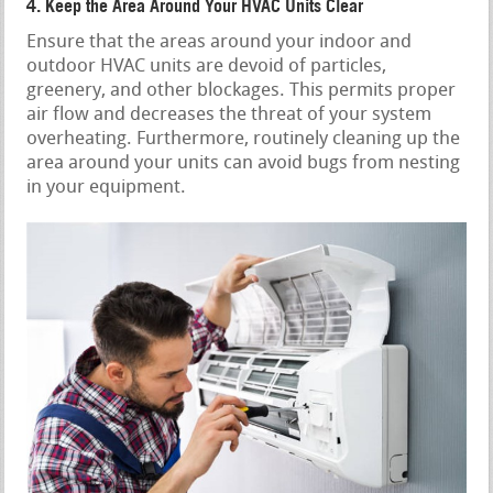
4. Keep the Area Around Your HVAC Units Clear
Ensure that the areas around your indoor and
outdoor HVAC units are devoid of particles,
greenery, and other blockages. This permits proper
air flow and decreases the threat of your system
overheating. Furthermore, routinely cleaning up the
area around your units can avoid bugs from nesting
in your equipment.