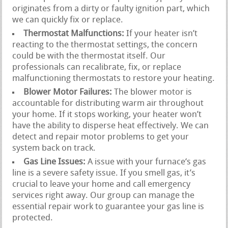
originates from a dirty or faulty ignition part, which
we can quickly fix or replace.
Thermostat Malfunctions:
If your heater isn’t
reacting to the thermostat settings, the concern
could be with the thermostat itself. Our
professionals can recalibrate, fix, or replace
malfunctioning thermostats to restore your heating.
Blower Motor Failures:
The blower motor is
accountable for distributing warm air throughout
your home. If it stops working, your heater won’t
have the ability to disperse heat effectively. We can
detect and repair motor problems to get your
system back on track.
Gas Line Issues:
A issue with your furnace‘s gas
line is a severe safety issue. If you smell gas, it’s
crucial to leave your home and call emergency
services right away. Our group can manage the
essential repair work to guarantee your gas line is
protected.