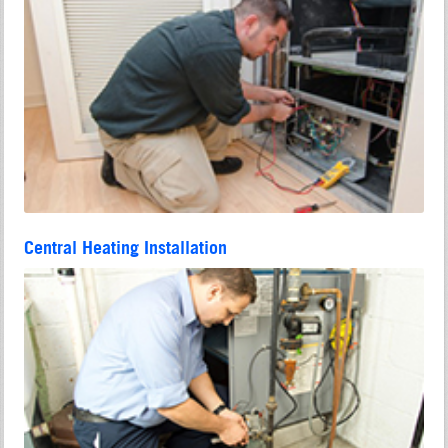
Central Heating Installation