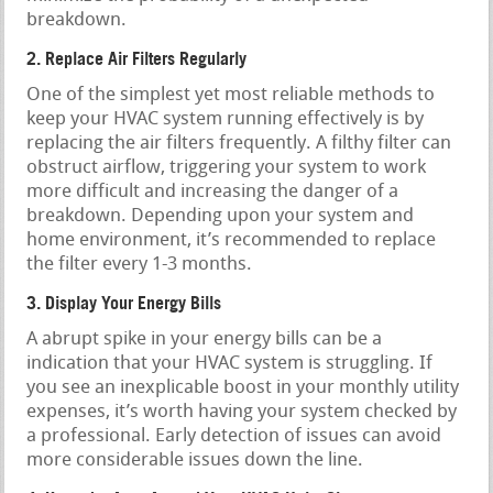
breakdown.
2. Replace Air Filters Regularly
One of the simplest yet most reliable methods to
keep your HVAC system running effectively is by
replacing the air filters frequently. A filthy filter can
obstruct airflow, triggering your system to work
more difficult and increasing the danger of a
breakdown. Depending upon your system and
home environment, it’s recommended to replace
the filter every 1-3 months.
3. Display Your Energy Bills
A abrupt spike in your energy bills can be a
indication that your HVAC system is struggling. If
you see an inexplicable boost in your monthly utility
expenses, it’s worth having your system checked by
a professional. Early detection of issues can avoid
more considerable issues down the line.