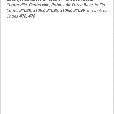
Centerville, Centerville, Robins Air Force Base
, in Zip
Codes
31088, 31093, 31095, 31098, 31099
and in Area
Codes
478, 478