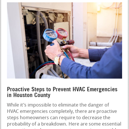
Proactive Steps to Prevent HVAC Emergencies
in Houston County
While it’s impossible to eliminate the danger of
HVAC emergencies completely, there are proactive
steps homeowners can require to decrease the
probability of a breakdown. Here are some essential