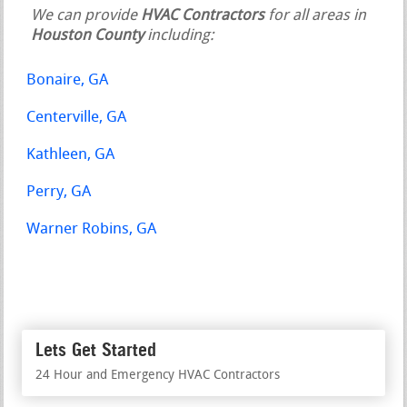
We can provide
HVAC Contractors
for all areas in
Houston County
including:
Bonaire, GA
Centerville, GA
Kathleen, GA
Perry, GA
Warner Robins, GA
Lets Get Started
24 Hour and Emergency HVAC Contractors