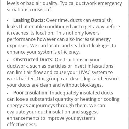
levels or bad air quality. Typical ductwork emergency
situations consist of:
Leaking Ducts:
Over time, ducts can establish
leaks that enable conditioned air to get away before
it reaches its location. This not only lowers
performance however can also increase energy
expenses. We can locate and seal duct leakages to
enhance your system’s efficiency.
Obstructed Ducts:
Obstructions in your
ductwork, such as particles or insect infestations,
can limit air flow and cause your HVAC system to
work harder. Our group can clear clogs and ensure
your ducts are clean and without blockages.
Poor Insulation:
Inadequately insulated ducts
can lose a substantial quantity of heating or cooling
energy as air journeys through them. We can
evaluate your duct insulation and suggest
enhancements to improve your system’s
effectiveness.