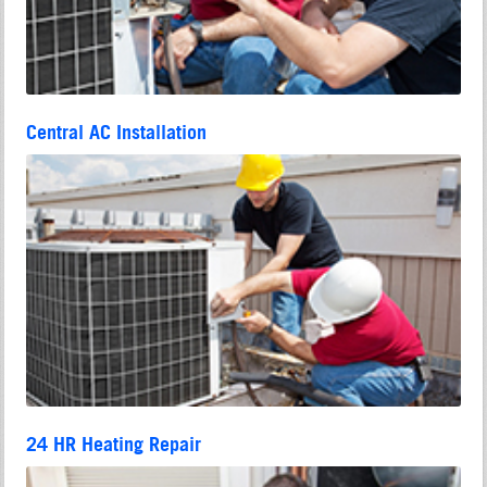
Central AC Installation
24 HR Heating Repair