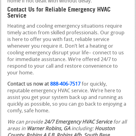
home if not dealt with without delay.
Contact Us for Reliable Emergency HVAC
Service
Heating and cooling emergency situations require
timely action from skilled professionals. Our group
is here to offer you with fast, reliable service
whenever you require it. Don’t let a heating or
cooling emergency disrupt your life– connect to us
for immediate assistance. We’re offered 24/7 to
respond to your call and restore convenience to
your home.
Contact us now at
888-406-7517
for quickly,
reputable emergency HVAC service. We’re here to
assist you get your system back up and running as
quickly as possible, so you can go back to enjoying a
comfy, safe home.
We can provide
24/7 Emergency HVAC Service
for all
areas in
Warner Robins, GA
including:
Houston
County
,
Robins A F B, Robins Afb, South Base
,