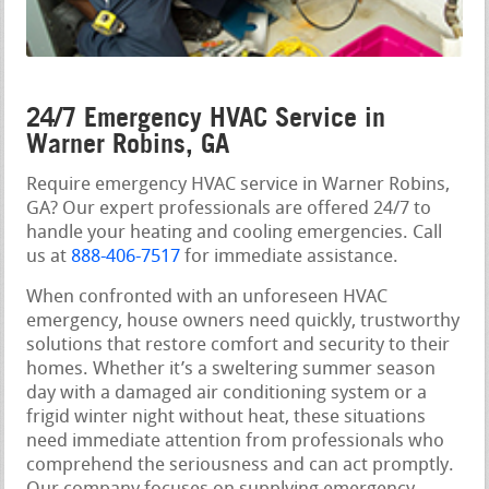
24/7 Emergency HVAC Service in
Warner Robins, GA
Require emergency HVAC service in Warner Robins,
GA? Our expert professionals are offered 24/7 to
handle your heating and cooling emergencies. Call
us at
888-406-7517
for immediate assistance.
When confronted with an unforeseen HVAC
emergency, house owners need quickly, trustworthy
solutions that restore comfort and security to their
homes. Whether it’s a sweltering summer season
day with a damaged air conditioning system or a
frigid winter night without heat, these situations
need immediate attention from professionals who
comprehend the seriousness and can act promptly.