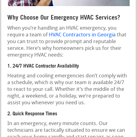
Why Choose Our Emergency HVAC Services?
When you’re handling an HVAC emergency, you
require a team of
HVAC Contractors in Georgia
that
you can trust to provide prompt and reputable
service. Here’s why homeowners pick us for their
emergency HVAC needs:
1. 24/7 HVAC Contractor Availability
Heating and cooling emergencies don’t comply with
a schedule, which is why our team is available 24/7
to react to your call. Whether it’s the middle of the
night, a weekend, or a holiday, we’re prepared to
assist you whenever you need us.
2. Quick Response Times
In an emergency, every minute counts. Our
technicians are tactically situated to ensure we can