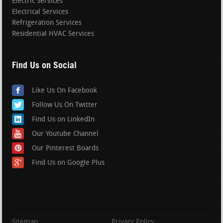
Electric Services
Electrical Services
Refrigeration Services
Residential HVAC Services
Find Us on Social
Like Us On Facebook
Follow Us On Twitter
Find Us on LinkedIn
Our Youtube Channel
Our Pinterest Boards
Find Us on Google Plus
Sitemap
Privacy Policy