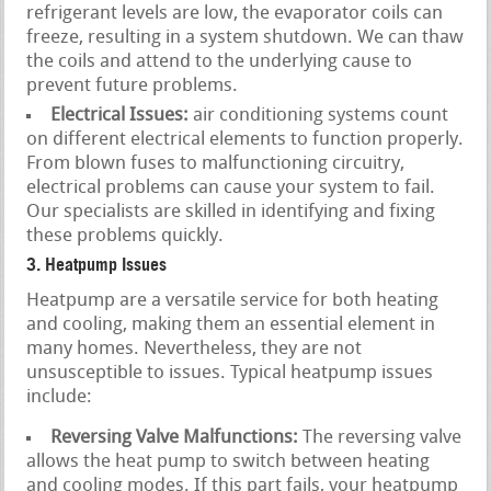
refrigerant levels are low, the evaporator coils can
freeze, resulting in a system shutdown. We can thaw
the coils and attend to the underlying cause to
prevent future problems.
Electrical Issues:
air conditioning systems count
on different electrical elements to function properly.
From blown fuses to malfunctioning circuitry,
electrical problems can cause your system to fail.
Our specialists are skilled in identifying and fixing
these problems quickly.
3. Heatpump Issues
Heatpump are a versatile service for both heating
and cooling, making them an essential element in
many homes. Nevertheless, they are not
unsusceptible to issues. Typical heatpump issues
include:
Reversing Valve Malfunctions:
The reversing valve
allows the heat pump to switch between heating
and cooling modes. If this part fails, your heatpump