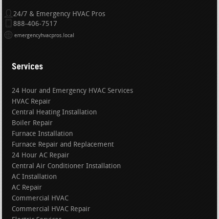
24/7 & Emergency HVAC Pros
888-406-7517
emergencyhvacpros.local
Services
24 Hour and Emergency HVAC Services
HVAC Repair
Central Heating Installation
Boiler Repair
Furnace Installation
Furnace Repair and Replacement
24 Hour AC Repair
Central Air Conditioner Installation
AC Installation
AC Repair
Commercial HVAC
Commercial HVAC Repair