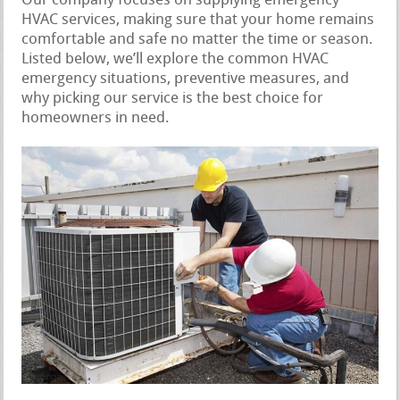
Our company focuses on supplying emergency
HVAC services, making sure that your home remains
comfortable and safe no matter the time or season.
Listed below, we’ll explore the common HVAC
emergency situations, preventive measures, and
why picking our service is the best choice for
homeowners in need.