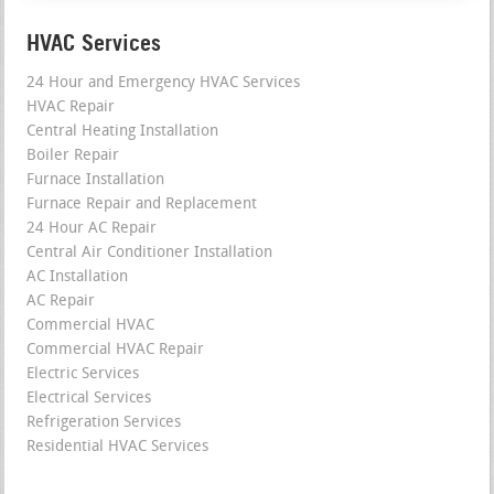
HVAC Services
24 Hour and Emergency HVAC Services
HVAC Repair
Central Heating Installation
Boiler Repair
Furnace Installation
Furnace Repair and Replacement
24 Hour AC Repair
Central Air Conditioner Installation
AC Installation
AC Repair
Commercial HVAC
Commercial HVAC Repair
Electric Services
Electrical Services
Refrigeration Services
Residential HVAC Services