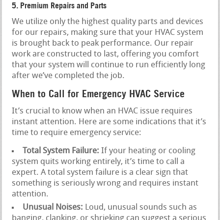
5. Premium Repairs and Parts
We utilize only the highest quality parts and devices
for our repairs, making sure that your HVAC system
is brought back to peak performance. Our repair
work are constructed to last, offering you comfort
that your system will continue to run efficiently long
after we’ve completed the job.
When to Call for Emergency HVAC Service
It’s crucial to know when an HVAC issue requires
instant attention. Here are some indications that it’s
time to require emergency service:
Total System Failure:
If your heating or cooling
system quits working entirely, it’s time to call a
expert. A total system failure is a clear sign that
something is seriously wrong and requires instant
attention.
Unusual Noises:
Loud, unusual sounds such as
banging, clanking, or shrieking can suggest a serious