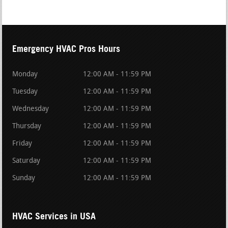
Emergency HVAC Pros Hours
Monday
12:00 AM - 11:59 PM
Tuesday
12:00 AM - 11:59 PM
Wednesday
12:00 AM - 11:59 PM
Thursday
12:00 AM - 11:59 PM
Friday
12:00 AM - 11:59 PM
Saturday
12:00 AM - 11:59 PM
Sunday
12:00 AM - 11:59 PM
HVAC Services in USA