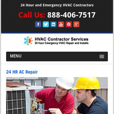
24 Hour and Emergency HVAC Contractors
Call Us:
888-406-7517
MENU
24 HR AC Repair