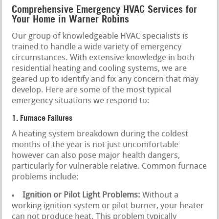
Comprehensive Emergency HVAC Services for
Your Home in Warner Robins
Our group of knowledgeable HVAC specialists is
trained to handle a wide variety of emergency
circumstances. With extensive knowledge in both
residential heating and cooling systems, we are
geared up to identify and fix any concern that may
develop. Here are some of the most typical
emergency situations we respond to:
1. Furnace Failures
A heating system breakdown during the coldest
months of the year is not just uncomfortable
however can also pose major health dangers,
particularly for vulnerable relative. Common furnace
problems include:
Ignition or Pilot Light Problems:
Without a
working ignition system or pilot burner, your heater
can not produce heat. This problem typically