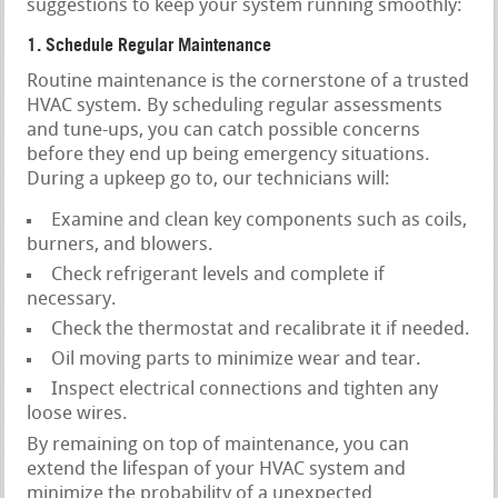
suggestions to keep your system running smoothly:
1. Schedule Regular Maintenance
Routine maintenance is the cornerstone of a trusted
HVAC system. By scheduling regular assessments
and tune-ups, you can catch possible concerns
before they end up being emergency situations.
During a upkeep go to, our technicians will:
Examine and clean key components such as coils,
burners, and blowers.
Check refrigerant levels and complete if
necessary.
Check the thermostat and recalibrate it if needed.
Oil moving parts to minimize wear and tear.
Inspect electrical connections and tighten any
loose wires.
By remaining on top of maintenance, you can
extend the lifespan of your HVAC system and
minimize the probability of a unexpected