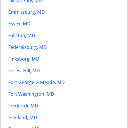
Ellicott City, MD
Emmitsburg, MD
Essex, MD
Fallston, MD
Federalsburg, MD
Finksburg, MD
Forest Hill, MD
Fort George G Meade, MD
Fort Washington, MD
Frederick, MD
Freeland, MD