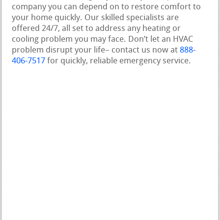
company you can depend on to restore comfort to
your home quickly. Our skilled specialists are
offered 24/7, all set to address any heating or
cooling problem you may face. Don’t let an HVAC
problem disrupt your life– contact us now at
888-
406-7517
for quickly, reliable emergency service.