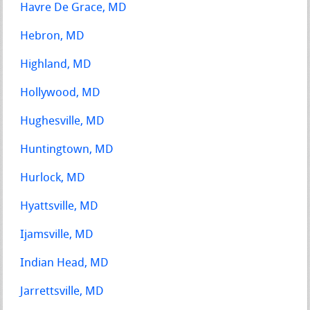
Havre De Grace, MD
Hebron, MD
Highland, MD
Hollywood, MD
Hughesville, MD
Huntingtown, MD
Hurlock, MD
Hyattsville, MD
Ijamsville, MD
Indian Head, MD
Jarrettsville, MD