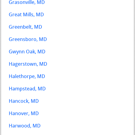
Grasonville, MD
Great Mills, MD
Greenbelt, MD
Greensboro, MD
Gwynn Oak, MD
Hagerstown, MD
Halethorpe, MD
Hampstead, MD
Hancock, MD
Hanover, MD
Harwood, MD