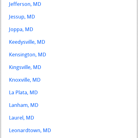
Jefferson, MD
Jessup, MD
Joppa, MD
Keedysville, MD
Kensington, MD
Kingsville, MD
Knoxville, MD
La Plata, MD
Lanham, MD
Laurel, MD
Leonardtown, MD