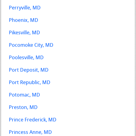
Perryville, MD
Phoenix, MD
Pikesville, MD
Pocomoke City, MD
Poolesville, MD
Port Deposit, MD
Port Republic, MD
Potomac, MD
Preston, MD
Prince Frederick, MD
Princess Anne, MD