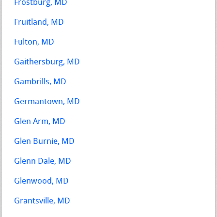
Frostburg, MD
Fruitland, MD
Fulton, MD
Gaithersburg, MD
Gambrills, MD
Germantown, MD
Glen Arm, MD
Glen Burnie, MD
Glenn Dale, MD
Glenwood, MD
Grantsville, MD