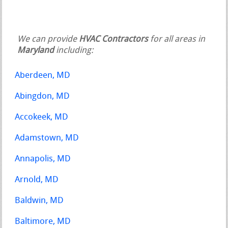
We can provide
HVAC Contractors
for all areas in
Maryland
including:
Aberdeen, MD
Abingdon, MD
Accokeek, MD
Adamstown, MD
Annapolis, MD
Arnold, MD
Baldwin, MD
Baltimore, MD