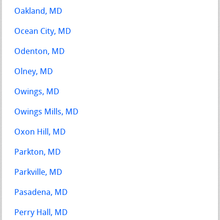
Oakland, MD
Ocean City, MD
Odenton, MD
Olney, MD
Owings, MD
Owings Mills, MD
Oxon Hill, MD
Parkton, MD
Parkville, MD
Pasadena, MD
Perry Hall, MD