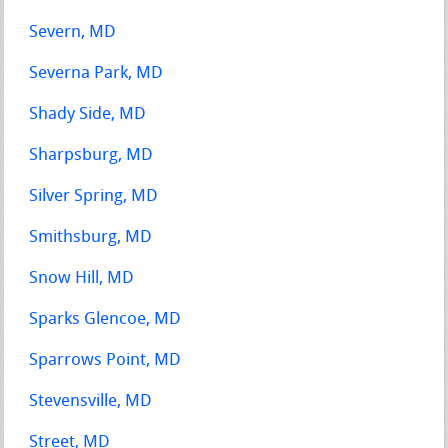
Severn, MD
Severna Park, MD
Shady Side, MD
Sharpsburg, MD
Silver Spring, MD
Smithsburg, MD
Snow Hill, MD
Sparks Glencoe, MD
Sparrows Point, MD
Stevensville, MD
Street, MD