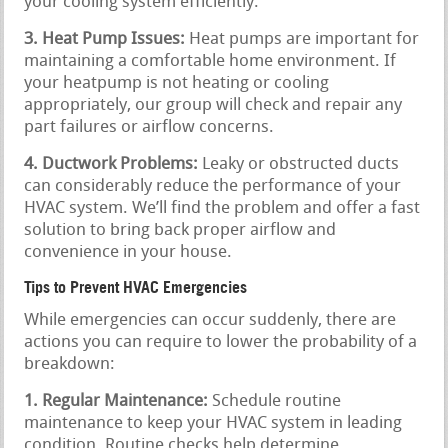
your cooling system efficiently.
3. Heat Pump Issues:
Heat pumps are important for
maintaining a comfortable home environment. If
your heatpump is not heating or cooling
appropriately, our group will check and repair any
part failures or airflow concerns.
4. Ductwork Problems:
Leaky or obstructed ducts
can considerably reduce the performance of your
HVAC system. We’ll find the problem and offer a fast
solution to bring back proper airflow and
convenience in your house.
Tips to Prevent HVAC Emergencies
While emergencies can occur suddenly, there are
actions you can require to lower the probability of a
breakdown:
1. Regular Maintenance:
Schedule routine
maintenance to keep your HVAC system in leading
condition. Routine checks help determine