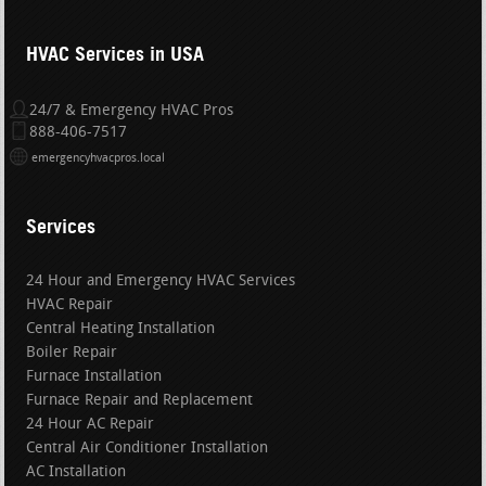
HVAC Services in USA
24/7 & Emergency HVAC Pros
888-406-7517
emergencyhvacpros.local
Services
24 Hour and Emergency HVAC Services
HVAC Repair
Central Heating Installation
Boiler Repair
Furnace Installation
Furnace Repair and Replacement
24 Hour AC Repair
Central Air Conditioner Installation
AC Installation