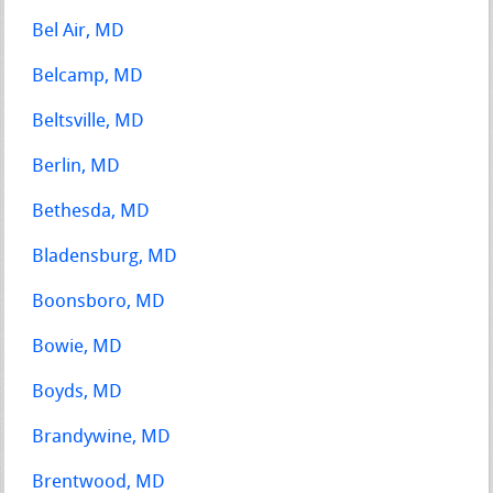
Bel Air, MD
Belcamp, MD
Beltsville, MD
Berlin, MD
Bethesda, MD
Bladensburg, MD
Boonsboro, MD
Bowie, MD
Boyds, MD
Brandywine, MD
Brentwood, MD