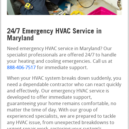
24/7 Emergency HVAC Service in
Maryland
Need emergency HVAC service in Maryland? Our
specialist professionals are offered 24/7 to handle
your heating and cooling emergencies. Call us at
888-406-7517
for immediate support.
When your HVAC system breaks down suddenly, you
need a dependable contractor who can react quickly
and effectively. Our emergency HVAC service is
developed to offer immediate support,
guaranteeing your home remains comfortable, no
matter the time of day. With our group of
experienced specialists, we are prepared to tackle
any HVAC issue, from unexpected breakdowns to