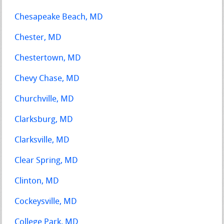
Chesapeake Beach, MD
Chester, MD
Chestertown, MD
Chevy Chase, MD
Churchville, MD
Clarksburg, MD
Clarksville, MD
Clear Spring, MD
Clinton, MD
Cockeysville, MD
College Park, MD