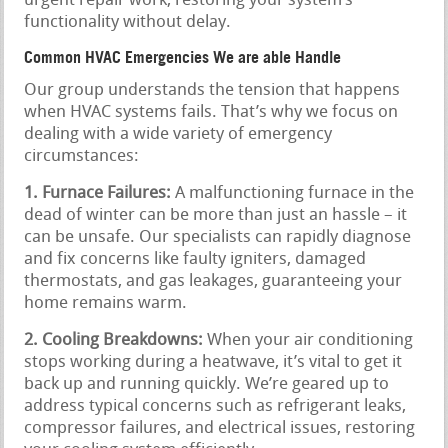
urgent repair work, restoring your system’s
functionality without delay.
Common HVAC Emergencies We are able Handle
Our group understands the tension that happens
when HVAC systems fails. That’s why we focus on
dealing with a wide variety of emergency
circumstances:
1. Furnace Failures:
A malfunctioning furnace in the
dead of winter can be more than just an hassle – it
can be unsafe. Our specialists can rapidly diagnose
and fix concerns like faulty igniters, damaged
thermostats, and gas leakages, guaranteeing your
home remains warm.
2. Cooling Breakdowns:
When your air conditioning
stops working during a heatwave, it’s vital to get it
back up and running quickly. We’re geared up to
address typical concerns such as refrigerant leaks,
compressor failures, and electrical issues, restoring