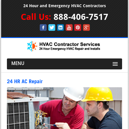
24 Hour and Emergency HVAC Contractors
Call Us:
888-406-7517
MENU
24 HR AC Repair