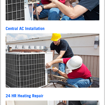
Central AC Installation
24 HR Heating Repair