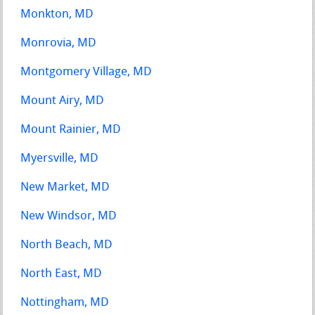
Monkton, MD
Monrovia, MD
Montgomery Village, MD
Mount Airy, MD
Mount Rainier, MD
Myersville, MD
New Market, MD
New Windsor, MD
North Beach, MD
North East, MD
Nottingham, MD