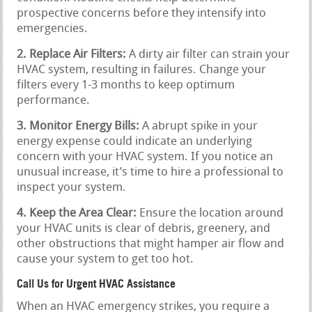
prospective concerns before they intensify into
emergencies.
2. Replace Air Filters:
A dirty air filter can strain your
HVAC system, resulting in failures. Change your
filters every 1-3 months to keep optimum
performance.
3. Monitor Energy Bills:
A abrupt spike in your
energy expense could indicate an underlying
concern with your HVAC system. If you notice an
unusual increase, it’s time to hire a professional to
inspect your system.
4. Keep the Area Clear:
Ensure the location around
your HVAC units is clear of debris, greenery, and
other obstructions that might hamper air flow and
cause your system to get too hot.
Call Us for Urgent HVAC Assistance
When an HVAC emergency strikes, you require a