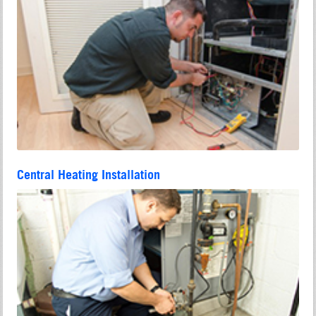
Central Heating Installation