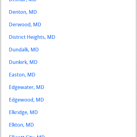
Denton, MD
Derwood, MD
District Heights, MD
Dundalk, MD
Dunkirk, MD
Easton, MD
Edgewater, MD
Edgewood, MD
Elkridge, MD
Elkton, MD