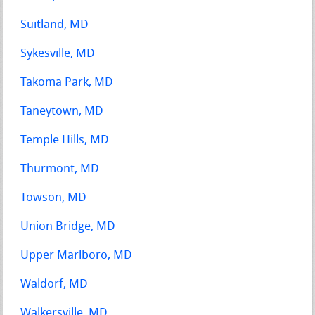
Suitland, MD
Sykesville, MD
Takoma Park, MD
Taneytown, MD
Temple Hills, MD
Thurmont, MD
Towson, MD
Union Bridge, MD
Upper Marlboro, MD
Waldorf, MD
Walkersville, MD