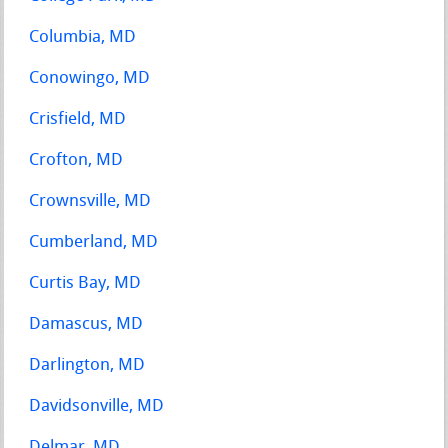
Columbia, MD
Conowingo, MD
Crisfield, MD
Crofton, MD
Crownsville, MD
Cumberland, MD
Curtis Bay, MD
Damascus, MD
Darlington, MD
Davidsonville, MD
Delmar, MD