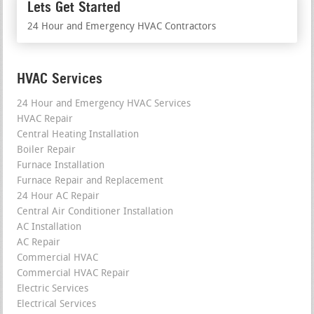
Lets Get Started
24 Hour and Emergency HVAC Contractors
HVAC Services
24 Hour and Emergency HVAC Services
HVAC Repair
Central Heating Installation
Boiler Repair
Furnace Installation
Furnace Repair and Replacement
24 Hour AC Repair
Central Air Conditioner Installation
AC Installation
AC Repair
Commercial HVAC
Commercial HVAC Repair
Electric Services
Electrical Services