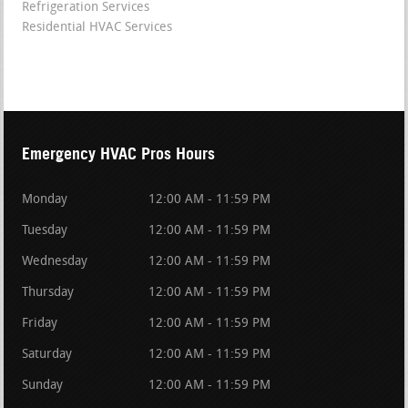
Refrigeration Services
Residential HVAC Services
Emergency HVAC Pros Hours
Monday
12:00 AM - 11:59 PM
Tuesday
12:00 AM - 11:59 PM
Wednesday
12:00 AM - 11:59 PM
Thursday
12:00 AM - 11:59 PM
Friday
12:00 AM - 11:59 PM
Saturday
12:00 AM - 11:59 PM
Sunday
12:00 AM - 11:59 PM