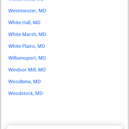
Westminster, MD
White Hall, MD
White Marsh, MD
White Plains, MD
Williamsport, MD
Windsor Mill, MD
Woodbine, MD
Woodstock, MD