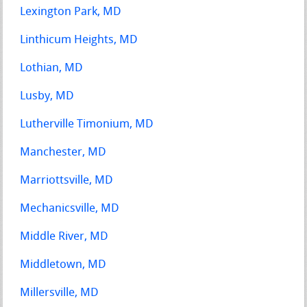
Lexington Park, MD
Linthicum Heights, MD
Lothian, MD
Lusby, MD
Lutherville Timonium, MD
Manchester, MD
Marriottsville, MD
Mechanicsville, MD
Middle River, MD
Middletown, MD
Millersville, MD