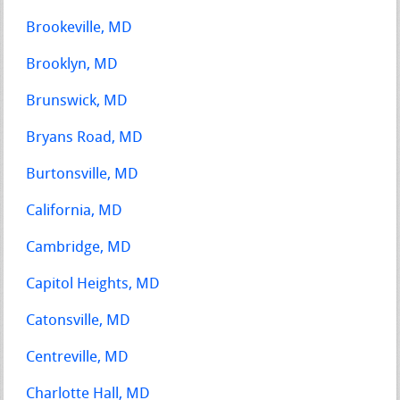
Brookeville, MD
Brooklyn, MD
Brunswick, MD
Bryans Road, MD
Burtonsville, MD
California, MD
Cambridge, MD
Capitol Heights, MD
Catonsville, MD
Centreville, MD
Charlotte Hall, MD