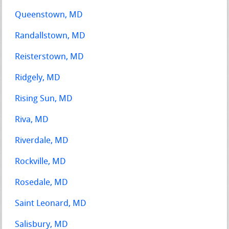
Queenstown, MD
Randallstown, MD
Reisterstown, MD
Ridgely, MD
Rising Sun, MD
Riva, MD
Riverdale, MD
Rockville, MD
Rosedale, MD
Saint Leonard, MD
Salisbury, MD