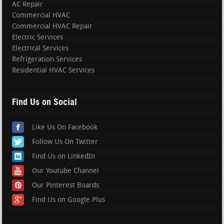
AC Repair
Commercial HVAC
Commercial HVAC Repair
Electric Services
Electrical Services
Refrigeration Services
Residential HVAC Services
Find Us on Social
Like Us On Facebook
Follow Us On Twitter
Find Us on LinkedIn
Our Youtube Channel
Our Pinterest Boards
Find Us on Google Plus