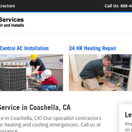
ractors
Call Us:
888-4
Central AC Installation
24 HR Heating Repair
ervice in Coachella, CA
Le
 in Coachella, CA? Our specialist contractors
Req
r heating and cooling emergencies. Call us at
on 
istance.