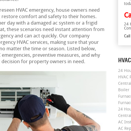
tod
oreseen HVAC emergency, house owners need
Ca
t restore comfort and safety to their homes.
er day with a damaged ac system or a frigid
24 
Con
at, these scenarios need instant attention from
gency and can act quickly. Our company
Cal
rgency HVAC services, making sure that your
o matter the time or season. Listed below,
VAC emergencies, preventive measures, and why
HVAC
st decision for property owners in need.
24 Hou
HVAC R
Central
Boiler
Furnace
Furnac
24 Hou
Central
AC Inst
AC Rep