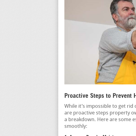
Proactive Steps to Prevent
While it’s impossible to get rid
are proactive steps property ow
a breakdown. Here are some es
smoothly: