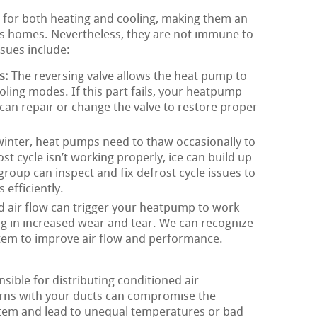
 for both heating and cooling, making them an
 homes. Nevertheless, they are not immune to
sues include:
s:
The reversing valve allows the heat pump to
ling modes. If this part fails, your heatpump
an repair or change the valve to restore proper
winter, heat pumps need to thaw occasionally to
ost cycle isn’t working properly, ice can build up
oup can inspect and fix defrost cycle issues to
efficiently.
d air flow can trigger your heatpump to work
ng in increased wear and tear. We can recognize
stem to improve air flow and performance.
ible for distributing conditioned air
rns with your ducts can compromise the
tem and lead to unequal temperatures or bad