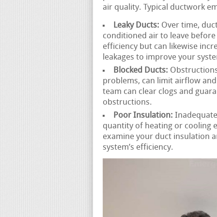
air quality. Typical ductwork e
Leaky Ducts:
Over time, duct
conditioned air to leave before 
efficiency but can likewise incr
leakages to improve your syst
Blocked Ducts:
Obstructions 
problems, can limit airflow an
team can clear clogs and guara
obstructions.
Poor Insulation:
Inadequatel
quantity of heating or cooling
examine your duct insulation
system’s efficiency.