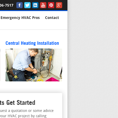
06-7517
Emergency HVAC Pros
Contact
Central Heating Installation
ts Get Started
uest a quotation or some advice
your HVAC project by calling