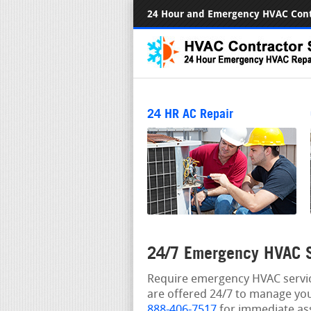
24 Hour and Emergency HVAC Cont
24 HR AC Repair
24/7 Emergency HVAC S
Require emergency HVAC service
are offered 24/7 to manage you
888-406-7517
for immediate ass