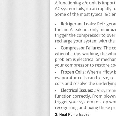
A functioning a/c unit is imp
AC system fails, it can rapidly
Some of the most typical a/c e
Refrigerant Leaks:
Refrigeran
the air. A leak not only minimi
trigger the compressor to overh
recharge your system with the 
Compressor Failures:
The co
when it stops working, the wh
problem is electrical or mechan
your compressor to restore coo
Frozen Coils:
When airflow is 
evaporator coils can freeze, r
coils and resolve the underlyin
Electrical Issues:
a/c system
function correctly. From blown 
trigger your system to stop wor
recognizing and fixing these p
3. Heat Pump Issues