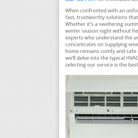
When confronted with an unf
fast, trustworthy solutions tha
Whether it’s a sweltering summ
winter season night without he
experts who understand the ur
concentrates on supplying eme
home remains comfy and safe n
we’ll delve into the typical H
selecting our service is the be