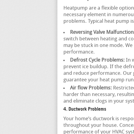
Heatpump are a flexible option
necessary element in numerous
problems. Typical heat pump is
Reversing Valve Malfunction
switch between heating and coo
may be stuck in one mode. We c
performance.
Defrost Cycle Problems:
In 
prevent ice buildup. If the defr
and reduce performance. Our gr
guarantee your heat pump runs 
Air flow Problems:
Restricte
harder than necessary, resulti
and eliminate clogs in your sy
4. Ductwork Problems
Your home’s ductwork is respons
throughout your house. Conce
performance of your HVAC sys