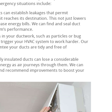
mergency situations include:
s can establish leakages that permit
it reaches its destination. This not just lowers
ease energy bills. We can find and seal duct
em’s performance.
in your ductwork, such as particles or bug
d trigger your HVAC system to work harder. Our
ntee your ducts are tidy and free of
y insulated ducts can lose a considerable
 energy as air journeys through them. We can
 and recommend improvements to boost your