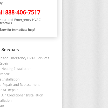
ay.
ll
888-406-7517
Hour and Emergency HVAC
tractors
l Now for immediate help!
 Services
r and Emergency HVAC Services
epair
 Heating Installation
 Repair
 Installation
e Repair and Replacement
r AC Repair
 Air Conditioner Installation
allation
air