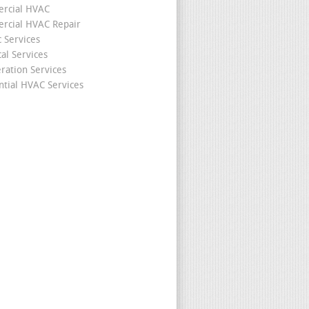
rcial HVAC
cial HVAC Repair
c Services
cal Services
eration Services
ntial HVAC Services