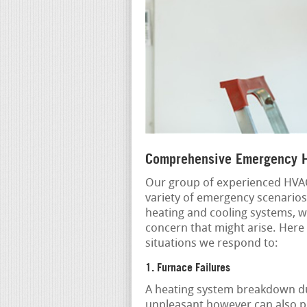
Comprehensive Emergency H
Our group of experienced HVAC
variety of emergency scenarios
heating and cooling systems, w
concern that might arise. Here
situations we respond to:
1. Furnace Failures
A heating system breakdown dur
unpleasant however can also po