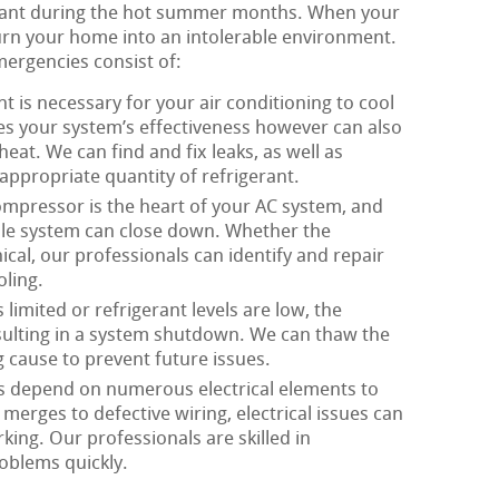
ortant during the hot summer months. When your
 turn your home into an intolerable environment.
mergencies consist of:
t is necessary for your air conditioning to cool
zes your system’s effectiveness however can also
eat. We can find and fix leaks, as well as
appropriate quantity of refrigerant.
mpressor is the heart of your AC system, and
ole system can close down. Whether the
ical, our professionals can identify and repair
ling.
limited or refrigerant levels are low, the
esulting in a system shutdown. We can thaw the
g cause to prevent future issues.
s depend on numerous electrical elements to
merges to defective wiring, electrical issues can
king. Our professionals are skilled in
roblems quickly.