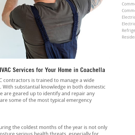
Comme
Commer
Electri
Electri
Refrig
Reside
VAC Services for Your Home in Coachella
 contractors is trained to manage a wide
. With substantial knowledge in both domestic
e are geared up to identify and repair any
 are some of the most typical emergency
ing the coldest months of the year is not only
sture serious health threats, especially for