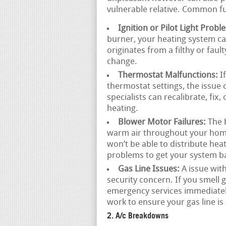
vulnerable relative. Common f
Ignition or Pilot Light Probl
burner, your heating system ca
originates from a filthy or faul
change.
Thermostat Malfunctions:
If
thermostat settings, the issue 
specialists can recalibrate, fix
heating.
Blower Motor Failures:
The b
warm air throughout your home.
won’t be able to distribute hea
problems to get your system ba
Gas Line Issues:
A issue with
security concern. If you smell ga
emergency services immediately
work to ensure your gas line is 
2. A/c Breakdowns