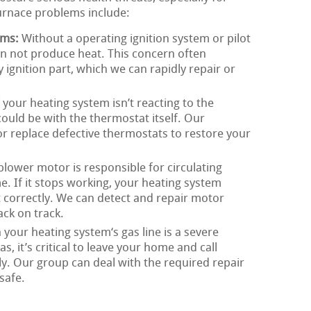
urnace problems include:
ems:
Without a operating ignition system or pilot
n not produce heat. This concern often
ty ignition part, which we can rapidly repair or
 your heating system isn’t reacting to the
could be with the thermostat itself. Our
, or replace defective thermostats to restore your
lower motor is responsible for circulating
 If it stops working, your heating system
t correctly. We can detect and repair motor
ck on track.
 your heating system‘s gas line is a severe
s, it’s critical to leave your home and call
. Our group can deal with the required repair
safe.