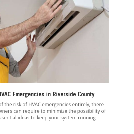
 HVAC Emergencies in Riverside County
 of the risk of HVAC emergencies entirely, there
ners can require to minimize the possibility of
sential ideas to keep your system running