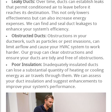
Leaky Ducts:
Over time, ducts can establish leaks
that permit conditioned air to leave before it
reaches its destination. This not only lowers
effectiveness but can also increase energy
expenses. We can find and seal duct leakages to
enhance your system’s efficiency.
Obstructed Ducts:
Obstructions in your
ductwork, such as particles or pest invasions, can
limit airflow and cause your HVAC system to work
harder. Our group can clear obstructions and
ensure your ducts are tidy and free of obstructions.
Poor Insulation:
Inadequately insulated ducts
can lose a substantial quantity of heating or cooling
energy as air travels through them. We can assess
your duct insulation and suggest enhancements to
improve your system’s performance.