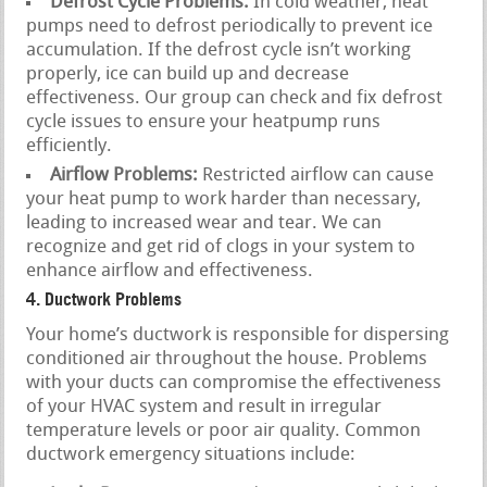
Defrost Cycle Problems:
In cold weather, heat
pumps need to defrost periodically to prevent ice
accumulation. If the defrost cycle isn’t working
properly, ice can build up and decrease
effectiveness. Our group can check and fix defrost
cycle issues to ensure your heatpump runs
efficiently.
Airflow Problems:
Restricted airflow can cause
your heat pump to work harder than necessary,
leading to increased wear and tear. We can
recognize and get rid of clogs in your system to
enhance airflow and effectiveness.
4. Ductwork Problems
Your home’s ductwork is responsible for dispersing
conditioned air throughout the house. Problems
with your ducts can compromise the effectiveness
of your HVAC system and result in irregular
temperature levels or poor air quality. Common
ductwork emergency situations include: