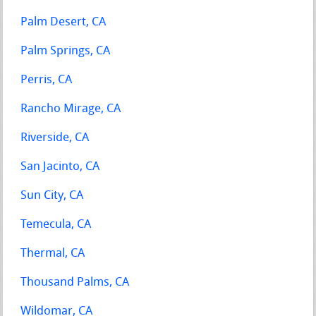
Palm Desert, CA
Palm Springs, CA
Perris, CA
Rancho Mirage, CA
Riverside, CA
San Jacinto, CA
Sun City, CA
Temecula, CA
Thermal, CA
Thousand Palms, CA
Wildomar, CA