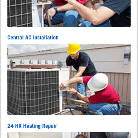
Central AC Installation
24 HR Heating Repair