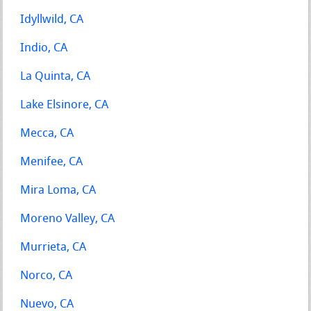
Idyllwild, CA
Indio, CA
La Quinta, CA
Lake Elsinore, CA
Mecca, CA
Menifee, CA
Mira Loma, CA
Moreno Valley, CA
Murrieta, CA
Norco, CA
Nuevo, CA