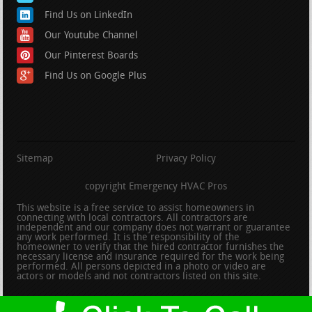
Find Us on LinkedIn
Our Youtube Channel
Our Pinterest Boards
Find Us on Google Plus
Sitemap
Privacy Policy
copyright Emergency HVAC Pros
This website is a free service to assist homeowners in
connecting with local contractors. All contractors are
independent and our company does not warrant or guarantee
any work performed. It is the responsibility of the
homeowner to verify that the hired contractor furnishes the
necessary license and insurance required for the work being
performed. All persons depicted in a photo or video are
actors or models and not contractors listed on this site.