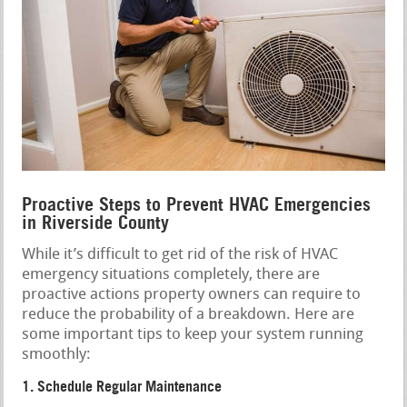
Proactive Steps to Prevent HVAC Emergencies
in Riverside County
While it’s difficult to get rid of the risk of HVAC
emergency situations completely, there are
proactive actions property owners can require to
reduce the probability of a breakdown. Here are
some important tips to keep your system running
smoothly:
1. Schedule Regular Maintenance