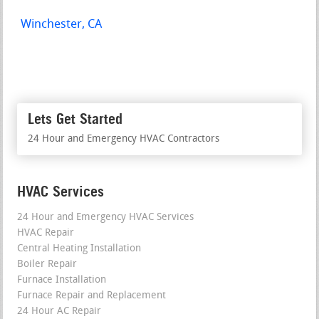
Winchester, CA
Lets Get Started
24 Hour and Emergency HVAC Contractors
HVAC Services
24 Hour and Emergency HVAC Services
HVAC Repair
Central Heating Installation
Boiler Repair
Furnace Installation
Furnace Repair and Replacement
24 Hour AC Repair