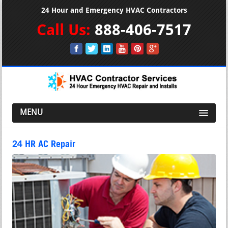
24 Hour and Emergency HVAC Contractors
Call Us:
888-406-7517
MENU
24 HR AC Repair