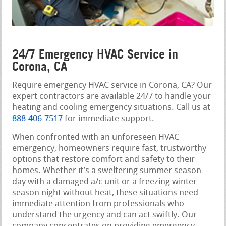
24/7 Emergency HVAC Service in
Corona, CA
Require emergency HVAC service in Corona, CA? Our
expert contractors are available 24/7 to handle your
heating and cooling emergency situations. Call us at
888-406-7517
for immediate support.
When confronted with an unforeseen HVAC
emergency, homeowners require fast, trustworthy
options that restore comfort and safety to their
homes. Whether it’s a sweltering summer season
day with a damaged a/c unit or a freezing winter
season night without heat, these situations need
immediate attention from professionals who
understand the urgency and can act swiftly. Our