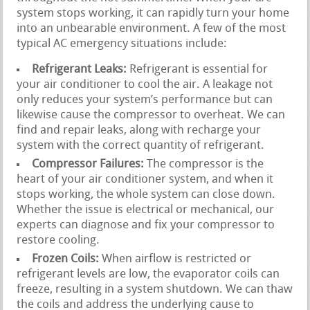
system stops working, it can rapidly turn your home
into an unbearable environment. A few of the most
typical AC emergency situations include:
Refrigerant Leaks:
Refrigerant is essential for
your air conditioner to cool the air. A leakage not
only reduces your system’s performance but can
likewise cause the compressor to overheat. We can
find and repair leaks, along with recharge your
system with the correct quantity of refrigerant.
Compressor Failures:
The compressor is the
heart of your air conditioner system, and when it
stops working, the whole system can close down.
Whether the issue is electrical or mechanical, our
experts can diagnose and fix your compressor to
restore cooling.
Frozen Coils:
When airflow is restricted or
refrigerant levels are low, the evaporator coils can
freeze, resulting in a system shutdown. We can thaw
the coils and address the underlying cause to