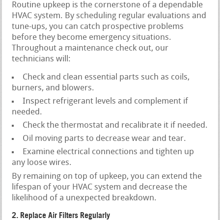
Routine upkeep is the cornerstone of a dependable
HVAC system. By scheduling regular evaluations and
tune-ups, you can catch prospective problems
before they become emergency situations.
Throughout a maintenance check out, our
technicians will:
Check and clean essential parts such as coils,
burners, and blowers.
Inspect refrigerant levels and complement if
needed.
Check the thermostat and recalibrate it if needed.
Oil moving parts to decrease wear and tear.
Examine electrical connections and tighten up
any loose wires.
By remaining on top of upkeep, you can extend the
lifespan of your HVAC system and decrease the
likelihood of a unexpected breakdown.
2. Replace Air Filters Regularly