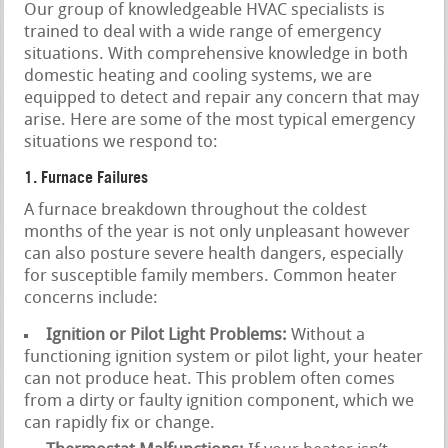
Our group of knowledgeable HVAC specialists is
trained to deal with a wide range of emergency
situations. With comprehensive knowledge in both
domestic heating and cooling systems, we are
equipped to detect and repair any concern that may
arise. Here are some of the most typical emergency
situations we respond to:
1. Furnace Failures
A furnace breakdown throughout the coldest
months of the year is not only unpleasant however
can also posture severe health dangers, especially
for susceptible family members. Common heater
concerns include:
Ignition or Pilot Light Problems:
Without a
functioning ignition system or pilot light, your heater
can not produce heat. This problem often comes
from a dirty or faulty ignition component, which we
can rapidly fix or change.