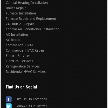
Central Heating Installation
Boiler Repair
Furnace Installation
Furnace Repair and Replacement
24 Hour AC Repair
Central Air Conditioner Installation
AC Installation
AC Repair
Commercial HVAC
Commercial HVAC Repair
Electric Services
Electrical Services
Refrigeration Services
Residential HVAC Services
Find Us on Social
Like Us On Facebook
Follow Us On Twitter