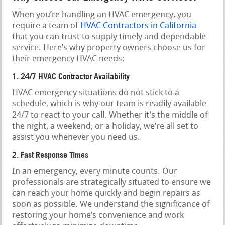
When you’re handling an HVAC emergency, you
require a team of
HVAC Contractors in California
that you can trust to supply timely and dependable
service. Here’s why property owners choose us for
their emergency HVAC needs:
1. 24/7 HVAC Contractor Availability
HVAC emergency situations do not stick to a
schedule, which is why our team is readily available
24/7 to react to your call. Whether it’s the middle of
the night, a weekend, or a holiday, we’re all set to
assist you whenever you need us.
2. Fast Response Times
In an emergency, every minute counts. Our
professionals are strategically situated to ensure we
can reach your home quickly and begin repairs as
soon as possible. We understand the significance of
restoring your home’s convenience and work