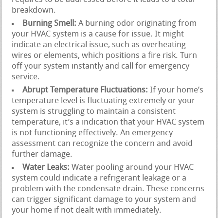
breakdown.
Burning Smell:
A burning odor originating from
your HVAC system is a cause for issue. It might
indicate an electrical issue, such as overheating
wires or elements, which positions a fire risk. Turn
off your system instantly and call for emergency
service.
Abrupt Temperature Fluctuations:
If your home’s
temperature level is fluctuating extremely or your
system is struggling to maintain a consistent
temperature, it’s a indication that your HVAC system
is not functioning effectively. An emergency
assessment can recognize the concern and avoid
further damage.
Water Leaks:
Water pooling around your HVAC
system could indicate a refrigerant leakage or a
problem with the condensate drain. These concerns
can trigger significant damage to your system and
your home if not dealt with immediately.