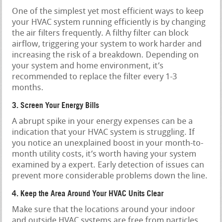
One of the simplest yet most efficient ways to keep
your HVAC system running efficiently is by changing
the air filters frequently. A filthy filter can block
airflow, triggering your system to work harder and
increasing the risk of a breakdown. Depending on
your system and home environment, it’s
recommended to replace the filter every 1-3
months.
3. Screen Your Energy Bills
A abrupt spike in your energy expenses can be a
indication that your HVAC system is struggling. If
you notice an unexplained boost in your month-to-
month utility costs, it’s worth having your system
examined by a expert. Early detection of issues can
prevent more considerable problems down the line.
4. Keep the Area Around Your HVAC Units Clear
Make sure that the locations around your indoor
and outside HVAC systems are free from particles,