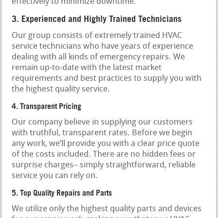
effectively to minimize downtime.
3. Experienced and Highly Trained Technicians
Our group consists of extremely trained HVAC
service technicians who have years of experience
dealing with all kinds of emergency repairs. We
remain up-to-date with the latest market
requirements and best practices to supply you with
the highest quality service.
4. Transparent Pricing
Our company believe in supplying our customers
with truthful, transparent rates. Before we begin
any work, we’ll provide you with a clear price quote
of the costs included. There are no hidden fees or
surprise charges– simply straightforward, reliable
service you can rely on.
5. Top Quality Repairs and Parts
We utilize only the highest quality parts and devices