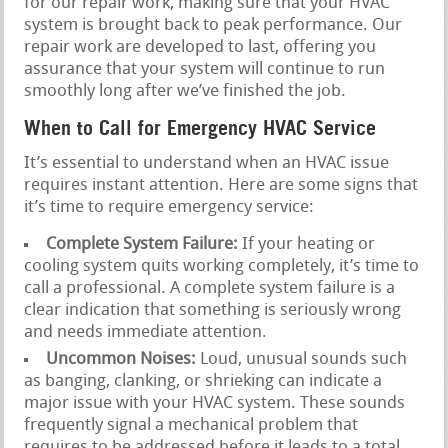
for our repair work, making sure that your HVAC
system is brought back to peak performance. Our
repair work are developed to last, offering you
assurance that your system will continue to run
smoothly long after we’ve finished the job.
When to Call for Emergency HVAC Service
It’s essential to understand when an HVAC issue
requires instant attention. Here are some signs that
it’s time to require emergency service:
Complete System Failure:
If your heating or
cooling system quits working completely, it’s time to
call a professional. A complete system failure is a
clear indication that something is seriously wrong
and needs immediate attention.
Uncommon Noises:
Loud, unusual sounds such
as banging, clanking, or shrieking can indicate a
major issue with your HVAC system. These sounds
frequently signal a mechanical problem that
requires to be addressed before it leads to a total