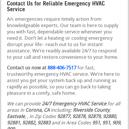
Contact Us for Reliable Emergency HVAC
Service
A/c emergencies require timely action from
knowledgeable experts. Our team is here to supply
you with fast, dependable service whenever you
need it. Don’t let a heating or cooling emergency
disrupt your life– reach out to us for instant
assistance. We’re readily available 24/7 to respond
to your call and restore convenience to your home.
Contact us now at
888-406-7517
for fast,
trustworthy emergency HVAC service. We’re here to
assist you get your system back up and running as
rapidly as possible, so you can go back to taking
pleasure in a comfy, safe home.
We can provide
24/7 Emergency HVAC Service
for all
areas in
Corona, CA
including:
Riverside County
,
Eastvale
,
, in Zip Codes
92877, 92878, 92879, 92880,
92881, 92882, 92883
and in Area Codes
951, 951, 909,