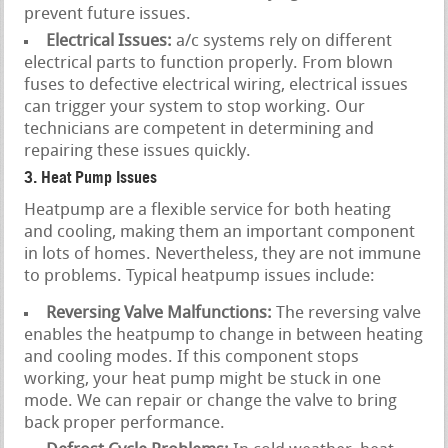
prevent future issues.
Electrical Issues:
a/c systems rely on different
electrical parts to function properly. From blown
fuses to defective electrical wiring, electrical issues
can trigger your system to stop working. Our
technicians are competent in determining and
repairing these issues quickly.
3. Heat Pump Issues
Heatpump are a flexible service for both heating
and cooling, making them an important component
in lots of homes. Nevertheless, they are not immune
to problems. Typical heatpump issues include:
Reversing Valve Malfunctions:
The reversing valve
enables the heatpump to change in between heating
and cooling modes. If this component stops
working, your heat pump might be stuck in one
mode. We can repair or change the valve to bring
back proper performance.