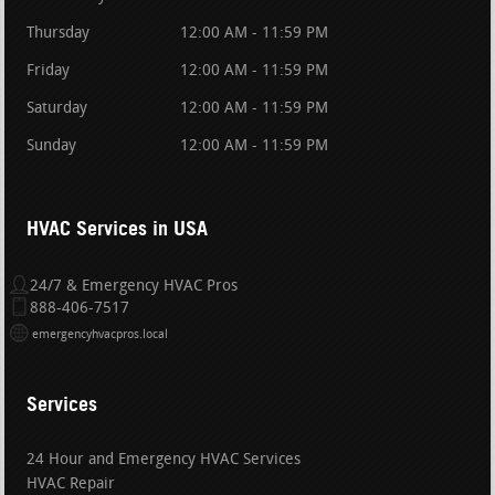
Thursday
12:00 AM - 11:59 PM
Friday
12:00 AM - 11:59 PM
Saturday
12:00 AM - 11:59 PM
Sunday
12:00 AM - 11:59 PM
HVAC Services in USA
24/7 & Emergency HVAC Pros
888-406-7517
emergencyhvacpros.local
Services
24 Hour and Emergency HVAC Services
HVAC Repair