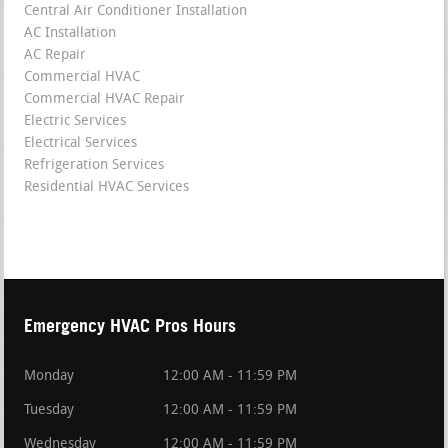
Central Air Conditioner Installation
AC Installation
AC Repair
Commercial HVAC
Commercial HVAC Repair
Electric Services
Electrical Services
Refrigeration Services
Residential HVAC Services
Emergency HVAC Pros Hours
Monday
12:00 AM - 11:59 PM
Tuesday
12:00 AM - 11:59 PM
Wednesday
12:00 AM - 11:59 PM