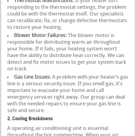
Thermostat Malfunctions:
If your heater isn’t
responding to the thermostat settings, the problem
could be with the thermostat itself. Our specialists
can recalibrate, fix, or change defective thermostats
to restore your heating.
Blower Motor Failures:
The blower motor is
responsible for distributing warm air throughout
your home. If it fails, your heating system won’t
have the ability to distribute heat correctly. We can
detect and fix motor issues to get your system back
on track.
Gas Line Issues:
A problem with your heater‘s gas
line is a serious security issue. If you smell gas, it’s
important to evacuate your home and call
emergency services right away. Our group can deal
with the needed repairs to ensure your gas line is
safe and secure.
2. Cooling Breakdowns
A operating air conditioning unit is essential
throughout the hot summertime. When your a/c