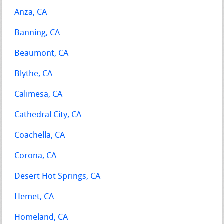
Anza, CA
Banning, CA
Beaumont, CA
Blythe, CA
Calimesa, CA
Cathedral City, CA
Coachella, CA
Corona, CA
Desert Hot Springs, CA
Hemet, CA
Homeland, CA