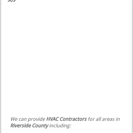
909
We can provide
HVAC Contractors
for all areas in
Riverside County
including: