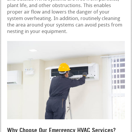
plant life, and other obstructions. This enables
proper air flow and lowers the danger of your
system overheating. In addition, routinely cleaning
the area around your systems can avoid pests from
nesting in your equipment.
Why Choose Our Emergency HVAC Services?