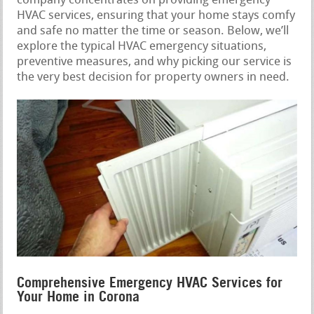
company concentrates on providing emergency
HVAC services, ensuring that your home stays comfy
and safe no matter the time or season. Below, we’ll
explore the typical HVAC emergency situations,
preventive measures, and why picking our service is
the very best decision for property owners in need.
Comprehensive Emergency HVAC Services for
Your Home in Corona