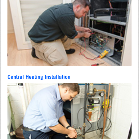
Central Heating Installation