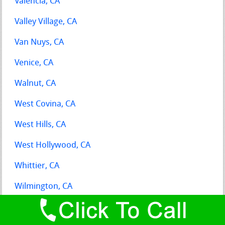
Valencia, CA
Valley Village, CA
Van Nuys, CA
Venice, CA
Walnut, CA
West Covina, CA
West Hills, CA
West Hollywood, CA
Whittier, CA
Wilmington, CA
Winnetka, CA