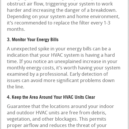
obstruct air flow, triggering your system to work
harder and increasing the danger of a breakdown.
Depending on your system and home environment,
it’s recommended to replace the filter every 1-3
months.
3. Monitor Your Energy Bills
A unexpected spike in your energy bills can be a
indication that your HVAC system is having a hard
time. If you notice an unexplained increase in your
monthly energy costs, it’s worth having your system
examined by a professional. Early detection of
issues can avoid more significant problems down
the line.
4. Keep the Area Around Your HVAC Units Clear
Guarantee that the locations around your indoor
and outdoor HVAC units are free from debris,
vegetation, and other blockages. This permits
proper airflow and reduces the threat of your