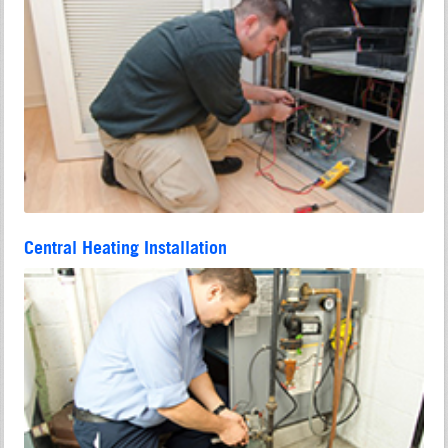
Central Heating Installation