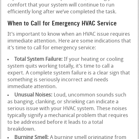
comfort that your system will continue to run
efficiently long after we’ve completed the task.
When to Call for Emergency HVAC Service
It’s important to know when an HVAC issue requires
immediate attention. Here are some indications that
it’s time to call for emergency service:
Total System Failure:
If your heating or cooling
system quits working totally, it’s time to call a
expert. A complete system failure is a clear sign that
something is seriously incorrect and needs
immediate attention.
Unusual Noises:
Loud, uncommon sounds such
as banging, clanking, or shrieking can indicate a
serious issue with your HVAC system. These noises
typically signify a mechanical problem that requires
to be addressed before it leads to a total
breakdown.
Burning Smell:
A burning smell originating from