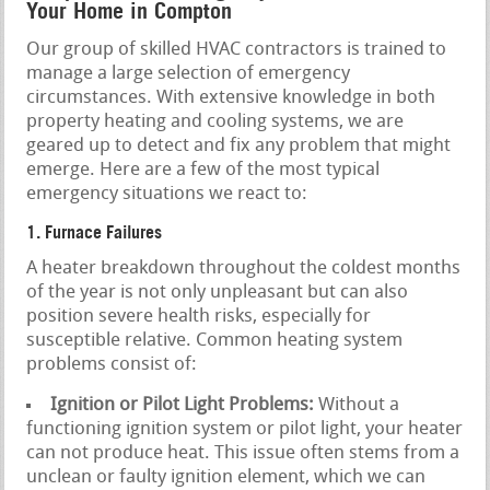
Your Home in Compton
Our group of skilled HVAC contractors is trained to
manage a large selection of emergency
circumstances. With extensive knowledge in both
property heating and cooling systems, we are
geared up to detect and fix any problem that might
emerge. Here are a few of the most typical
emergency situations we react to:
1. Furnace Failures
A heater breakdown throughout the coldest months
of the year is not only unpleasant but can also
position severe health risks, especially for
susceptible relative. Common heating system
problems consist of:
Ignition or Pilot Light Problems:
Without a
functioning ignition system or pilot light, your heater
can not produce heat. This issue often stems from a
unclean or faulty ignition element, which we can