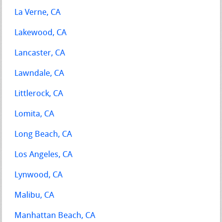
La Verne, CA
Lakewood, CA
Lancaster, CA
Lawndale, CA
Littlerock, CA
Lomita, CA
Long Beach, CA
Los Angeles, CA
Lynwood, CA
Malibu, CA
Manhattan Beach, CA