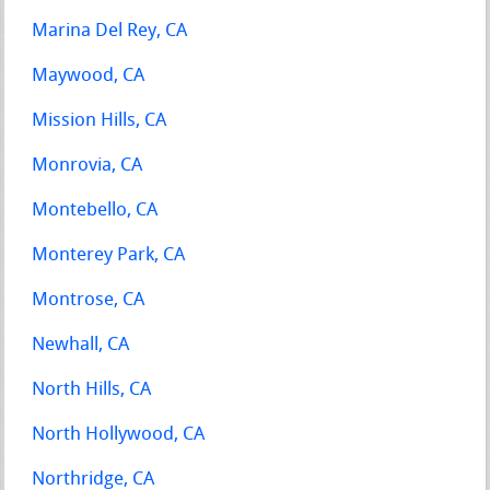
Marina Del Rey, CA
Maywood, CA
Mission Hills, CA
Monrovia, CA
Montebello, CA
Monterey Park, CA
Montrose, CA
Newhall, CA
North Hills, CA
North Hollywood, CA
Northridge, CA