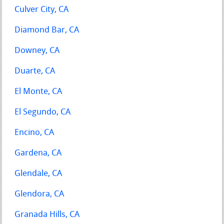
Culver City, CA
Diamond Bar, CA
Downey, CA
Duarte, CA
El Monte, CA
El Segundo, CA
Encino, CA
Gardena, CA
Glendale, CA
Glendora, CA
Granada Hills, CA