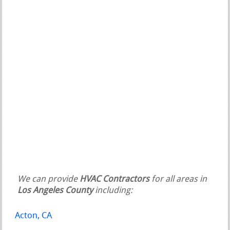
We can provide
HVAC Contractors
for all areas in
Los Angeles County
including:
Acton, CA