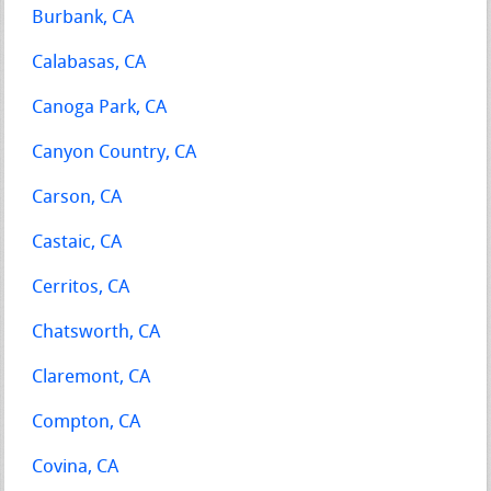
Burbank, CA
Calabasas, CA
Canoga Park, CA
Canyon Country, CA
Carson, CA
Castaic, CA
Cerritos, CA
Chatsworth, CA
Claremont, CA
Compton, CA
Covina, CA