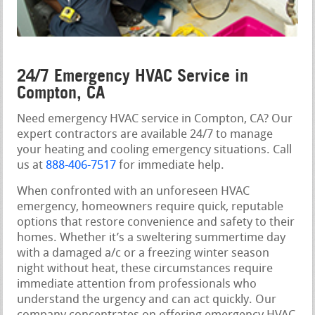
24/7 Emergency HVAC Service in
Compton, CA
Need emergency HVAC service in Compton, CA? Our
expert contractors are available 24/7 to manage
your heating and cooling emergency situations. Call
us at
888-406-7517
for immediate help.
When confronted with an unforeseen HVAC
emergency, homeowners require quick, reputable
options that restore convenience and safety to their
homes. Whether it’s a sweltering summertime day
with a damaged a/c or a freezing winter season
night without heat, these circumstances require
immediate attention from professionals who
understand the urgency and can act quickly. Our