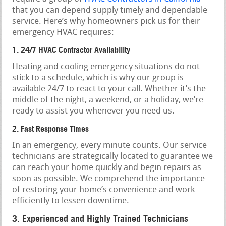
that you can depend supply timely and dependable
service. Here’s why homeowners pick us for their
emergency HVAC requires:
1. 24/7 HVAC Contractor Availability
Heating and cooling emergency situations do not
stick to a schedule, which is why our group is
available 24/7 to react to your call. Whether it’s the
middle of the night, a weekend, or a holiday, we’re
ready to assist you whenever you need us.
2. Fast Response Times
In an emergency, every minute counts. Our service
technicians are strategically located to guarantee we
can reach your home quickly and begin repairs as
soon as possible. We comprehend the importance
of restoring your home’s convenience and work
efficiently to lessen downtime.
3. Experienced and Highly Trained Technicians