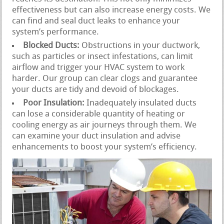
effectiveness but can also increase energy costs. We
can find and seal duct leaks to enhance your
system’s performance.
Blocked Ducts:
Obstructions in your ductwork,
such as particles or insect infestations, can limit
airflow and trigger your HVAC system to work
harder. Our group can clear clogs and guarantee
your ducts are tidy and devoid of blockages.
Poor Insulation:
Inadequately insulated ducts
can lose a considerable quantity of heating or
cooling energy as air journeys through them. We
can examine your duct insulation and advise
enhancements to boost your system’s efficiency.