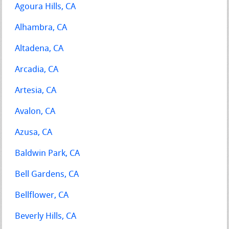
Agoura Hills, CA
Alhambra, CA
Altadena, CA
Arcadia, CA
Artesia, CA
Avalon, CA
Azusa, CA
Baldwin Park, CA
Bell Gardens, CA
Bellflower, CA
Beverly Hills, CA