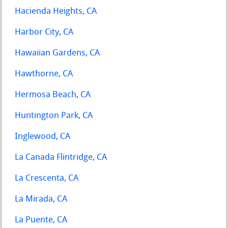
Hacienda Heights, CA
Harbor City, CA
Hawaiian Gardens, CA
Hawthorne, CA
Hermosa Beach, CA
Huntington Park, CA
Inglewood, CA
La Canada Flintridge, CA
La Crescenta, CA
La Mirada, CA
La Puente, CA