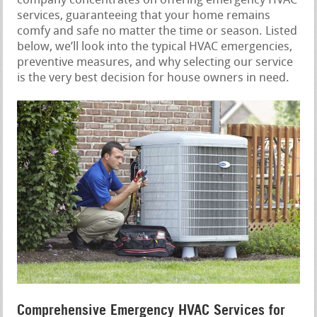
company concentrates on offering emergency HVAC
services, guaranteeing that your home remains
comfy and safe no matter the time or season. Listed
below, we’ll look into the typical HVAC emergencies,
preventive measures, and why selecting our service
is the very best decision for house owners in need.
Comprehensive Emergency HVAC Services for