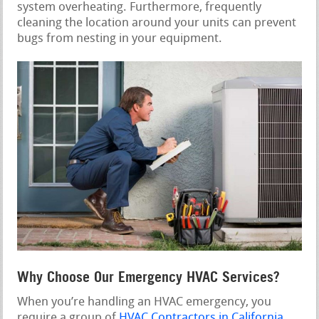
system overheating. Furthermore, frequently
cleaning the location around your units can prevent
bugs from nesting in your equipment.
Why Choose Our Emergency HVAC Services?
When you’re handling an HVAC emergency, you
require a group of
HVAC Contractors in California