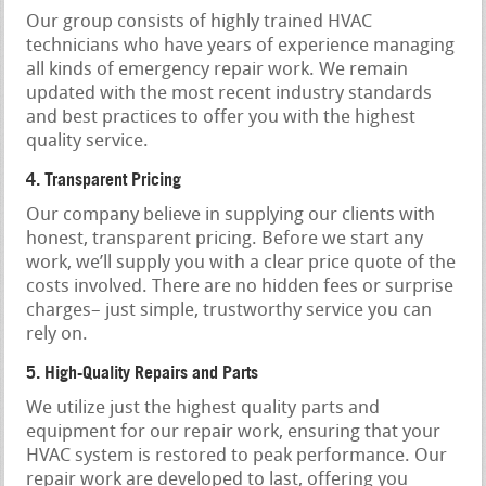
Our group consists of highly trained HVAC
technicians who have years of experience managing
all kinds of emergency repair work. We remain
updated with the most recent industry standards
and best practices to offer you with the highest
quality service.
4. Transparent Pricing
Our company believe in supplying our clients with
honest, transparent pricing. Before we start any
work, we’ll supply you with a clear price quote of the
costs involved. There are no hidden fees or surprise
charges– just simple, trustworthy service you can
rely on.
5. High-Quality Repairs and Parts
We utilize just the highest quality parts and
equipment for our repair work, ensuring that your
HVAC system is restored to peak performance. Our
repair work are developed to last, offering you