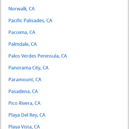
Norwalk, CA
Pacific Palisades, CA
Pacoima, CA
Palmdale, CA
Palos Verdes Peninsula, CA
Panorama City, CA
Paramount, CA
Pasadena, CA
Pico Rivera, CA
Playa Del Rey, CA
Playa Vista, CA