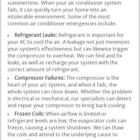
summertime. When your air conditioner system
fails, it can quickly turn your home into an
intolerable environment. Some of the most
common air conditioner emergencies include:
Refrigerant Leaks:
Refrigerant is important for
your AC to cool the air. A leakage not just minimizes
your system’s effectiveness but can likewise trigger
the compressor to overheat. We can find and fix
leaks, as well as recharge your system with the
correct amount of refrigerant.
Compressor Failures:
The compressor is the
heart of your a/c system, and when it fails, the
whole system can close down. Whether the problem
is electrical or mechanical, our specialists can detect
and repair your compressor to bring back cooling.
Frozen Coils:
When airflow is limited or
refrigerant levels are low, the evaporator coils can
freeze, causing a system shutdown. We can thaw
the coils and attend to the underlying cause to