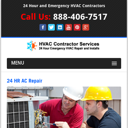
24 Hour and Emergency HVAC Contractors
Call Us:
888-406-7517
MENU
24 HR AC Repair