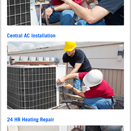
Central AC Installation
24 HR Heating Repair