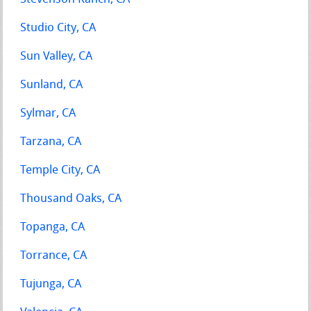
Studio City, CA
Sun Valley, CA
Sunland, CA
Sylmar, CA
Tarzana, CA
Temple City, CA
Thousand Oaks, CA
Topanga, CA
Torrance, CA
Tujunga, CA