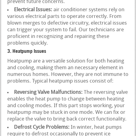
prevent future concerns.
Electrical Issues:
air conditioner systems rely on
various electrical parts to operate correctly. From
blown merges to defective circuitry, electrical issues
can trigger your system to fail. Our technicians are
proficient in recognizing and repairing these
problems quickly.
3. Heatpump Issues
Heatpump are a versatile solution for both heating
and cooling, making them an necessary element in
numerous homes. However, they are not immune to
problems. Typical heatpump issues consist of:
Reversing Valve Malfunctions:
The reversing valve
enables the heat pump to change between heating
and cooling modes. If this part stops working, your
heatpump may be stuck in one mode. We can fix or
replace the valve to bring back correct functionality.
Defrost Cycle Problems:
In winter, heat pumps
require to defrost occasionally to prevent ice