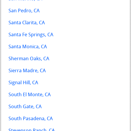
San Pedro, CA
Santa Clarita, CA
Santa Fe Springs, CA
Santa Monica, CA
Sherman Oaks, CA
Sierra Madre, CA
Signal Hill, CA
South El Monte, CA
South Gate, CA
South Pasadena, CA
Stevenson Ranch, CA