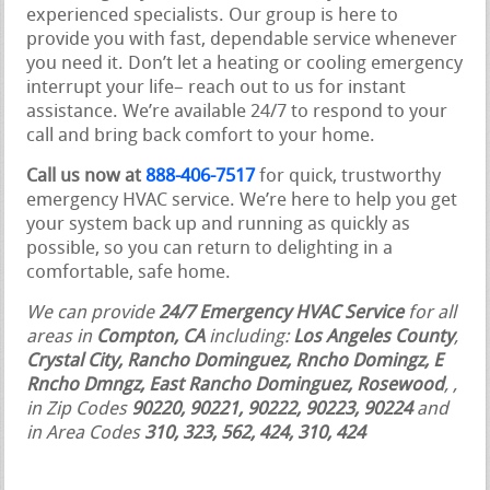
experienced specialists. Our group is here to
provide you with fast, dependable service whenever
you need it. Don’t let a heating or cooling emergency
interrupt your life– reach out to us for instant
assistance. We’re available 24/7 to respond to your
call and bring back comfort to your home.
Call us now at
888-406-7517
for quick, trustworthy
emergency HVAC service. We’re here to help you get
your system back up and running as quickly as
possible, so you can return to delighting in a
comfortable, safe home.
We can provide
24/7 Emergency HVAC Service
for all
areas in
Compton, CA
including:
Los Angeles County
,
Crystal City, Rancho Dominguez, Rncho Domingz, E
Rncho Dmngz, East Rancho Dominguez, Rosewood
,
,
in Zip Codes
90220, 90221, 90222, 90223, 90224
and
in Area Codes
310, 323, 562, 424, 310, 424