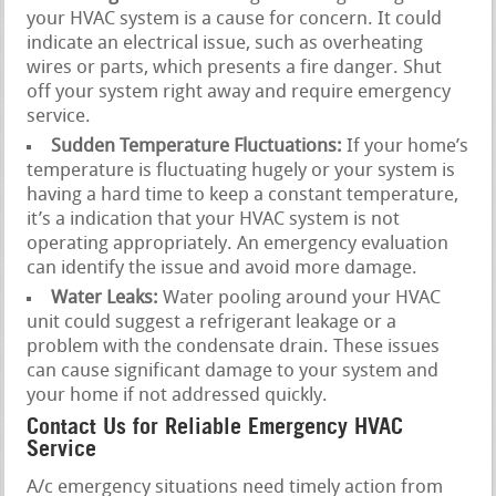
your HVAC system is a cause for concern. It could
indicate an electrical issue, such as overheating
wires or parts, which presents a fire danger. Shut
off your system right away and require emergency
service.
Sudden Temperature Fluctuations:
If your home’s
temperature is fluctuating hugely or your system is
having a hard time to keep a constant temperature,
it’s a indication that your HVAC system is not
operating appropriately. An emergency evaluation
can identify the issue and avoid more damage.
Water Leaks:
Water pooling around your HVAC
unit could suggest a refrigerant leakage or a
problem with the condensate drain. These issues
can cause significant damage to your system and
your home if not addressed quickly.
Contact Us for Reliable Emergency HVAC
Service
A/c emergency situations need timely action from