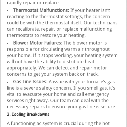
rapidly repair or replace.
Thermostat Malfunctions:
If your heater isn’t
reacting to the thermostat settings, the concern
could be with the thermostat itself. Our technicians
can recalibrate, repair, or replace malfunctioning
thermostats to restore your heating.
Blower Motor Failures:
The blower motor is
responsible for circulating warm air throughout
your home. If it stops working, your heating system
will not have the ability to distribute heat
appropriately. We can detect and repair motor
concerns to get your system back on track.
Gas Line Issues:
A issue with your furnace‘s gas
line is a severe safety concern. If you smell gas, it’s
vital to evacuate your home and call emergency
services right away. Our team can deal with the
necessary repairs to ensure your gas line is secure.
2. Cooling Breakdowns
A functioning ac system is crucial during the hot