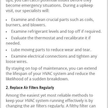
ups, you can catch potential issues before they
become emergency situations. During a upkeep
visit, our specialists will:
Examine and clean crucial parts such as coils,
burners, and blowers.
Examine refrigerant levels and top off if required.
Evaluate the thermostat and recalibrate it if
needed.
Lube moving parts to reduce wear and tear.
Examine electrical connections and tighten any
loose wires.
By staying on top of maintenance, you can extend
the lifespan of your HVAC system and reduce the
likelihood of a sudden breakdown.
2. Replace Air Filters Regularly
Among the easiest yet most reliable methods to
keep your HVAC system running effectively is by
changing the air filters regularly. A filthy filter can