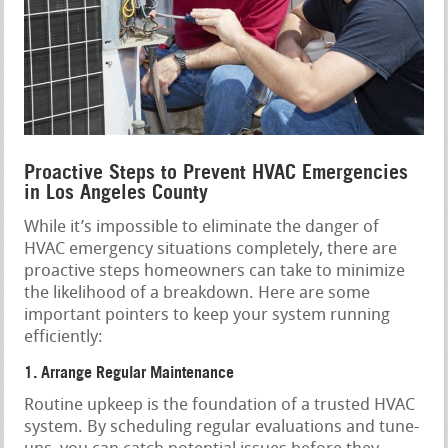
Proactive Steps to Prevent HVAC Emergencies
in Los Angeles County
While it’s impossible to eliminate the danger of
HVAC emergency situations completely, there are
proactive steps homeowners can take to minimize
the likelihood of a breakdown. Here are some
important pointers to keep your system running
efficiently:
1. Arrange Regular Maintenance
Routine upkeep is the foundation of a trusted HVAC
system. By scheduling regular evaluations and tune-