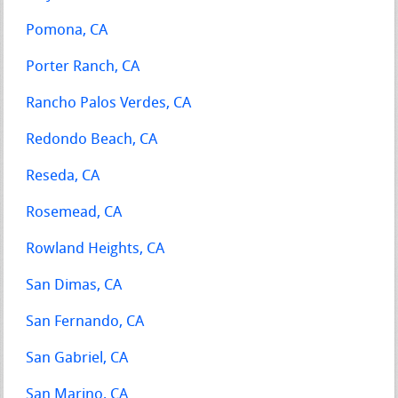
Pomona, CA
Porter Ranch, CA
Rancho Palos Verdes, CA
Redondo Beach, CA
Reseda, CA
Rosemead, CA
Rowland Heights, CA
San Dimas, CA
San Fernando, CA
San Gabriel, CA
San Marino, CA