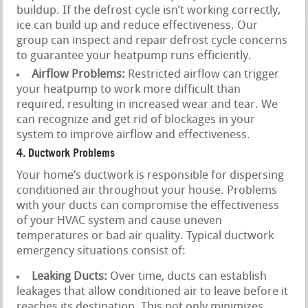
buildup. If the defrost cycle isn’t working correctly,
ice can build up and reduce effectiveness. Our
group can inspect and repair defrost cycle concerns
to guarantee your heatpump runs efficiently.
Airflow Problems:
Restricted airflow can trigger
your heatpump to work more difficult than
required, resulting in increased wear and tear. We
can recognize and get rid of blockages in your
system to improve airflow and effectiveness.
4. Ductwork Problems
Your home’s ductwork is responsible for dispersing
conditioned air throughout your house. Problems
with your ducts can compromise the effectiveness
of your HVAC system and cause uneven
temperatures or bad air quality. Typical ductwork
emergency situations consist of:
Leaking Ducts:
Over time, ducts can establish
leakages that allow conditioned air to leave before it
reaches its destination. This not only minimizes