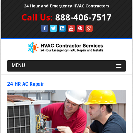
24 Hour and Emergency HVAC Contractors
Call Us:
888-406-7517
MENU
24 HR AC Repair