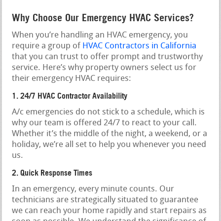
Why Choose Our Emergency HVAC Services?
When you’re handling an HVAC emergency, you
require a group of
HVAC Contractors in California
that you can trust to offer prompt and trustworthy
service. Here’s why property owners select us for
their emergency HVAC requires:
1. 24/7 HVAC Contractor Availability
A/c emergencies do not stick to a schedule, which is
why our team is offered 24/7 to react to your call.
Whether it’s the middle of the night, a weekend, or a
holiday, we’re all set to help you whenever you need
us.
2. Quick Response Times
In an emergency, every minute counts. Our
technicians are strategically situated to guarantee
we can reach your home rapidly and start repairs as