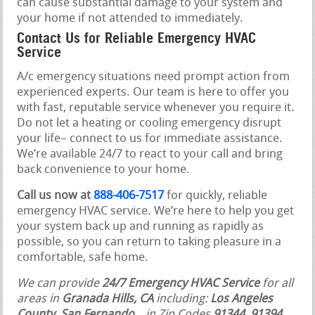
can cause substantial damage to your system and
your home if not attended to immediately.
Contact Us for Reliable Emergency HVAC
Service
A/c emergency situations need prompt action from
experienced experts. Our team is here to offer you
with fast, reputable service whenever you require it.
Do not let a heating or cooling emergency disrupt
your life– connect to us for immediate assistance.
We’re available 24/7 to react to your call and bring
back convenience to your home.
Call us now at
888-406-7517
for quickly, reliable
emergency HVAC service. We’re here to help you get
your system back up and running as rapidly as
possible, so you can return to taking pleasure in a
comfortable, safe home.
We can provide
24/7 Emergency HVAC Service
for all
areas in
Granada Hills, CA
including:
Los Angeles
County
,
San Fernando
,
, in Zip Codes
91344, 91394