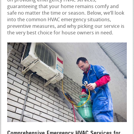
on providing emergency HVAC services,
guaranteeing that your home remains comfy and
safe no matter the time or season. Below, we’ll look
into the common HVAC emergency situations,
preventive measures, and why picking our service is
the very best choice for house owners in need.
Comprehensive Emergency HVAC Services for