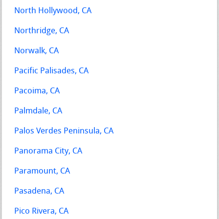
North Hollywood, CA
Northridge, CA
Norwalk, CA
Pacific Palisades, CA
Pacoima, CA
Palmdale, CA
Palos Verdes Peninsula, CA
Panorama City, CA
Paramount, CA
Pasadena, CA
Pico Rivera, CA