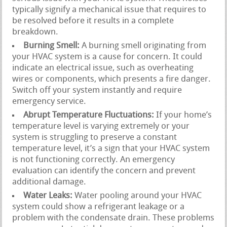
typically signify a mechanical issue that requires to
be resolved before it results in a complete
breakdown.
Burning Smell:
A burning smell originating from
your HVAC system is a cause for concern. It could
indicate an electrical issue, such as overheating
wires or components, which presents a fire danger.
Switch off your system instantly and require
emergency service.
Abrupt Temperature Fluctuations:
If your home’s
temperature level is varying extremely or your
system is struggling to preserve a constant
temperature level, it’s a sign that your HVAC system
is not functioning correctly. An emergency
evaluation can identify the concern and prevent
additional damage.
Water Leaks:
Water pooling around your HVAC
system could show a refrigerant leakage or a
problem with the condensate drain. These problems