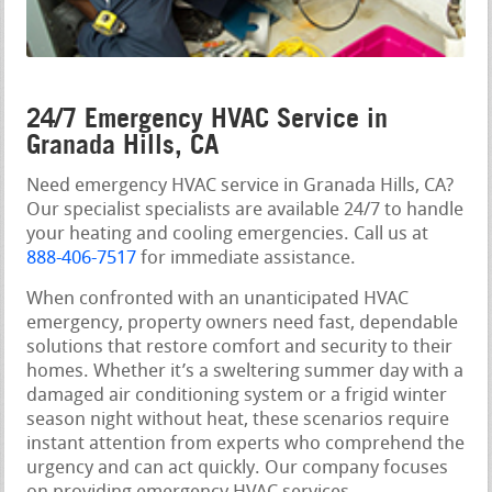
24/7 Emergency HVAC Service in
Granada Hills, CA
Need emergency HVAC service in Granada Hills, CA?
Our specialist specialists are available 24/7 to handle
your heating and cooling emergencies. Call us at
888-406-7517
for immediate assistance.
When confronted with an unanticipated HVAC
emergency, property owners need fast, dependable
solutions that restore comfort and security to their
homes. Whether it’s a sweltering summer day with a
damaged air conditioning system or a frigid winter
season night without heat, these scenarios require
instant attention from experts who comprehend the
urgency and can act quickly. Our company focuses