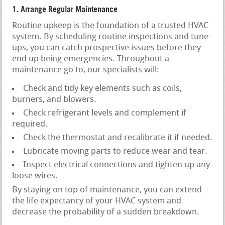
1. Arrange Regular Maintenance
Routine upkeep is the foundation of a trusted HVAC
system. By scheduling routine inspections and tune-
ups, you can catch prospective issues before they
end up being emergencies. Throughout a
maintenance go to, our specialists will:
Check and tidy key elements such as coils,
burners, and blowers.
Check refrigerant levels and complement if
required.
Check the thermostat and recalibrate it if needed.
Lubricate moving parts to reduce wear and tear.
Inspect electrical connections and tighten up any
loose wires.
By staying on top of maintenance, you can extend
the life expectancy of your HVAC system and
decrease the probability of a sudden breakdown.