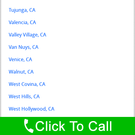
Tujunga, CA
Valencia, CA
Valley Village, CA
Van Nuys, CA
Venice, CA
Walnut, CA
West Covina, CA
West Hills, CA
West Hollywood, CA
Whittier, CA
Wilmington, CA