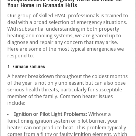
Your Home in Granada Hills
Our group of skilled HVAC professionals is trained to
deal with a broad selection of emergency situations.
With substantial understanding in both property
heating and cooling systems, we are geared up to
diagnose and repair any concern that may arise.
Here are some of the most typical emergencies we
respond to:
1. Furnace Failures
A heater breakdown throughout the coldest months
of the year is not only unpleasant but can also pose
serious health threats, particularly for susceptible
member of the family. Common heater issues
include:
Ignition or Pilot Light Problems:
Without a
functioning ignition system or pilot burner, your
heater can not produce heat. This problem typically
comes from a filthy or faulty ignition element, which