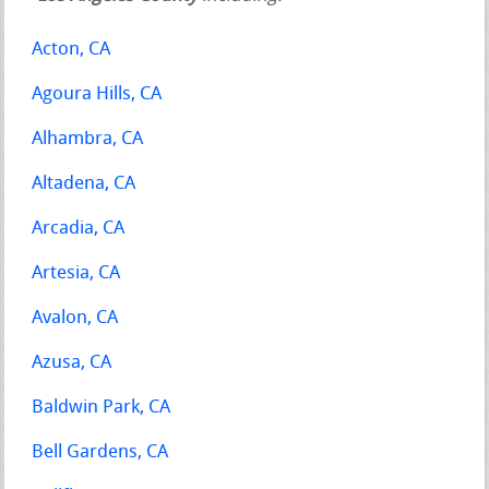
Acton, CA
Agoura Hills, CA
Alhambra, CA
Altadena, CA
Arcadia, CA
Artesia, CA
Avalon, CA
Azusa, CA
Baldwin Park, CA
Bell Gardens, CA