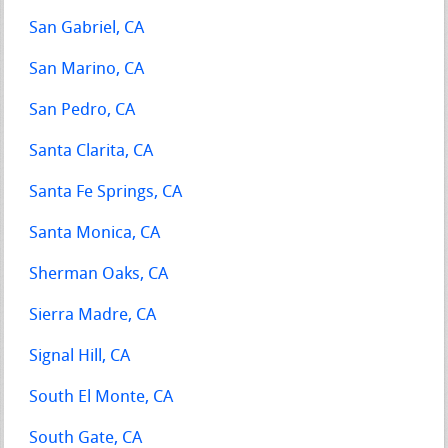
San Gabriel, CA
San Marino, CA
San Pedro, CA
Santa Clarita, CA
Santa Fe Springs, CA
Santa Monica, CA
Sherman Oaks, CA
Sierra Madre, CA
Signal Hill, CA
South El Monte, CA
South Gate, CA