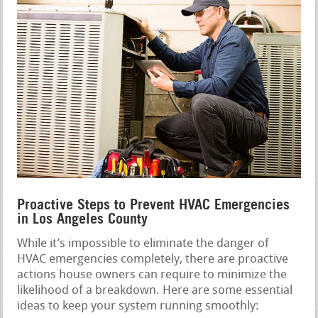
Proactive Steps to Prevent HVAC Emergencies
in Los Angeles County
While it’s impossible to eliminate the danger of
HVAC emergencies completely, there are proactive
actions house owners can require to minimize the
likelihood of a breakdown. Here are some essential
ideas to keep your system running smoothly: