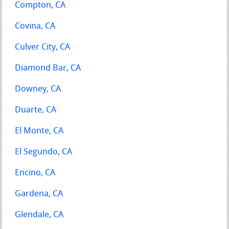
Compton, CA
Covina, CA
Culver City, CA
Diamond Bar, CA
Downey, CA
Duarte, CA
El Monte, CA
El Segundo, CA
Encino, CA
Gardena, CA
Glendale, CA