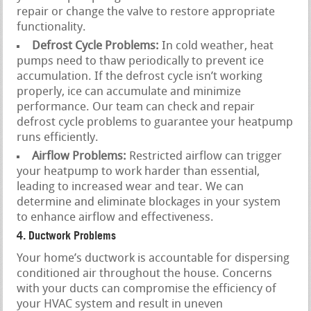
repair or change the valve to restore appropriate
functionality.
Defrost Cycle Problems:
In cold weather, heat
pumps need to thaw periodically to prevent ice
accumulation. If the defrost cycle isn’t working
properly, ice can accumulate and minimize
performance. Our team can check and repair
defrost cycle problems to guarantee your heatpump
runs efficiently.
Airflow Problems:
Restricted airflow can trigger
your heatpump to work harder than essential,
leading to increased wear and tear. We can
determine and eliminate blockages in your system
to enhance airflow and effectiveness.
4. Ductwork Problems
Your home’s ductwork is accountable for dispersing
conditioned air throughout the house. Concerns
with your ducts can compromise the efficiency of
your HVAC system and result in uneven