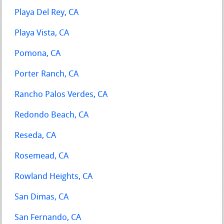
Playa Del Rey, CA
Playa Vista, CA
Pomona, CA
Porter Ranch, CA
Rancho Palos Verdes, CA
Redondo Beach, CA
Reseda, CA
Rosemead, CA
Rowland Heights, CA
San Dimas, CA
San Fernando, CA