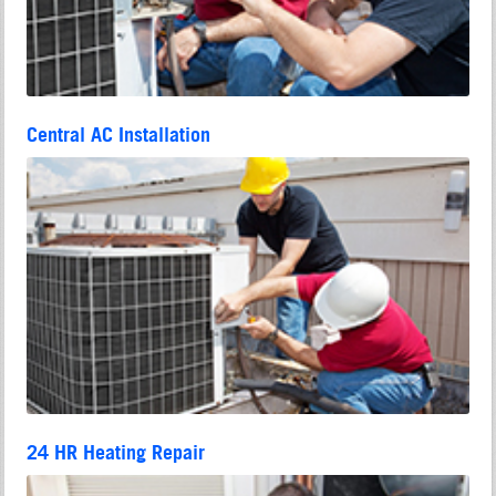
Central AC Installation
24 HR Heating Repair