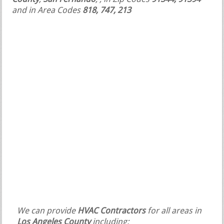
and in Area Codes
818, 747, 213
We can provide
HVAC Contractors
for all areas in
Los Angeles County
including: