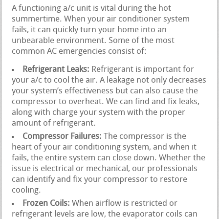
A functioning a/c unit is vital during the hot
summertime. When your air conditioner system
fails, it can quickly turn your home into an
unbearable environment. Some of the most
common AC emergencies consist of:
Refrigerant Leaks:
Refrigerant is important for
your a/c to cool the air. A leakage not only decreases
your system’s effectiveness but can also cause the
compressor to overheat. We can find and fix leaks,
along with charge your system with the proper
amount of refrigerant.
Compressor Failures:
The compressor is the
heart of your air conditioning system, and when it
fails, the entire system can close down. Whether the
issue is electrical or mechanical, our professionals
can identify and fix your compressor to restore
cooling.
Frozen Coils:
When airflow is restricted or
refrigerant levels are low, the evaporator coils can