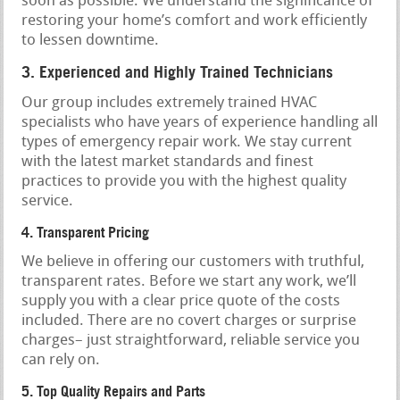
soon as possible. We understand the significance of
restoring your home’s comfort and work efficiently
to lessen downtime.
3. Experienced and Highly Trained Technicians
Our group includes extremely trained HVAC
specialists who have years of experience handling all
types of emergency repair work. We stay current
with the latest market standards and finest
practices to provide you with the highest quality
service.
4. Transparent Pricing
We believe in offering our customers with truthful,
transparent rates. Before we start any work, we’ll
supply you with a clear price quote of the costs
included. There are no covert charges or surprise
charges– just straightforward, reliable service you
can rely on.
5. Top Quality Repairs and Parts