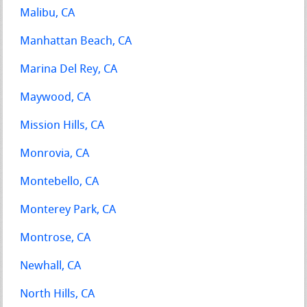
Malibu, CA
Manhattan Beach, CA
Marina Del Rey, CA
Maywood, CA
Mission Hills, CA
Monrovia, CA
Montebello, CA
Monterey Park, CA
Montrose, CA
Newhall, CA
North Hills, CA