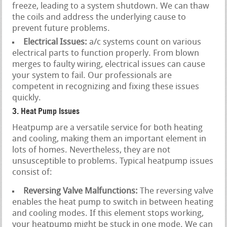
freeze, leading to a system shutdown. We can thaw
the coils and address the underlying cause to
prevent future problems.
Electrical Issues:
a/c systems count on various
electrical parts to function properly. From blown
merges to faulty wiring, electrical issues can cause
your system to fail. Our professionals are
competent in recognizing and fixing these issues
quickly.
3. Heat Pump Issues
Heatpump are a versatile service for both heating
and cooling, making them an important element in
lots of homes. Nevertheless, they are not
unsusceptible to problems. Typical heatpump issues
consist of:
Reversing Valve Malfunctions:
The reversing valve
enables the heat pump to switch in between heating
and cooling modes. If this element stops working,
your heatpump might be stuck in one mode. We can