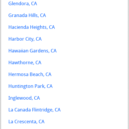
Glendora, CA
Granada Hills, CA
Hacienda Heights, CA
Harbor City, CA
Hawaiian Gardens, CA
Hawthorne, CA
Hermosa Beach, CA
Huntington Park, CA
Inglewood, CA
La Canada Flintridge, CA
La Crescenta, CA