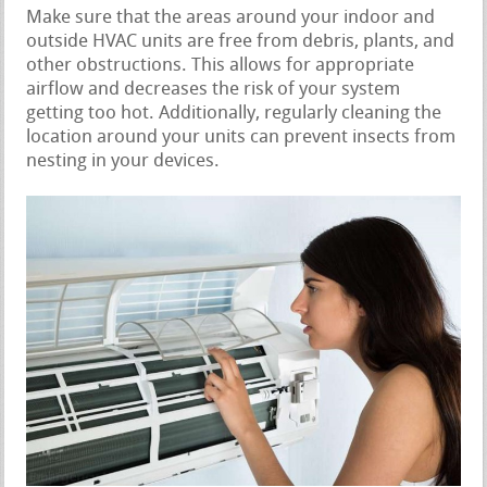
Make sure that the areas around your indoor and
outside HVAC units are free from debris, plants, and
other obstructions. This allows for appropriate
airflow and decreases the risk of your system
getting too hot. Additionally, regularly cleaning the
location around your units can prevent insects from
nesting in your devices.