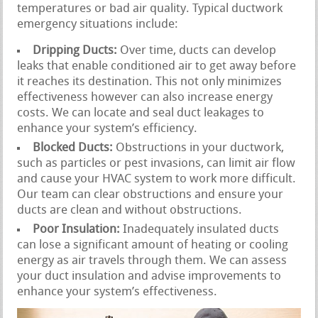
temperatures or bad air quality. Typical ductwork
emergency situations include:
Dripping Ducts:
Over time, ducts can develop
leaks that enable conditioned air to get away before
it reaches its destination. This not only minimizes
effectiveness however can also increase energy
costs. We can locate and seal duct leakages to
enhance your system’s efficiency.
Blocked Ducts:
Obstructions in your ductwork,
such as particles or pest invasions, can limit air flow
and cause your HVAC system to work more difficult.
Our team can clear obstructions and ensure your
ducts are clean and without obstructions.
Poor Insulation:
Inadequately insulated ducts
can lose a significant amount of heating or cooling
energy as air travels through them. We can assess
your duct insulation and advise improvements to
enhance your system’s effectiveness.