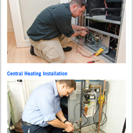
Central Heating Installation