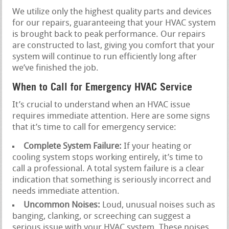
We utilize only the highest quality parts and devices
for our repairs, guaranteeing that your HVAC system
is brought back to peak performance. Our repairs
are constructed to last, giving you comfort that your
system will continue to run efficiently long after
we’ve finished the job.
When to Call for Emergency HVAC Service
It’s crucial to understand when an HVAC issue
requires immediate attention. Here are some signs
that it’s time to call for emergency service:
Complete System Failure:
If your heating or
cooling system stops working entirely, it’s time to
call a professional. A total system failure is a clear
indication that something is seriously incorrect and
needs immediate attention.
Uncommon Noises:
Loud, unusual noises such as
banging, clanking, or screeching can suggest a
serious issue with your HVAC system. These noises