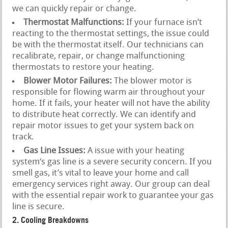
we can quickly repair or change.
Thermostat Malfunctions:
If your furnace isn’t
reacting to the thermostat settings, the issue could
be with the thermostat itself. Our technicians can
recalibrate, repair, or change malfunctioning
thermostats to restore your heating.
Blower Motor Failures:
The blower motor is
responsible for flowing warm air throughout your
home. If it fails, your heater will not have the ability
to distribute heat correctly. We can identify and
repair motor issues to get your system back on
track.
Gas Line Issues:
A issue with your heating
system‘s gas line is a severe security concern. If you
smell gas, it’s vital to leave your home and call
emergency services right away. Our group can deal
with the essential repair work to guarantee your gas
line is secure.
2. Cooling Breakdowns