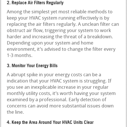
2. Replace Air Filters Regularly
Among the simplest yet most reliable methods to
keep your HVAC system running effectively is by
replacing the air filters regularly. A unclean filter can
obstruct air flow, triggering your system to work
harder and increasing the threat of a breakdown.
Depending upon your system and home
environment, it’s advised to change the filter every
1-3 months.
3. Monitor Your Energy Bills
A abrupt spike in your energy costs can be a
indication that your HVAC system is struggling. If
you see an inexplicable increase in your regular
monthly utility costs, it’s worth having your system
examined by a professional. Early detection of
concerns can avoid more substantial issues down
the line.
4. Keep the Area Around Your HVAC Units Clear