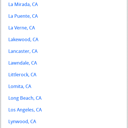
La Mirada, CA
La Puente, CA
La Verne, CA
Lakewood, CA
Lancaster, CA
Lawndale, CA
Littlerock, CA
Lomita, CA
Long Beach, CA
Los Angeles, CA
Lynwood, CA