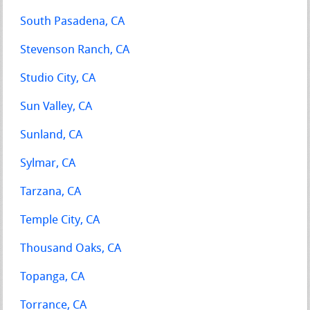
South Pasadena, CA
Stevenson Ranch, CA
Studio City, CA
Sun Valley, CA
Sunland, CA
Sylmar, CA
Tarzana, CA
Temple City, CA
Thousand Oaks, CA
Topanga, CA
Torrance, CA