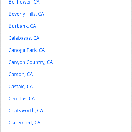
Bellflower, CA
Beverly Hills, CA
Burbank, CA
Calabasas, CA
Canoga Park, CA
Canyon Country, CA
Carson, CA
Castaic, CA
Cerritos, CA
Chatsworth, CA
Claremont, CA