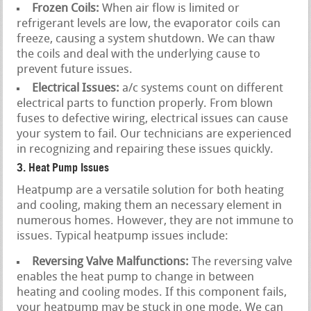
Frozen Coils:
When air flow is limited or
refrigerant levels are low, the evaporator coils can
freeze, causing a system shutdown. We can thaw
the coils and deal with the underlying cause to
prevent future issues.
Electrical Issues:
a/c systems count on different
electrical parts to function properly. From blown
fuses to defective wiring, electrical issues can cause
your system to fail. Our technicians are experienced
in recognizing and repairing these issues quickly.
3. Heat Pump Issues
Heatpump are a versatile solution for both heating
and cooling, making them an necessary element in
numerous homes. However, they are not immune to
issues. Typical heatpump issues include:
Reversing Valve Malfunctions:
The reversing valve
enables the heat pump to change in between
heating and cooling modes. If this component fails,
your heatpump may be stuck in one mode. We can