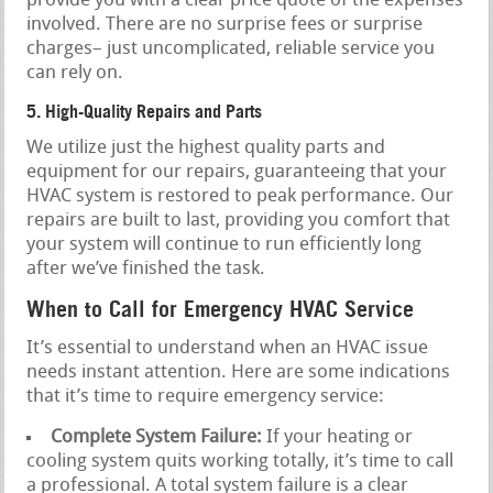
provide you with a clear price quote of the expenses
involved. There are no surprise fees or surprise
charges– just uncomplicated, reliable service you
can rely on.
5. High-Quality Repairs and Parts
We utilize just the highest quality parts and
equipment for our repairs, guaranteeing that your
HVAC system is restored to peak performance. Our
repairs are built to last, providing you comfort that
your system will continue to run efficiently long
after we’ve finished the task.
When to Call for Emergency HVAC Service
It’s essential to understand when an HVAC issue
needs instant attention. Here are some indications
that it’s time to require emergency service:
Complete System Failure:
If your heating or
cooling system quits working totally, it’s time to call
a professional. A total system failure is a clear