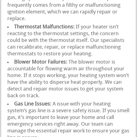
frequently comes from a filthy or malfunctioning
ignition element, which we can rapidly repair or
replace.
Thermostat Malfunctions:
If your heater isn’t
reacting to the thermostat settings, the concern
could be with the thermostat itself. Our specialists
can recalibrate, repair, or replace malfunctioning
thermostats to restore your heating.
Blower Motor Failures:
The blower motor is
accountable for flowing warm air throughout your
home. If it stops working, your heating system won’t
have the ability to disperse heat properly. We can
detect and repair motor issues to get your system
back on track.
Gas Line Issues:
A issue with your heating
system‘s gas line is a severe safety issue. If you smell
gas, it’s important to leave your home and call
emergency services right away. Our team can
manage the essential repair work to ensure your gas