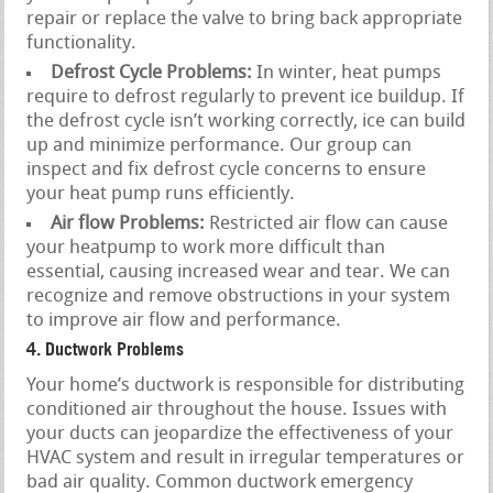
repair or replace the valve to bring back appropriate
functionality.
Defrost Cycle Problems:
In winter, heat pumps
require to defrost regularly to prevent ice buildup. If
the defrost cycle isn’t working correctly, ice can build
up and minimize performance. Our group can
inspect and fix defrost cycle concerns to ensure
your heat pump runs efficiently.
Air flow Problems:
Restricted air flow can cause
your heatpump to work more difficult than
essential, causing increased wear and tear. We can
recognize and remove obstructions in your system
to improve air flow and performance.
4. Ductwork Problems
Your home’s ductwork is responsible for distributing
conditioned air throughout the house. Issues with
your ducts can jeopardize the effectiveness of your
HVAC system and result in irregular temperatures or
bad air quality. Common ductwork emergency