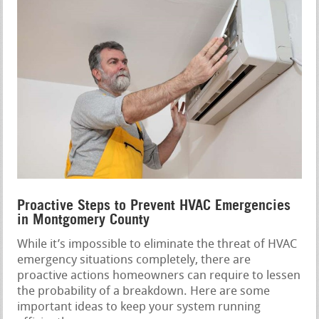
Proactive Steps to Prevent HVAC Emergencies
in Montgomery County
While it’s impossible to eliminate the threat of HVAC
emergency situations completely, there are
proactive actions homeowners can require to lessen
the probability of a breakdown. Here are some
important ideas to keep your system running