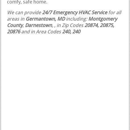
comfy, safe home.
We can provide
24/7 Emergency HVAC Service
for all
areas in
Germantown, MD
including:
Montgomery
County
,
Darnestown
,
, in Zip Codes
20874, 20875,
20876
and in Area Codes
240, 240