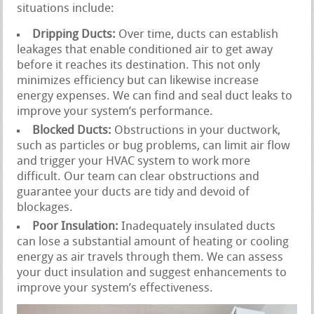
situations include:
Dripping Ducts:
Over time, ducts can establish
leakages that enable conditioned air to get away
before it reaches its destination. This not only
minimizes efficiency but can likewise increase
energy expenses. We can find and seal duct leaks to
improve your system’s performance.
Blocked Ducts:
Obstructions in your ductwork,
such as particles or bug problems, can limit air flow
and trigger your HVAC system to work more
difficult. Our team can clear obstructions and
guarantee your ducts are tidy and devoid of
blockages.
Poor Insulation:
Inadequately insulated ducts
can lose a substantial amount of heating or cooling
energy as air travels through them. We can assess
your duct insulation and suggest enhancements to
improve your system’s effectiveness.