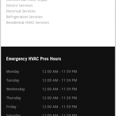
Commercial HVAC Repair
Electric Services
Electrical Services
Refrigeration Services
Residential HVAC Services
Emergency HVAC Pros Hours
Monday
12:00 AM - 11:59 PM
Tuesday
12:00 AM - 11:59 PM
Wednesday
12:00 AM - 11:59 PM
Thursday
12:00 AM - 11:59 PM
Friday
12:00 AM - 11:59 PM
Saturday
12:00 AM - 11:59 PM