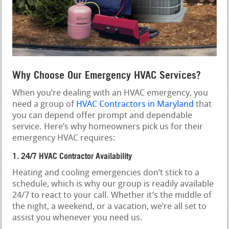
Why Choose Our Emergency HVAC Services?
When you’re dealing with an HVAC emergency, you
need a group of
HVAC Contractors in Maryland
that
you can depend offer prompt and dependable
service. Here’s why homeowners pick us for their
emergency HVAC requires:
1. 24/7 HVAC Contractor Availability
Heating and cooling emergencies don’t stick to a
schedule, which is why our group is readily available
24/7 to react to your call. Whether it’s the middle of
the night, a weekend, or a vacation, we’re all set to
assist you whenever you need us.