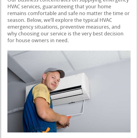
Our business concentrates on supplying emergency
HVAC services, guaranteeing that your home
remains comfortable and safe no matter the time or
season. Below, we’ll explore the typical HVAC
emergency situations, preventive measures, and
why choosing our service is the very best decision
for house owners in need.