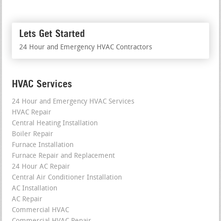
Lets Get Started
24 Hour and Emergency HVAC Contractors
HVAC Services
24 Hour and Emergency HVAC Services
HVAC Repair
Central Heating Installation
Boiler Repair
Furnace Installation
Furnace Repair and Replacement
24 Hour AC Repair
Central Air Conditioner Installation
AC Installation
AC Repair
Commercial HVAC