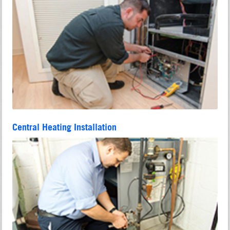
Central Heating Installation