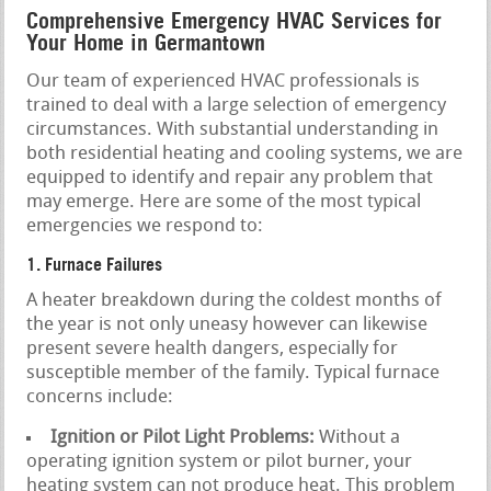
Comprehensive Emergency HVAC Services for
Your Home in Germantown
Our team of experienced HVAC professionals is
trained to deal with a large selection of emergency
circumstances. With substantial understanding in
both residential heating and cooling systems, we are
equipped to identify and repair any problem that
may emerge. Here are some of the most typical
emergencies we respond to:
1. Furnace Failures
A heater breakdown during the coldest months of
the year is not only uneasy however can likewise
present severe health dangers, especially for
susceptible member of the family. Typical furnace
concerns include:
Ignition or Pilot Light Problems:
Without a
operating ignition system or pilot burner, your
heating system can not produce heat. This problem