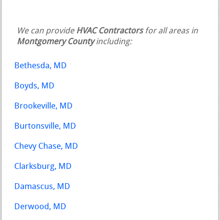
We can provide
HVAC Contractors
for all areas in
Montgomery County
including:
Bethesda, MD
Boyds, MD
Brookeville, MD
Burtonsville, MD
Chevy Chase, MD
Clarksburg, MD
Damascus, MD
Derwood, MD