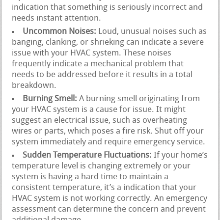
indication that something is seriously incorrect and
needs instant attention.
Uncommon Noises:
Loud, unusual noises such as
banging, clanking, or shrieking can indicate a severe
issue with your HVAC system. These noises
frequently indicate a mechanical problem that
needs to be addressed before it results in a total
breakdown.
Burning Smell:
A burning smell originating from
your HVAC system is a cause for issue. It might
suggest an electrical issue, such as overheating
wires or parts, which poses a fire risk. Shut off your
system immediately and require emergency service.
Sudden Temperature Fluctuations:
If your home’s
temperature level is changing extremely or your
system is having a hard time to maintain a
consistent temperature, it’s a indication that your
HVAC system is not working correctly. An emergency
assessment can determine the concern and prevent