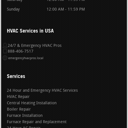
Sunday
12:00 AM - 11:59 PM
HVAC Services in USA
24/7 & Emergency HVAC Pros
888-406-7517
emergencyhvacpros.local
Services
24 Hour and Emergency HVAC Services
HVAC Repair
Central Heating Installation
Boiler Repair
Furnace Installation
Furnace Repair and Replacement