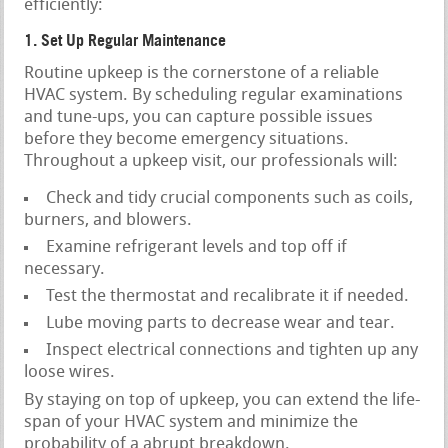
efficiently:
1. Set Up Regular Maintenance
Routine upkeep is the cornerstone of a reliable
HVAC system. By scheduling regular examinations
and tune-ups, you can capture possible issues
before they become emergency situations.
Throughout a upkeep visit, our professionals will:
Check and tidy crucial components such as coils,
burners, and blowers.
Examine refrigerant levels and top off if
necessary.
Test the thermostat and recalibrate it if needed.
Lube moving parts to decrease wear and tear.
Inspect electrical connections and tighten up any
loose wires.
By staying on top of upkeep, you can extend the life-
span of your HVAC system and minimize the
probability of a abrupt breakdown.