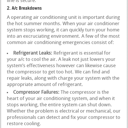
line is secure.
2. A/c Breakdowns
A operating air conditioning unit is important during
the hot summer months. When your air conditioner
system stops working, it can quickly turn your home
into an excruciating environment. A few of the most
common air conditioning emergencies consist of:
Refrigerant Leaks:
Refrigerant is essential for
your a/c to cool the air. A leak not just lowers your
system’s effectiveness however can likewise cause
the compressor to get too hot. We can find and
repair leaks, along with charge your system with the
appropriate amount of refrigerant.
Compressor Failures:
The compressor is the
heart of your air conditioning system, and when it
stops working, the entire system can shut down.
Whether the problem is electrical or mechanical, our
professionals can detect and fix your compressor to
restore cooling.