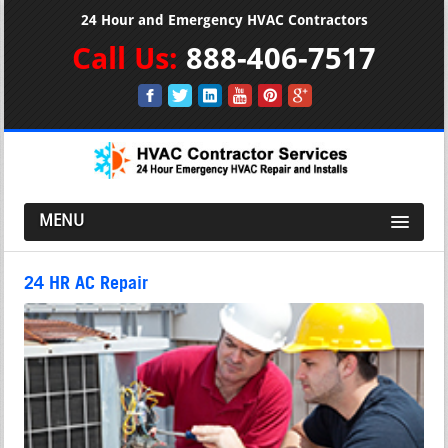
24 Hour and Emergency HVAC Contractors
Call Us:
888-406-7517
MENU
24 HR AC Repair