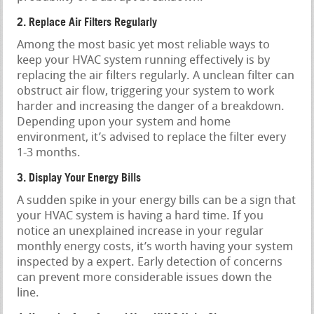
2. Replace Air Filters Regularly
Among the most basic yet most reliable ways to
keep your HVAC system running effectively is by
replacing the air filters regularly. A unclean filter can
obstruct air flow, triggering your system to work
harder and increasing the danger of a breakdown.
Depending upon your system and home
environment, it’s advised to replace the filter every
1-3 months.
3. Display Your Energy Bills
A sudden spike in your energy bills can be a sign that
your HVAC system is having a hard time. If you
notice an unexplained increase in your regular
monthly energy costs, it’s worth having your system
inspected by a expert. Early detection of concerns
can prevent more considerable issues down the
line.