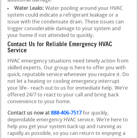
additional damage.
Water Leaks:
Water pooling around your HVAC
system could indicate a refrigerant leakage or a
issue with the condensate drain. These issues can
trigger considerable damage to your system and
your home if not attended to quickly.
Contact Us for Reliable Emergency HVAC
Service
HVAC emergency situations need timely action from
skilled experts. Our group is here to offer you with
quick, reputable service whenever you require it. Do
not let a heating or cooling emergency interrupt
your life– reach out to us for immediate help. We’re
offered 24/7 to react to your call and bring back
convenience to your home.
Contact us now at
888-406-7517
for quickly,
dependable emergency HVAC service. We’re here to
help you get your system back up and running as
rapidly as possible, so you can return to enjoying a