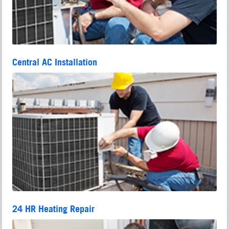
Central AC Installation
24 HR Heating Repair