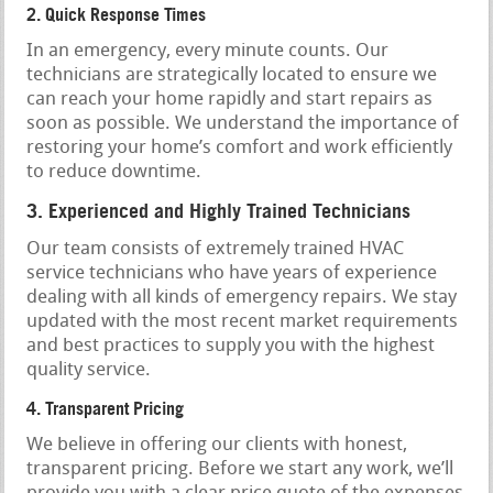
2. Quick Response Times
In an emergency, every minute counts. Our
technicians are strategically located to ensure we
can reach your home rapidly and start repairs as
soon as possible. We understand the importance of
restoring your home’s comfort and work efficiently
to reduce downtime.
3. Experienced and Highly Trained Technicians
Our team consists of extremely trained HVAC
service technicians who have years of experience
dealing with all kinds of emergency repairs. We stay
updated with the most recent market requirements
and best practices to supply you with the highest
quality service.
4. Transparent Pricing
We believe in offering our clients with honest,
transparent pricing. Before we start any work, we’ll