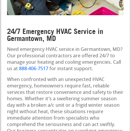
24/7 Emergency HVAC Service in
Germantown, MD
Need emergency HVAC service in Germantown, MD?
Our professional contractors are offered 24/7 to
manage your heating and cooling emergencies. Call
us at
888-406-7517
for instant support.
When confronted with an unexpected HVAC
emergency, homeowners require fast, reliable
services that restore convenience and safety to their
homes. Whether it’s a sweltering summer season
day with a broken a/c unit or a frigid winter season
night without heat, these situations require
immediate attention from specialists who
comprehend the seriousness and can act swiftly.