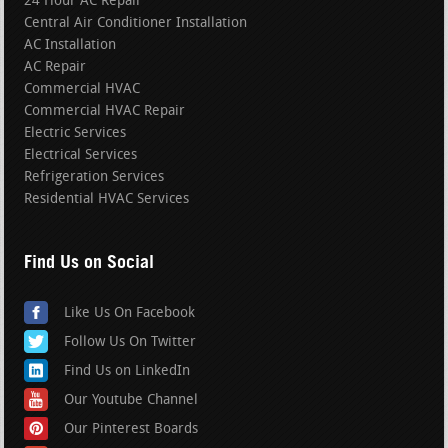
24 Hour AC Repair
Central Air Conditioner Installation
AC Installation
AC Repair
Commercial HVAC
Commercial HVAC Repair
Electric Services
Electrical Services
Refrigeration Services
Residential HVAC Services
Find Us on Social
Like Us On Facebook
Follow Us On Twitter
Find Us on LinkedIn
Our Youtube Channel
Our Pinterest Boards