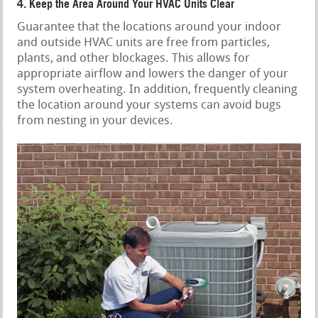
4. Keep the Area Around Your HVAC Units Clear
Guarantee that the locations around your indoor
and outside HVAC units are free from particles,
plants, and other blockages. This allows for
appropriate airflow and lowers the danger of your
system overheating. In addition, frequently cleaning
the location around your systems can avoid bugs
from nesting in your devices.