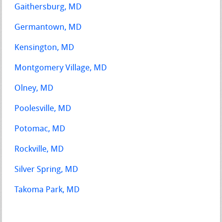
Gaithersburg, MD
Germantown, MD
Kensington, MD
Montgomery Village, MD
Olney, MD
Poolesville, MD
Potomac, MD
Rockville, MD
Silver Spring, MD
Takoma Park, MD