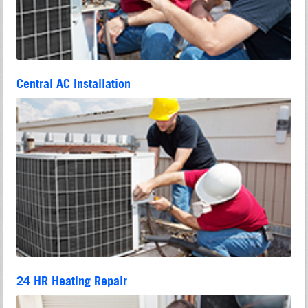
Central AC Installation
24 HR Heating Repair