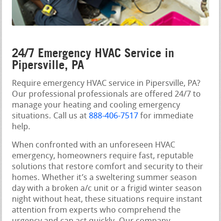
24/7 Emergency HVAC Service in
Pipersville, PA
Require emergency HVAC service in Pipersville, PA?
Our professional professionals are offered 24/7 to
manage your heating and cooling emergency
situations. Call us at
888-406-7517
for immediate
help.
When confronted with an unforeseen HVAC
emergency, homeowners require fast, reputable
solutions that restore comfort and security to their
homes. Whether it’s a sweltering summer season
day with a broken a/c unit or a frigid winter season
night without heat, these situations require instant
attention from experts who comprehend the