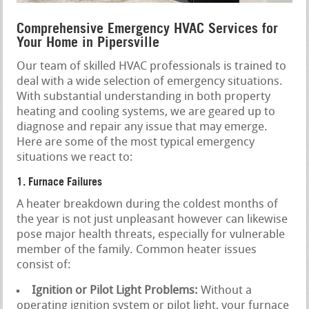
Comprehensive Emergency HVAC Services for
Your Home in Pipersville
Our team of skilled HVAC professionals is trained to
deal with a wide selection of emergency situations.
With substantial understanding in both property
heating and cooling systems, we are geared up to
diagnose and repair any issue that may emerge.
Here are some of the most typical emergency
situations we react to:
1. Furnace Failures
A heater breakdown during the coldest months of
the year is not just unpleasant however can likewise
pose major health threats, especially for vulnerable
member of the family. Common heater issues
consist of:
Ignition or Pilot Light Problems:
Without a
operating ignition system or pilot light, your furnace