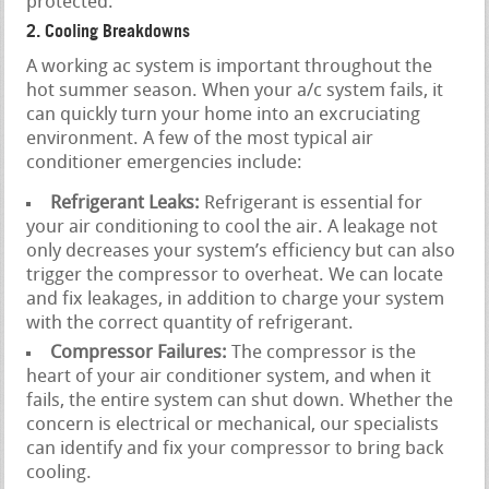
protected.
2. Cooling Breakdowns
A working ac system is important throughout the
hot summer season. When your a/c system fails, it
can quickly turn your home into an excruciating
environment. A few of the most typical air
conditioner emergencies include:
Refrigerant Leaks:
Refrigerant is essential for
your air conditioning to cool the air. A leakage not
only decreases your system’s efficiency but can also
trigger the compressor to overheat. We can locate
and fix leakages, in addition to charge your system
with the correct quantity of refrigerant.
Compressor Failures:
The compressor is the
heart of your air conditioner system, and when it
fails, the entire system can shut down. Whether the
concern is electrical or mechanical, our specialists
can identify and fix your compressor to bring back
cooling.