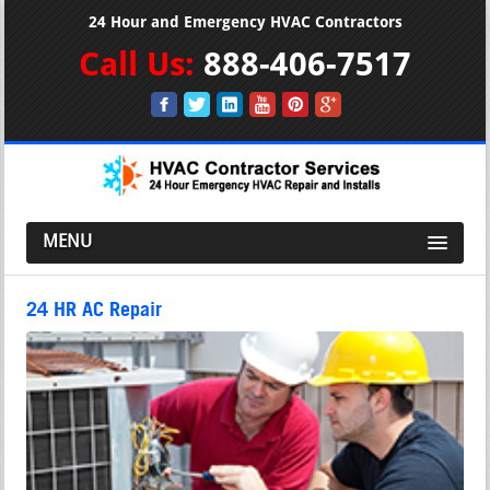
24 Hour and Emergency HVAC Contractors
Call Us:
888-406-7517
MENU
24 HR AC Repair