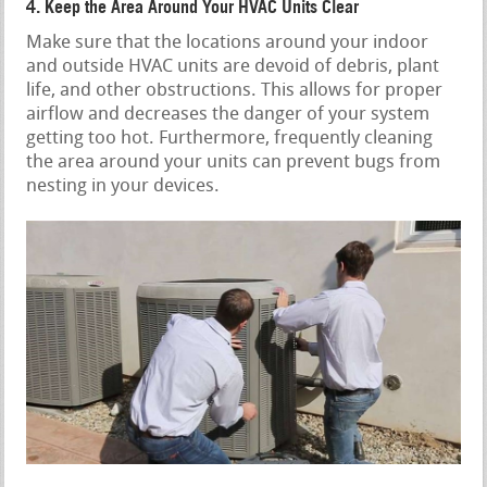
4. Keep the Area Around Your HVAC Units Clear
Make sure that the locations around your indoor
and outside HVAC units are devoid of debris, plant
life, and other obstructions. This allows for proper
airflow and decreases the danger of your system
getting too hot. Furthermore, frequently cleaning
the area around your units can prevent bugs from
nesting in your devices.