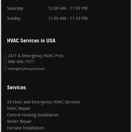
Saturday
12:00 AM - 11:59 PM
Sunday
12:00 AM - 11:59 PM
HVAC Services in USA
24/7 & Emergency HVAC Pros
888-406-7517
emergencyhvacpros.local
Services
24 Hour and Emergency HVAC Services
HVAC Repair
Central Heating Installation
Boiler Repair
Furnace Installation