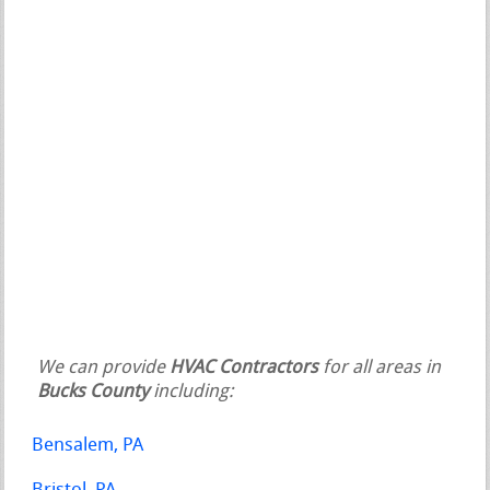
We can provide
HVAC Contractors
for all areas in
Bucks County
including:
Bensalem, PA