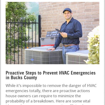
Proactive Steps to Prevent HVAC Emergencies
in Bucks County
While it’s impossible to remove the danger of HVAC
emergencies totally, there are proactive actions
house owners can require to minimize the
probability of a breakdown. Here are some vital