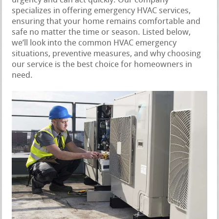
urgency and can act quickly. Our company
specializes in offering emergency HVAC services,
ensuring that your home remains comfortable and
safe no matter the time or season. Listed below,
we’ll look into the common HVAC emergency
situations, preventive measures, and why choosing
our service is the best choice for homeowners in
need.