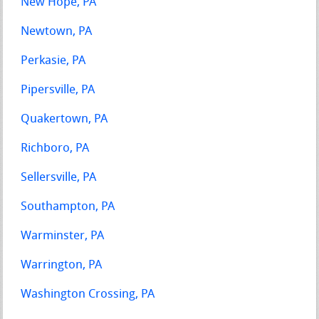
New Hope, PA
Newtown, PA
Perkasie, PA
Pipersville, PA
Quakertown, PA
Richboro, PA
Sellersville, PA
Southampton, PA
Warminster, PA
Warrington, PA
Washington Crossing, PA