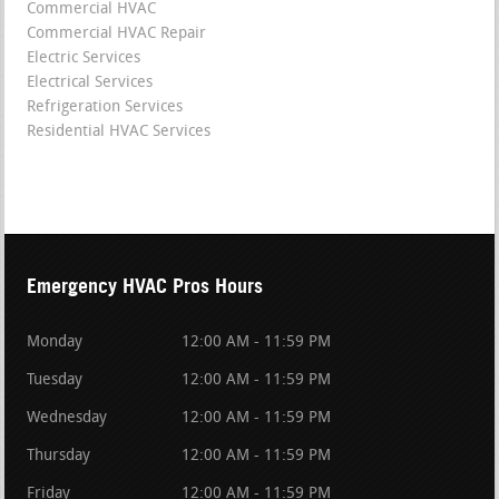
Commercial HVAC
Commercial HVAC Repair
Electric Services
Electrical Services
Refrigeration Services
Residential HVAC Services
Emergency HVAC Pros Hours
Monday
12:00 AM - 11:59 PM
Tuesday
12:00 AM - 11:59 PM
Wednesday
12:00 AM - 11:59 PM
Thursday
12:00 AM - 11:59 PM
Friday
12:00 AM - 11:59 PM