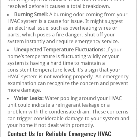
resolved before it causes a total breakdown.
Burning Smell:
A burning odor coming from your
HVAC system is a cause for issue. It might suggest
an electrical issue, such as overheating wires or
parts, which poses a fire danger. Shut off your
system instantly and require emergency service.
Unexpected Temperature Fluctuations:
If your
home’s temperature is fluctuating wildly or your
system is having a hard time to maintain a
consistent temperature level, it’s a sign that your
HVAC system is not working properly. An emergency
examination can recognize the concern and prevent
more damage.
Water Leaks:
Water pooling around your HVAC
unit could indicate a refrigerant leakage or a
problem with the condensate drain. These concerns
can trigger considerable damage to your system and
your home if not dealt with promptly.
Contact Us for Reliable Emergency HVAC