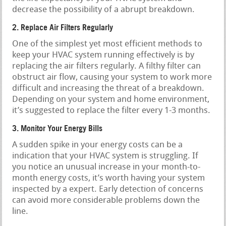
decrease the possibility of a abrupt breakdown.
2. Replace Air Filters Regularly
One of the simplest yet most efficient methods to
keep your HVAC system running effectively is by
replacing the air filters regularly. A filthy filter can
obstruct air flow, causing your system to work more
difficult and increasing the threat of a breakdown.
Depending on your system and home environment,
it’s suggested to replace the filter every 1-3 months.
3. Monitor Your Energy Bills
A sudden spike in your energy costs can be a
indication that your HVAC system is struggling. If
you notice an unusual increase in your month-to-
month energy costs, it’s worth having your system
inspected by a expert. Early detection of concerns
can avoid more considerable problems down the
line.