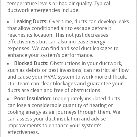
temperature levels or bad air quality. Typical
ductwork emergencies include:
Leaking Ducts:
Over time, ducts can develop leaks
that allow conditioned air to escape before it
reaches its location. This not just decreases
effectiveness but can also increase energy
expenses. We can find and seal duct leakages to
enhance your system’s performance.
Blocked Ducts:
Obstructions in your ductwork,
such as debris or pest invasions, can restrict air flow
and cause your HVAC system to work more difficult.
Our team can clear blockages and guarantee your
ducts are clean and free of obstructions.
Poor Insulation:
Inadequately insulated ducts
can lose a considerable quantity of heating or
cooling energy as air journeys through them. We
can assess your duct insulation and advise
improvements to enhance your system’s
effectiveness.