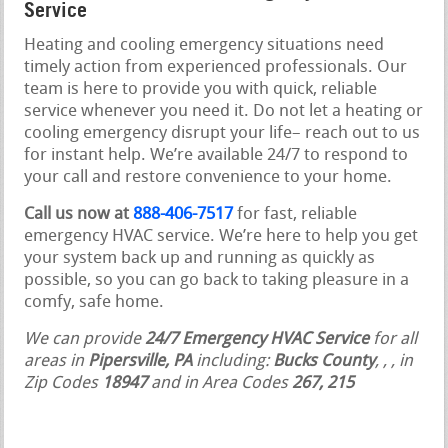
Service
Heating and cooling emergency situations need
timely action from experienced professionals. Our
team is here to provide you with quick, reliable
service whenever you need it. Do not let a heating or
cooling emergency disrupt your life– reach out to us
for instant help. We’re available 24/7 to respond to
your call and restore convenience to your home.
Call us now at
888-406-7517
for fast, reliable
emergency HVAC service. We’re here to help you get
your system back up and running as quickly as
possible, so you can go back to taking pleasure in a
comfy, safe home.
We can provide
24/7 Emergency HVAC Service
for all
areas in
Pipersville, PA
including:
Bucks County
,
,
, in
Zip Codes
18947
and in Area Codes
267, 215