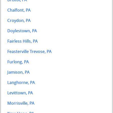
Bristol, PA
Chalfont, PA
Croydon, PA
Doylestown, PA
Fairless Hills, PA
Feasterville Trevose, PA
Furlong, PA
Jamison, PA
Langhorne, PA
Levittown, PA
Morrisville, PA