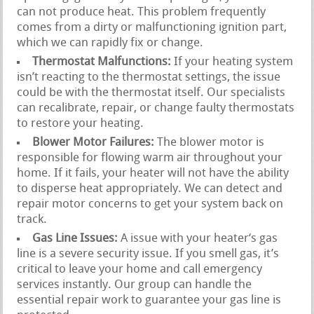
can not produce heat. This problem frequently
comes from a dirty or malfunctioning ignition part,
which we can rapidly fix or change.
Thermostat Malfunctions:
If your heating system
isn’t reacting to the thermostat settings, the issue
could be with the thermostat itself. Our specialists
can recalibrate, repair, or change faulty thermostats
to restore your heating.
Blower Motor Failures:
The blower motor is
responsible for flowing warm air throughout your
home. If it fails, your heater will not have the ability
to disperse heat appropriately. We can detect and
repair motor concerns to get your system back on
track.
Gas Line Issues:
A issue with your heater‘s gas
line is a severe security issue. If you smell gas, it’s
critical to leave your home and call emergency
services instantly. Our group can handle the
essential repair work to guarantee your gas line is