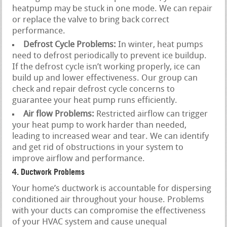
heatpump may be stuck in one mode. We can repair
or replace the valve to bring back correct
performance.
Defrost Cycle Problems:
In winter, heat pumps
need to defrost periodically to prevent ice buildup.
If the defrost cycle isn’t working properly, ice can
build up and lower effectiveness. Our group can
check and repair defrost cycle concerns to
guarantee your heat pump runs efficiently.
Air flow Problems:
Restricted airflow can trigger
your heat pump to work harder than needed,
leading to increased wear and tear. We can identify
and get rid of obstructions in your system to
improve airflow and performance.
4. Ductwork Problems
Your home’s ductwork is accountable for dispersing
conditioned air throughout your house. Problems
with your ducts can compromise the effectiveness
of your HVAC system and cause unequal