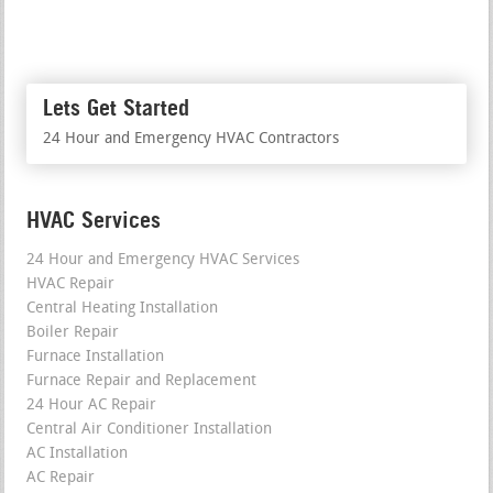
Lets Get Started
24 Hour and Emergency HVAC Contractors
HVAC Services
24 Hour and Emergency HVAC Services
HVAC Repair
Central Heating Installation
Boiler Repair
Furnace Installation
Furnace Repair and Replacement
24 Hour AC Repair
Central Air Conditioner Installation
AC Installation
AC Repair