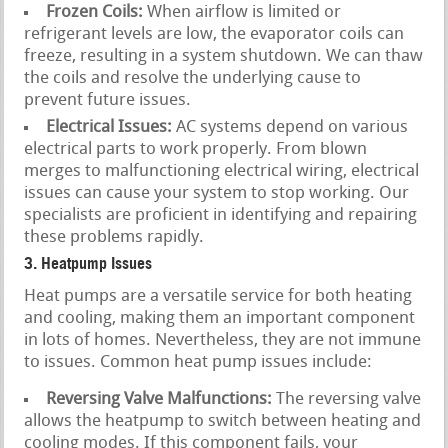
Frozen Coils:
When airflow is limited or
refrigerant levels are low, the evaporator coils can
freeze, resulting in a system shutdown. We can thaw
the coils and resolve the underlying cause to
prevent future issues.
Electrical Issues:
AC systems depend on various
electrical parts to work properly. From blown
merges to malfunctioning electrical wiring, electrical
issues can cause your system to stop working. Our
specialists are proficient in identifying and repairing
these problems rapidly.
3. Heatpump Issues
Heat pumps are a versatile service for both heating
and cooling, making them an important component
in lots of homes. Nevertheless, they are not immune
to issues. Common heat pump issues include:
Reversing Valve Malfunctions:
The reversing valve
allows the heatpump to switch between heating and
cooling modes. If this component fails, your