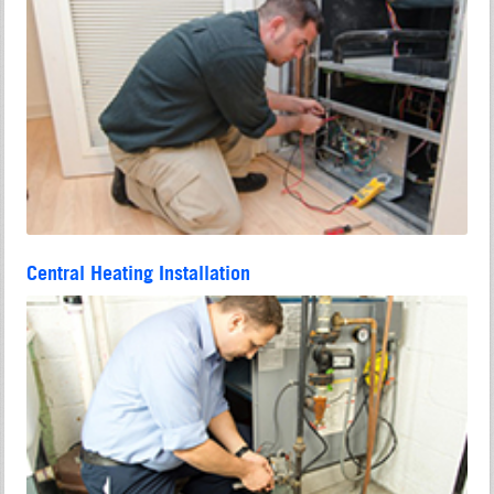
Central Heating Installation