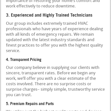
importance of restoring your home’s comfort and
work effectively to reduce downtime.
3. Experienced and Highly Trained Technicians
Our group includes extremely trained HVAC
professionals who have years of experience dealing
with all kinds of emergency repairs. We remain
updated with the latest industry standards and
finest practices to offer you with the highest quality
service.
4. Transparent Pricing
Our company believe in supplying our clients with
sincere, transparent rates. Before we begin any
work, we’ll offer you with a clear estimate of the
costs involved. There are no surprise costs or
surprise charges– simply simple, trustworthy service
you can trust.
5. Premium Repairs and Parts