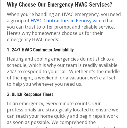
Why Choose Our Emergency HVAC Services?
When you’re handling an HVAC emergency, you need
a group of
HVAC Contractors in Pennsylvania
that
you can trust to offer prompt and reliable service.
Here’s why homeowners choose us for their
emergency HVAC needs:
1. 24/7 HVAC Contractor Availability
Heating and cooling emergencies do not stick to a
schedule, which is why our team is readily available
24/7 to respond to your call. Whether it’s the middle
of the night, a weekend, or a vacation, we’re all set
to help you whenever you need us.
2. Quick Response Times
In an emergency, every minute counts. Our
professionals are strategically located to ensure we
can reach your home quickly and begin repair work
as soon as possible. We comprehend the