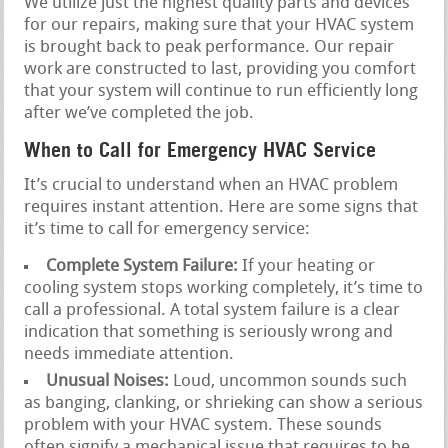
We utilize just the highest quality parts and devices
for our repairs, making sure that your HVAC system
is brought back to peak performance. Our repair
work are constructed to last, providing you comfort
that your system will continue to run efficiently long
after we’ve completed the job.
When to Call for Emergency HVAC Service
It’s crucial to understand when an HVAC problem
requires instant attention. Here are some signs that
it’s time to call for emergency service:
Complete System Failure:
If your heating or
cooling system stops working completely, it’s time to
call a professional. A total system failure is a clear
indication that something is seriously wrong and
needs immediate attention.
Unusual Noises:
Loud, uncommon sounds such
as banging, clanking, or shrieking can show a serious
problem with your HVAC system. These sounds
often signify a mechanical issue that requires to be