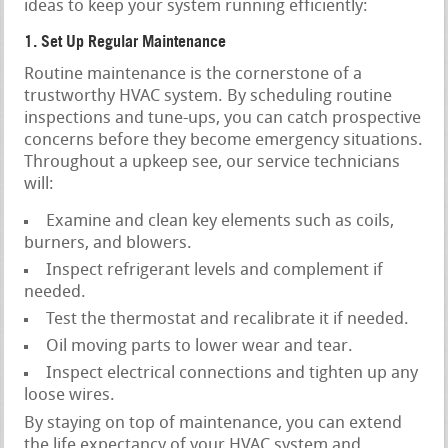
ideas to keep your system running efficiently:
1. Set Up Regular Maintenance
Routine maintenance is the cornerstone of a
trustworthy HVAC system. By scheduling routine
inspections and tune-ups, you can catch prospective
concerns before they become emergency situations.
Throughout a upkeep see, our service technicians
will:
Examine and clean key elements such as coils,
burners, and blowers.
Inspect refrigerant levels and complement if
needed.
Test the thermostat and recalibrate it if needed.
Oil moving parts to lower wear and tear.
Inspect electrical connections and tighten up any
loose wires.
By staying on top of maintenance, you can extend
the life expectancy of your HVAC system and