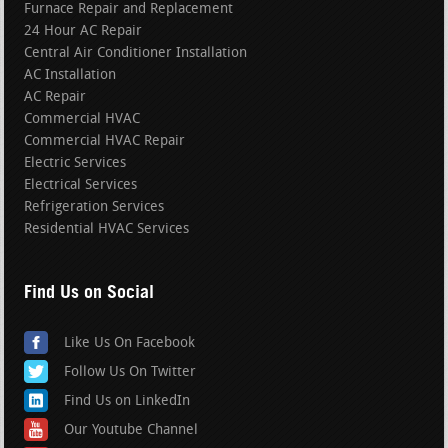
Furnace Repair and Replacement
24 Hour AC Repair
Central Air Conditioner Installation
AC Installation
AC Repair
Commercial HVAC
Commercial HVAC Repair
Electric Services
Electrical Services
Refrigeration Services
Residential HVAC Services
Find Us on Social
Like Us On Facebook
Follow Us On Twitter
Find Us on LinkedIn
Our Youtube Channel