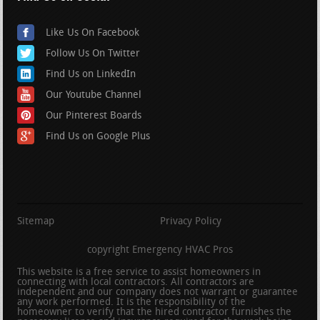
Like Us On Facebook
Follow Us On Twitter
Find Us on LinkedIn
Our Youtube Channel
Our Pinterest Boards
Find Us on Google Plus
Sitemap
Privacy Policy
copyright Emergency HVAC Pros
This website is a free service to assist homeowners in
connecting with local contractors. All contractors are
independent and our company does not warrant or guarantee
any work performed. It is the responsibility of the
homeowner to verify that the hired contractor furnishes the