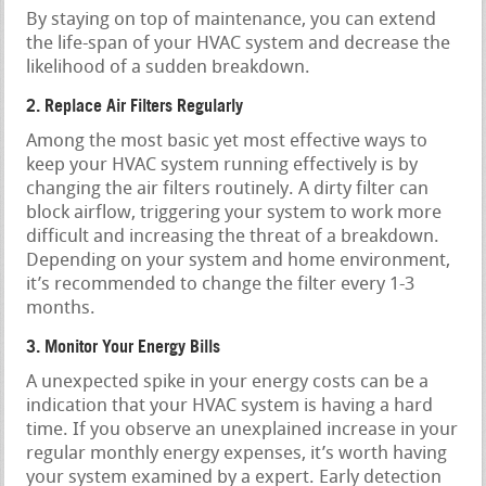
By staying on top of maintenance, you can extend
the life-span of your HVAC system and decrease the
likelihood of a sudden breakdown.
2. Replace Air Filters Regularly
Among the most basic yet most effective ways to
keep your HVAC system running effectively is by
changing the air filters routinely. A dirty filter can
block airflow, triggering your system to work more
difficult and increasing the threat of a breakdown.
Depending on your system and home environment,
it’s recommended to change the filter every 1-3
months.
3. Monitor Your Energy Bills
A unexpected spike in your energy costs can be a
indication that your HVAC system is having a hard
time. If you observe an unexplained increase in your
regular monthly energy expenses, it’s worth having
your system examined by a expert. Early detection