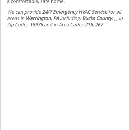
a comfortable, safe home.
We can provide
24/7 Emergency HVAC Service
for all
areas in
Warrington, PA
including:
Bucks County
,
,
, in
Zip Codes
18976
and in Area Codes
215, 267