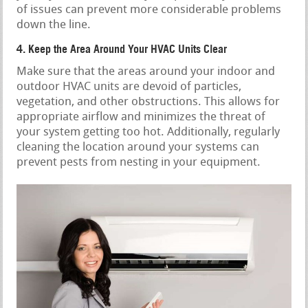
of issues can prevent more considerable problems
down the line.
4. Keep the Area Around Your HVAC Units Clear
Make sure that the areas around your indoor and
outdoor HVAC units are devoid of particles,
vegetation, and other obstructions. This allows for
appropriate airflow and minimizes the threat of
your system getting too hot. Additionally, regularly
cleaning the location around your systems can
prevent pests from nesting in your equipment.