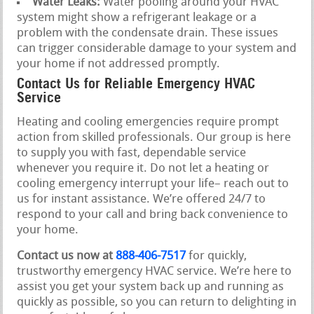
Water Leaks:
Water pooling around your HVAC
system might show a refrigerant leakage or a
problem with the condensate drain. These issues
can trigger considerable damage to your system and
your home if not addressed promptly.
Contact Us for Reliable Emergency HVAC
Service
Heating and cooling emergencies require prompt
action from skilled professionals. Our group is here
to supply you with fast, dependable service
whenever you require it. Do not let a heating or
cooling emergency interrupt your life– reach out to
us for instant assistance. We’re offered 24/7 to
respond to your call and bring back convenience to
your home.
Contact us now at
888-406-7517
for quickly,
trustworthy emergency HVAC service. We’re here to
assist you get your system back up and running as
quickly as possible, so you can return to delighting in