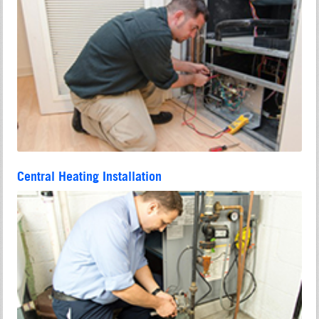
Central Heating Installation