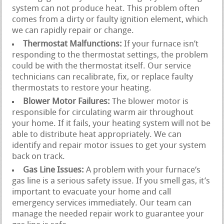
system can not produce heat. This problem often
comes from a dirty or faulty ignition element, which
we can rapidly repair or change.
Thermostat Malfunctions:
If your furnace isn’t
responding to the thermostat settings, the problem
could be with the thermostat itself. Our service
technicians can recalibrate, fix, or replace faulty
thermostats to restore your heating.
Blower Motor Failures:
The blower motor is
responsible for circulating warm air throughout
your home. If it fails, your heating system will not be
able to distribute heat appropriately. We can
identify and repair motor issues to get your system
back on track.
Gas Line Issues:
A problem with your furnace‘s
gas line is a serious safety issue. If you smell gas, it’s
important to evacuate your home and call
emergency services immediately. Our team can
manage the needed repair work to guarantee your