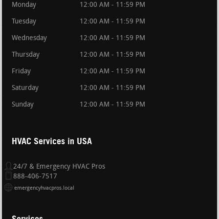
Monday
12:00 AM - 11:59 PM
Tuesday
12:00 AM - 11:59 PM
Wednesday
12:00 AM - 11:59 PM
Thursday
12:00 AM - 11:59 PM
Friday
12:00 AM - 11:59 PM
Saturday
12:00 AM - 11:59 PM
Sunday
12:00 AM - 11:59 PM
HVAC Services in USA
24/7 & Emergency HVAC Pros
888-406-7517
emergencyhvacpros.local
Services