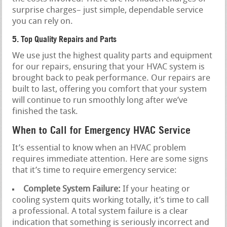
surprise charges– just simple, dependable service
you can rely on.
5. Top Quality Repairs and Parts
We use just the highest quality parts and equipment
for our repairs, ensuring that your HVAC system is
brought back to peak performance. Our repairs are
built to last, offering you comfort that your system
will continue to run smoothly long after we’ve
finished the task.
When to Call for Emergency HVAC Service
It’s essential to know when an HVAC problem
requires immediate attention. Here are some signs
that it’s time to require emergency service:
Complete System Failure:
If your heating or
cooling system quits working totally, it’s time to call
a professional. A total system failure is a clear
indication that something is seriously incorrect and