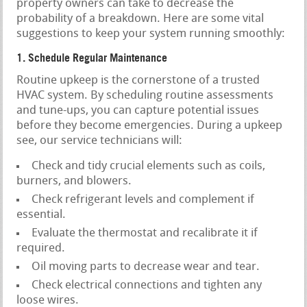
property owners can take to decrease the
probability of a breakdown. Here are some vital
suggestions to keep your system running smoothly:
1. Schedule Regular Maintenance
Routine upkeep is the cornerstone of a trusted
HVAC system. By scheduling routine assessments
and tune-ups, you can capture potential issues
before they become emergencies. During a upkeep
see, our service technicians will:
Check and tidy crucial elements such as coils,
burners, and blowers.
Check refrigerant levels and complement if
essential.
Evaluate the thermostat and recalibrate it if
required.
Oil moving parts to decrease wear and tear.
Check electrical connections and tighten any
loose wires.