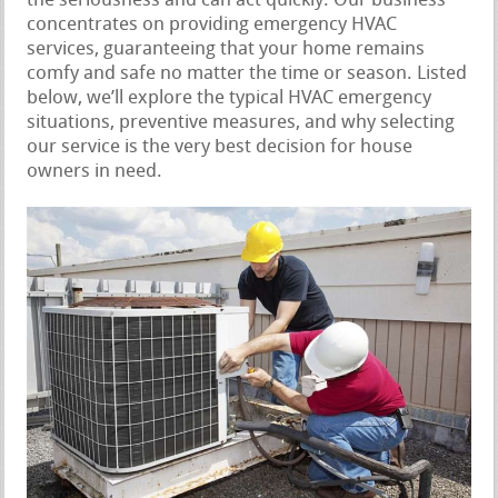
the seriousness and can act quickly. Our business
concentrates on providing emergency HVAC
services, guaranteeing that your home remains
comfy and safe no matter the time or season. Listed
below, we’ll explore the typical HVAC emergency
situations, preventive measures, and why selecting
our service is the very best decision for house
owners in need.