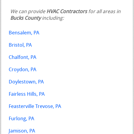
We can provide
HVAC Contractors
for all areas in
Bucks County
including:
Bensalem, PA
Bristol, PA
Chalfont, PA
Croydon, PA
Doylestown, PA
Fairless Hills, PA
Feasterville Trevose, PA
Furlong, PA
Jamison, PA