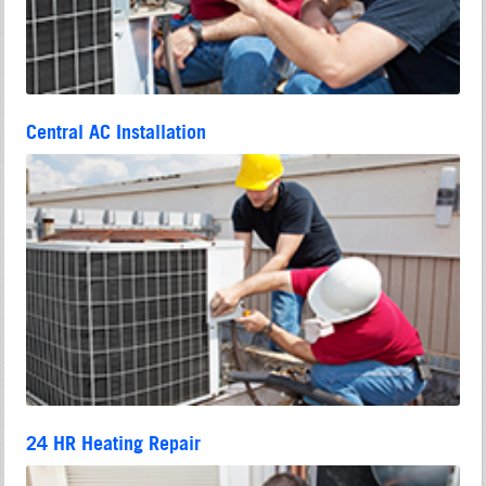
Central AC Installation
24 HR Heating Repair