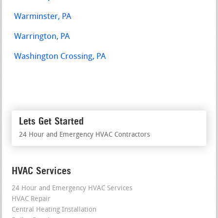
Warminster, PA
Warrington, PA
Washington Crossing, PA
Lets Get Started
24 Hour and Emergency HVAC Contractors
HVAC Services
24 Hour and Emergency HVAC Services
HVAC Repair
Central Heating Installation