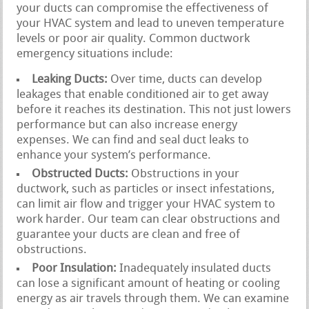
your ducts can compromise the effectiveness of
your HVAC system and lead to uneven temperature
levels or poor air quality. Common ductwork
emergency situations include:
Leaking Ducts:
Over time, ducts can develop
leakages that enable conditioned air to get away
before it reaches its destination. This not just lowers
performance but can also increase energy
expenses. We can find and seal duct leaks to
enhance your system’s performance.
Obstructed Ducts:
Obstructions in your
ductwork, such as particles or insect infestations,
can limit air flow and trigger your HVAC system to
work harder. Our team can clear obstructions and
guarantee your ducts are clean and free of
obstructions.
Poor Insulation:
Inadequately insulated ducts
can lose a significant amount of heating or cooling
energy as air travels through them. We can examine