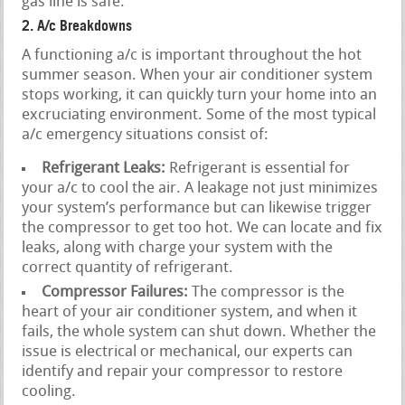
gas line is safe.
2. A/c Breakdowns
A functioning a/c is important throughout the hot
summer season. When your air conditioner system
stops working, it can quickly turn your home into an
excruciating environment. Some of the most typical
a/c emergency situations consist of:
Refrigerant Leaks:
Refrigerant is essential for
your a/c to cool the air. A leakage not just minimizes
your system’s performance but can likewise trigger
the compressor to get too hot. We can locate and fix
leaks, along with charge your system with the
correct quantity of refrigerant.
Compressor Failures:
The compressor is the
heart of your air conditioner system, and when it
fails, the whole system can shut down. Whether the
issue is electrical or mechanical, our experts can
identify and repair your compressor to restore
cooling.