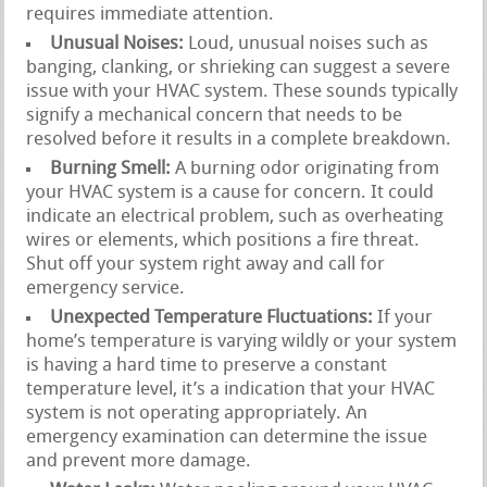
requires immediate attention.
Unusual Noises:
Loud, unusual noises such as
banging, clanking, or shrieking can suggest a severe
issue with your HVAC system. These sounds typically
signify a mechanical concern that needs to be
resolved before it results in a complete breakdown.
Burning Smell:
A burning odor originating from
your HVAC system is a cause for concern. It could
indicate an electrical problem, such as overheating
wires or elements, which positions a fire threat.
Shut off your system right away and call for
emergency service.
Unexpected Temperature Fluctuations:
If your
home’s temperature is varying wildly or your system
is having a hard time to preserve a constant
temperature level, it’s a indication that your HVAC
system is not operating appropriately. An
emergency examination can determine the issue
and prevent more damage.