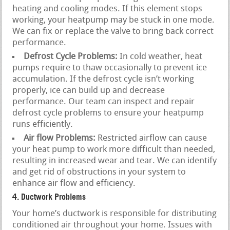
heating and cooling modes. If this element stops
working, your heatpump may be stuck in one mode.
We can fix or replace the valve to bring back correct
performance.
Defrost Cycle Problems:
In cold weather, heat
pumps require to thaw occasionally to prevent ice
accumulation. If the defrost cycle isn’t working
properly, ice can build up and decrease
performance. Our team can inspect and repair
defrost cycle problems to ensure your heatpump
runs efficiently.
Air flow Problems:
Restricted airflow can cause
your heat pump to work more difficult than needed,
resulting in increased wear and tear. We can identify
and get rid of obstructions in your system to
enhance air flow and efficiency.
4. Ductwork Problems
Your home’s ductwork is responsible for distributing
conditioned air throughout your home. Issues with