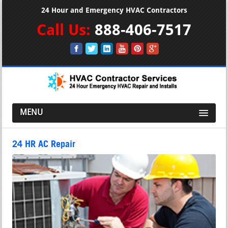
24 Hour and Emergency HVAC Contractors
Call Us:
888-406-7517
MENU
24 HR AC Repair