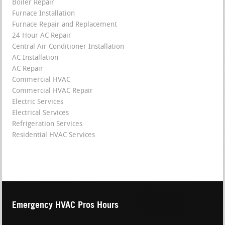
Boiler Repair
Furnace Installation
Furnace Repair and Replacement
24 Hour AC Repair
Central Air Conditioner Installation
AC Installation
AC Repair
Commercial HVAC
Commercial HVAC Repair
Electric Services
Electrical Services
Refrigeration Services
Residential HVAC Services
Emergency HVAC Pros Hours