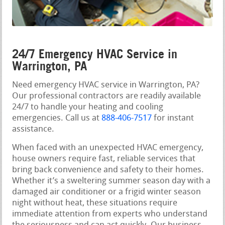
24/7 Emergency HVAC Service in
Warrington, PA
Need emergency HVAC service in Warrington, PA?
Our professional contractors are readily available
24/7 to handle your heating and cooling
emergencies. Call us at
888-406-7517
for instant
assistance.
When faced with an unexpected HVAC emergency,
house owners require fast, reliable services that
bring back convenience and safety to their homes.
Whether it’s a sweltering summer season day with a
damaged air conditioner or a frigid winter season
night without heat, these situations require
immediate attention from experts who understand