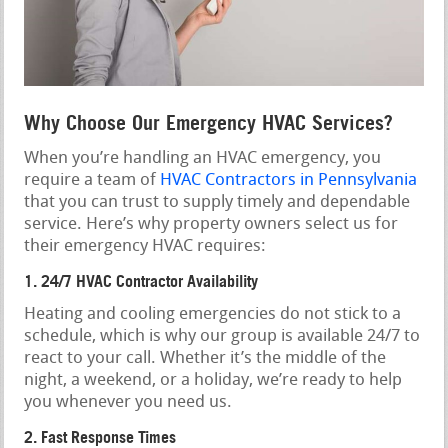
Why Choose Our Emergency HVAC Services?
When you’re handling an HVAC emergency, you
require a team of
HVAC Contractors in Pennsylvania
that you can trust to supply timely and dependable
service. Here’s why property owners select us for
their emergency HVAC requires:
1. 24/7 HVAC Contractor Availability
Heating and cooling emergencies do not stick to a
schedule, which is why our group is available 24/7 to
react to your call. Whether it’s the middle of the
night, a weekend, or a holiday, we’re ready to help
you whenever you need us.
2. Fast Response Times