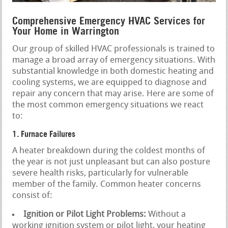
Comprehensive Emergency HVAC Services for
Your Home in Warrington
Our group of skilled HVAC professionals is trained to
manage a broad array of emergency situations. With
substantial knowledge in both domestic heating and
cooling systems, we are equipped to diagnose and
repair any concern that may arise. Here are some of
the most common emergency situations we react
to:
1. Furnace Failures
A heater breakdown during the coldest months of
the year is not just unpleasant but can also posture
severe health risks, particularly for vulnerable
member of the family. Common heater concerns
consist of:
Ignition or Pilot Light Problems:
Without a
working ignition system or pilot light, your heating