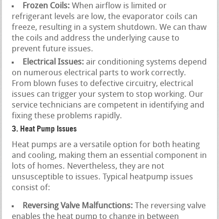
Frozen Coils:
When airflow is limited or
refrigerant levels are low, the evaporator coils can
freeze, resulting in a system shutdown. We can thaw
the coils and address the underlying cause to
prevent future issues.
Electrical Issues:
air conditioning systems depend
on numerous electrical parts to work correctly.
From blown fuses to defective circuitry, electrical
issues can trigger your system to stop working. Our
service technicians are competent in identifying and
fixing these problems rapidly.
3. Heat Pump Issues
Heat pumps are a versatile option for both heating
and cooling, making them an essential component in
lots of homes. Nevertheless, they are not
unsusceptible to issues. Typical heatpump issues
consist of:
Reversing Valve Malfunctions:
The reversing valve
enables the heat pump to change in between