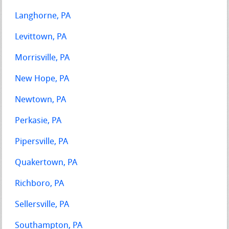
Langhorne, PA
Levittown, PA
Morrisville, PA
New Hope, PA
Newtown, PA
Perkasie, PA
Pipersville, PA
Quakertown, PA
Richboro, PA
Sellersville, PA
Southampton, PA