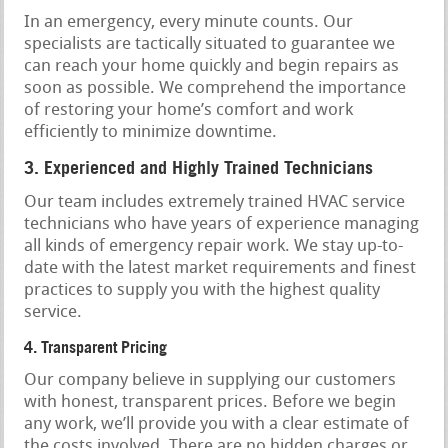
In an emergency, every minute counts. Our
specialists are tactically situated to guarantee we
can reach your home quickly and begin repairs as
soon as possible. We comprehend the importance
of restoring your home’s comfort and work
efficiently to minimize downtime.
3. Experienced and Highly Trained Technicians
Our team includes extremely trained HVAC service
technicians who have years of experience managing
all kinds of emergency repair work. We stay up-to-
date with the latest market requirements and finest
practices to supply you with the highest quality
service.
4. Transparent Pricing
Our company believe in supplying our customers
with honest, transparent prices. Before we begin
any work, we’ll provide you with a clear estimate of
the costs involved. There are no hidden charges or