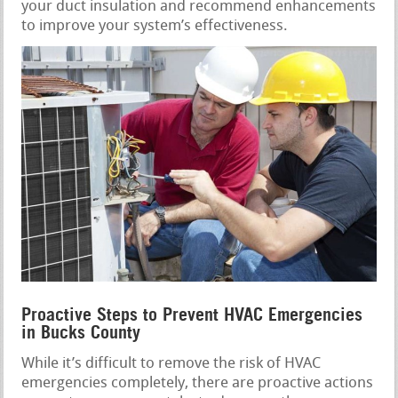
your duct insulation and recommend enhancements
to improve your system’s effectiveness.
Proactive Steps to Prevent HVAC Emergencies
in Bucks County
While it’s difficult to remove the risk of HVAC
emergencies completely, there are proactive actions