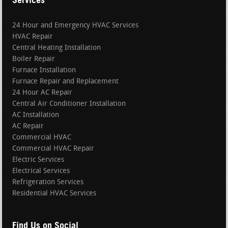
24 Hour and Emergency HVAC Services
HVAC Repair
Central Heating Installation
Boiler Repair
Furnace Installation
Furnace Repair and Replacement
24 Hour AC Repair
Central Air Conditioner Installation
AC Installation
AC Repair
Commercial HVAC
Commercial HVAC Repair
Electric Services
Electrical Services
Refrigeration Services
Residential HVAC Services
Find Us on Social