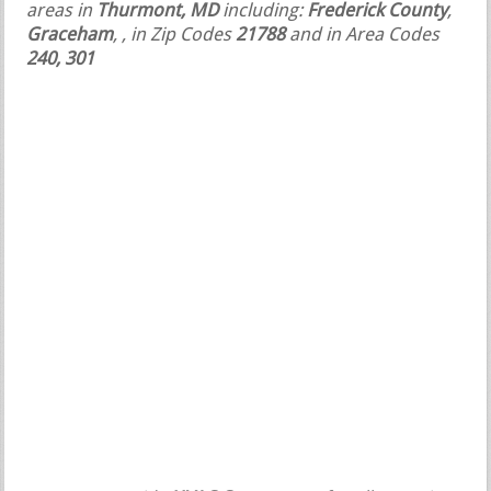
areas in
Thurmont, MD
including:
Frederick County
,
Graceham
,
, in Zip Codes
21788
and in Area Codes
240, 301