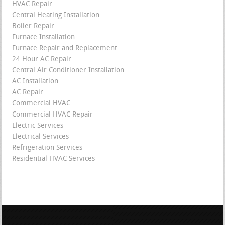
HVAC Repair
Central Heating Installation
Boiler Repair
Furnace Installation
Furnace Repair and Replacement
24 Hour AC Repair
Central Air Conditioner Installation
AC Installation
AC Repair
Commercial HVAC
Commercial HVAC Repair
Electric Services
Electrical Services
Refrigeration Services
Residential HVAC Services