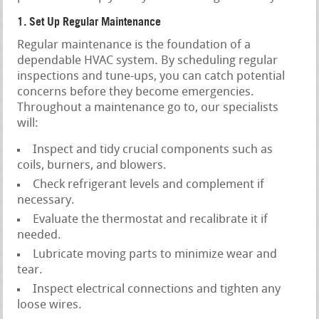
1. Set Up Regular Maintenance
Regular maintenance is the foundation of a
dependable HVAC system. By scheduling regular
inspections and tune-ups, you can catch potential
concerns before they become emergencies.
Throughout a maintenance go to, our specialists
will:
Inspect and tidy crucial components such as
coils, burners, and blowers.
Check refrigerant levels and complement if
necessary.
Evaluate the thermostat and recalibrate it if
needed.
Lubricate moving parts to minimize wear and
tear.
Inspect electrical connections and tighten any
loose wires.