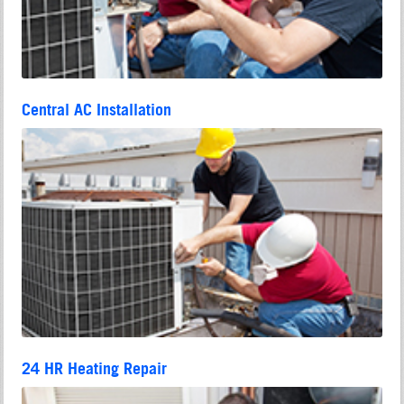
Central AC Installation
24 HR Heating Repair