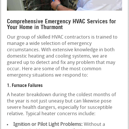
Comprehensive Emergency HVAC Services for
Your Home in Thurmont
Our group of skilled HVAC contractors is trained to
manage a wide selection of emergency
circumstances. With extensive knowledge in both
domestic heating and cooling systems, we are
geared up to detect and fix any problem that may
occur. Here are some of the most common
emergency situations we respond to:
1. Furnace Failures
A heater breakdown during the coldest months of
the year is not just uneasy but can likewise pose
severe health dangers, especially for susceptible
relative. Typical heater concerns include:
Ignition or Pilot Light Problems:
Without a