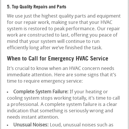
5. Top Quality Repairs and Parts
We use just the highest quality parts and equipment
for our repair work, making sure that your HVAC
system is restored to peak performance. Our repair
work are constructed to last, offering you peace of
mind that your system will continue to run
efficiently long after we’ve finished the task.
When to Call for Emergency HVAC Service
It’s crucial to know when an HVAC concern needs
immediate attention. Here are some signs that it’s
time to require emergency service:
Complete System Failure:
If your heating or
cooling system stops working totally, it’s time to call
a professional. A complete system failure is a clear
indication that something is seriously wrong and
needs instant attention.
Unusual Noises:
Loud, unusual noises such as