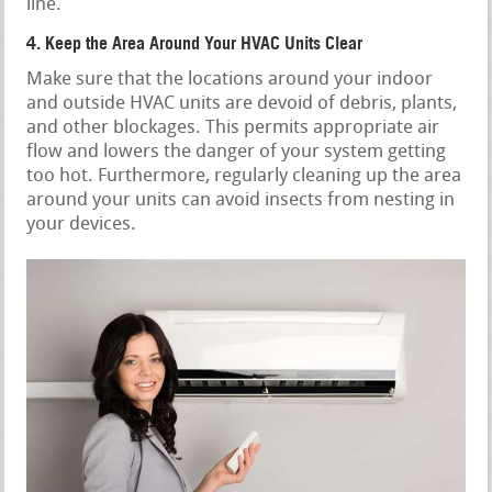
line.
4. Keep the Area Around Your HVAC Units Clear
Make sure that the locations around your indoor
and outside HVAC units are devoid of debris, plants,
and other blockages. This permits appropriate air
flow and lowers the danger of your system getting
too hot. Furthermore, regularly cleaning up the area
around your units can avoid insects from nesting in
your devices.