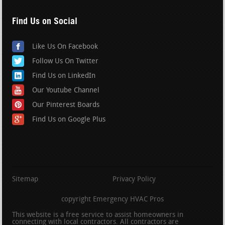
Find Us on Social
Like Us On Facebook
Follow Us On Twitter
Find Us on LinkedIn
Our Youtube Channel
Our Pinterest Boards
Find Us on Google Plus
Sitemap
Privacy Policy
copyright Emergency HVAC Pros
This website is a free service to assist homeowners in
connecting with local contractors. All contractors are