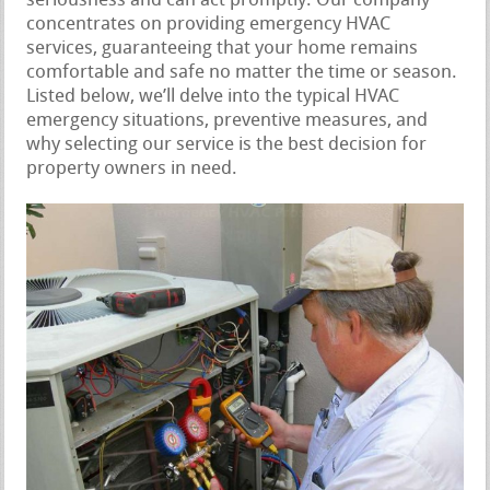
seriousness and can act promptly. Our company
concentrates on providing emergency HVAC
services, guaranteeing that your home remains
comfortable and safe no matter the time or season.
Listed below, we’ll delve into the typical HVAC
emergency situations, preventive measures, and
why selecting our service is the best decision for
property owners in need.