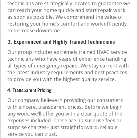
technicians are strategically located to guarantee we
can reach your home quickly and start repair work
as soon as possible. We comprehend the value of
restoring your home’s comfort and work efficiently
to decrease downtime.
3. Experienced and Highly Trained Technicians
Our group includes extremely trained HVAC service
technicians who have years of experience handling
all types of emergency repairs. We stay current with
the latest industry requirements and best practices
to provide you with the highest quality service.
4. Transparent Pricing
Our company believe in providing our consumers
with sincere, transparent prices. Before we begin
any work, we’ll offer you with a clear quote of the
expenses included. There are no surprise fees or
surprise charges– just straightforward, reliable
service you can trust.