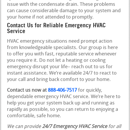
issue with the condensate drain. These problems
can cause considerable damage to your system and
your home if not attended to promptly.
Contact Us for Reliable Emergency HVAC
Service
HVAC emergency situations need prompt action
from knowledgeable specialists. Our group is here
to offer you with fast, reputable service whenever
you require it. Do not let a heating or cooling
emergency disrupt your life– reach out to us for
instant assistance. We’re available 24/7 to react to
your call and bring back comfort to your home.
Contact us now at
888-406-7517
for quickly,
dependable emergency HVAC service. We’re here to
help you get your system back up and running as
rapidly as possible, so you can return to enjoying a
comfortable, safe home.
We can provide
24/7 Emergency HVAC Service
for all