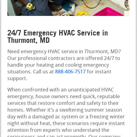
24/7 Emergency HVAC Service in
Thurmont, MD
Need emergency HVAC service in Thurmont, MD?
Our professional contractors are offered 24/7 to
handle your heating and cooling emergency
situations. Call us at
888-406-7517
for instant
support.
When confronted with an unanticipated HVAC
emergency, house owners need quick, reputable
services that restore comfort and safety to their
homes. Whether it’s a sweltering summer season
day with a damaged ac system or a freezing winter
night without heat, these scenarios require instant
attention from experts who understand the