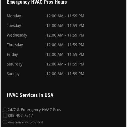
Emergency HVAC Pros Hours
Monday
12:00 AM - 11:59 PM
Tuesday
12:00 AM - 11:59 PM
Wednesday
12:00 AM - 11:59 PM
Thursday
12:00 AM - 11:59 PM
Friday
12:00 AM - 11:59 PM
Saturday
12:00 AM - 11:59 PM
Sunday
12:00 AM - 11:59 PM
HVAC Services in USA
24/7 & Emergency HVAC Pros
888-406-7517
emergencyhvacpros.local