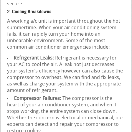
secure.
2. Cooling Breakdowns
A working a/c unit is important throughout the hot
summertime. When your air conditioning system
fails, it can rapidly turn your home into an
unbearable environment. Some of the most
common air conditioner emergencies include:
Refrigerant Leaks:
Refrigerant is necessary for
your AC to cool the air. A leak not just decreases
your system’s efficiency however can also cause the
compressor to overheat. We can find and fix leaks,
as well as charge your system with the appropriate
amount of refrigerant.
Compressor Failures:
The compressor is the
heart of your air conditioner system, and when it
stops working, the entire system can close down.
Whether the concern is electrical or mechanical, our
experts can detect and repair your compressor to
restore cooling.