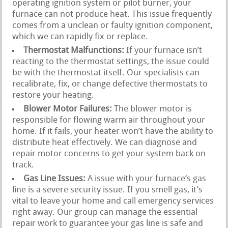
operating ignition system or pilot burner, your
furnace can not produce heat. This issue frequently
comes from a unclean or faulty ignition component,
which we can rapidly fix or replace.
Thermostat Malfunctions:
If your furnace isn’t
reacting to the thermostat settings, the issue could
be with the thermostat itself. Our specialists can
recalibrate, fix, or change defective thermostats to
restore your heating.
Blower Motor Failures:
The blower motor is
responsible for flowing warm air throughout your
home. If it fails, your heater won’t have the ability to
distribute heat effectively. We can diagnose and
repair motor concerns to get your system back on
track.
Gas Line Issues:
A issue with your furnace‘s gas
line is a severe security issue. If you smell gas, it’s
vital to leave your home and call emergency services
right away. Our group can manage the essential
repair work to guarantee your gas line is safe and