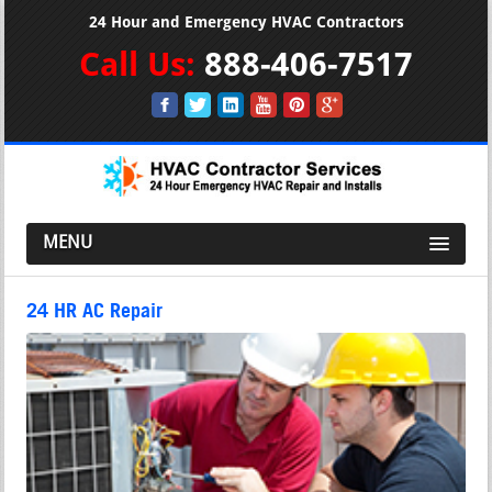
24 Hour and Emergency HVAC Contractors
Call Us:
888-406-7517
MENU
24 HR AC Repair