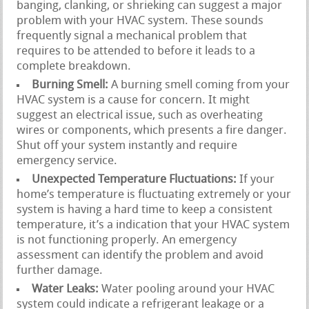
banging, clanking, or shrieking can suggest a major
problem with your HVAC system. These sounds
frequently signal a mechanical problem that
requires to be attended to before it leads to a
complete breakdown.
Burning Smell:
A burning smell coming from your
HVAC system is a cause for concern. It might
suggest an electrical issue, such as overheating
wires or components, which presents a fire danger.
Shut off your system instantly and require
emergency service.
Unexpected Temperature Fluctuations:
If your
home’s temperature is fluctuating extremely or your
system is having a hard time to keep a consistent
temperature, it’s a indication that your HVAC system
is not functioning properly. An emergency
assessment can identify the problem and avoid
further damage.
Water Leaks:
Water pooling around your HVAC
system could indicate a refrigerant leakage or a