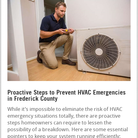
Proactive Steps to Prevent HVAC Emergencies
in Frederick County
While it’s impossible to eliminate the risk of HVAC
emergency situations totally, there are proactive
steps homeowners can require to lessen the
possibility of a breakdown. Here are some essential
pointers to keep your system running efficiently: