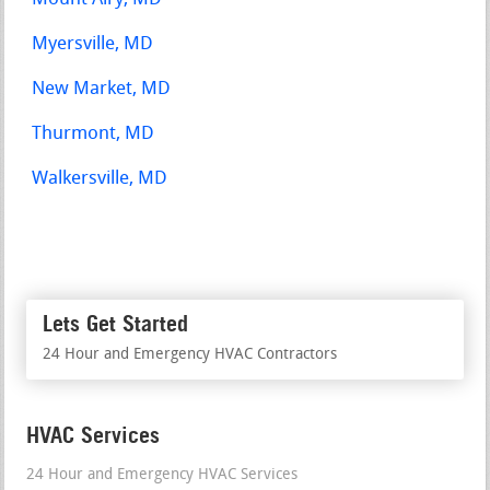
Myersville, MD
New Market, MD
Thurmont, MD
Walkersville, MD
Lets Get Started
24 Hour and Emergency HVAC Contractors
HVAC Services
24 Hour and Emergency HVAC Services