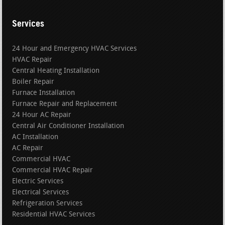
Services
24 Hour and Emergency HVAC Services
HVAC Repair
Central Heating Installation
Boiler Repair
Furnace Installation
Furnace Repair and Replacement
24 Hour AC Repair
Central Air Conditioner Installation
AC Installation
AC Repair
Commercial HVAC
Commercial HVAC Repair
Electric Services
Electrical Services
Refrigeration Services
Residential HVAC Services