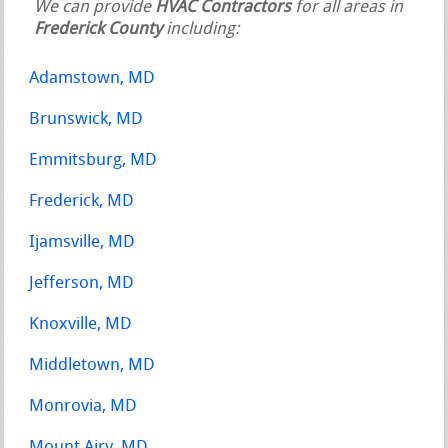
We can provide
HVAC Contractors
for all areas in
Frederick County
including:
Adamstown, MD
Brunswick, MD
Emmitsburg, MD
Frederick, MD
Ijamsville, MD
Jefferson, MD
Knoxville, MD
Middletown, MD
Monrovia, MD
Mount Airy, MD