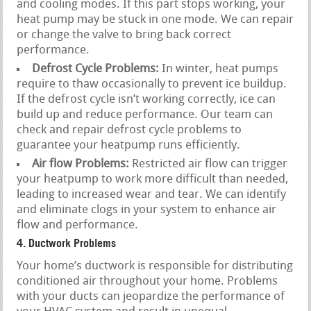
and cooling modes. If this part stops working, your
heat pump may be stuck in one mode. We can repair
or change the valve to bring back correct
performance.
Defrost Cycle Problems:
In winter, heat pumps
require to thaw occasionally to prevent ice buildup.
If the defrost cycle isn’t working correctly, ice can
build up and reduce performance. Our team can
check and repair defrost cycle problems to
guarantee your heatpump runs efficiently.
Air flow Problems:
Restricted air flow can trigger
your heatpump to work more difficult than needed,
leading to increased wear and tear. We can identify
and eliminate clogs in your system to enhance air
flow and performance.
4. Ductwork Problems
Your home’s ductwork is responsible for distributing
conditioned air throughout your home. Problems
with your ducts can jeopardize the performance of