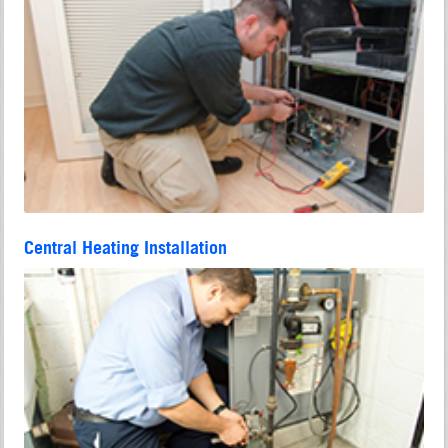
Central Heating Installation