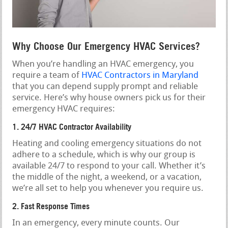
Why Choose Our Emergency HVAC Services?
When you’re handling an HVAC emergency, you
require a team of
HVAC Contractors in Maryland
that you can depend supply prompt and reliable
service. Here’s why house owners pick us for their
emergency HVAC requires:
1. 24/7 HVAC Contractor Availability
Heating and cooling emergency situations do not
adhere to a schedule, which is why our group is
available 24/7 to respond to your call. Whether it’s
the middle of the night, a weekend, or a vacation,
we’re all set to help you whenever you require us.
2. Fast Response Times
In an emergency, every minute counts. Our