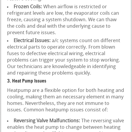
Frozen Coils:
When airflow is restricted or
refrigerant levels are low, the evaporator coils can
freeze, causing a system shutdown. We can thaw
the coils and deal with the underlying cause to
prevent future issues.
Electrical Issues:
a/c systems count on different
electrical parts to operate correctly. From blown
fuses to defective electrical wiring, electrical
problems can trigger your system to stop working.
Our technicians are knowledgeable in identifying
and repairing these problems quickly.
3. Heat Pump Issues
Heatpump are a flexible option for both heating and
cooling, making them an necessary element in many
homes. Nevertheless, they are not immune to
issues. Common heatpump issues consist of:
Reversing Valve Malfunctions:
The reversing valve
enables the heat pump to change between heating