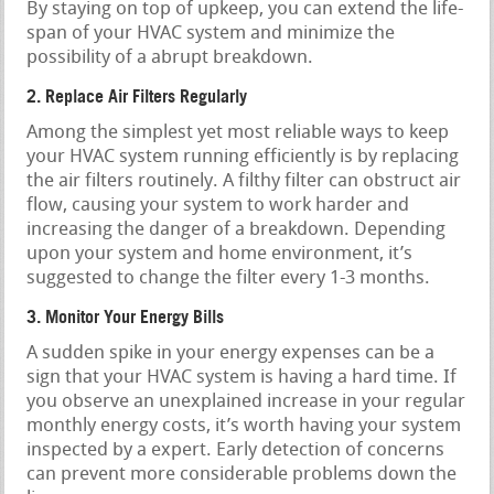
By staying on top of upkeep, you can extend the life-
span of your HVAC system and minimize the
possibility of a abrupt breakdown.
2. Replace Air Filters Regularly
Among the simplest yet most reliable ways to keep
your HVAC system running efficiently is by replacing
the air filters routinely. A filthy filter can obstruct air
flow, causing your system to work harder and
increasing the danger of a breakdown. Depending
upon your system and home environment, it’s
suggested to change the filter every 1-3 months.
3. Monitor Your Energy Bills
A sudden spike in your energy expenses can be a
sign that your HVAC system is having a hard time. If
you observe an unexplained increase in your regular
monthly energy costs, it’s worth having your system
inspected by a expert. Early detection of concerns
can prevent more considerable problems down the