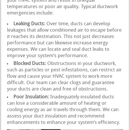
your HVAC system and result in unequal
temperatures or poor air quality. Typical ductwork
emergencies include:
Leaking Ducts:
Over time, ducts can develop
leakages that allow conditioned air to escape before
it reaches its destination. This not just decreases
performance but can likewise increase energy
expenses. We can locate and seal duct leaks to
improve your system’s performance.
Blocked Ducts:
Obstructions in your ductwork,
such as particles or pest infestations, can restrict air
flow and cause your HVAC system to work more
difficult. Our team can clear clogs and guarantee
your ducts are clean and free of obstructions.
Poor Insulation:
Inadequately insulated ducts
can lose a considerable amount of heating or
cooling energy as air travels through them. We can
assess your duct insulation and recommend
enhancements to enhance your system’s efficiency.